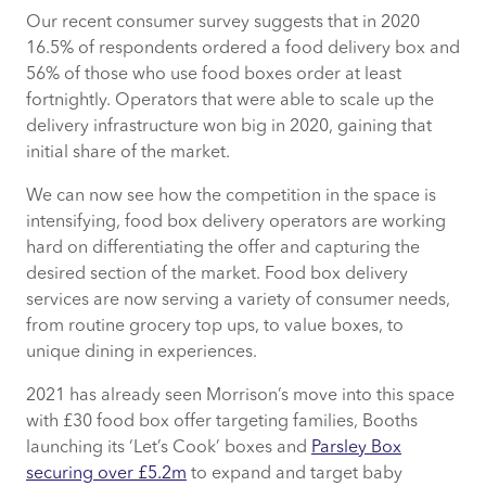
Our recent consumer survey suggests that in 2020
16.5% of respondents ordered a food delivery box and
56% of those who use food boxes order at least
fortnightly. Operators that were able to scale up the
delivery infrastructure won big in 2020, gaining that
initial share of the market.
We can now see how the competition in the space is
intensifying, food box delivery operators are working
hard on differentiating the offer and capturing the
desired section of the market. Food box delivery
services are now serving a variety of consumer needs,
from routine grocery top ups, to value boxes, to
unique dining in experiences.
2021 has already seen Morrison’s move into this space
with £30 food box offer targeting families, Booths
launching its ‘Let’s Cook’ boxes and
Parsley Box
securing over £5.2m
to expand and target baby