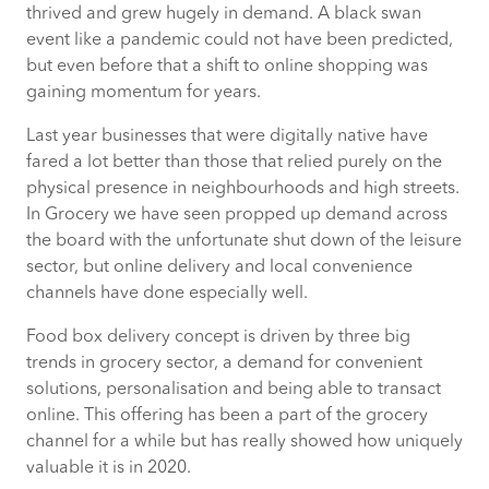
thrived and grew hugely in demand. A black swan
event like a pandemic could not have been predicted,
Laser focus on customers
but even before that a shift to online shopping was
gaining momentum for years.
Utilising the right technology to stand
Last year businesses that were digitally native have
out and deliver intuitive customer
fared a lot better than those that relied purely on the
experience
physical presence in neighbourhoods and high streets.
In Grocery we have seen propped up demand across
the board with the unfortunate shut down of the leisure
Keeping delivery costs low and serving
sector, but online delivery and local convenience
customers in the most effective manner
channels have done especially well.
Food box delivery concept is driven by three big
trends in grocery sector, a demand for convenient
solutions, personalisation and being able to transact
online. This offering has been a part of the grocery
channel for a while but has really showed how uniquely
valuable it is in 2020.