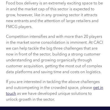
Food box delivery is an extremely exciting space to be
in and the market cap of this sector is expected to
grow, however, like in any growing sector it attracts
new entrants and the attention of large retailers and
FMCG players.
Competition intensifies and with more than 20 players
in the market some consolidation is imminent. At CACI
we can help tackle the big three challenges that are
now in front of the sector, building a strong customer
understanding and growing organically through
customer acquisition, getting the most out of complex
data platforms and saving time and costs on logistics.
If you are interested in tackling the above challenges
and outcompeting in the crowded space, please
get in
touch
as we have developed unique solutions to
unlock growth in the sector.