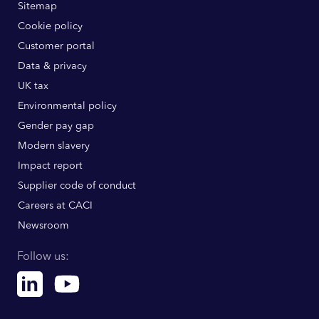
Sitemap
Cookie policy
Customer portal
Data & privacy
UK tax
Environmental policy
Gender pay gap
Modern slavery
Impact report
Supplier code of conduct
Careers at CACI
Newsroom
Follow us:
Linkedin
Youtube