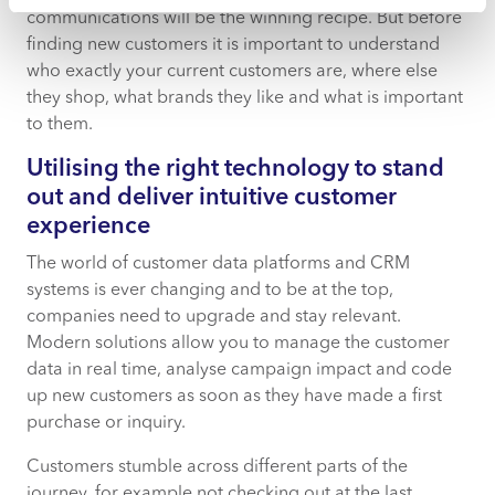
communications will be the winning recipe. But before
finding new customers it is important to understand
who exactly your current customers are, where else
they shop, what brands they like and what is important
to them.
Utilising the right technology to stand
out and deliver intuitive customer
experience
The world of customer data platforms and CRM
systems is ever changing and to be at the top,
companies need to upgrade and stay relevant.
Modern solutions allow you to manage the customer
data in real time, analyse campaign impact and code
up new customers as soon as they have made a first
purchase or inquiry.
Customers stumble across different parts of the
journey, for example not checking out at the last