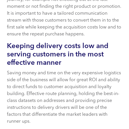
moment or not finding the right product or promotion.
It is important to have a tailored communication
stream with those customers to convert them in to the
first sale while keeping the acquisition costs low and to
ensure the repeat purchase happens.
Keeping delivery costs low and
serving customers in the most
effective manner
Saving money and time on the very expensive logistics
side of the business will allow for great ROI and ability
to direct funds to customer acquisition and loyalty
building. Effective route planning, holding the best-in-
class datasets on addresses and providing precise
instructions to delivery drivers will be one of the
factors that differentiate the market leaders with
runner ups.