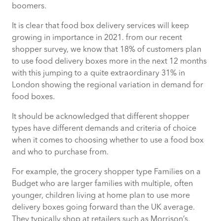
boomers.
It is clear that food box delivery services will keep
growing in importance in 2021. from our recent
shopper survey, we know that 18% of customers plan
to use food delivery boxes more in the next 12 months
with this jumping to a quite extraordinary 31% in
London showing the regional variation in demand for
food boxes.
It should be acknowledged that different shopper
types have different demands and criteria of choice
when it comes to choosing whether to use a food box
and who to purchase from.
For example, the grocery shopper type Families on a
Budget who are larger families with multiple, often
younger, children living at home plan to use more
delivery boxes going forward than the UK average.
They typically shop at retailers such as Morrison’s,