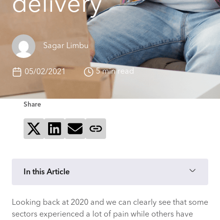
delivery
Sagar Limbu
5 min read
05/02/2021
Share
Share on X
Share on LinkedIn
Send via email
Copy page link
In this Article
Looking back at 2020 and we can clearly see that some
Three challenges for the food box
sectors experienced a lot of pain while others have
delivery sector to solve in 2021