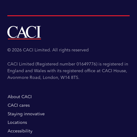
© 2026 CACI Limited. All rights reserved
CACI Limited (Registered number 01649776) is registered in
England and Wales with its registered office at CACI House,
Avonmore Road, London, W14 8TS.
About CACI
CACI cares
Staying innovative
Locations
Accessibility