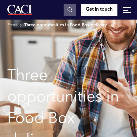
Get in touch
Skip to main content
Posts
Three opportunities in Food Box delivery
Three
opportunities in
Food Box