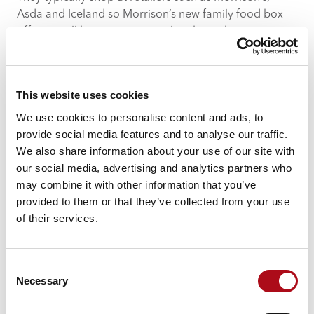
Asda and Iceland so Morrison’s new family food box
offering will have great appeal to these shopper types.
In contrast younger, affluent shoppers are seeking
health-conscious choices and inspiration in their
decision to purchase a food box leaning to brands
This website uses cookies
such as Mindful Chef to fulfil this mission.
We use cookies to personalise content and ads, to
provide social media features and to analyse our traffic.
Three challenges for the food box
We also share information about your use of our site with
delivery sector to solve in 2021
our social media, advertising and analytics partners who
may combine it with other information that you’ve
The pandemic has undoubtedly caused a surge in
provided to them or that they’ve collected from your use
demand as we seek alternative ways of both treating
of their services.
ourselves whilst restaurants are closed and getting our
groceries whilst supermarket visits are kept to a
minimum.
Consent
In fact, 38% of those ordering food delivery boxes said
Necessary
Selection
one of the main reasons for doing so was to avoid
going to the supermarket. The next 6-12 months will be