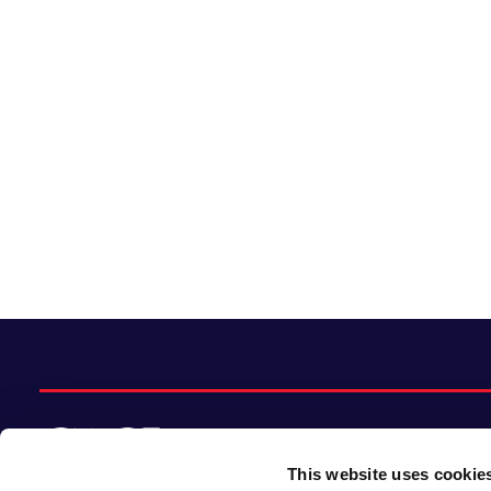
This website uses cookie