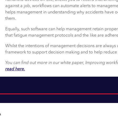
against a job, workflows can automate alerts to management
helps management in understanding why accidents have occ
them.
Equally, such software can help management retain proper 
that fatigue management protocols and the like are adhere
Whilst the intentions of management decisions are always we
framework to support decision making and to help reduce 
You can find out more in our white paper, Improving workfor
read here.
s