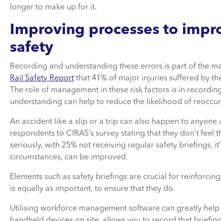
longer to make up for it.
Improving processes to impr
safety
Recording and understanding these errors is part of the 
Rail Safety Report
that 41% of major injuries suffered by the 
The role of management in these risk factors is in recordi
understanding can help to reduce the likelihood of reoccu
An accident like a slip or a trip can also happen to anyone
respondents to CIRAS’s survey stating that they don’t feel
seriously, with 25% not receiving regular safety briefings, i
circumstances, can be improved.
Elements such as safety briefings are crucial for reinforcin
is equally as important, to ensure that they do.
Utilising workforce management software can greatly help to
handheld devices on site, allows you to record that brief