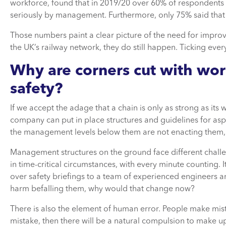
workforce, found that in 2019/20 over 60% of respondents f
seriously by management. Furthermore, only 75% said that t
Those numbers paint a clear picture of the need for impro
the UK’s railway network, they do still happen. Ticking every
Why are corners cut with wor
safety?
If we accept the adage that a chain is only as strong as its 
company can put in place structures and guidelines for asp
the management levels below them are not enacting them
Management structures on the ground face different challe
in time-critical circumstances, with every minute counting. I
over safety briefings to a team of experienced engineers a
harm befalling them, why would that change now?
There is also the element of human error. People make mist
mistake, then there will be a natural compulsion to make up 