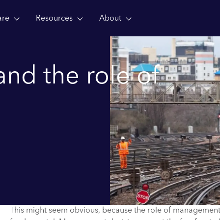
are
Resources
About
and the role of
This might seem obvious, because the role of management i