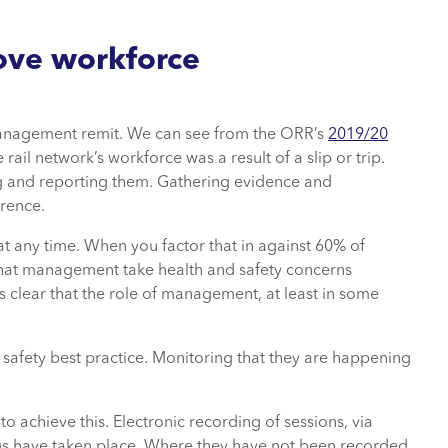
ove workforce
management remit. We can see from the ORR’s
2019/20
rail network’s workforce was a result of a slip or trip.
ng and reporting them. Gathering evidence and
rrence.
 at any time. When you factor that in against 60% of
 that management take health and safety concerns
t’s clear that the role of management, at least in some
g safety best practice. Monitoring that they are happening
 achieve this. Electronic recording of sessions, via
ings have taken place. Where they have not been recorded