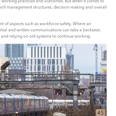
f working practices and outcomes. But when it comes to
n which management structures, decision making and overall
nt of aspects such as workforce safety. Where an
erbal and written communications can take a backseat,
ll and relying on old systems to continue working.