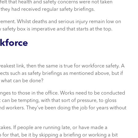
elt that health and safety concerns were not taken
hey had received regular safety briefings.
vement. Whilst deaths and serious injury remain low on
 safety box is imperative and that starts at the top.
kforce
weakest link, then the same is true for workforce safety. A
ects such as safety briefings as mentioned above, but if
, what can be done?
nges to those in the office. Works need to be conducted
t can be tempting, with that sort of pressure, to gloss
nd workers. They’ve been doing the job for years without
akes. If people are running late, or have made a
for that, be it by skipping a briefing or working a bit