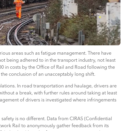
rious areas such as fatigue management. There have
t being adhered to in the transport industry, not least
in costs by the Office of Rail and Road following the
g the conclusion of an unacceptably long shift.
ations. In road transportation and haulage, drivers are
thout a break, with further rules around taking at least
agement of drivers is investigated where infringements
safety is no different. Data from CIRAS (Confidential
etwork Rail to anonymously gather feedback from its