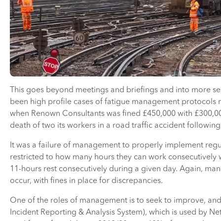
This goes beyond meetings and briefings and into more se
been high profile cases of fatigue management protocols no
when Renown Consultants was fined £450,000 with £300,000 
death of two its workers in a road traffic accident followin
It was a failure of management to properly implement regul
restricted to how many hours they can work consecutively wi
11-hours rest consecutively during a given day. Again, man
occur, with fines in place for discrepancies.
One of the roles of management is to seek to improve, and 
Incident Reporting & Analysis System), which is used by N