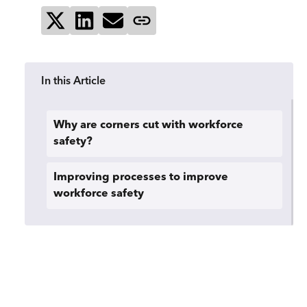
Share on X
Share on LinkedIn
Send via email
Copy page link
In this Article
Why are corners cut with workforce
safety?
Improving processes to improve
workforce safety