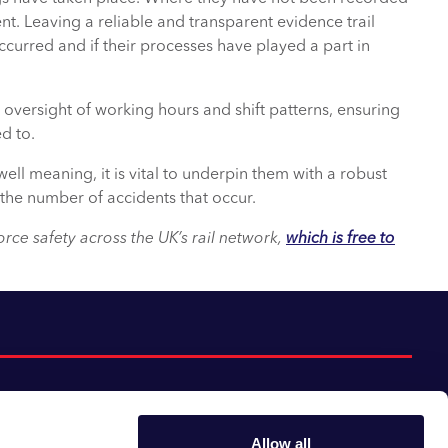
. Leaving a reliable and transparent evidence trail
urred and if their processes have played a part in
oversight of working hours and shift patterns, ensuring
d to.
ll meaning, it is vital to underpin them with a robust
the number of accidents that occur.
ce safety across the UK’s rail network,
which is free to
Allow all