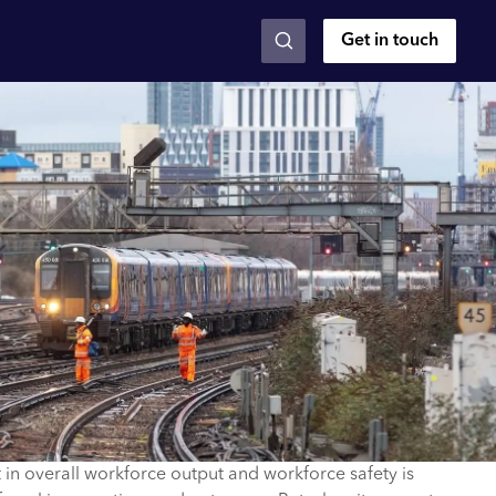
Get in touch
n overall workforce output and workforce safety is