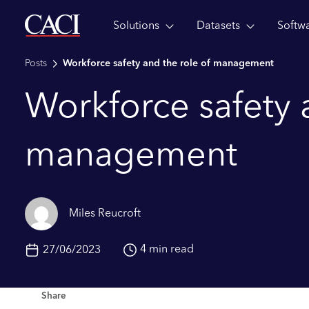
Solutions
Datasets
Softw
Skip to main content
Posts
Workforce safety and the role of management
Workforce safety 
management
Miles Reucroft
4 min read
27/06/2023
Share