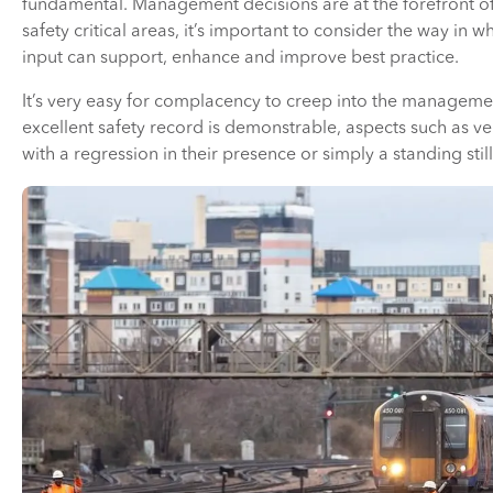
fundamental. Management decisions are at the forefront o
safety critical areas, it’s important to consider the way i
input can support, enhance and improve best practice.
It’s very easy for complacency to creep into the manageme
excellent safety record is demonstrable, aspects such as v
with a regression in their presence or simply a standing sti