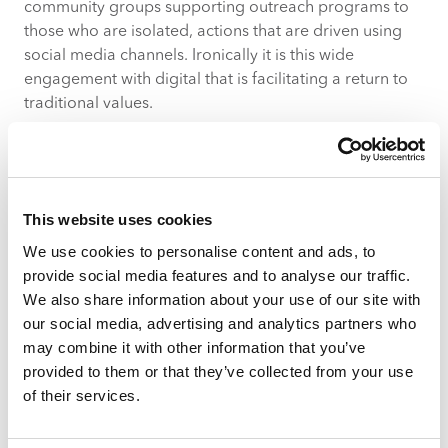
community groups supporting outreach programs to
those who are isolated, actions that are driven using
social media channels. Ironically it is this wide
engagement with digital that is facilitating a return to
traditional values.
Impact On Operations
With falling footfall, stockpiling, closures of brands and
shifts in people’s patterns of movement the impact on
This website uses cookies
how retailers and centres operate on the ground will
We use cookies to personalise content and ads, to
be significant. Looking beyond management of supply
provide social media features and to analyse our traffic.
chains and stock control to the customer experience
We also share information about your use of our site with
we can see notable shifts – for example many shops
our social media, advertising and analytics partners who
will be moving to contactless transactions and
may combine it with other information that you’ve
dedicated shopping times. It is key that brands adapt
provided to them or that they’ve collected from your use
quickly to growing demands of operations such as
of their services.
home delivery services.
Impact On Leasing & Occupiers