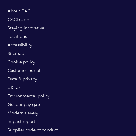
About CACI
CACI cares
Staying innovative
Locations
Accessibility
Sitemap
Cookie policy
Customer portal
Data & privacy
UK tax
Environmental policy
Gender pay gap
Modern slavery
Impact report
Supplier code of conduct