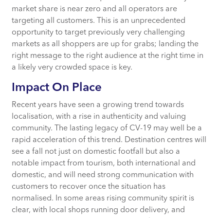
market share is near zero and all operators are
targeting all customers. This is an unprecedented
opportunity to target previously very challenging
markets as all shoppers are up for grabs; landing the
right message to the right audience at the right time in
a likely very crowded space is key.
Impact On Place
Recent years have seen a growing trend towards
localisation, with a rise in authenticity and valuing
community. The lasting legacy of CV-19 may well be a
rapid acceleration of this trend. Destination centres will
see a fall not just on domestic footfall but also a
notable impact from tourism, both international and
domestic, and will need strong communication with
customers to recover once the situation has
normalised. In some areas rising community spirit is
clear, with local shops running door delivery, and