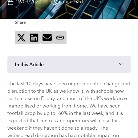
6 min read
19/03/2020
Share
Share on X
Share on LinkedIn
Send via email
Copy page link
In this Article
The last 10 days have seen unprecedented change and
How Have Customers Reacted?
disruption to the UK as we know it, with schools now
set to close on Friday, and most of the UK’s workforce
What Can We Expect Next?
immobilised or working from home. We have seen
footfall drop by up to -60% in the last week, and it is
Impact On Place
expected that centres and operators will close this
weekend if they haven’t done so already. The
Impact On Operations
widespread disruption has had notable impact on