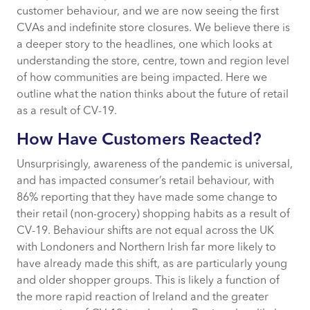
customer behaviour, and we are now seeing the first
Impact On Leasing & Occupiers
CVAs and indefinite store closures. We believe there is
a deeper story to the headlines, one which looks at
Impact on Marketing
understanding the store, centre, town and region level
of how communities are being impacted. Here we
outline what the nation thinks about the future of retail
Coming Out The Other Side
as a result of CV-19.
Conclusion: What Does This Mean For
How Have Customers Reacted?
Insight?
Unsurprisingly, awareness of the pandemic is universal,
and has impacted consumer’s retail behaviour, with
86% reporting that they have made some change to
their retail (non-grocery) shopping habits as a result of
CV-19. Behaviour shifts are not equal across the UK
with Londoners and Northern Irish far more likely to
have already made this shift, as are particularly young
and older shopper groups. This is likely a function of
the more rapid reaction of Ireland and the greater