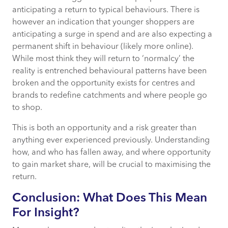
anticipating a return to typical behaviours. There is
however an indication that younger shoppers are
anticipating a surge in spend and are also expecting a
permanent shift in behaviour (likely more online).
While most think they will return to ‘normalcy’ the
reality is entrenched behavioural patterns have been
broken and the opportunity exists for centres and
brands to redefine catchments and where people go
to shop.
This is both an opportunity and a risk greater than
anything ever experienced previously. Understanding
how, and who has fallen away, and where opportunity
to gain market share, will be crucial to maximising the
return.
Conclusion: What Does This Mean
For Insight?