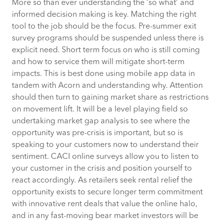
More so than ever understanding the ‘so what’ and
informed decision making is key. Matching the right
tool to the job should be the focus. Pre-summer exit
survey programs should be suspended unless there is
explicit need. Short term focus on who is still coming
and how to service them will mitigate short-term
impacts. This is best done using mobile app data in
tandem with Acorn and understanding why. Attention
should then turn to gaining market share as restrictions
on movement lift. It will be a level playing field so
undertaking market gap analysis to see where the
opportunity was pre-crisis is important, but so is
speaking to your customers now to understand their
sentiment. CACI online surveys allow you to listen to
your customer in the crisis and position yourself to
react accordingly. As retailers seek rental relief the
opportunity exists to secure longer term commitment
with innovative rent deals that value the online halo,
and in any fast-moving bear market investors will be