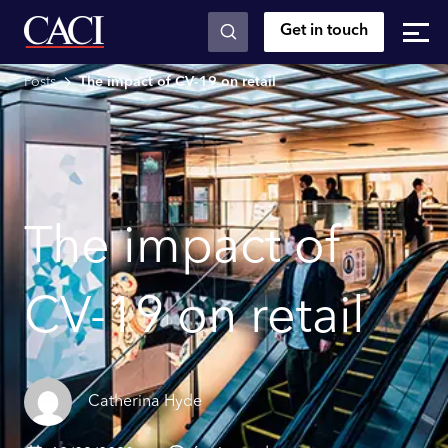
Get in touch
Skip to main content
Posts
The impact of CV-19 on retail
The impact of
CV-19 on retail
Catherina Hyde