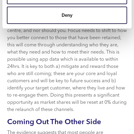
Impact on Marketing
Deny
In the current climate the role of marketing changes, it
is not possible to persuade customers to still come to a
centre, and nor should you. Focus needs to shift to how
you better connect to those that have been retained;
this will come through understanding who they are,
what they need and how to meet their needs. This is
possible using app data which is available to within
24hrs. It is key to both a) mitigate and reward those
who are still coming; these are your core and loyal
customers and will be key to future success and b)
identify your target customer, where they live and how
to re-engage them. Doing this presents a significant
opportunity as market shares will be reset at 0% during
the relaunch of these channels.
Coming Out The Other Side
The evidence suggests that most people are