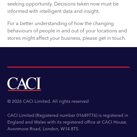
seeking opportunity. Decisions taken now must be
informed with intelligent data and insight.
For a better understanding of how the changing
behaviours of people in and out of your locations and
stores might affect your business, please get in touch.
© 2026 CACI Limited. All rights reserved
CACI Limited (Registered number 01649776) is registered in
England and Wales with its registered office at CACI House,
Avonmore Road, London, W14 8TS.