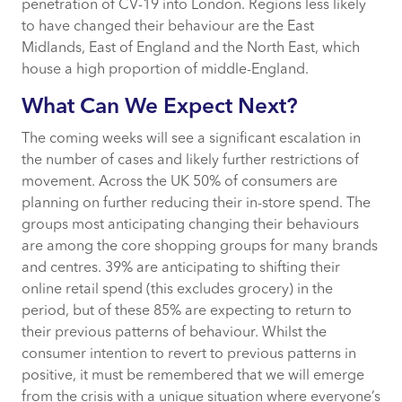
penetration of CV-19 into London. Regions less likely
to have changed their behaviour are the East
Midlands, East of England and the North East, which
house a high proportion of middle-England.
What Can We Expect Next?
The coming weeks will see a significant escalation in
the number of cases and likely further restrictions of
movement. Across the UK 50% of consumers are
planning on further reducing their in-store spend. The
groups most anticipating changing their behaviours
are among the core shopping groups for many brands
and centres. 39% are anticipating to shifting their
online retail spend (this excludes grocery) in the
period, but of these 85% are expecting to return to
their previous patterns of behaviour. Whilst the
consumer intention to revert to previous patterns in
positive, it must be remembered that we will emerge
from the crisis with a unique situation where everyone’s