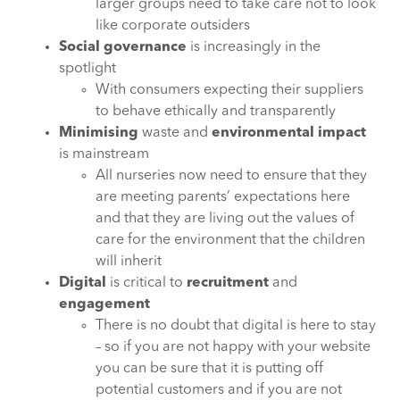
larger groups need to take care not to look
like corporate outsiders
Social governance
is increasingly in the
spotlight
With consumers expecting their suppliers
to behave ethically and transparently
Minimising
waste and
environmental impact
is mainstream
All nurseries now need to ensure that they
are meeting parents’ expectations here
and that they are living out the values of
care for the environment that the children
will inherit
Digital
is critical to
recruitment
and
engagement
There is no doubt that digital is here to stay
– so if you are not happy with your website
you can be sure that it is putting off
potential customers and if you are not