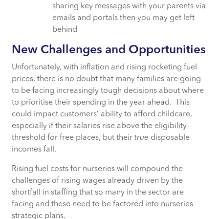
sharing key messages with your parents via
emails and portals then you may get left
behind
New Challenges and Opportunities
Unfortunately, with inflation and rising rocketing fuel
prices, there is no doubt that many families are going
to be facing increasingly tough decisions about where
to prioritise their spending in the year ahead. This
could impact customers’ ability to afford childcare,
especially if their salaries rise above the eligibility
threshold for free places, but their
true
disposable
incomes fall.
Rising fuel costs for nurseries will compound the
challenges of rising wages already driven by the
shortfall in staffing that so many in the sector are
facing and these need to be factored into nurseries
strategic plans.