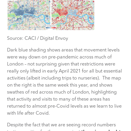
Source: CACI / Digital Envoy
Dark blue shading shows areas that movement levels
were way down on pre-pandemic across much of
London – not surprising given that restrictions were
really only lifted in early April 2021 for all but essential
activities (albeit including trips to nurseries). The map
on the right is the same week this year, and shows
swathes of red across much of London, highlighting
that activity and visits to many of these areas has
returned to almost pre-Covid levels as we learn to live
with life after Covid.
Despite the fact that we are seeing record numbers