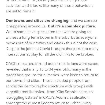
by about 40%. So, clearly we have changed our
activities, and it looks like many of these behaviours
are set to remain.
Our towns and cities are changing
, and we can see
it happening around us.
But it’s a complex picture
.
Whilst some have speculated that we are going to
witness a long-term boom in the suburbs as everyone
moves out of our towns and cities – this is not the case.
Despite the jolt that Covid brought there are too many
interactions at play for all the old links to be broken.
CACI’s research, carried out as restrictions were eased,
revealed that many 18 to 34 year olds, many in the
target age groups for nurseries, were keen to return to
our towns and cities. These included people from
across the demographic spectrum with groups with
very different lifestyles – from ‘City Sophisticates’ to
‘Struggling Estates’ in CACI’s Acorn classification
amongst those most keen to return to urban living.