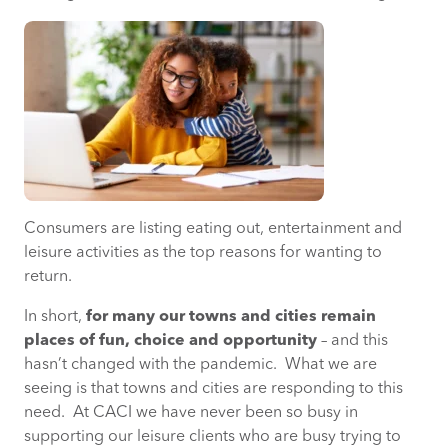
Consumers are listing eating out, entertainment and
leisure activities as the top reasons for wanting to
return.
In short,
for many our towns and cities remain
places of fun, choice and opportunity
– and this
hasn’t changed with the pandemic. What we are
seeing is that towns and cities are responding to this
need. At CACI we have never been so busy in
supporting our leisure clients who are busy trying to