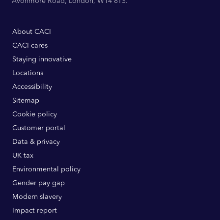
Avonmore Road, London, W14 8TS.
About CACI
CACI cares
Staying innovative
Locations
Accessibility
Sitemap
Cookie policy
Customer portal
Data & privacy
UK tax
Environmental policy
Gender pay gap
Modern slavery
Impact report