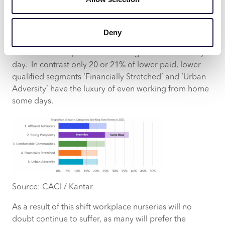
home. These are younger, well educated
professionals moving up the career ladder and living
in our major towns and cities. 38% of this segment
Deny
claim to work from home at least some days, and 25%
of this is made up of those working from home every
day. In contrast only 20 or 21% of lower paid, lower
qualified segments ‘Financially Stretched’ and ‘Urban
Adversity’ have the luxury of even working from home
some days.
Source: CACI / Kantar
As a result of this shift workplace nurseries will no
doubt continue to suffer, as many will prefer the