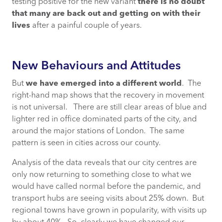
testing positive for the new variant
there is no doubt
that many are back out and getting on with their
lives
after a painful couple of years.
New Behaviours and Attitudes
But
we have emerged into a different world
. The
right-hand map shows that the recovery in movement
is not universal. There are still clear areas of blue and
lighter red in office dominated parts of the city, and
around the major stations of London. The same
pattern is seen in cities across our county.
Analysis of the data reveals that our city centres are
only now returning to something close to what we
would have called normal before the pandemic, and
transport hubs are seeing visits about 25% down. But
regional towns have grown in popularity, with visits up