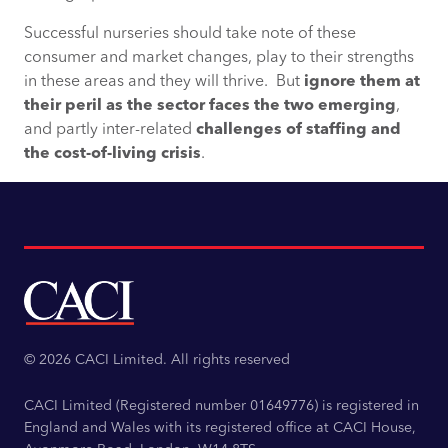
Successful nurseries should take note of these
consumer and market changes, play to their strengths
in these areas and they will thrive. But
ignore them at
their peril as the sector faces the two emerging
,
and partly inter-related
challenges of staffing and
the cost-of-living crisis
.
© 2026 CACI Limited. All rights reserved
CACI Limited (Registered number 01649776) is registered in
England and Wales with its registered office at CACI House,