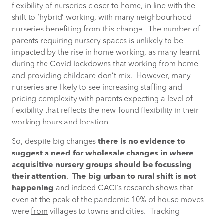
flexibility of nurseries closer to home, in line with the
shift to ‘hybrid’ working, with many neighbourhood
nurseries benefiting from this change. The number of
parents requiring nursery spaces is unlikely to be
impacted by the rise in home working, as many learnt
during the Covid lockdowns that working from home
and providing childcare don’t mix. However, many
nurseries are likely to see increasing staffing and
pricing complexity with parents expecting a level of
flexibility that reflects the new-found flexibility in their
working hours and location.
So, despite big changes
there is no evidence to
suggest a need for wholesale changes in where
acquisitive nursery groups should be focussing
their attention
.
The big urban to rural shift is not
happening
and indeed CACI’s research shows that
even at the peak of the pandemic 10% of house moves
were
from
villages to towns and cities. Tracking