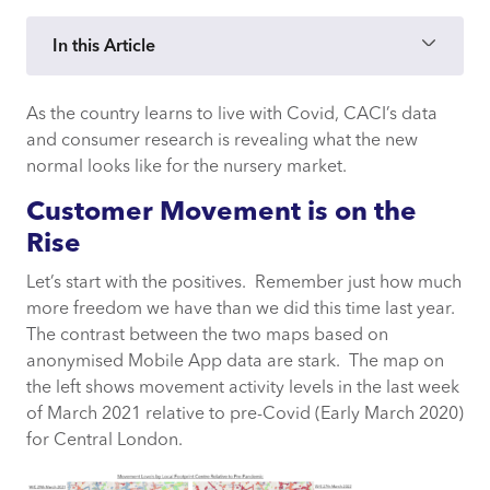
In this Article
As the country learns to live with Covid, CACI’s data
Customer Movement is on the Rise
and consumer research is revealing what the new
normal looks like for the nursery market.
New Behaviours and Attitudes
Customer Movement is on the
New Challenges and Opportunities
Rise
Let’s start with the positives. Remember just how much
more freedom we have than we did this time last year.
The contrast between the two maps based on
anonymised Mobile App data are stark. The map on
the left shows movement activity levels in the last week
of March 2021 relative to pre-Covid (Early March 2020)
for Central London.