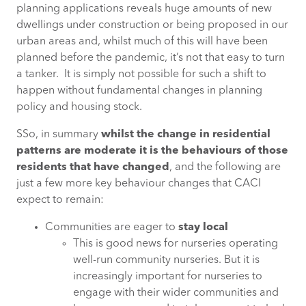
planning applications reveals huge amounts of new
dwellings under construction or being proposed in our
urban areas and, whilst much of this will have been
planned before the pandemic, it’s not that easy to turn
a tanker. It is simply not possible for such a shift to
happen without fundamental changes in planning
policy and housing stock.
SSo, in summary
whilst the change in residential
patterns are moderate it is the behaviours of those
residents that have changed
, and the following are
just a few more key behaviour changes that CACI
expect to remain:
Communities are eager to
stay local
This is good news for nurseries operating
well-run community nurseries. But it is
increasingly important for nurseries to
engage with their wider communities and