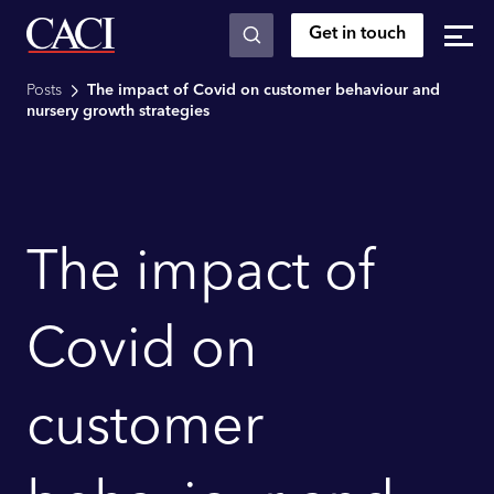
Get in touch
Skip to main content
Posts
The impact of Covid on customer behaviour and
nursery growth strategies
The impact of
Covid on
customer