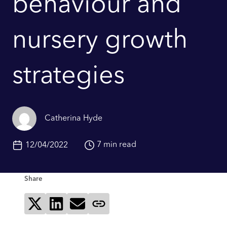
behaviour and
nursery growth
strategies
Catherina Hyde
7 min read
12/04/2022
Share
Share on X
Share on LinkedIn
Send via email
Copy page link