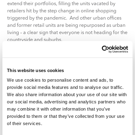
extend their portfolios, filling the units vacated by
retailers hit by the step change in online shopping
triggered by the pandemic. And other urban offices
and former retail units are being repurposed as urban
living – a clear sign that everyone is not heading for the
countryside and suburbs.
For many, working patterns look like they have
changed for the long-term. Evidenced in the
conversion of office space to other purposes and in
This website uses cookies
the areas of blue on the map of central London in
We use cookies to personalise content and ads, to
worker dominated areas. Our research revealed that
provide social media features and to analyse our traffic.
workers claim that 2 to 3 days is the optimum
We also share information about your use of our site with
number of days they would like to spend in the
our social media, advertising and analytics partners who
office
, and this seems to be becoming the norm for
may combine it with other information that you’ve
many. But, it is important to remember that not
provided to them or that they’ve collected from your use
everyone has this option, including most workers in the
of their services.
nursery sector. It is very easy to think everyone can
work from home easily, but affluence, age, location