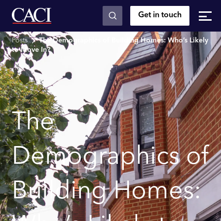
Get in touch
Skip to main content
Posts
The Demographics of Building Homes: Who’s Likely
to Move In?
The
Demographics of
Building Homes: