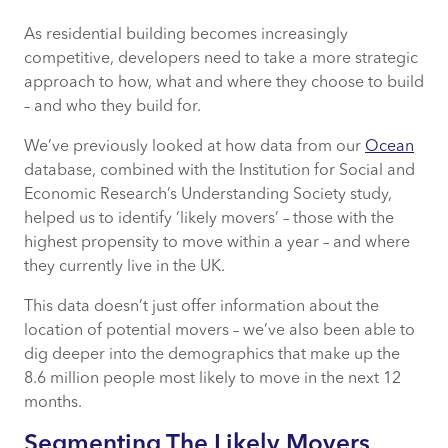
As residential building becomes increasingly
Segmenting The Likely Movers
competitive, developers need to take a more strategic
approach to how, what and where they choose to build
Finding Tomorrow’s Customers
– and who they build for.
Understanding Potential Buyers
We’ve previously looked at how data from our
Ocean
database, combined with the Institution for Social and
Economic Research’s Understanding Society study,
helped us to identify ‘likely movers’ – those with the
highest propensity to move within a year – and where
they currently live in the UK.
This data doesn’t just offer information about the
location of potential movers – we’ve also been able to
dig deeper into the demographics that make up the
8.6 million people most likely to move in the next 12
months.
Segmenting The Likely Movers