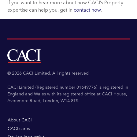
If you want to hear more about how CACI’s Property
expertise can help you, get in
contact now
.
© 2026 CACI Limited. All rights reserved
CACI Limited (Registered number 01649776) is registered in
England and Wales with its registered office at CACI House,
Avonmore Road, London, W14 8TS.
About CACI
CACI cares