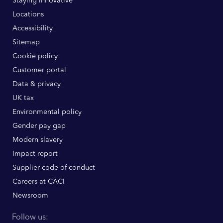
Staying innovative
Locations
Accessibility
Sitemap
Cookie policy
Customer portal
Data & privacy
UK tax
Environmental policy
Gender pay gap
Modern slavery
Impact report
Supplier code of conduct
Careers at CACI
Newsroom
Follow us: