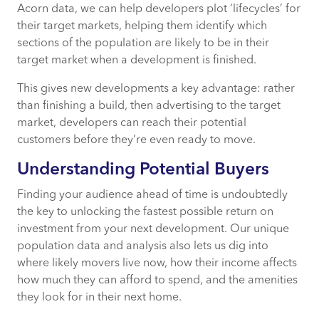
Acorn data, we can help developers plot ‘lifecycles’ for
their target markets, helping them identify which
sections of the population are likely to be in their
target market when a development is finished.
This gives new developments a key advantage: rather
than finishing a build, then advertising to the target
market, developers can reach their potential
customers before they’re even ready to move.
Understanding Potential Buyers
Finding your audience ahead of time is undoubtedly
the key to unlocking the fastest possible return on
investment from your next development. Our unique
population data and analysis also lets us dig into
where likely movers live now, how their income affects
how much they can afford to spend, and the amenities
they look for in their next home.