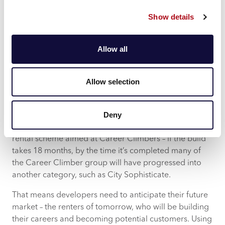
to deliver a faster return on investment.
Show details
Finding Tomorrow’s Customers
However, simply knowing who you want to target
Allow all
won’t be enough. Developers also need to consider
when they will be targeting their chosen group.
Allow selection
No person stays in one Acorn group throughout their
entire life. And that means their needs and interests will
Deny
change as they move from one category to another.
Say the development will be a purpose-built private
rental scheme aimed at Career Climbers – if the build
takes 18 months, by the time it’s completed many of
the Career Climber group will have progressed into
another category, such as City Sophisticate.
That means developers need to anticipate their future
market – the renters of tomorrow, who will be building
their careers and becoming potential customers. Using