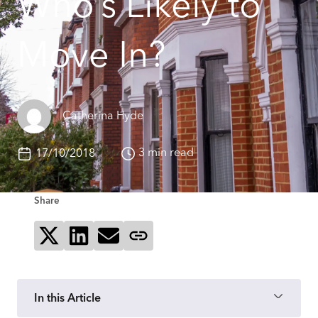
Who’s Likely to
Move In?
Catherina Hyde
3 min read
17/10/2018
Share
Share on X
Share on LinkedIn
Send via email
Copy page link
In this Article