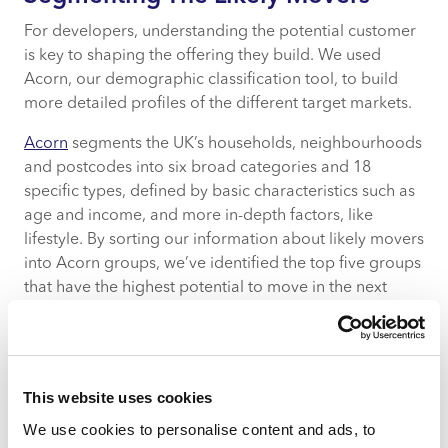
For developers, understanding the potential customer
is key to shaping the offering they build. We used
Acorn, our demographic classification tool, to build
more detailed profiles of the different target markets.
Acorn
segments the UK’s households, neighbourhoods
and postcodes into six broad categories and 18
specific types, defined by basic characteristics such as
age and income, and more in-depth factors, like
lifestyle. By sorting our information about likely movers
into Acorn groups, we’ve identified the top five groups
that have the highest potential to move in the next
year:
Student Life
City Sophisticates
This website uses cookies
Young Hardship
Career Climbers
We use cookies to personalise content and ads, to
Starting out