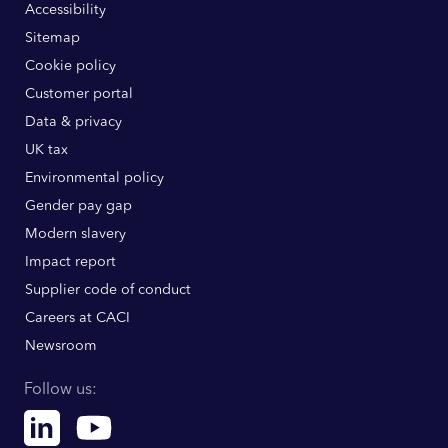
Accessibility
Sitemap
Cookie policy
Customer portal
Data & privacy
UK tax
Environmental policy
Gender pay gap
Modern slavery
Impact report
Supplier code of conduct
Careers at CACI
Newsroom
Follow us:
Linkedin
Youtube