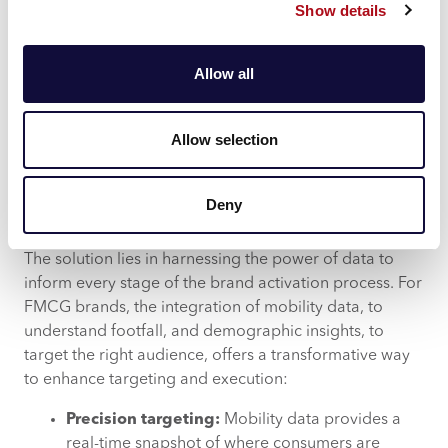
Show details
consumers at the right time may be overlooked.
Measuring impact:
Beyond execution, one of
the most complex challenges is measuring the
Allow all
success of brand activation initiatives.
Determining which elements of the activation
drive consumer behaviour and ultimately
Allow selection
contribute to sales is essential for optimising
future campaigns.
Deny
Data driven opportunities
The solution lies in harnessing the power of data to
inform every stage of the brand activation process. For
FMCG brands, the integration of mobility data, to
understand footfall, and demographic insights, to
target the right audience, offers a transformative way
to enhance targeting and execution:
Precision targeting:
Mobility data provides a
real-time snapshot of where consumers are