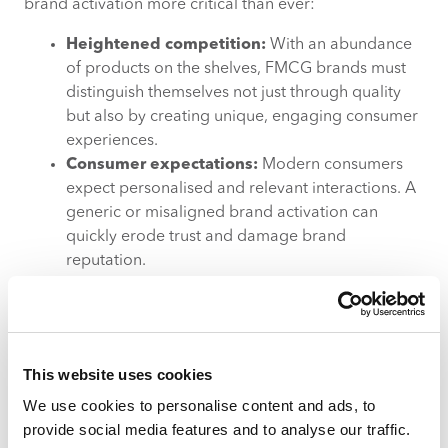
brand activation more critical than ever:
Heightened competition:
With an abundance
of products on the shelves, FMCG brands must
distinguish themselves not just through quality
but also by creating unique, engaging consumer
experiences.
Consumer expectations:
Modern consumers
expect personalised and relevant interactions. A
generic or misaligned brand activation can
quickly erode trust and damage brand
reputation.
Economic pressures:
With tighter budgets and
a growing demand for accountability, every
pound spent on marketing must deliver
measurable returns. Executing brand activation
This website uses cookies
with a high return on investment (ROI) is a key
priority.
We use cookies to personalise content and ads, to
provide social media features and to analyse our traffic.
Overcoming modern brand