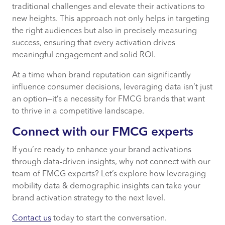
traditional challenges and elevate their activations to
new heights. This approach not only helps in targeting
the right audiences but also in precisely measuring
success, ensuring that every activation drives
meaningful engagement and solid ROI.
At a time when brand reputation can significantly
influence consumer decisions, leveraging data isn’t just
an option—it’s a necessity for FMCG brands that want
to thrive in a competitive landscape.
Connect with our FMCG experts
If you’re ready to enhance your brand activations
through data-driven insights, why not connect with our
team of FMCG experts? Let’s explore how leveraging
mobility data & demographic insights can take your
brand activation strategy to the next level.
Contact us
today to start the conversation.