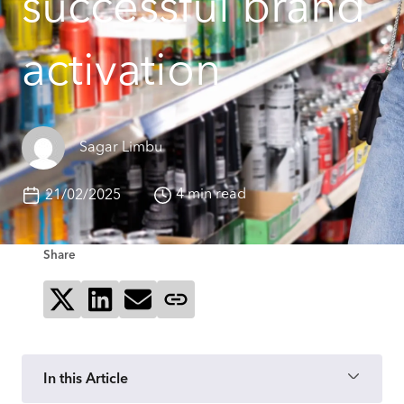
successful brand
activation
Sagar Limbu
4 min read
21/02/2025
Share
Share on X
Share on LinkedIn
Send via email
Copy page link
In this Article