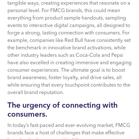
tangible ways, creating experiences that resonate on a
personal level. For FMCG brands, this could mean
everything from product sample handouts, sampling
events to interactive digital campaigns, all designed to
forge a strong, lasting connection with consumers. For
example, companies like Red Bull have consistently set
the benchmark in innovative brand activations, while
other industry leaders such as Coca-Cola and Pepsi
have also excelled in creating immersive and engaging
consumer experiences. The ultimate goal is to boost
brand awareness, foster loyalty, and drive sales, all
while ensuring that every touchpoint contributes to the
overall brand reputation.
The urgency of connecting with
consumers.
In today’s fast-paced and ever-evolving market, FMCG
brands face a host of challenges that make effective