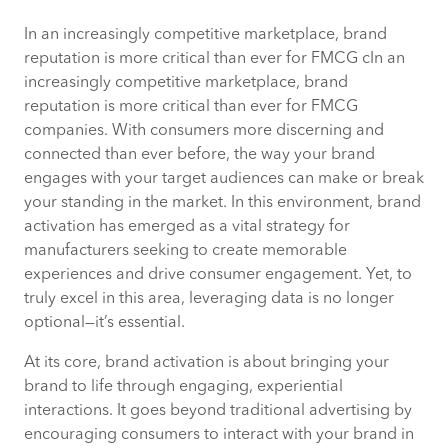
In an increasingly competitive marketplace, brand
The urgency of connecting with
reputation is more critical than ever for FMCG cIn an
consumers.
increasingly competitive marketplace, brand
reputation is more critical than ever for FMCG
Overcoming modern brand engagement
companies. With consumers more discerning and
challenges
connected than ever before, the way your brand
engages with your target audiences can make or break
Data driven opportunities
your standing in the market. In this environment, brand
activation has emerged as a vital strategy for
Pioneering the next frontier in brand
manufacturers seeking to create memorable
activation
experiences and drive consumer engagement. Yet, to
truly excel in this area, leveraging data is no longer
Connect with our FMCG experts
optional—it’s essential.
At its core, brand activation is about bringing your
brand to life through engaging, experiential
interactions. It goes beyond traditional advertising by
encouraging consumers to interact with your brand in