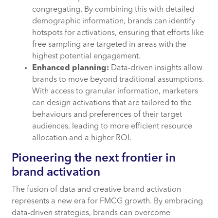
congregating. By combining this with detailed
demographic information, brands can identify
hotspots for activations, ensuring that efforts like
free sampling are targeted in areas with the
highest potential engagement.
Enhanced planning:
Data-driven insights allow
brands to move beyond traditional assumptions.
With access to granular information, marketers
can design activations that are tailored to the
behaviours and preferences of their target
audiences, leading to more efficient resource
allocation and a higher ROI.
Pioneering the next frontier in
brand activation
The fusion of data and creative brand activation
represents a new era for FMCG growth. By embracing
data-driven strategies, brands can overcome