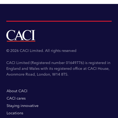
© 2026 CACI Limited. All rights reserved
CACI Limited (Registered number 01649776) is registered in
England and Wales with its registered office at CACI House,
Avonmore Road, London, W14 8TS.
About CACI
CACI cares
Staying innovative
Locations