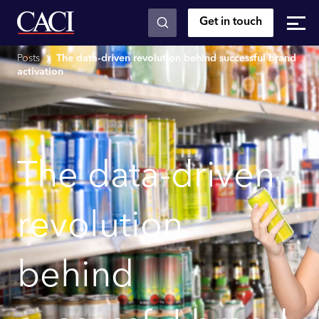
Get in touch
Skip to main content
Posts
The data-driven revolution behind successful brand
activation
The data-driven
revolution
behind