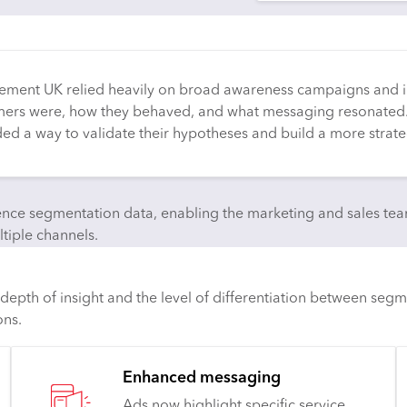
vement UK relied heavily on broad awareness campaigns and i
tomers were, how they behaved, and what messaging resonated
eded a way to validate their hypotheses and build a more strat
e segmentation data, enabling the marketing and sales teams
tiple channels.
pth of insight and the level of differentiation between segm
ons.
Enhanced messaging
Ads now highlight specific service