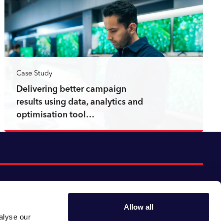
Case Study
Delivering better campaign
results using data, analytics and
optimisation tool…
Read more
Allow all
alyse our
Follow us:
Gender pay gap