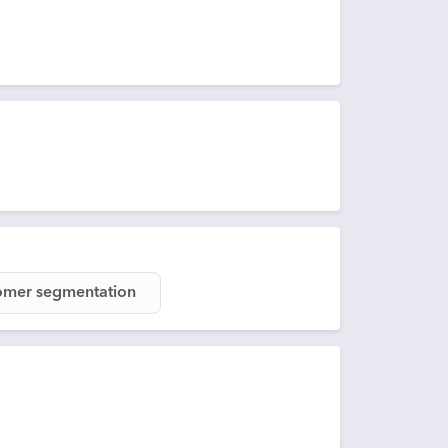
omer segmentation