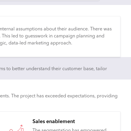
nternal assumptions about their audience. There was
. This led to guesswork in campaign planning and
egic, data-led marketing approach.
 to better understand their customer base, tailor
ents. The project has exceeded expectations, providing
Sales enablement
The segmentation has empowered