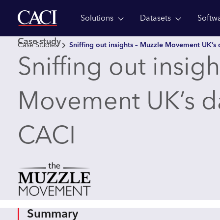
Solutions
Datasets
Softw
Skip to main content
Case study
Case Studies
Sniffing out insights – Muzzle Movement UK’s 
Sniffing out insig
Movement UK’s da
CACI
Summary