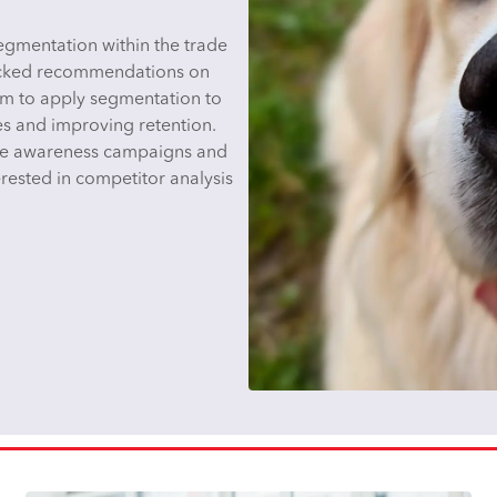
gmentation within the trade
acked recommendations on
im to apply segmentation to
es and improving retention.
ine awareness campaigns and
rested in competitor analysis