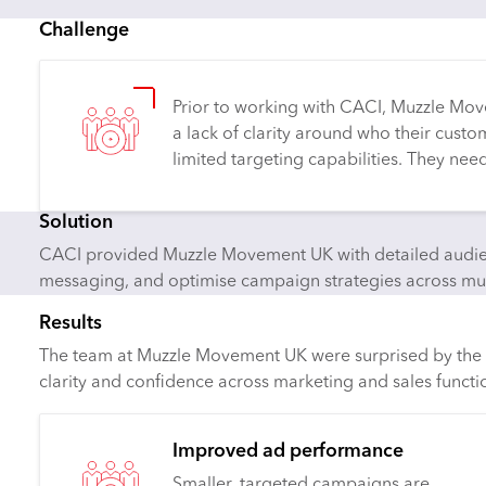
Challenge
Prior to working with CACI, Muzzle Mo
a lack of clarity around who their cus
limited targeting capabilities. They ne
Solution
CACI provided Muzzle Movement UK with detailed audienc
messaging, and optimise campaign strategies across mul
Results
The team at Muzzle Movement UK were surprised by the de
clarity and confidence across marketing and sales functi
Improved ad performance
Smaller, targeted campaigns are