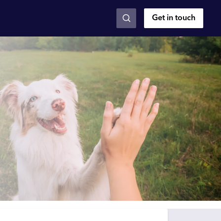
Get in touch