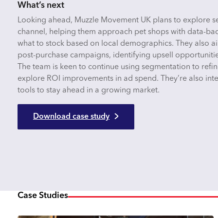
What’s next
Looking ahead, Muzzle Movement UK plans to explore se
channel, helping them approach pet shops with data-b
what to stock based on local demographics. They also a
post-purchase campaigns, identifying upsell opportuniti
The team is keen to continue using segmentation to ref
explore ROI improvements in ad spend. They’re also inte
tools to stay ahead in a growing market.
Download case study
Case Studies