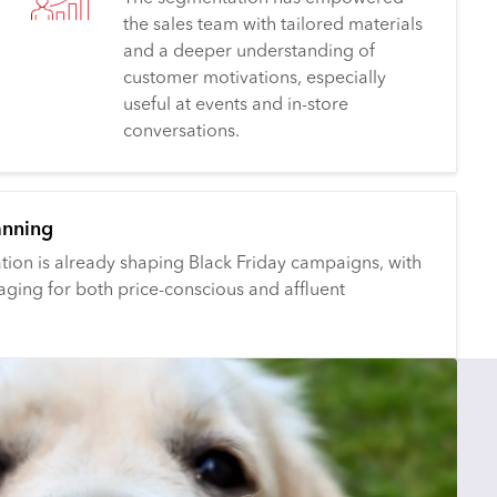
the sales team with tailored materials
and a deeper understanding of
customer motivations, especially
useful at events and in-store
conversations.
anning
ion is already shaping Black Friday campaigns, with
aging for both price-conscious and affluent