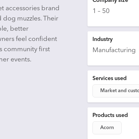
Company size
t accessories brand
1 – 50
 dog muzzles. Their
le, better
ners feel confident
Industry
s community first
Manufacturing
er events.
Services used
Market and cust
Products used
Acorn