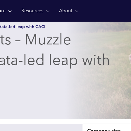
are
Resources
About
data-led leap with CACI
hts – Muzzle
ta-led leap with