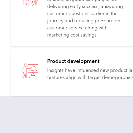
delivering early success, answering
customer questions earlier in the
journey and reducing pressure on
customer service along with
marketing cost savings.
Product development
Insights have influenced new product la
features align with target demographics