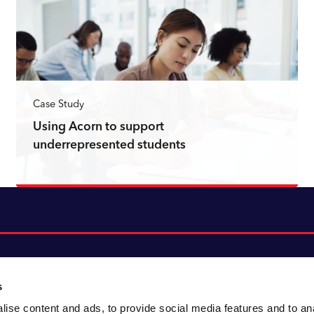
Case Study
Using Acorn to support
underrepresented students
Read more
s
ise content and ads, to provide social media features and to an
About CACI
Cookie policy