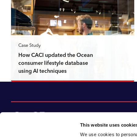
Case Study
How CACI updated the Ocean
consumer lifestyle database
using AI techniques
Read more
This website uses cookie
We use cookies to personal
© 2026 CACI Limited. All rights reserved