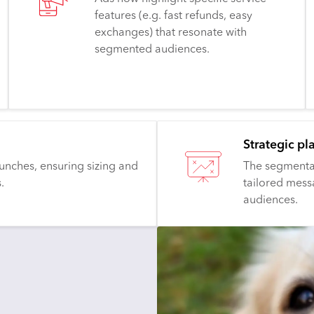
features (e.g. fast refunds, easy
exchanges) that resonate with
segmented audiences.
Strategic pl
unches, ensuring sizing and
The segmentat
.
tailored mess
audiences.