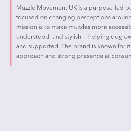
Muzzle Movement UK is a purpose-led pe
focused on changing perceptions around
mission is to make muzzles more accessib
understood, and stylish — helping dog ow
and supported. The brand is known for it
approach and strong presence at consum