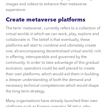
images and videos to enhance their metaverse
experience.
Create metaverse platforms
The term ‘metaverse’, currently refers to a collection of
virtual worlds in which we can work, play, explore and
collaborate in. The belief is that eventually, these
platforms will start to combine and ultimately create
one, all-encompassing decentralised virtual world; rich
in offering, interoperable and governed by the
community. In order to take advantage of this gradual
evolution, operators could be well placed to create
their own platforms, which would aid them in building
a deeper understanding of both the demand and
necessary technical competencies which would shape
the long-term strategy.
Many organisations have already launched their own
platforms such as Korean operator SK telco, who