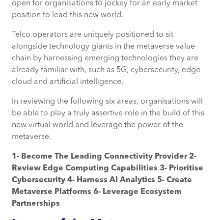
open for organisations to jockey for an early market
position to lead this new world.
Telco operators are uniquely positioned to sit
alongside technology giants in the metaverse value
chain by harnessing emerging technologies they are
already familiar with, such as 5G, cybersecurity, edge
cloud and artificial intelligence.
In reviewing the following six areas, organisations will
be able to play a truly assertive role in the build of this
new virtual world and leverage the power of the
metaverse.
1- Become The Leading Connectivity Provider 2-
Review Edge Computing Capabilities 3- Prioritise
Cybersecurity 4- Harness AI Analytics 5- Create
Metaverse Platforms
6- Leverage Ecosystem
Partnerships