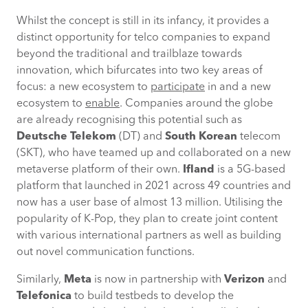
Offer edge computing
Whilst the concept is still in its infancy, it provides a
Prioritise cybersecurity
distinct opportunity for telco companies to expand
beyond the traditional and trailblaze towards
innovation, which bifurcates into two key areas of
Harness AI analytics
focus: a new ecosystem to
participate
in and a new
ecosystem to
enable
. Companies around the globe
Create metaverse platforms
are already recognising this potential such as
Deutsche Telekom
(DT) and
South Korean
telecom
Leverage ecosystem partnerships
(SKT), who have teamed up and collaborated on a new
metaverse platform of their own.
Ifland
is a 5G-based
Conclusion
platform that launched in 2021 across 49 countries and
now has a user base of almost 13 million. Utilising the
popularity of K-Pop, they plan to create joint content
with various international partners as well as building
out novel communication functions.
Similarly,
Meta
is now in partnership with
Verizon
and
Telefonica
to build testbeds to develop the