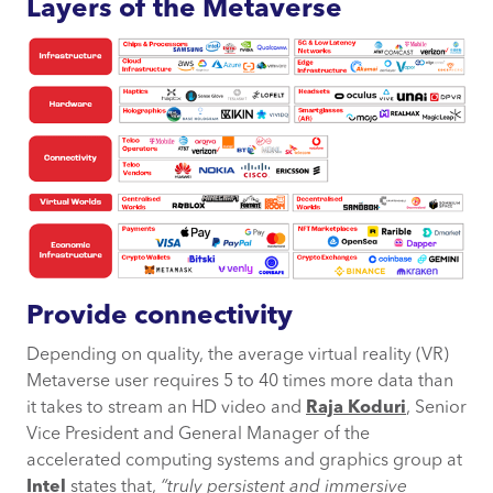
Layers of the Metaverse
Provide connectivity
Depending on quality, the average virtual reality (VR)
Metaverse user requires 5 to 40 times more data than
it takes to stream an HD video and
Raja
Koduri
, Senior
Vice President and General Manager of the
accelerated computing systems and graphics group at
Intel
states that,
“
truly persistent and immersive