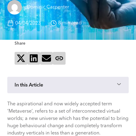
Dominic Carpenter
8 min read
04/04/2023
Share
Share on X
Share on LinkedIn
Send via email
Copy page link
In this Article
The aspirational and now widely accepted term
Layers of the Metaverse
‘Metaverse’, refers to a set of interconnected virtual
worlds; a new universe which has the potential to bring
Provide connectivity
huge behavioural change and completely transform
industry verticals in less than a generation.