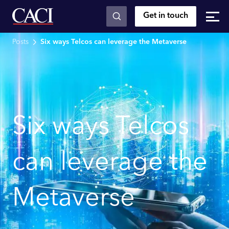
Get in touch
Skip to main content
Posts
Six ways Telcos can leverage the Metaverse
Six ways Telcos
can leverage the
Metaverse