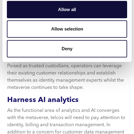
“Consumers find mobile operators to be
trustworthy
Allow all
with their data”.
Assuring all resources can discern and guard against
Allow selection
the most fundamental dangers will help reduce long-
term hurdles as the need for improved cybersecurity
safeguards remains a top priority as technology
Deny
continues to grow rapidly.
Poised as trusted custodians, operators can leverage
their existing customer relationships and establish
themselves as identity management experts whilst the
metaverse continues to take shape.
Harness AI analytics
As the functional area of analytics and AI converges
with the metaverse, telcos will need to pay attention to
identity, billing and transaction management. In
addition to a concern for customer data management