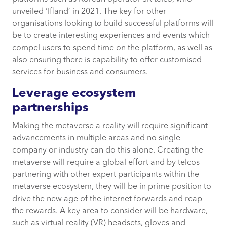
unveiled ‘Ifland’ in 2021. The key for other
organisations looking to build successful platforms will
be to create interesting experiences and events which
compel users to spend time on the platform, as well as
also ensuring there is capability to offer customised
services for business and consumers.
Leverage ecosystem
partnerships
Making the metaverse a reality will require significant
advancements in multiple areas and no single
company or industry can do this alone. Creating the
metaverse will require a global effort and by telcos
partnering with other expert participants within the
metaverse ecosystem, they will be in prime position to
drive the new age of the internet forwards and reap
the rewards. A key area to consider will be hardware,
such as virtual reality (VR) headsets, gloves and