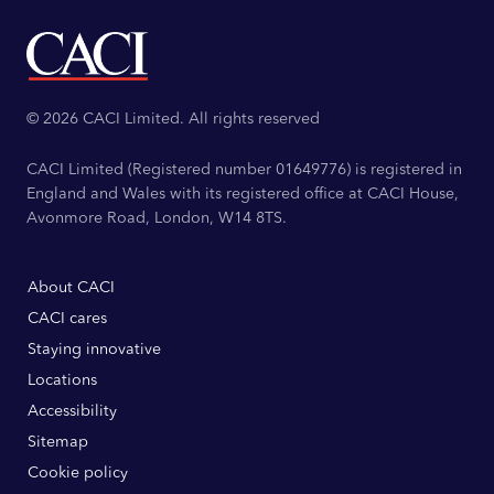
© 2026 CACI Limited. All rights reserved
CACI Limited (Registered number 01649776) is registered in
England and Wales with its registered office at CACI House,
Avonmore Road, London, W14 8TS.
About CACI
CACI cares
Staying innovative
Locations
Accessibility
Sitemap
Cookie policy