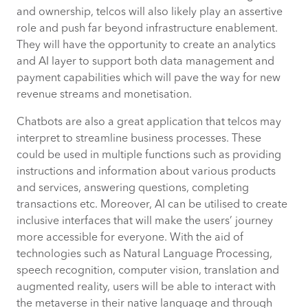
and ownership, telcos will also likely play an assertive
role and push far beyond infrastructure enablement.
They will have the opportunity to create an analytics
and AI layer to support both data management and
payment capabilities which will pave the way for new
revenue streams and monetisation.
Chatbots are also a great application that telcos may
interpret to streamline business processes. These
could be used in multiple functions such as providing
instructions and information about various products
and services, answering questions, completing
transactions etc. Moreover, AI can be utilised to create
inclusive interfaces that will make the users’ journey
more accessible for everyone. With the aid of
technologies such as Natural Language Processing,
speech recognition, computer vision, translation and
augmented reality, users will be able to interact with
the metaverse in their native language and through