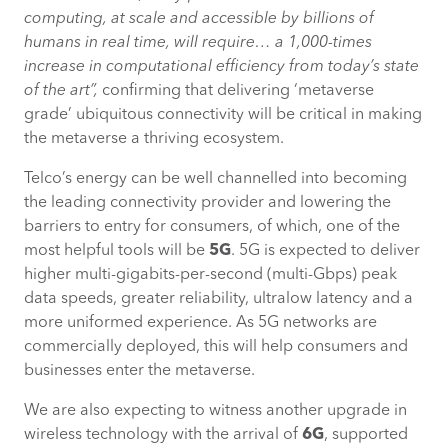
computing, at scale and accessible by billions of
humans in real time, will require… a 1,000-times
increase in computational efficiency from today’s state
of the art
”,
confirming that delivering ‘metaverse
grade’ ubiquitous connectivity will be critical in making
the metaverse a thriving ecosystem.
Telco’s energy can be well channelled into becoming
the leading connectivity provider and lowering the
barriers to entry for consumers, of which, one of the
most helpful tools will be
5G
. 5G is expected to deliver
higher multi-gigabits-per-second (multi-Gbps) peak
data speeds, greater reliability, ultralow latency and a
more uniformed experience. As 5G networks are
commercially deployed, this will help consumers and
businesses enter the metaverse.
We are also expecting to witness another upgrade in
wireless technology with the arrival of
6G
, supported