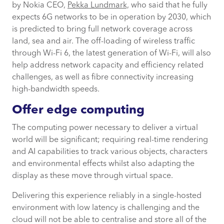
by Nokia CEO,
Pekka Lundmark,
who said that he fully
expects 6G networks to be in operation by 2030, which
is predicted to bring full network coverage across
land, sea and air. The off-loading of wireless traffic
through Wi-Fi 6, the latest generation of Wi-Fi, will also
help address network capacity and efficiency related
challenges, as well as fibre connectivity increasing
high-bandwidth speeds.
Offer edge computing
The computing power necessary to deliver a virtual
world will be significant; requiring real-time rendering
and AI capabilities to track various objects, characters
and environmental effects whilst also adapting the
display as these move through virtual space.
Delivering this experience reliably in a single-hosted
environment with low latency is challenging and the
cloud will not be able to centralise and store all of the