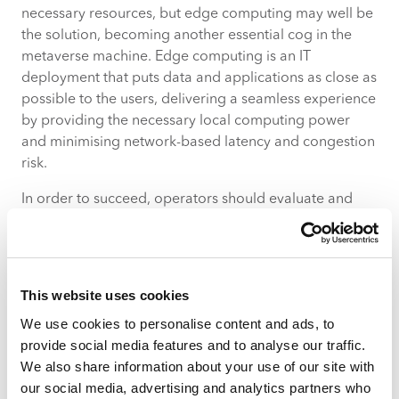
necessary resources, but edge computing may well be
the solution, becoming another essential cog in the
metaverse machine. Edge computing is an IT
deployment that puts data and applications as close as
possible to the users, delivering a seamless experience
by providing the necessary local computing power
and minimising network-based latency and congestion
risk.
In order to succeed, operators should evaluate and
strengthen their partnerships with specialist cloud
providers as well as consolidating their own edge
cloud and legacy cloud strategies. This will then place
them in prime position to provide efficient data
This website uses cookies
transfers, enhance perimeter security, relieve network
We use cookies to personalise content and ads, to
congestion and diversify their revenue streams.
provide social media features and to analyse our traffic.
Prioritise cybersecurity
We also share information about your use of our site with
our social media, advertising and analytics partners who
Metaverse platforms can be susceptible to a host of