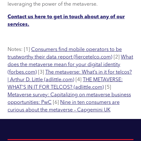
leveraging the power of the metaverse.
Contact us here to get in touch about any of our
services.
Notes: [1]
Consumers find mobile operators to be
trustworthy their data report (fiercetelco.com)
[2]
What
does the metaverse mean for your digital identity
(forbes.com)
[3]
The metaverse: What’s in it for telcos?
| Arthur D. Little (adlittle.com)
[4]
THE METAVERSE:
WHAT’S IN IT FOR TELCOS? (adlittle.com)
[5]
Metaverse survey: Capitalizing on metaverse business
opportunities: PwC
[6]
Nine in ten consumers are
curious about the metaverse – Capgemini UK