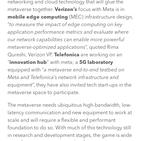
networking and cloud technology that will glue the
metaverse together.
Verizon’s
focus with Meta is in
mobile edge computing
(MEC) infrastructure design,
“
to measure the impact of edge computing on key
application performance metrics and evaluate where
our network capabilities can enable more powerful
metaverse-optimized applications
”, quoted Rima
Qureshi, Verizon VP.
Telefonica
are working on an
“
innovation hub
” with meta; a
5G laboratory
equipped with “
a metaverse end-to-end testbed on
Meta and Telefonica’s network infrastructure and
equipment
”, they have also invited tech start-ups in the
metaverse space to participate.
The metaverse needs ubiquitous high-bandwidth, low-
latency communication and new equipment to work at
scale and will require a flexible and performant
foundation to do so. With much of this technology still
in research and development stages, the game is wide