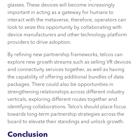
glasses. These devices will become increasingly
important in acting as a gateway for humans to
interact with the metaverse, therefore, operators can
look to seize this opportunity by collaborating with
device manufacturers and other technology platform
providers to drive adoption.
By refining new partnership frameworks, telcos can
explore new growth streams such as selling VR devices
and connectivity services together, as well as having
the capability of offering additional bundles of data
packages. There could also be opportunities in
strengthening relationships across different industry
verticals, exploring different routes together and
identifying collaborations. Telco’s should place focus
towards long-term partnership strategies across the
board to elevate their standings and unlock growth.
Conclusion