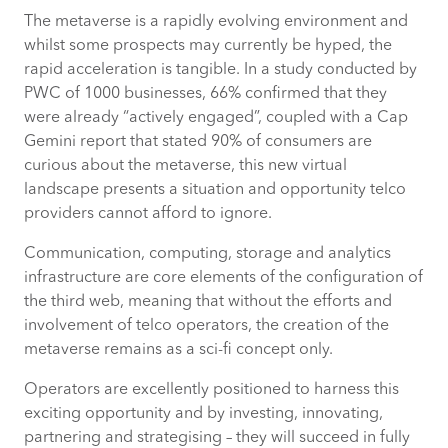
The metaverse is a rapidly evolving environment and
whilst some prospects may currently be hyped, the
rapid acceleration is tangible. In a study conducted by
PWC of 1000 businesses, 66% confirmed that they
were already “actively engaged”, coupled with a Cap
Gemini report that stated 90% of consumers are
curious about the metaverse, this new virtual
landscape presents a situation and opportunity telco
providers cannot afford to ignore.
Communication, computing, storage and analytics
infrastructure are core elements of the configuration of
the third web, meaning that without the efforts and
involvement of telco operators, the creation of the
metaverse remains as a sci-fi concept only.
Operators are excellently positioned to harness this
exciting opportunity and by investing, innovating,
partnering and strategising – they will succeed in fully