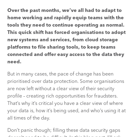
Over the past months, we’ve all had to adapt to
QUESTION #1 – DO YOU KNOW WHERE YOUR
home working and rapidly equip teams with the
DATA IS?
tools they need to continue operating as normal.
This quick shift has forced organisations to adopt
QUESTION #2 – WHAT DEVICES ARE
new systems and services, from cloud storage
ACCESSING YOUR DATA?
platforms to file sharing tools, to keep teams
connected and offer easy access to the data they
QUESTION #3 – HOW ARE YOUR PEOPLE
need.
ACCESSINGYOUR DATA?
But in many cases, the pace of change has been
STRENGTHEN YOUR REMOTE WORKING
prioritised over data protection. Some organisations
SECURITY PROFILE
are now left without a clear view of their security
profile – creating rich opportunities for fraudsters.
That’s why it’s critical you have a clear view of where
your data is, how it’s being used, and who’s using it at
all times of the day.
Don’t panic though; filling these data security gaps