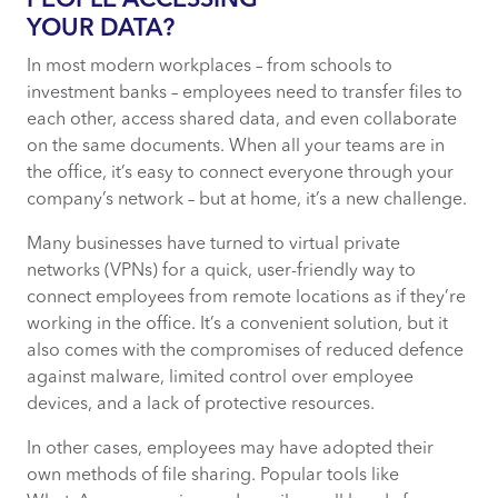
PEOPLE ACCESSING
YOUR DATA?
In most modern workplaces – from schools to
investment banks – employees need to transfer files to
each other, access shared data, and even collaborate
on the same documents. When all your teams are in
the office, it’s easy to connect everyone through your
company’s network – but at home, it’s a new challenge.
Many businesses have turned to virtual private
networks (VPNs) for a quick, user-friendly way to
connect employees from remote locations as if they’re
working in the office. It’s a convenient solution, but it
also comes with the compromises of reduced defence
against malware, limited control over employee
devices, and a lack of protective resources.
In other cases, employees may have adopted their
own methods of file sharing. Popular tools like