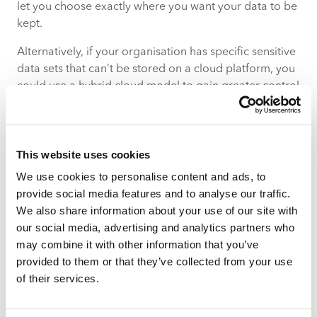
let you choose exactly where you want your data to be
kept.
Alternatively, if your organisation has specific sensitive
data sets that can’t be stored on a cloud platform, you
could use a hybrid cloud model to gain greater control
over how your data is stored managed.
This website uses cookies
We use cookies to personalise content and ads, to
provide social media features and to analyse our traffic.
We also share information about your use of our site with
our social media, advertising and analytics partners who
QUESTION #2 – WHAT DEVICES ARE
may combine it with other information that you’ve
ACCESSING YOUR DATA?
provided to them or that they’ve collected from your use
When you sent your employees to work from home,
of their services.
you may not have had the budget to equip everyone
with new laptops and mobile devices. And that’s okay –