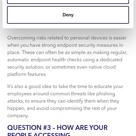
most cases it’s likely just family members, but in a
worst-case scenario, it could be a thief looking to gain
Deny
access to your data.
Our advice:
Overcoming risks related to personal devices is easier
when you have strong endpoint security measures in
place. These can often be as simple as making regular,
automatic endpoint health checks using a dedicated
security solution, or sometimes even native cloud
platform features.
It’s also a good idea to take the time to educate your
employees around common threats like phishing
attacks, to ensure they can identify them when they
happen, and avoid compromising the rest of your
company.
QUESTION #3 – HOW ARE YOUR