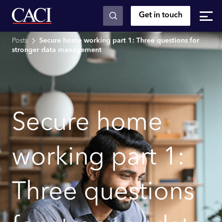
Get in touch
Skip to main content
Posts
Secure home working part 1: Three questions for
stronger data management
Secure home
working part 1:
Three questions