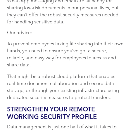
WhatsApp messaging and email are all handy for
sharing low-risk documents in our personal lives, but
they can’t offer the robust security measures needed
for handling sensitive data.
Our advice:
To prevent employees taking file sharing into their own
hands, you need to ensure you’ve got a secure,
reliable, and easy way for employees to access and
share data.
That might be a robust cloud platform that enables
real-time document collaboration and secure data
storage, or through your existing infrastructure using
dedicated security measures to protect transfers.
STRENGTHEN YOUR REMOTE
WORKING SECURITY PROFILE
Data management is just one half of what it takes to