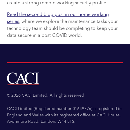
create a strong remote working security profile.
Read the s
econd blog post in our home working
series
, where we explore the maintenance tasks your
technology team should be completing to keep your
data secure in a post-COVID world.
© 2026 CACI Limited. All rights reserved
CACI Limited (Registered number 01649776) is registered in
England and Wales with its registered office at CACI House,
Avonmore Road, London, W14 8TS.