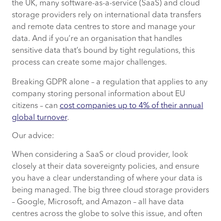
the UK, many software-as-a-service (SaaS) and cloud
storage providers rely on international data transfers
and remote data centres to store and manage your
data. And if you’re an organisation that handles
sensitive data that’s bound by tight regulations, this
process can create some major challenges.
Breaking GDPR alone – a regulation that applies to any
company storing personal information about EU
citizens – can
cost companies up to 4% of their annual
global turnover
.
Our advice:
When considering a SaaS or cloud provider, look
closely at their data sovereignty policies, and ensure
you have a clear understanding of where your data is
being managed. The big three cloud storage providers
– Google, Microsoft, and Amazon – all have data
centres across the globe to solve this issue, and often