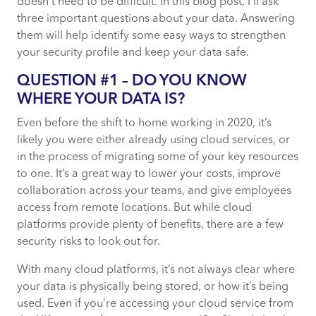
doesn’t need to be difficult. In this blog post, I’ll ask
three important questions about your data. Answering
them will help identify some easy ways to strengthen
your security profile and keep your data safe.
QUESTION #1 – DO YOU KNOW
WHERE YOUR DATA IS?
Even before the shift to home working in 2020, it’s
likely you were either already using cloud services, or
in the process of migrating some of your key resources
to one. It’s a great way to lower your costs, improve
collaboration across your teams, and give employees
access from remote locations. But while cloud
platforms provide plenty of benefits, there are a few
security risks to look out for.
With many cloud platforms, it’s not always clear where
your data is physically being stored, or how it’s being
used. Even if you’re accessing your cloud service from