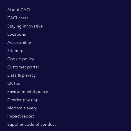
About CACI
CACI cares
Staying innovative
Locations
Accessibility
Sitemap
Cookie policy
Customer portal
Data & privacy
UK tax
Environmental policy
Gender pay gap
Modern slavery
Impact report
Supplier code of conduct