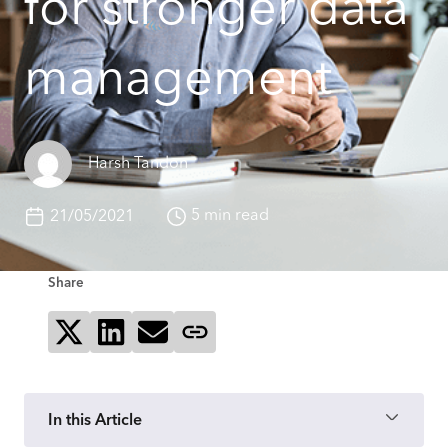
for stronger data
management
Harsh Tandon
5 min read
21/05/2021
Share
Share on X
Share on LinkedIn
Send via email
Copy page link
In this Article