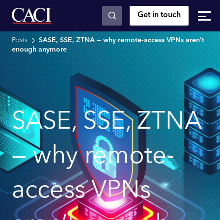
Get in touch
Skip to main content
Posts
SASE, SSE, ZTNA — why remote-access VPNs aren’t
enough anymore
SASE, SSE, ZTNA
— why remote-
access VPNs