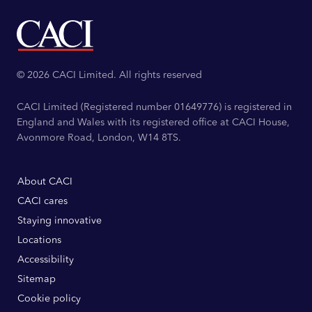
© 2026 CACI Limited. All rights reserved
CACI Limited (Registered number 01649776) is registered in
England and Wales with its registered office at CACI House,
Avonmore Road, London, W14 8TS.
About CACI
CACI cares
Staying innovative
Locations
Accessibility
Sitemap
Cookie policy