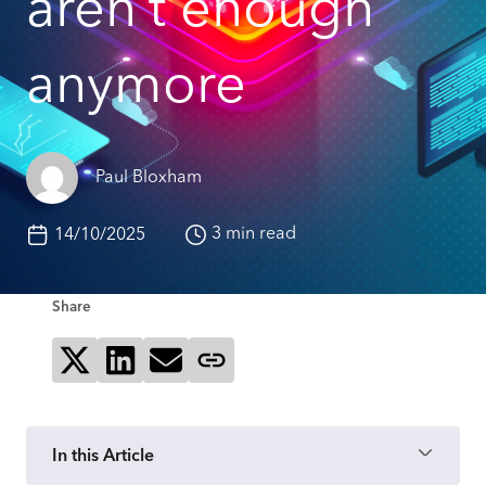
aren’t enough
anymore
Paul Bloxham
3 min read
14/10/2025
Share
Share on X
Share on LinkedIn
Send via email
Copy page link
In this Article