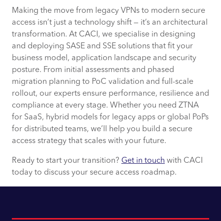
Making the move from legacy VPNs to modern secure
access isn’t just a technology shift — it’s an architectural
transformation. At CACI, we specialise in designing
and deploying SASE and SSE solutions that fit your
business model, application landscape and security
posture. From initial assessments and phased
migration planning to PoC validation and full-scale
rollout, our experts ensure performance, resilience and
compliance at every stage. Whether you need ZTNA
for SaaS, hybrid models for legacy apps or global PoPs
for distributed teams, we’ll help you build a secure
access strategy that scales with your future.
Ready to start your transition?
Get in touch
with CACI
today to discuss your secure access roadmap.