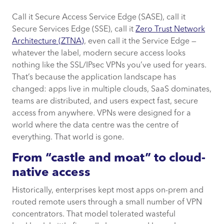
Call it Secure Access Service Edge (SASE), call it
From “castle and moat” to cloud-native
Secure Services Edge (SSE), call it
Zero Trust Network
access
Architecture (ZTNA)
, even call it the Service Edge —
whatever the label, modern secure access looks
What actually changes
nothing like the SSL/IPsec VPNs you’ve used for years.
That’s because the application landscape has
Why it matters in practice
changed: apps live in multiple clouds, SaaS dominates,
teams are distributed, and users expect fast, secure
Practical migration advice
access from anywhere. VPNs were designed for a
world where the data centre was the centre of
How CACI can help you transition to SASE
everything. That world is gone.
and SSE
From “castle and moat” to cloud-
native access
Historically, enterprises kept most apps on-prem and
routed remote users through a small number of VPN
concentrators. That model tolerated wasteful