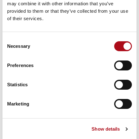
exits locally (closest PoP), not via an overloaded
may combine it with other information that you’ve
corporate gateway. That reduces latency and
provided to them or that they’ve collected from your use
frees WAN circuits.
of their services.
Security
— micro-segmentation and per-session
access reduce lateral movement; policies are
Consent
applied at the application layer, not by blunt
Necessary
Selection
network tunnels.
Scale & resilience
— providers run global PoPs
and elastic control planes; you gain capacity
Preferences
without building a global VPN fabric.
Operational simplicity
— fewer firewall rule
Statistics
churns, fewer emergency change requests, and a
centralised policy model that spans clouds and
branches.
Marketing
Why it matters in practice
Show details
SASE is not just “VPN in the cloud.” It’s a new
architecture: orchestration + control plane +