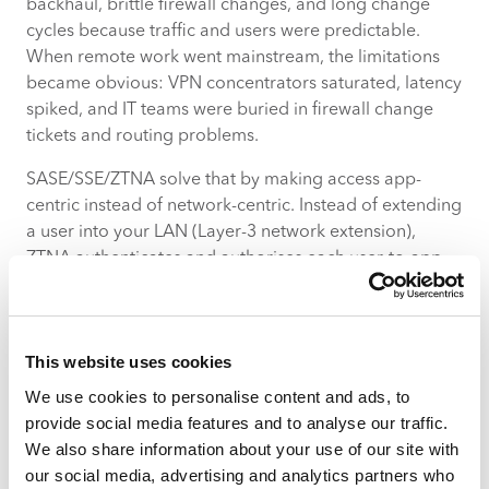
backhaul, brittle firewall changes, and long change
cycles because traffic and users were predictable.
When remote work went mainstream, the limitations
became obvious: VPN concentrators saturated, latency
spiked, and IT teams were buried in firewall change
tickets and routing problems.
SASE/SSE/ZTNA solve that by making access app-
centric instead of network-centric. Instead of extending
a user into your LAN (Layer-3 network extension),
ZTNA authenticates and authorises each user-to-app
session and only opens the exact access required. The
heavy lifting is done in cloud PoPs close to the user or
at app locations, reducing latency, avoiding backhaul,
This website uses cookies
and enabling consistent policy enforcement across
cloud, on-prem and branch.
We use cookies to personalise content and ads, to
provide social media features and to analyse our traffic.
What actually changes
We also share information about your use of our site with
Performance
— traffic to SaaS or cloud apps
our social media, advertising and analytics partners who