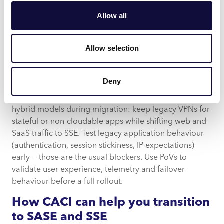
distributed enforcement. It transforms remote access
Allow all
from a brittle network extension into an auditable,
programmable security service that aligns with
modern app architectures and business needs.
Allow selection
Practical migration advice
Deny
Move in phases. Start with low-risk SaaS apps and pilot
ZTNA connectors close to your cloud workloads. Run
hybrid models during migration: keep legacy VPNs for
stateful or non-cloudable apps while shifting web and
SaaS traffic to SSE. Test legacy application behaviour
(authentication, session stickiness, IP expectations)
early — those are the usual blockers. Use PoVs to
validate user experience, telemetry and failover
behaviour before a full rollout.
How CACI can help you transition
to SASE and SSE