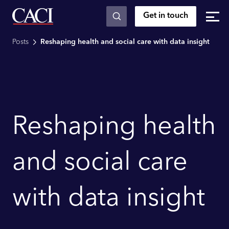
Get in touch
Skip to main content
Posts
Reshaping health and social care with data insight
Reshaping health
and social care
with data insight