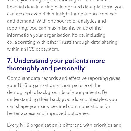
When you bring together local government and
hospital data in a single, integrated data platform, you
can access even richer insight into patients, services
and demand. With one source of analytics and
reporting, you can maximise the value of the
information your organisation holds, including
collaborating with other Trusts through data sharing
within an ICS ecosystem.
7. Understand your patients more
thoroughly and personally
Compliant data records and effective reporting gives
your NHS organisation a clear picture of the
demographic backgrounds of your patients. By
understanding their backgrounds and lifestyles, you
can shape your services and communications for
better access and improved outcomes.
Every NHS organisation is different, with priorities and