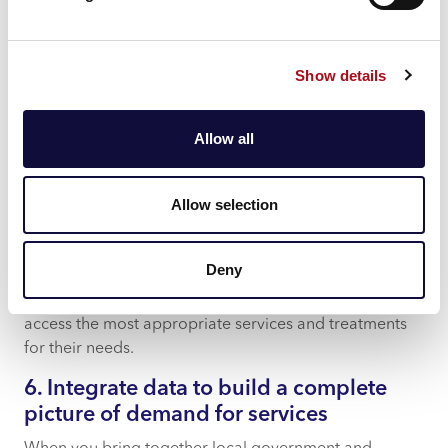
With a specialist NHS data platform like CACI’s InView,
you can apply powerful analytics to dive deep into
data and answer the most important questions for your
Show details
organisation. Drive improved patient outcomes by
tackling priority KPIs for your organisation – from
waiting list monitoring, patient level costing and clinic
Allow all
usage to theatre utilisation and clinician availability.
5. Focus on frequent flyers
Allow selection
With a clear picture of frequent flyer characteristics
and visit patterns from comprehensive and up-to-date
Deny
reporting, you can proactively identify patients who
need more support or information and help them to
access the most appropriate services and treatments
for their needs.
6. Integrate data to build a complete
picture of demand for services