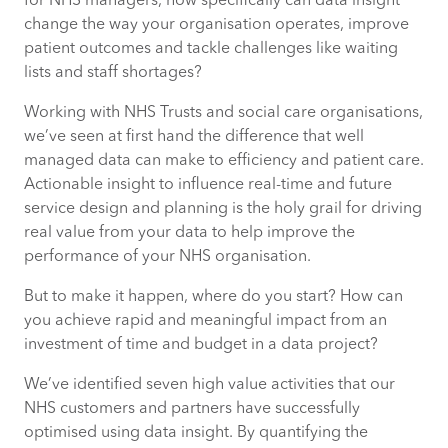
for NHS managers, how specifically can data insight
change the way your organisation operates, improve
7. Understand your patients more
patient outcomes and tackle challenges like waiting
thoroughly and personally
lists and staff shortages?
Working with NHS Trusts and social care organisations,
we’ve seen at first hand the difference that well
managed data can make to efficiency and patient care.
Actionable insight to influence real-time and future
service design and planning is the holy grail for driving
real value from your data to help improve the
performance of your NHS organisation.
But to make it happen, where do you start? How can
you achieve rapid and meaningful impact from an
investment of time and budget in a data project?
We’ve identified seven high value activities that our
NHS customers and partners have successfully
optimised using data insight. By quantifying the