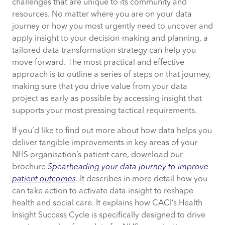
challenges that are unique to its community and
resources. No matter where you are on your data
journey or how you most urgently need to uncover and
apply insight to your decision-making and planning, a
tailored data transformation strategy can help you
move forward. The most practical and effective
approach is to outline a series of steps on that journey,
making sure that you drive value from your data
project as early as possible by accessing insight that
supports your most pressing tactical requirements.
If you’d like to find out more about how data helps you
deliver tangible improvements in key areas of your
NHS organisation’s patient care, download our
brochure
Spearheading your data journey to improve
patient outcomes
. It describes in more detail how you
can take action to activate data insight to reshape
health and social care. It explains how CACI’s Health
Insight Success Cycle is specifically designed to drive