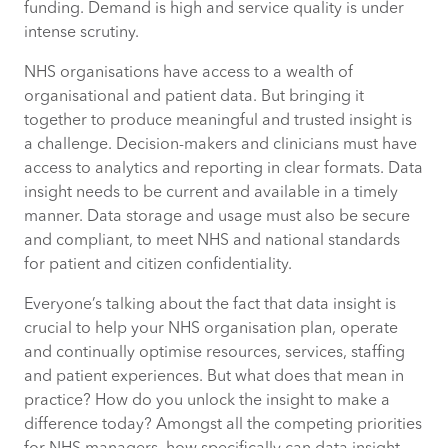
funding. Demand is high and service quality is under
intense scrutiny.
1. Model and predict demand for
NHS organisations have access to a wealth of
services
organisational and patient data. But bringing it
together to produce meaningful and trusted insight is
2. Put the right staff in the right place at
a challenge. Decision-makers and clinicians must have
the right time
access to analytics and reporting in clear formats. Data
insight needs to be current and available in a timely
3. Review and respond immediately to
manner. Data storage and usage must also be secure
current patient needs
and compliant, to meet NHS and national standards
for patient and citizen confidentiality.
4. Plan services effectively for better
Everyone’s talking about the fact that data insight is
patient outcomes in critical areas
crucial to help your NHS organisation plan, operate
and continually optimise resources, services, staffing
5. Focus on frequent flyers
and patient experiences. But what does that mean in
practice? How do you unlock the insight to make a
6. Integrate data to build a complete
difference today? Amongst all the competing priorities
picture of demand for services