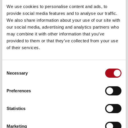
the right time
We use cookies to personalise content and ads, to
Effective and accurate data about demand for services
provide social media features and to analyse our traffic.
and availability of staff can help you roster more
We also share information about your use of our site with
effectively – reducing wait times and giving patients
our social media, advertising and analytics partners who
better experiences in your clinical organisation. This
may combine it with other information that you’ve
has particular value when dealing with increased
provided to them or that they’ve collected from your use
absence relating to Covid.
of their services.
3. Review and respond immediately to
current patient needs
Consent
Necessary
Selection
If you have the capability to analyse patient data in real
time, you can give clinicians the information they need
to make fully informed decisions in the moment about
Preferences
care and treatment, to achieve the best patient
outcomes.
Statistics
4. Plan services effectively for better
patient outcomes in critical areas
Marketing