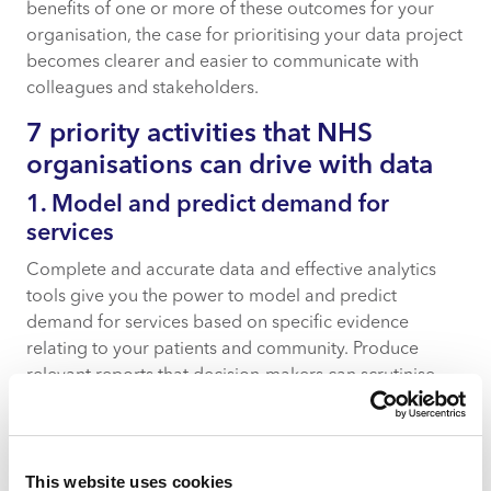
benefits of one or more of these outcomes for your
organisation, the case for prioritising your data project
becomes clearer and easier to communicate with
colleagues and stakeholders.
7 priority activities that NHS
organisations can drive with data
1. Model and predict demand for
services
Complete and accurate data and effective analytics
tools give you the power to model and predict
demand for services based on specific evidence
relating to your patients and community. Produce
relevant reports that decision-makers can scrutinise
and understand with ease, so they can support your
recommendations readily.
2. Put the right staff in the right place at
This website uses cookies