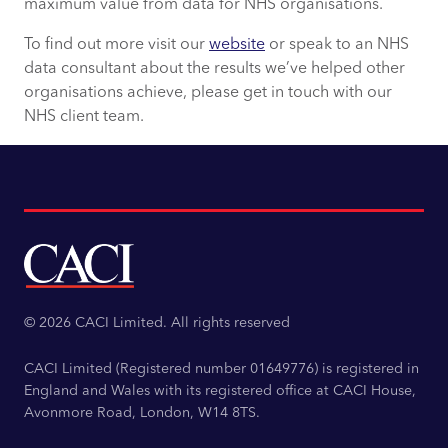
maximum value from data for NHS organisations.
To find out more visit our
website
or speak to an NHS
data consultant about the results we’ve helped other
organisations achieve, please get in touch with our
NHS client team.
© 2026 CACI Limited. All rights reserved
CACI Limited (Registered number 01649776) is registered in
England and Wales with its registered office at CACI House,
Avonmore Road, London, W14 8TS.