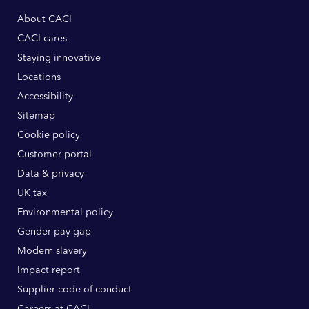
About CACI
CACI cares
Staying innovative
Locations
Accessibility
Sitemap
Cookie policy
Customer portal
Data & privacy
UK tax
Environmental policy
Gender pay gap
Modern slavery
Impact report
Supplier code of conduct
Careers at CACI