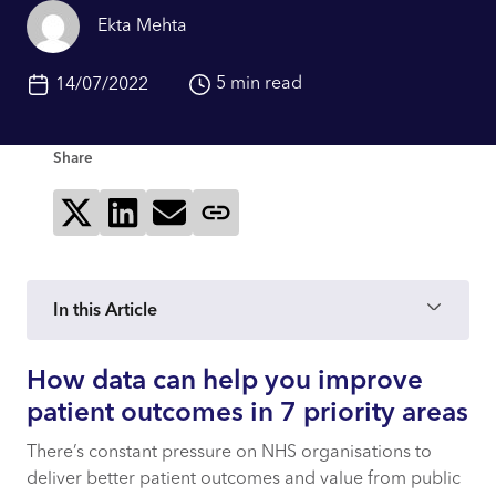
Ekta Mehta
5 min read
14/07/2022
Share
Share on X
Share on LinkedIn
Send via email
Copy page link
In this Article
How data can help you improve
How data can help you improve patient
outcomes in 7 priority areas
patient outcomes in 7 priority areas
There’s constant pressure on NHS organisations to
7 priority activities that NHS organisations
deliver better patient outcomes and value from public
can drive with data