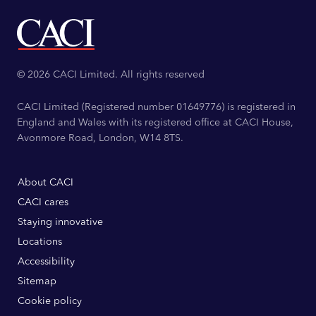
© 2026 CACI Limited. All rights reserved
CACI Limited (Registered number 01649776) is registered in
England and Wales with its registered office at CACI House,
Avonmore Road, London, W14 8TS.
About CACI
CACI cares
Staying innovative
Locations
Accessibility
Sitemap
Cookie policy