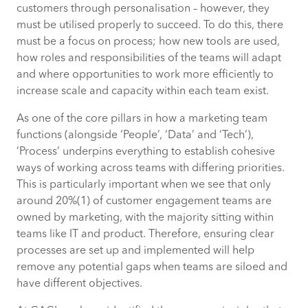
customers through personalisation – however, they
must be utilised properly to succeed. To do this, there
2. Process is not limited to a single team
must be a focus on process; how new tools are used,
or function – it should define how
how roles and responsibilities of the teams will adapt
different parts of the business interact
and where opportunities to work more efficiently to
with each other
increase scale and capacity within each team exist.
3. Efficient processes will save you
As one of the core pillars in how a marketing team
money, time and potential mistakes
functions (alongside ‘People’, ‘Data’ and ‘Tech’),
‘Process’ underpins everything to establish cohesive
How CACI can help
ways of working across teams with differing priorities.
This is particularly important when we see that only
around 20%(1) of customer engagement teams are
Related content:
owned by marketing, with the majority sitting within
teams like IT and product. Therefore, ensuring clear
processes are set up and implemented will help
remove any potential gaps when teams are siloed and
have different objectives.