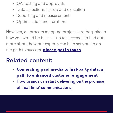
QA, testing and approvals
Data selections, set-up and execution
Reporting and measurement
Optimisation and iteration
However, all process mapping projects are bespoke to
how you would be best set up to succeed. To find out
more about how our experts can help set you up on
the path to success,
please get in touch
.
Related content:
Connecting paid media to first-party data: a
path to enhanced customer engagement
How brands can start delivering on the promise
of ‘real-time’ communications