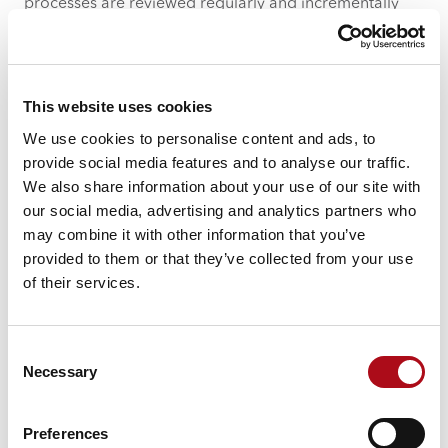
processes are reviewed regularly and incrementally
will enable you to get the most out of the technology
you’ve invested in.
2. Process is not limited to a single
This website uses cookies
team or function – it should define
We use cookies to personalise content and ads, to
how different parts of the business
provide social media features and to analyse our traffic.
interact with each other
We also share information about your use of our site with
our social media, advertising and analytics partners who
Different teams will have different priorities, meaning
may combine it with other information that you’ve
that if processes, roles and responsibilities are defined
provided to them or that they’ve collected from your use
and understood across the business, then work is
of their services.
unlikely to be missed or de-prioritised. This is
particularly important during peak periods and when
you have multiple teams working on the same
Consent
campaign or across multiple regions, where teams
Necessary
Selection
may become siloed across a business.
Furthermore, when creating a process for a team to
Preferences
follow, the entire end-to-end process must be