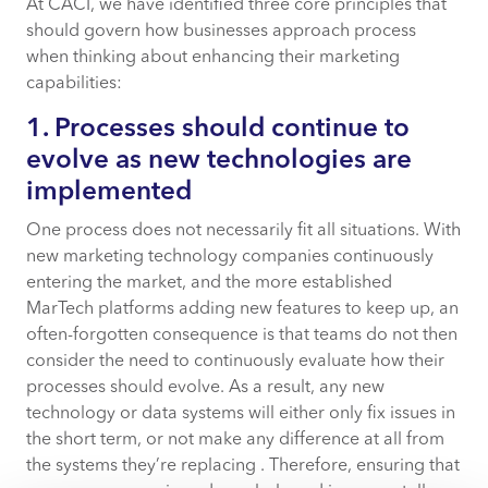
At CACI, we have identified three core principles that
should govern how businesses approach process
when thinking about enhancing their marketing
capabilities:
1. Processes should continue to
evolve as new technologies are
implemented
One process does not necessarily fit all situations. With
new marketing technology companies continuously
entering the market, and the more established
MarTech platforms adding new features to keep up, an
often-forgotten consequence is that teams do not then
consider the need to continuously evaluate how their
processes should evolve. As a result, any new
technology or data systems will either only fix issues in
the short term, or not make any difference at all from
the systems they’re replacing . Therefore, ensuring that