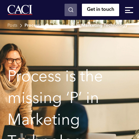
Get in touch
Skip to main content
Posts
Process is the missing ‘P’ in Marketing Technology
Process is the
missing ‘P’ in
Marketing