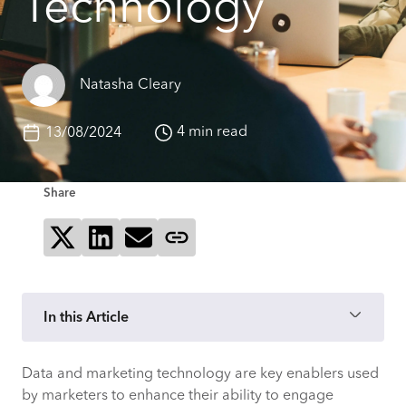
Technology
Natasha Cleary
4 min read
13/08/2024
Share
Share on X
Share on LinkedIn
Send via email
Copy page link
In this Article
Data and marketing technology are key enablers used
1. Processes should continue to evolve as
by marketers to enhance their ability to engage
new technologies are implemented