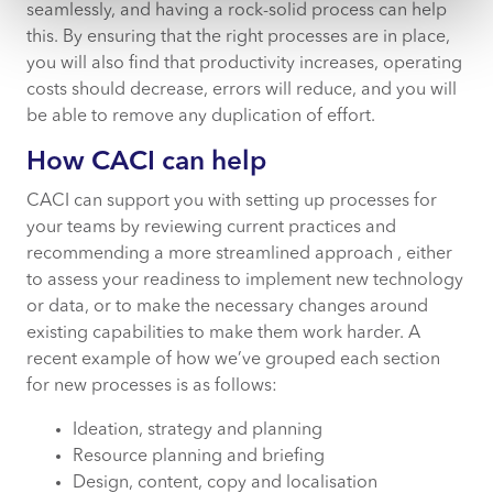
seamlessly, and having a rock-solid process can help
this. By ensuring that the right processes are in place,
you will also find that productivity increases, operating
costs should decrease, errors will reduce, and you will
be able to remove any duplication of effort.
How CACI can help
CACI can support you with setting up processes for
your teams by reviewing current practices and
recommending a more streamlined approach , either
to assess your readiness to implement new technology
or data, or to make the necessary changes around
existing capabilities to make them work harder. A
recent example of how we’ve grouped each section
for new processes is as follows:
Ideation, strategy and planning
Resource planning and briefing
Design, content, copy and localisation