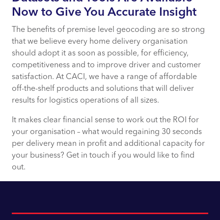
Now to Give You Accurate Insight
The benefits of premise level geocoding are so strong
that we believe every home delivery organisation
should adopt it as soon as possible, for efficiency,
competitiveness and to improve driver and customer
satisfaction. At CACI, we have a range of affordable
off-the-shelf products and solutions that will deliver
results for logistics operations of all sizes.
It makes clear financial sense to work out the ROI for
your organisation – what would regaining 30 seconds
per delivery mean in profit and additional capacity for
your business? Get in touch if you would like to find
out.