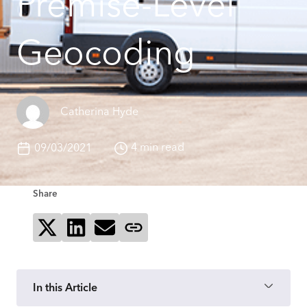
Premise-Level
Geocoding
Catherina Hyde
4 min read
09/03/2021
Share
Share on X
Share on LinkedIn
Send via email
Copy page link
In this Article