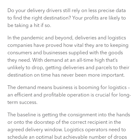
Do your delivery drivers still rely on less precise data
Postcode Level Addressing is not
to find the right destination? Your profits are likely to
Accurate Enough Today
be taking a hit if so.
Pinpoint the Exact Destination With
In the pandemic and beyond, deliveries and logistics
Premise-Level Data
companies have proved how vital they are to keeping
consumers and businesses supplied with the goods
Time Savings Add Up Quickly Across Your
they need. With demand at an all-time high that’s
Delivery Network
unlikely to drop, getting deliveries and parcels to their
destination on time has never been more important.
Beyond Efficiency: Customer Satisfaction
The demand means business is booming for logistics –
and Driver Wellbeing
an efficient and profitable operation is crucial for long-
term success.
Datasets and Tools Are Available Now to
Give You Accurate Insight
The baseline is getting the consignment into the hands
or onto the doorstep of the correct recipient in the
agreed delivery window. Logistics operators need to
schedule an optimal but achievable number of drops