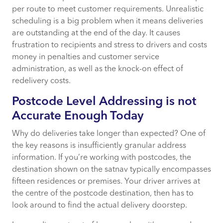
per route to meet customer requirements. Unrealistic
scheduling is a big problem when it means deliveries
are outstanding at the end of the day. It causes
frustration to recipients and stress to drivers and costs
money in penalties and customer service
administration, as well as the knock-on effect of
redelivery costs.
Postcode Level Addressing is not
Accurate Enough Today
Why do deliveries take longer than expected? One of
the key reasons is insufficiently granular address
information. If you’re working with postcodes, the
destination shown on the satnav typically encompasses
fifteen residences or premises. Your driver arrives at
the centre of the postcode destination, then has to
look around to find the actual delivery doorstep.