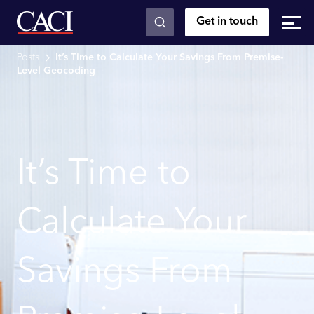
Get in touch
Skip to main content
Posts
It’s Time to Calculate Your Savings From Premise-
Level Geocoding
It’s Time to
Calculate Your
Savings From