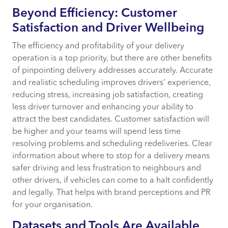
Beyond Efficiency: Customer
Satisfaction and Driver Wellbeing
The efficiency and profitability of your delivery
operation is a top priority, but there are other benefits
of pinpointing delivery addresses accurately. Accurate
and realistic scheduling improves drivers’ experience,
reducing stress, increasing job satisfaction, creating
less driver turnover and enhancing your ability to
attract the best candidates. Customer satisfaction will
be higher and your teams will spend less time
resolving problems and scheduling redeliveries. Clear
information about where to stop for a delivery means
safer driving and less frustration to neighbours and
other drivers, if vehicles can come to a halt confidently
and legally. That helps with brand perceptions and PR
for your organisation.
Datasets and Tools Are Available