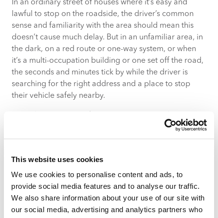
In an ordinary street of houses where it’s easy and
lawful to stop on the roadside, the driver’s common
sense and familiarity with the area should mean this
doesn’t cause much delay. But in an unfamiliar area, in
the dark, on a red route or one-way system, or when
it’s a multi-occupation building or one set off the road,
the seconds and minutes tick by while the driver is
searching for the right address and a place to stop
their vehicle safely nearby.
In rural areas, postcode sectors can cover a large area
– the destination address may not even be within sight.
In a block of flats, it takes time to reach a tenth-floor
doorstep. If you’re delivering a sofa rather than a small
This website uses cookies
package, delays relating to parking availability and the
distance between the vehicle and the household are
We use cookies to personalise content and ads, to
further amplified.
provide social media features and to analyse our traffic.
We also share information about your use of our site with
Pinpoint the Exact Destination With
our social media, advertising and analytics partners who