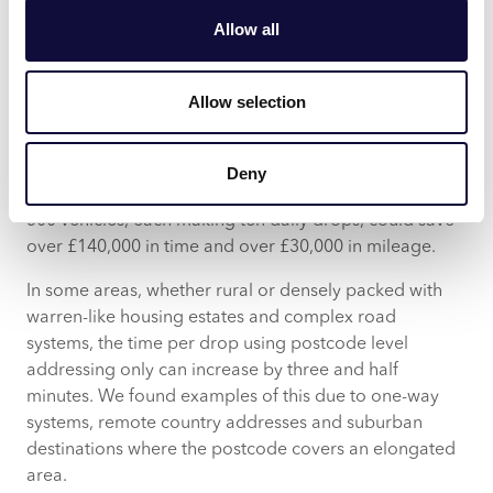
CACI’s recent research shows that if a driver can
Allow all
proceed straight to the correct location rather than
having to hunt for the house in a wider area, it’s likely
to save an average of at least 30 seconds and 110
Allow selection
metres per delivery. This may not sound much, but try
factoring it up for the number of deliveries per vehicle,
per day and the number of vehicles you’re operating,
Deny
locally or nationally. For instance, in a year, a fleet of
500 vehicles, each making ten daily drops, could save
over £140,000 in time and over £30,000 in mileage.
In some areas, whether rural or densely packed with
warren-like housing estates and complex road
systems, the time per drop using postcode level
addressing only can increase by three and half
minutes. We found examples of this due to one-way
systems, remote country addresses and suburban
destinations where the postcode covers an elongated
area.