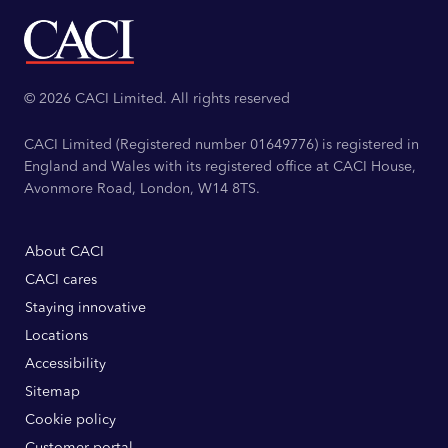
© 2026 CACI Limited. All rights reserved
CACI Limited (Registered number 01649776) is registered in
England and Wales with its registered office at CACI House,
Avonmore Road, London, W14 8TS.
About CACI
CACI cares
Staying innovative
Locations
Accessibility
Sitemap
Cookie policy
Customer portal