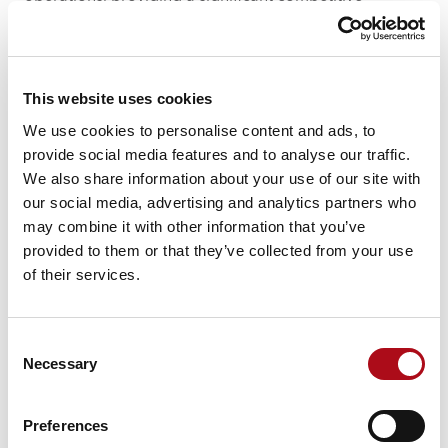
advantage.
Common questions about digital
twins
This website uses cookies
While simulations and 3D models are static
We use cookies to personalise content and ads, to
representations often used for specific scenarios or
provide social media features and to analyse our traffic.
time points, a digital twin is a living, dynamic model
We also share information about your use of our site with
that continuously updates based on real-time data.
our social media, advertising and analytics partners who
Digital twins provide a more comprehensive and
may combine it with other information that you’ve
accurate view of the current state of a system and
provided to them or that they’ve collected from your use
allow for ongoing monitoring, predictive analysis and
of their services.
decision-making, far beyond what static models or
simulations offer.
Consent
2. Do digital twins require IoT (Internet of Things)
Necessary
Selection
technology?
While IoT technology is a common and effective way
Preferences
to gather real-time data for digital twins, it is not strictly