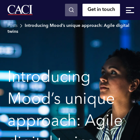
Get in touch
Skip to main content
Posts
Introducing Mood’s unique approach: Agile digital
twins
Introducing
Mood’s unique
approach: Agile