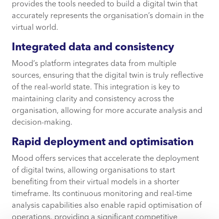
provides the tools needed to build a digital twin that
accurately represents the organisation’s domain in the
virtual world.
Integrated data and consistency
Mood’s platform integrates data from multiple
sources, ensuring that the digital twin is truly reflective
of the real-world state. This integration is key to
maintaining clarity and consistency across the
organisation, allowing for more accurate analysis and
decision-making.
Rapid deployment and optimisation
Mood offers services that accelerate the deployment
of digital twins, allowing organisations to start
benefiting from their virtual models in a shorter
timeframe. Its continuous monitoring and real-time
analysis capabilities also enable rapid optimisation of
operations, providing a significant competitive