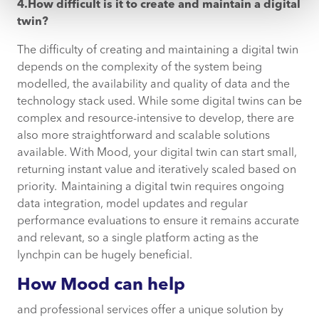
4.How difficult is it to create and maintain a digital
twin?
The difficulty of creating and maintaining a digital twin
depends on the complexity of the system being
modelled, the availability and quality of data and the
technology stack used. While some digital twins can be
complex and resource-intensive to develop, there are
also more straightforward and scalable solutions
available. With Mood, your digital twin can start small,
returning instant value and iteratively scaled based on
priority. Maintaining a digital twin requires ongoing
data integration, model updates and regular
performance evaluations to ensure it remains accurate
and relevant, so a single platform acting as the
lynchpin can be hugely beneficial.
How Mood can help
and professional services offer a unique solution by