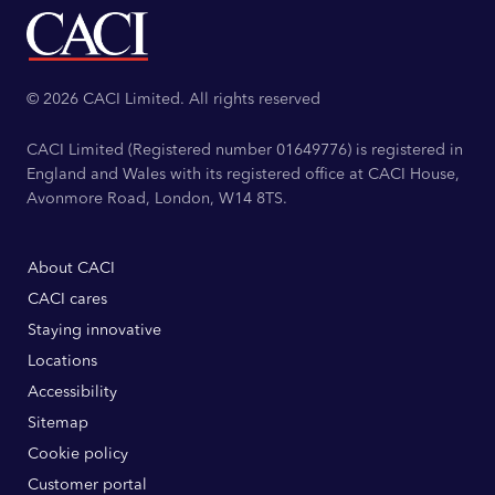
© 2026 CACI Limited. All rights reserved
CACI Limited (Registered number 01649776) is registered in
England and Wales with its registered office at CACI House,
Avonmore Road, London, W14 8TS.
About CACI
CACI cares
Staying innovative
Locations
Accessibility
Sitemap
Cookie policy
Customer portal