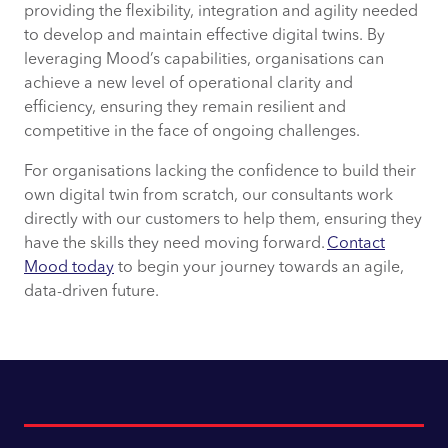
providing the flexibility, integration and agility needed
to develop and maintain effective digital twins. By
leveraging Mood’s capabilities, organisations can
achieve a new level of operational clarity and
efficiency, ensuring they remain resilient and
competitive in the face of ongoing challenges.
For organisations lacking the confidence to build their
own digital twin from scratch, our consultants work
directly with our customers to help them, ensuring they
have the skills they need moving forward.
Contact
Mood today
to begin your journey towards an agile,
data-driven future.