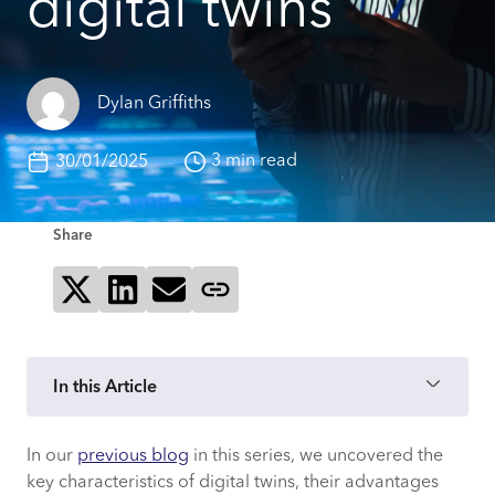
digital twins
Dylan Griffiths
3 min read
30/01/2025
Share
Share on X
Share on LinkedIn
Send via email
Copy page link
In this Article
In our
previous blog
in this series, we uncovered the
What is Mood and what approach does it
key characteristics of digital twins, their advantages
take with digital twins?