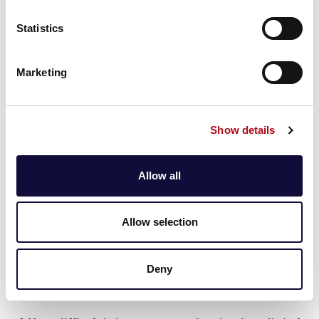
required. Digital twins can also be built using other
Statistics
data sources, such as enterprise systems, manual
inputs and historical data. However, IoT devices
enhance the digital twin’s ability to reflect real-time
Marketing
changes where physical assets are critical, making
them particularly valuable in dynamic environments.
Show details
3. Are digital twins only applicable to
manufacturing and physical assets?
Allow all
No, digital twins are not limited to manufacturing or
physical assets. They can be applied across a range of
industries and domains, including healthcare (e.g.,
Allow selection
patient monitoring), urban planning (e.g., smart cities),
logistics (e.g., supply chain management) and even
service-oriented sectors. Any process or system that
Deny
can benefit from real-time data integration and
analysis can potentially utilise a digital twin.