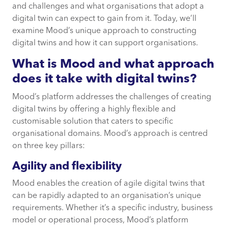
and challenges and what organisations that adopt a
digital twin can expect to gain from it. Today, we’ll
Agility and flexibility
examine Mood’s unique approach to constructing
digital twins and how it can support organisations.
Integrated data and consistency
What is Mood and what approach
does it take with digital twins?
Rapid deployment and optimisation
Mood’s platform addresses the challenges of creating
digital twins by offering a highly flexible and
Common questions about digital twins
customisable solution that caters to specific
organisational domains. Mood’s approach is centred
How Mood can help
on three key pillars:
Agility and flexibility
Mood enables the creation of agile digital twins that
can be rapidly adapted to an organisation’s unique
requirements. Whether it’s a specific industry, business
model or operational process, Mood’s platform