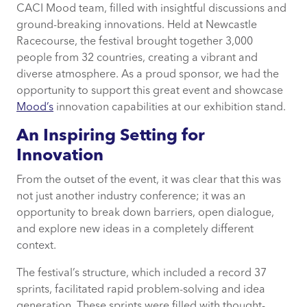
CACI Mood team, filled with insightful discussions and
Specific Innovations and Collaborative
ground-breaking innovations. Held at Newcastle
Approaches
Racecourse, the festival brought together 3,000
people from 32 countries, creating a vibrant and
Overcoming Business Challenges
diverse atmosphere. As a proud sponsor, we had the
opportunity to support this great event and showcase
Personal and Professional Insights
Mood’s
innovation capabilities at our exhibition stand.
An Inspiring Setting for
The Value of Participation
Innovation
Looking Forward
From the outset of the event, it was clear that this was
not just another industry conference; it was an
opportunity to break down barriers, open dialogue,
and explore new ideas in a completely different
context.
The festival’s structure, which included a record 37
sprints, facilitated rapid problem-solving and idea
generation. These sprints were filled with thought-