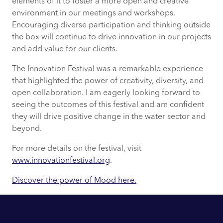
elements of it to foster a more open and creative
environment in our meetings and workshops.
Encouraging diverse participation and thinking outside
the box will continue to drive innovation in our projects
and add value for our clients.
The Innovation Festival was a remarkable experience
that highlighted the power of creativity, diversity, and
open collaboration. I am eagerly looking forward to
seeing the outcomes of this festival and am confident
they will drive positive change in the water sector and
beyond.
For more details on the festival, visit
www.innovationfestival.org
.
Discover the power of Mood here.