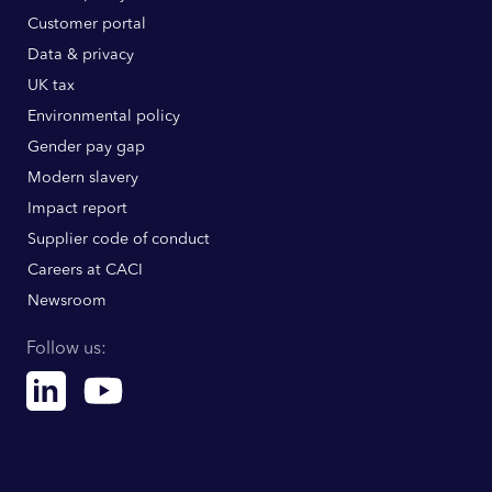
Customer portal
Data & privacy
UK tax
Environmental policy
Gender pay gap
Modern slavery
Impact report
Supplier code of conduct
Careers at CACI
Newsroom
Follow us:
Linkedin
Youtube