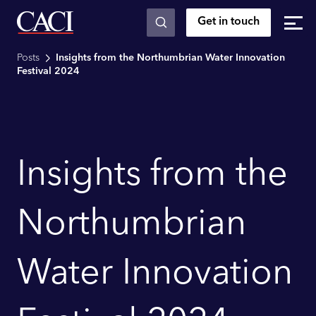
Get in touch
Skip to main content
Posts
Insights from the Northumbrian Water Innovation
Festival 2024
Insights from the
Northumbrian
Water Innovation