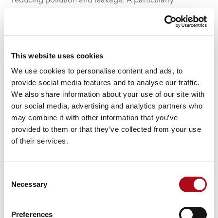
reducing pollution and leakage. A particularly
impactful sprint, led by data-giant Cognizant, focused
on leveraging AI technology to enhance the health of
local rivers.
Overcoming Business
This website uses cookies
Challenges
We use cookies to personalise content and ads, to
provide social media features and to analyse our traffic.
The festival also highlighted the importance of
We also share information about your use of our site with
overcoming challenges through collaboration. The
our social media, advertising and analytics partners who
structured yet flexible format of the workshops,
may combine it with other information that you’ve
including design sprints and daily dashes, ensured that
provided to them or that they’ve collected from your use
participants remained focused and productive. These
of their services.
sessions were expertly guided by sprint leads,
facilitating a collaborative environment where
participants could step out of their usual roles and
Consent
approach problems from different angles.
Necessary
Selection
Preferences