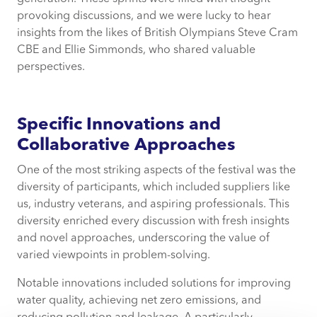
provoking discussions, and we were lucky to hear
insights from the likes of British Olympians Steve Cram
CBE and Ellie Simmonds, who shared valuable
perspectives.
Specific Innovations and
Collaborative Approaches
One of the most striking aspects of the festival was the
diversity of participants, which included suppliers like
us, industry veterans, and aspiring professionals. This
diversity enriched every discussion with fresh insights
and novel approaches, underscoring the value of
varied viewpoints in problem-solving.
Notable innovations included solutions for improving
water quality, achieving net zero emissions, and