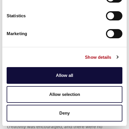
Statistics
Marketing
Show details
Allow all
Personal and Professional
Insights
Allow selection
Engaging with a diverse group in a non-work
environment allowed me to gain new perspectives on
Deny
the challenges facing our water sector clients. It was
refreshing to address issues in a setting where
creativity was encouraged, and there were no