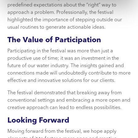
predefined expectations about the “right” way to
approach a problem. Professionally, the festival
highlighted the importance of stepping outside our
usual routines to generate actionable ideas.
The Value of Participation
Participating in the festival was more than just a
productive use of time; it was an investment in the
future of our water industry. The insights gained and
connections made will undoubtedly contribute to more
effective and innovative solutions for our clients.
The festival demonstrated that breaking away from
conventional settings and embracing a more open and
creative approach can lead to endless possibilities.
Looking Forward
Moving forward from the festival, we hope apply