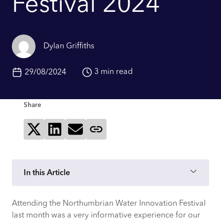
Festival 2024
Dylan Griffiths
3 min read
29/08/2024
Share
Share on X
Share on LinkedIn
Send via email
Copy page link
In this Article
Attending the Northumbrian Water Innovation Festival
An Inspiring Setting for Innovation
last month was a very informative experience for our