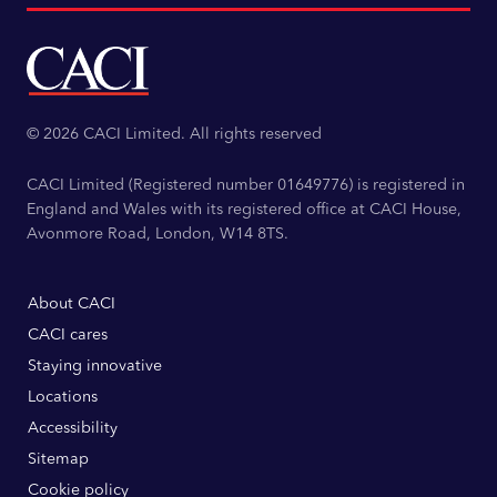
© 2026 CACI Limited. All rights reserved
CACI Limited (Registered number 01649776) is registered in
England and Wales with its registered office at CACI House,
Avonmore Road, London, W14 8TS.
About CACI
CACI cares
Staying innovative
Locations
Accessibility
Sitemap
Cookie policy