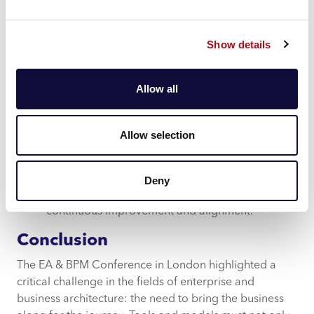
reflect the unique needs and contexts of your
organisation. This adaptability ensures that the
models are not just technically accurate but also
Show details
contextually relevant to the business and agile to
change.
Allow all
True Collaboration
: By enabling true
collaboration throughout the lifecycle of a
transformation programme and beyond, Mood
Allow selection
ensures that all stakeholders are involved and
engaged throughout. Our platform facilitates
seamless communication and collaboration,
Deny
breaking down silos and fostering a culture of
continuous improvement and alignment.
Conclusion
The EA & BPM Conference in London highlighted a
critical challenge in the fields of enterprise and
business architecture: the need to bring the business