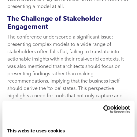
presenting a model at all.
The Challenge of Stakeholder
Engagement
The conference underscored a significant issue:
presenting complex models to a wide range of
stakeholders often falls flat, failing to translate into
actionable insights within their real-world contexts. It
was also mentioned that architects should focus on
presenting findings rather than making
recommendations, implying that the business itself
should derive the ‘to-be’ states. This perspective
highlights a need for tools that not only capture and
represent complex data but also facilitate
understanding and collaboration across the entire
organisation.
Mood: A Unified Approach to
This website uses cookies