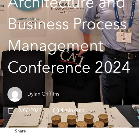
Architecture and
Business Process
Management
Conference 2024
Dylan Griffiths
4 min read
19/06/2024
Share