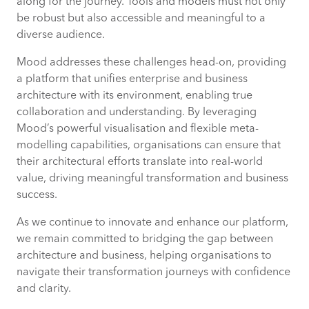
along for the journey. Tools and models must not only
be robust but also accessible and meaningful to a
diverse audience.
Mood addresses these challenges head-on, providing
a platform that unifies enterprise and business
architecture with its environment, enabling true
collaboration and understanding. By leveraging
Mood’s powerful visualisation and flexible meta-
modelling capabilities, organisations can ensure that
their architectural efforts translate into real-world
value, driving meaningful transformation and business
success.
As we continue to innovate and enhance our platform,
we remain committed to bridging the gap between
architecture and business, helping organisations to
navigate their transformation journeys with confidence
and clarity.