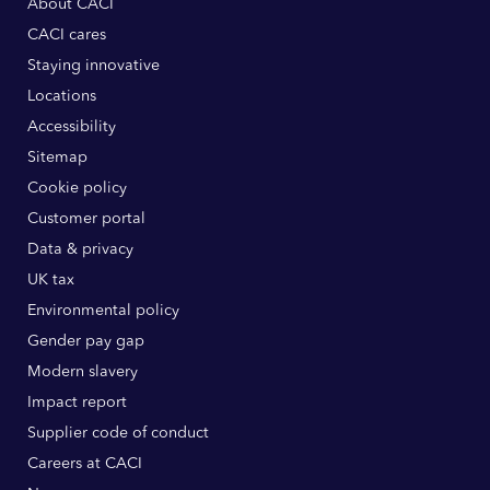
About CACI
CACI cares
Staying innovative
Locations
Accessibility
Sitemap
Cookie policy
Customer portal
Data & privacy
UK tax
Environmental policy
Gender pay gap
Modern slavery
Impact report
Supplier code of conduct
Careers at CACI