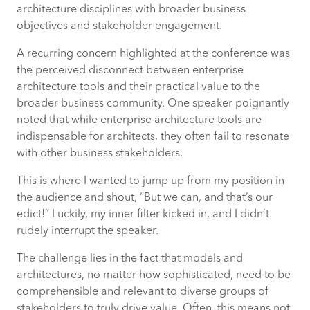
architecture disciplines with broader business
objectives and stakeholder engagement.
Upcoming Event: Northumbrian Water’s
Innovation Festival 2024
A recurring concern highlighted at the conference was
the perceived disconnect between enterprise
architecture tools and their practical value to the
broader business community. One speaker poignantly
noted that while enterprise architecture tools are
indispensable for architects, they often fail to resonate
with other business stakeholders.
This is where I wanted to jump up from my position in
the audience and shout, “But we can, and that’s our
edict!” Luckily, my inner filter kicked in, and I didn’t
rudely interrupt the speaker.
The challenge lies in the fact that models and
architectures, no matter how sophisticated, need to be
comprehensible and relevant to diverse groups of
stakeholders to truly drive value. Often, this means not