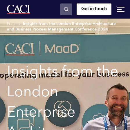
Get in touch
Skip to main content
Posts
Insights from the London Enterprise Architecture
and Business Process Management Conference 2024
Insights from the
London
Enterprise