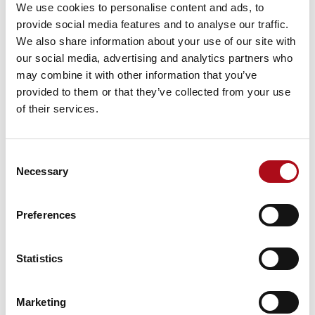
Enterprise and Business Architecture
We use cookies to personalise content and ads, to
provide social media features and to analyse our traffic.
This is where Mood’s capabilities truly shine. At Mood,
We also share information about your use of our site with
we understand the necessity of bridging the gap
our social media, advertising and analytics partners who
between intricate architectural frameworks and
may combine it with other information that you’ve
practical business applications. Our platform offers an
provided to them or that they’ve collected from your use
unconstrained, no-code, drag-and-drop visualisation
of their services.
interface, making content accessible to both technical
architects and business stakeholders and making that
content live, enabling input and feedback.
Consent
Necessary
Unified Tool and Repository
: Mood provides a
Selection
single tool and repository for all architectural
and business models, live data, and business
Preferences
visualisations, establishing a single source of
truth and ensuring everyone is on the same
page.
Statistics
Flexible Meta-Modelling
: Our flexible meta-
modelling capability allows for the creation of
Marketing
meaningful taxonomies and data structures that