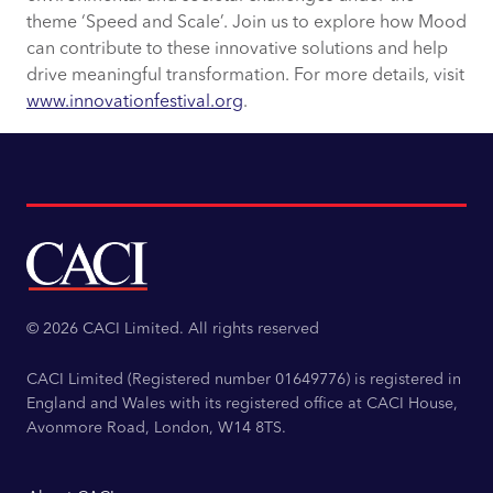
theme ‘Speed and Scale’. Join us to explore how Mood
can contribute to these innovative solutions and help
drive meaningful transformation. For more details, visit
www.innovationfestival.org
.
© 2026 CACI Limited. All rights reserved
CACI Limited (Registered number 01649776) is registered in
England and Wales with its registered office at CACI House,
Avonmore Road, London, W14 8TS.