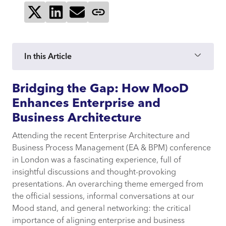
Share on X
Share on LinkedIn
Send via email
Copy page link
In this Article
Bridging the Gap: How MooD
Bridging the Gap: How MooD Enhances
Enterprise and Business Architecture
Enhances Enterprise and
Business Architecture
The Challenge of Stakeholder
Attending the recent Enterprise Architecture and
Engagement
Business Process Management (EA & BPM) conference
in London was a fascinating experience, full of
Mood: A Unified Approach to
insightful discussions and thought-provoking
Enterprise and Business Architecture
presentations. An overarching theme emerged from
the official sessions, informal conversations at our
Mood stand, and general networking: the critical
Conclusion
importance of aligning enterprise and business