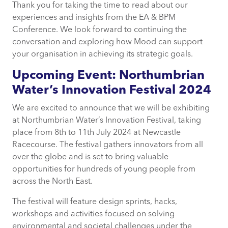
Thank you for taking the time to read about our
experiences and insights from the EA & BPM
Conference. We look forward to continuing the
conversation and exploring how Mood can support
your organisation in achieving its strategic goals.
Upcoming Event: Northumbrian
Water’s Innovation Festival 2024
We are excited to announce that we will be exhibiting
at Northumbrian Water’s Innovation Festival, taking
place from 8th to 11th July 2024 at Newcastle
Racecourse. The festival gathers innovators from all
over the globe and is set to bring valuable
opportunities for hundreds of young people from
across the North East.
The festival will feature design sprints, hacks,
workshops and activities focused on solving
environmental and societal challenges under the