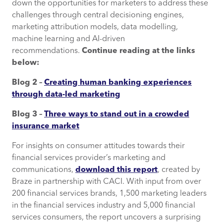
down the opportunities for marketers to address these
challenges through central decisioning engines,
marketing attribution models, data modelling,
machine learning and AI-driven
recommendations.
Continue reading at the links
below:
Blog 2 –
Creating human banking experiences
through data-led marketing
Blog 3 –
Three ways to stand out in a crowded
insurance market
For insights on consumer attitudes towards their
financial services provider’s marketing and
communications,
download this report
, created by
Braze in partnership with CACI. With input from over
200 financial services brands, 1,500 marketing leaders
in the financial services industry and 5,000 financial
services consumers, the report uncovers a surprising