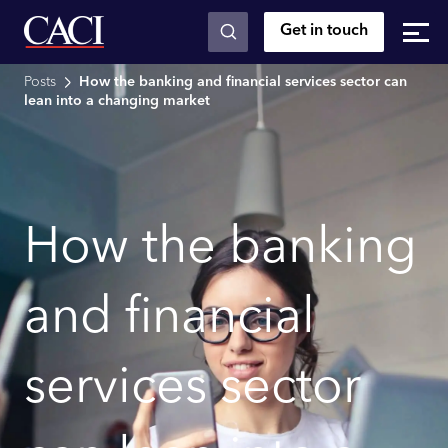
Get in touch
Skip to main content
Posts
How the banking and financial services sector can
lean into a changing market
How the banking
and financial
services sector