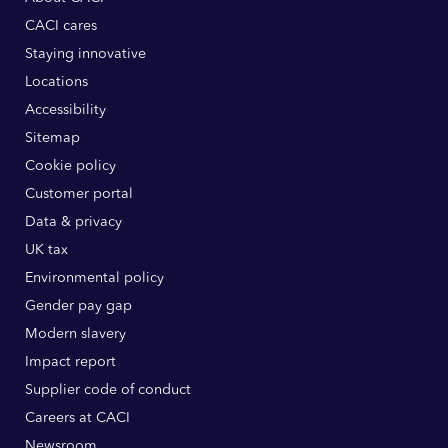
CACI cares
Staying innovative
Locations
Accessibility
Sitemap
Cookie policy
Customer portal
Data & privacy
UK tax
Environmental policy
Gender pay gap
Modern slavery
Impact report
Supplier code of conduct
Careers at CACI
Newsroom