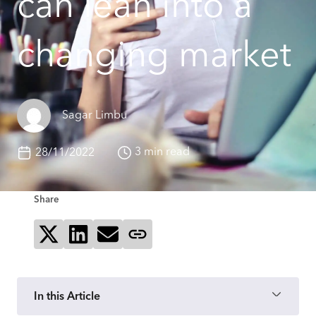
can lean into a
changing market
Sagar Limbu
3 min read
28/11/2022
Share
Share on X
Share on LinkedIn
Send via email
Copy page link
In this Article