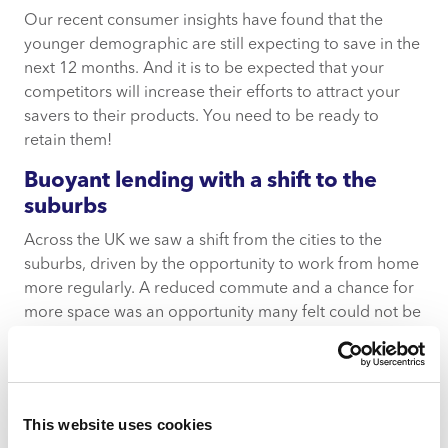
Our recent consumer insights have found that the
younger demographic are still expecting to save in the
next 12 months. And it is to be expected that your
competitors will increase their efforts to attract your
savers to their products. You need to be ready to
retain them!
Buoyant lending with a shift to the
suburbs
Across the UK we saw a shift from the cities to the
suburbs, driven by the opportunity to work from home
more regularly. A reduced commute and a chance for
more space was an opportunity many felt could not be
missed.
Coupled with the government provocation of the
housing policy, using changes to the stamp duty tax
This website uses cookies
threshold, there has been an incredibly active