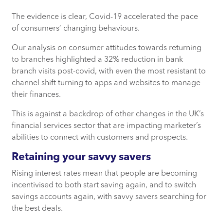
The evidence is clear, Covid-19 accelerated the pace
Retaining your savvy savers
of consumers’ changing behaviours.
Buoyant lending with a shift to the suburbs
Our analysis on consumer attitudes towards returning
to branches highlighted a 32% reduction in bank
Insurers need to rethink incentives
branch visits post-covid, with even the most resistant to
channel shift turning to apps and websites to manage
The need to communicate with the individual
their finances.
This is against a backdrop of other changes in the UK’s
financial services sector that are impacting marketer’s
abilities to connect with customers and prospects.
Retaining your savvy savers
Rising interest rates mean that people are becoming
incentivised to both start saving again, and to switch
savings accounts again, with savvy savers searching for
the best deals.