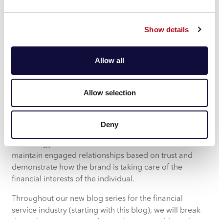
retain them with value driven propositions.
The need to communicate with the
Show details
individual
Whichever way you cut it, there’s a lot of change to
Allow all
contend with for the financial services marketer.
From CACI’s perspective, we see there being winners
Allow selection
and losers in the market across banking, lending and
insurance.
Deny
The winners will be those who utilise data and
technology to serve customers as individuals. To
maintain engaged relationships based on trust and
demonstrate how the brand is taking care of the
financial interests of the individual.
Throughout our new blog series for the financial
service industry (starting with this blog), we will break