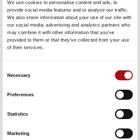
homebuyer market.
We use cookies to personalise content and ads, to
provide social media features and to analyse our traffic.
However, recent economic factors have driven up the
We also share information about your use of our site with
interest rates available on new mortgages and to those
our social media, advertising and analytics partners who
coming to the end of their fixed deals. Consumers are
may combine it with other information that you’ve
therefore incentivised more than ever to find the best
provided to them or that they’ve collected from your use
available deal. This becomes a potential flash point for
of their services.
marketers who need to develop trust with customers
so that the retention battle can be won.
Consent
Insurers need to rethink incentives
Necessary
Selection
New legislation from the FCA means that insurers must
be willing to offer the same incentive to new and
Preferences
renewing customers. Past use of aggressive incentives
to win new customers’ needs to adapt to regulatory
challenges.
Statistics
Like the other macro conditions, this requires
marketers to engage in longer-term marketing
Marketing
journeys with potential consumers, to win them and