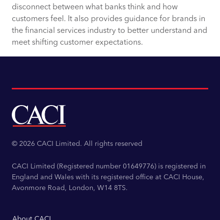
disconnect between what banks think and how
customers feel. It also provides guidance for brands in
the financial services industry to better understand and
meet shifting customer expectations.
© 2026 CACI Limited. All rights reserved
CACI Limited (Registered number 01649776) is registered in
England and Wales with its registered office at CACI House,
Avonmore Road, London, W14 8TS.
About CACI