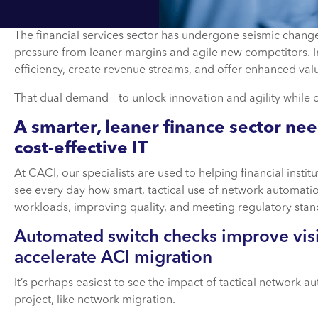
The financial services sector has undergone seismic change 
pressure from leaner margins and agile new competitors. I
efficiency, create revenue streams, and offer enhanced val
That dual demand – to unlock innovation and agility while cu
A smarter, leaner finance sector ne
cost-effective IT
At CACI, our specialists are used to helping financial instit
see every day how smart, tactical use of network automatio
workloads, improving quality, and meeting regulatory stan
Automated switch checks improve visi
accelerate ACI migration
It’s perhaps easiest to see the impact of tactical network 
project, like network migration.