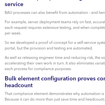
service
BAU processes can also benefit from automation – and here
For example, server deployment teams rely on fast, accurate 
each request requires extensive testing, and when complet
per week.
So we developed a proof of concept for a self-service sy
portal, but the provision and testing are automated.
As well as releasing engineer time and reducing risk, the sol
accelerating their own work in turn. It also eliminates var
each process for compliance purposes.
Bulk element configuration proves co
headcount
That compliance element demonstrates why automation is suc
Because it can do more than just save time and headcount;