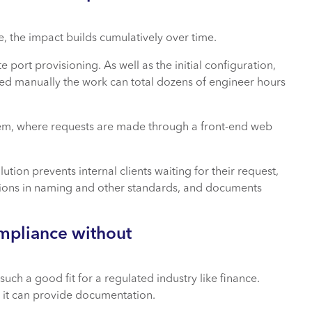
, the impact builds cumulatively over time.
port provisioning. As well as the initial configuration,
ed manually the work can total dozens of engineer hours
stem, where requests are made through a front-end web
ution prevents internal clients waiting for their request,
iations in naming and other standards, and documents
mpliance without
h a good fit for a regulated industry like finance.
 it can provide documentation.