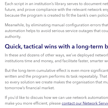
Each script in an institution’s library serves to document 
future, and prove compliance with the relevant network eng
because the program is created to fit the bank’s own policies
Meanwhile, by eliminating manual configuration errors th
automation helps to avoid serious service outages that coul
authority.
Quick, tactical wins with a long-term 
In these and dozens of other ways, we’ve deployed network 
institutions time and money, and facilitate faster, smarter w
But the long-term cumulative effect is even more significant
written and the program performs its task repeatably. That
so every solution we create makes the organisation that mu
tomorrow’s financial market.
If you’d like to discuss how we can use network automation
make you more efficient, please
contact our Network Servi