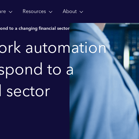
are
Resources
About
nd to a changing financial sector
work automation
spond to a
l sector