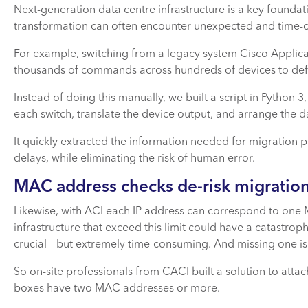
Next-generation data centre infrastructure is a key founda
transformation can often encounter unexpected and time-
For example, switching from a legacy system Cisco Applica
thousands of commands across hundreds of devices to def
Instead of doing this manually, we built a script in Python
each switch, translate the device output, and arrange the 
It quickly extracted the information needed for migration p
delays, while eliminating the risk of human error.
MAC address checks de-risk migration
Likewise, with ACI each IP address can correspond to one 
infrastructure that exceed this limit could have a catastrop
crucial – but extremely time-consuming. And missing one is a
So on-site professionals from CACI built a solution to atta
boxes have two MAC addresses or more.