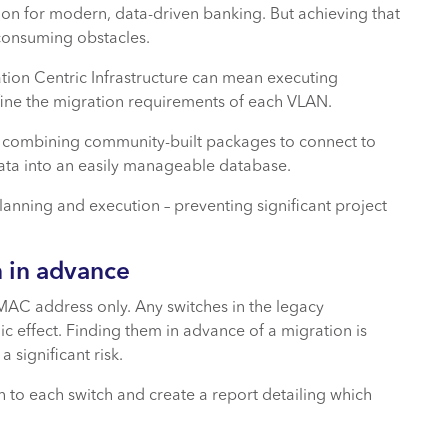
tion for modern, data-driven banking. But achieving that
consuming obstacles.
tion Centric Infrastructure can mean executing
ine the migration requirements of each VLAN.
 3, combining community-built packages to connect to
data into an easily manageable database.
lanning and execution – preventing significant project
 in advance
MAC address only. Any switches in the legacy
hic effect. Finding them in advance of a migration is
 significant risk.
ch to each switch and create a report detailing which