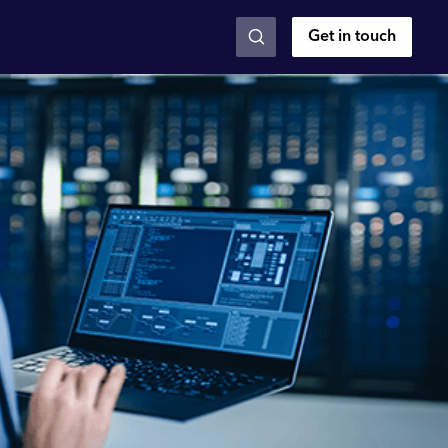
Get in touch