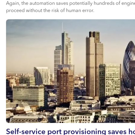
Again, the automation saves potentially hundreds of engin
proceed without the risk of human error.
Self-service port provisioning saves 