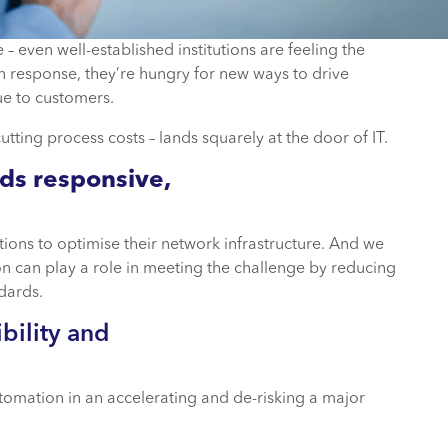
– even well-established institutions are feeling the
n response, they’re hungry for new ways to drive
ue to customers.
tting process costs – lands squarely at the door of IT.
eds responsive,
utions to optimise their network infrastructure. And we
n can play a role in meeting the challenge by reducing
dards.
bility and
automation in an accelerating and de-risking a major