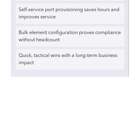
Self-service port provisioning saves hours and
improves service
Bulk element configuration proves compliance
without headcount
Quick, tactical wins with a long-term business
impact