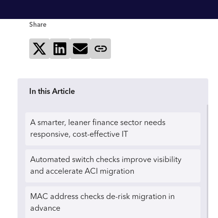
Share
Share on X
Share on LinkedIn
Send via email
Copy page link
In this Article
A smarter, leaner finance sector needs
responsive, cost-effective IT
Automated switch checks improve visibility
and accelerate ACI migration
MAC address checks de-risk migration in
advance