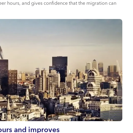
eer hours, and gives confidence that the migration can
hours and improves