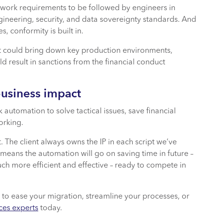
network requirements to be followed by engineers in
ineering, security, and data sovereignty standards. And
, conformity is built in.
at could bring down key production environments,
d result in sanctions from the financial conduct
business impact
automation to solve tactical issues, save financial
orking.
. The client always owns the IP in each script we’ve
 means the automation will go on saving time in future –
ch more efficient and effective – ready to compete in
 to ease your migration, streamline your processes, or
ces experts
today.