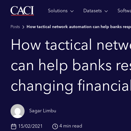
Solutions
Datasets
Softw
Skip to main content
Posts
How tactical network automation can help banks respo
How tactical net
can help banks re
changing financia
Sagar Limbu
4 min read
15/02/2021