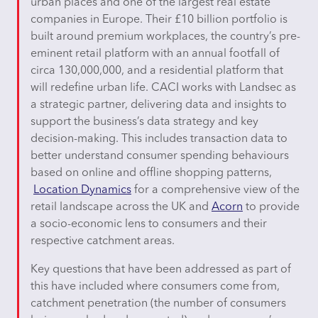
urban places and one of the largest real estate
companies in Europe. Their £10 billion portfolio is
built around premium workplaces, the country’s pre-
eminent retail platform with an annual footfall of
circa 130,000,000, and a residential platform that
will redefine urban life. CACI works with Landsec as
a strategic partner, delivering data and insights to
support the business’s data strategy and key
decision-making. This includes transaction data to
better understand consumer spending behaviours
based on online and offline shopping patterns,
Location Dynamics
for a comprehensive view of the
retail landscape across the UK and
Acorn
to provide
a socio-economic lens to consumers and their
respective catchment areas.
Key questions that have been addressed as part of
this have included where consumers come from,
catchment penetration (the number of consumers