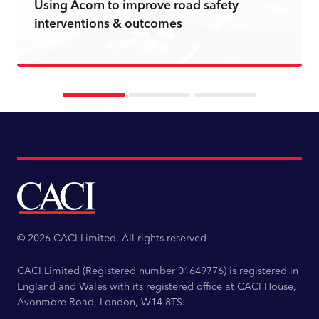
Using Acorn to improve road safety
interventions & outcomes
Read more
© 2026 CACI Limited. All rights reserved
CACI Limited (Registered number 01649776) is registered in
England and Wales with its registered office at CACI House,
Avonmore Road, London, W14 8TS.