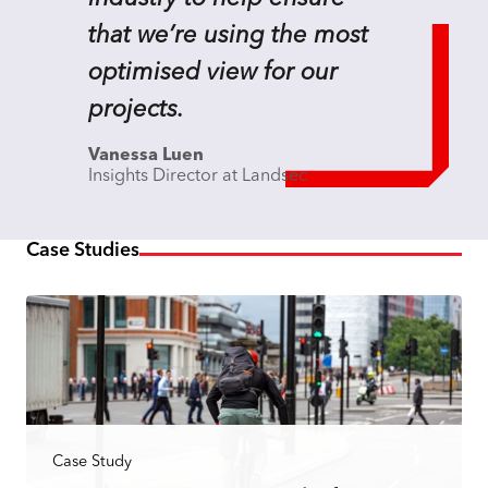
that we’re using the most
optimised view for our
projects.
Vanessa Luen
Insights Director at Landsec
Case Studies
Case Study