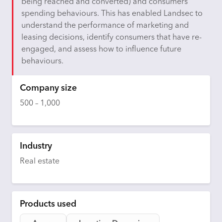
being reached and converted) and consumers’
spending behaviours. This has enabled Landsec to
understand the performance of marketing and
leasing decisions,
identify
consumers that have re-
engaged, and assess how to influence future
behaviours.
Company size
500 – 1,000
Industry
Real estate
Products used