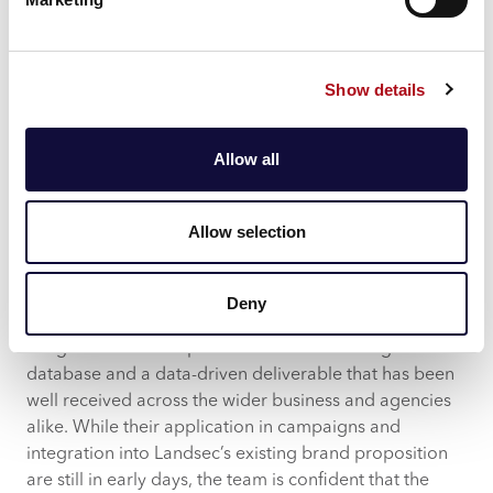
and strategic decision-making away from investing in
the development of an app.
Show details
“There was a specific piece of data on the use of apps
that actually directed where we went with our CRM
proposition,” Dan explained. “It’s
very expensive
to do
Allow all
apps and what we found was that it wasn’t that
important to the customer to have an app through
those personas. So, it has started to guide strategic
Allow selection
decision making.”
What began as an initiative to better understand
Deny
Landsec consumers has led to the development and
integration of these personas into the existing CRM
database and a data-driven deliverable that has been
well received across the wider business and agencies
alike. While their application in campaigns and
integration into Landsec’s existing brand proposition
are still in early days, the team is confident that the