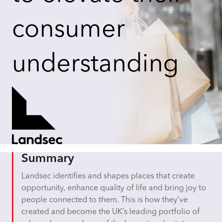
consumer
understanding
Summary
Landsec identifies and shapes places that create
opportunity, enhance quality of life and bring joy to
people connected to them. This is how they’ve
created and become the UK’s leading portfolio of