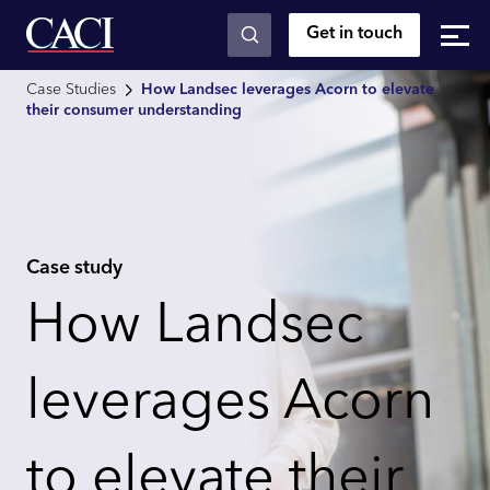
Get in touch
Skip to main content
Case Studies
How Landsec leverages Acorn to elevate
their consumer understanding
Case study
How Landsec
leverages Acorn
to elevate their