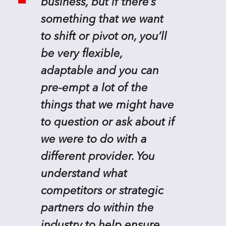
business, but if there’s
something that we want
to shift or pivot on, you’ll
be very flexible,
adaptable and you can
pre-empt a lot of the
things that we might have
to question or ask about if
we were to do with a
different provider. You
understand what
competitors or strategic
partners do within the
industry to help ensure