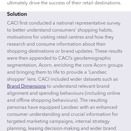
ultimately drive the success of their retail destinations.
Solution
CACI first conducted a national representative survey
to better understand consumers’ shopping habits,
motivations for visiting retail centres and how they
research and consume information about their
shopping destinations or brand updates. These results
were then appended to CACI’s geodemographic
segmentation, Acorn, enriching the core Acorn groups
and bringing them to life to provide a ’Landsec
shopper’ lens. CACI included wider datasets such as
Brand Dimensions
to understand relevant brand
alignment and spending behaviours (including online
and offline shopping behaviours). The resulting
personas have equipped Landsec with an enhanced
consumer understanding and crucial information for
targeted marketing campaigns, internal strategy
planning, leasing decision-making and wider brand