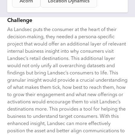
Acorn
Location Dynamics
Challenge
As Landsec puts the consumer at the heart of their
decision-making, they needed a persona-specific
project that would offer an
additional
layer of relevant
internal business insight into why consumers visit
Landsec’s retail destinations. This
additional
layer
would not only unify all overarching datasets and
findings but bring Landsec’s consumers to life. This
granular insight would provide a crucial understanding
of what makes them tick, how best to reach them, how
to grow their engagement and what new offerings or
activations would encourage them to visit Landsec’s
destinations more. This provides a tool for helping the
business to understand target consumers. With this
enhanced insight, Landsec can more effectively
position the asset and better align communications to