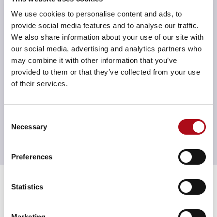
this has given far more of a laser focus of who that
consumer is and how we should go about attracting
We use cookies to personalise content and ads, to
them to our destinations, which is fundamentally what
provide social media features and to analyse our traffic.
we’re interested in and makes life a lot more
We also share information about your use of our site with
humanised in terms of internal communication and in
our social media, advertising and analytics partners who
briefing agencies when it comes to our creative
may combine it with other information that you’ve
positioning,” he explained. “Since the personas are so
provided to them or that they’ve collected from your use
robust and detailed, it really supports us in the work
of their services.
that we do.”
These personas have also augmented Landsec’s digital
Consent
activation briefings for their creative agencies,
Necessary
Selection
ensuring that outputs are tailored to the right target
audiences, with the right message, in the right channel,
Preferences
appealing to new and potential tenants alike.
Results
Statistics
This initiative has helped Landsec better understand
consumers’ sentiments towards different marketing
channels, ultimately guiding their CRM proposition
Marketing