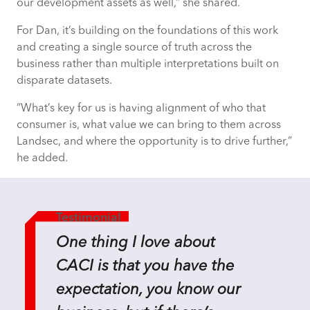
our development assets as well,” she shared.
For Dan, it’s building on the foundations of this work
and creating
a single source
of truth across the
business rather than multiple interpretations built on
disparate datasets.
“What’s key for us is having alignment of who that
consumer is, what value we can bring to them across
Landsec, and where the opportunity is to drive further,”
he added.
Testimonial
One thing I love about
CACI is that you have the
expectation, you know our