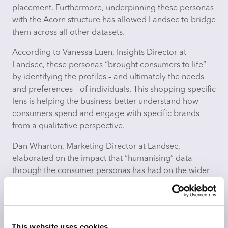
placement. Furthermore, underpinning these personas
with the Acorn structure has allowed Landsec to bridge
them across all other datasets.
According to Vanessa Luen, Insights Director at
Landsec, these personas “brought consumers to life”
by
identifying
the profiles – and ultimately the needs
and preferences – of individuals. This shopping-specific
lens is helping the business better understand how
consumers spend and engage with specific brands
from a qualitative perspective.
Dan Wharton, Marketing Director at Landsec,
elaborated on the impact that “humanising” data
through the consumer personas has had on the wider
business.
“Across our business, we had a broad interpretation of
what the cold data or demographic terms were. I think
This website uses cookies