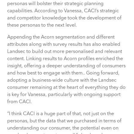
personas will bolster their strategic planning
capabilities. According to Vanessa, CACI’s strategic
and competitor knowledge took the development of
these personas to the next level.
Appending the Acorn segmentation and different
attributes along with survey results has also enabled
Landsec to build out more personalised and relevant
content. Linking results to Acorn profiles enriched the
insight, offering a deeper understanding of consumers
and how best to engage with them.. Going forward,
adopting a business-wide culture with the Landsec
consumer
remaining
at the heart of everything they do
is key for Vanessa, particularly with ongoing support
from CACI.
“I think CACI is a huge part of that, not just on the
personas, but the data that we purchased in terms of
understanding our consumer, the potential even on