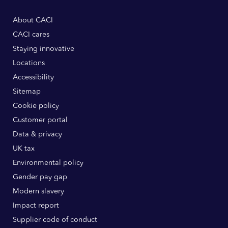
About CACI
CACI cares
Staying innovative
Locations
Accessibility
Sitemap
Cookie policy
Customer portal
Data & privacy
UK tax
Environmental policy
Gender pay gap
Modern slavery
Impact report
Supplier code of conduct