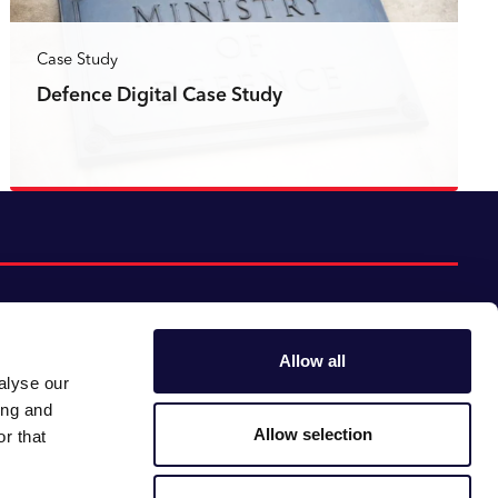
Case Study
Defence Digital Case Study
Read more
Allow all
alyse our
Follow us:
Gender pay gap
ing and
Modern slavery
Linkedin
Youtube
Allow selection
r that
Impact report
Supplier code of conduct