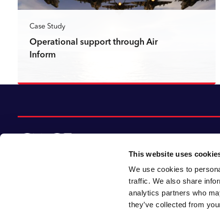
Case Study
Operational support through Air
Inform
Read more
This website uses cookie
We use cookies to personal
© 2026 CACI Limited. All rights reserved
traffic. We also share info
analytics partners who may
CACI Limited (Registered number 01649776)
they’ve collected from your
is registered in England and Wales with its
registered office at CACI House, Avonmore