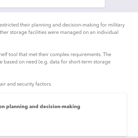
estricted their planning and decision-making for military
her storage facilities were managed on an individual
elf tool that met their complex requirements. The
e based on need (e.g. data for short-term storage
ir and security factors.
 on planning and decision-making