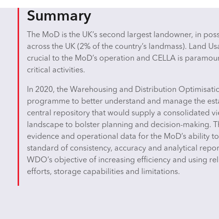
Summary
The MoD is the UK’s second largest landowner, in posse
across the UK (2% of the country’s landmass). Land 
crucial to the MoD’s operation and CELLA is paramount
critical activities.
In 2020, the Warehousing and Distribution Optimisa
programme to better understand and manage the es
central repository that would supply a consolidated 
landscape to bolster planning and decision-making. T
evidence and operational data for the MoD’s ability to 
standard of consistency, accuracy and analytical report
WDO’s objective of increasing efficiency and using r
efforts, storage capabilities and limitations.