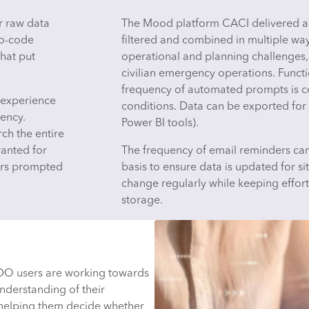
r raw data
The Mood platform CACI delivered al
no-code
filtered and combined in multiple wa
hat put
operational and planning challenges, 
civilian emergency operations. Functi
frequency of automated prompts is co
r experience
conditions. Data can be exported for
ency.
Power BI tools).
ch the entire
ranted for
The frequency of email reminders can
ers prompted
basis to ensure data is updated for s
change regularly while keeping effort
storage.
WDO users are working towards
derstanding of their
 helping them decide whether