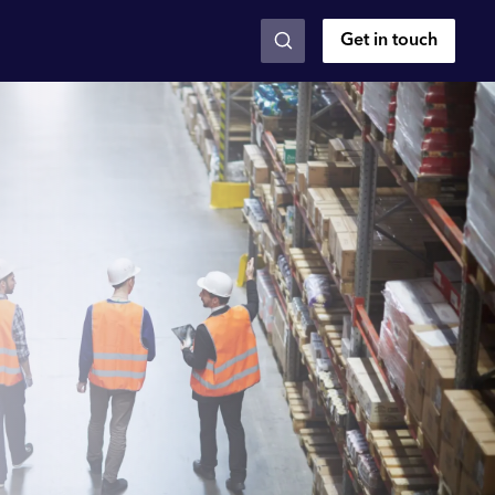
Get in touch