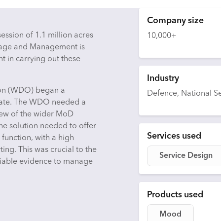
Company size
ssion of 1.1 million acres
10,000+
Usage and Management is
 in carrying out these
Industry
tion (WDO) began a
Defence, National Se
tate. The WDO needed a
view of the wider MoD
he solution needed to offer
Services used
function, with a high
ing. This was crucial to the
Service Design
eliable evidence to manage
Products used
Mood