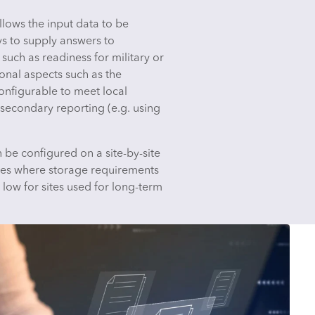
lows the input data to be
ys to supply answers to
such as readiness for military or
onal aspects such as the
nfigurable to meet local
 secondary reporting (e.g. using
 be configured on a site-by-site
ites where storage requirements
 low for sites used for long-term