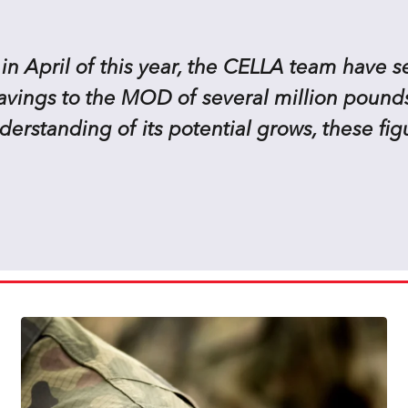
 in April of this year, the CELLA team have 
savings to the MOD of several million pounds
rstanding of its potential grows, these fig