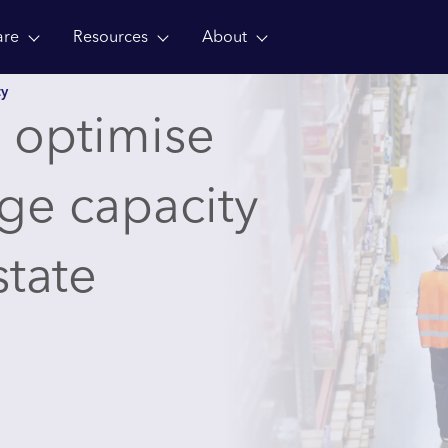
are
Resources
About
ty
 optimise
age capacity
state