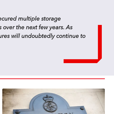
secured multiple storage
 over the next few years. As
ures will undoubtedly continue to