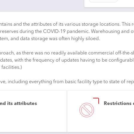
ains and the attributes of its various storage locations. This r
PPE reserves during the COVID-19 pandemic. Warehousing and ot
em, and data storage was often highly siloed.
ch, as there was no readily available commercial off-the-sh
dates, with the frequency of updates having to be configurabl
acilities.)
 including everything from basic facility type to state of repa
d its attributes
Restrictions