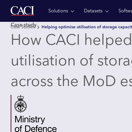
Solutions
Datasets
Softw
Skip to main content
Case study
Case Studies
Helping optimise utilisation of storage capaci
How CACI helped
utilisation of stor
across the MoD e