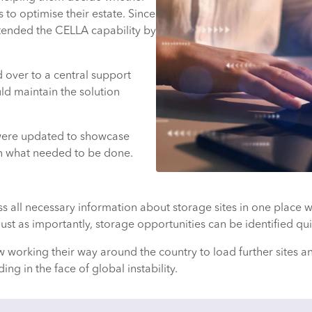
ns to optimise their estate. Since
xtended the CELLA capability by
 over to a central support
ld maintain the solution
were updated to showcase
on what needed to be done.
 all necessary information about storage sites in one place w
ust as importantly, storage opportunities can be identified qui
king their way around the country to load further sites and 
ding in the face of global instability.