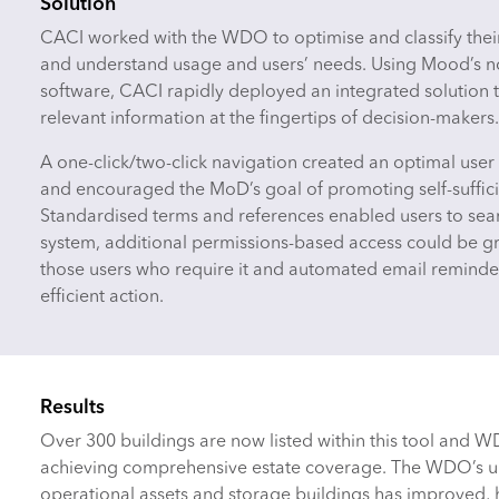
Solution
CACI worked with the WDO to optimise and classify thei
and understand usage and users’ needs. Using Mood’s 
software, CACI rapidly deployed an integrated solution t
relevant information at the fingertips of decision-makers.
A one-click/two-click navigation created an optimal use
and encouraged the MoD’s goal of promoting self-suffici
Standardised terms and references enabled users to sear
system, additional permissions-based access could be g
those users who require it and automated email remind
efficient action.
Results
Over 300 buildings are now listed within this tool and 
achieving comprehensive estate coverage. The WDO’s un
operational assets and storage buildings has improved,