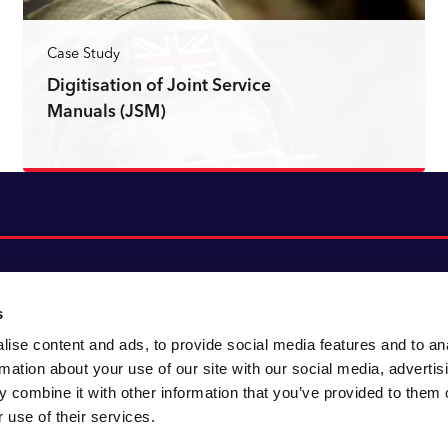
Case Study
Digitisation of Joint Service
Manuals (JSM)
Read more
s
ise content and ads, to provide social media features and to an
About CACI
Cookie policy
rmation about your use of our site with our social media, advertis
CACI cares
Customer portal
 combine it with other information that you’ve provided to them o
Staying innovative
Data & privacy
 use of their services.
Locations
UK tax