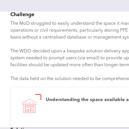
Challenge
The MoD struggled to easily understand the space it maint
operations or civil requirements, particularly storing 
basis without a centralised database or management syst
The WDO decided upon a bespoke solution delivery approa
system needed to prompt users (via email) to provide up
facilities should be updated more often than longer-term f
The data held on the solution needed to be comprehensive,
Understanding the space available an