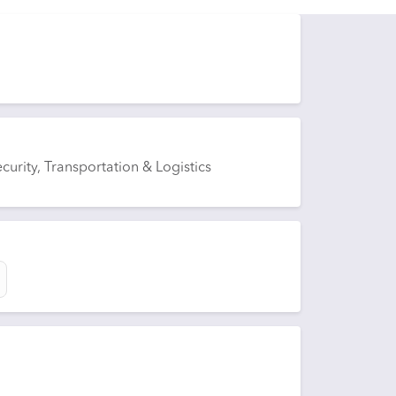
curity, Transportation & Logistics