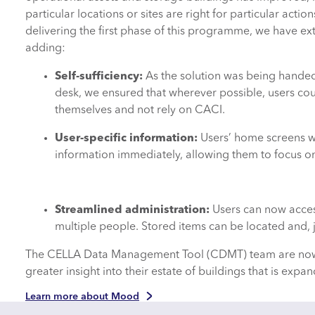
particular locations or sites are right for particular actio
delivering the first phase of this programme, we have e
adding:
Self-sufficiency:
As the solution was being handed
desk, we ensured that wherever possible, users cou
themselves and not rely on CACI.
User-specific information:
Users’ home screens 
information immediately, allowing them to focus 
Streamlined administration:
Users can now access
multiple people. Stored items can be located and, j
The CELLA Data Management Tool (CDMT) team are now wor
greater insight into their estate of buildings that is expan
Learn more about Mood