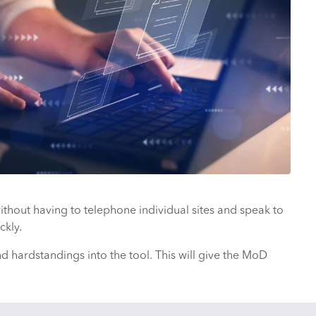
ithout having to telephone individual sites and speak to
ckly.
hardstandings into the tool. This will give the MoD