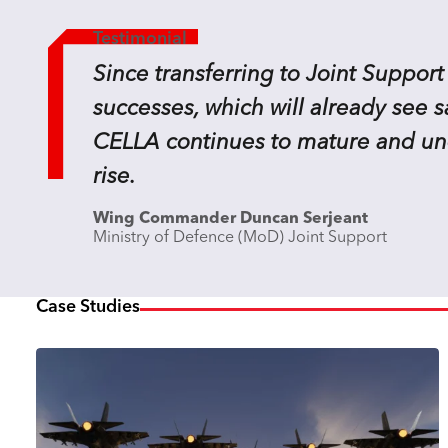
Testimonial
Since transferring to Joint Support
successes, which will already see 
CELLA continues to mature and unde
rise.
Wing Commander Duncan Serjeant
Ministry of Defence (MoD) Joint Support
Case Studies