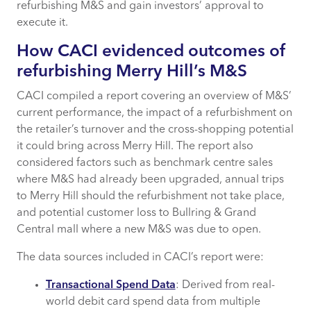
refurbishing M&S and gain investors’ approval to
execute it.
How CACI can help
How CACI evidenced outcomes of
refurbishing Merry Hill’s M&S
CACI compiled a report covering an overview of M&S’
current performance, the impact of a refurbishment on
the retailer’s turnover and the cross-shopping potential
it could bring across Merry Hill. The report also
considered factors such as benchmark centre sales
where M&S had already been upgraded, annual trips
to Merry Hill should the refurbishment not take place,
and potential customer loss to Bullring & Grand
Central mall where a new M&S was due to open.
The data sources included in CACI’s report were:
Transactional Spend Data
: Derived from real-
world debit card spend data from multiple