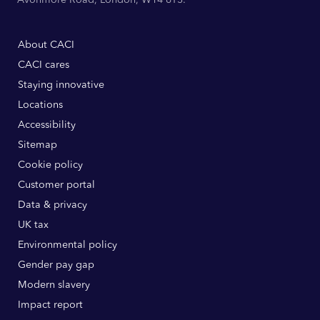
About CACI
CACI cares
Staying innovative
Locations
Accessibility
Sitemap
Cookie policy
Customer portal
Data & privacy
UK tax
Environmental policy
Gender pay gap
Modern slavery
Impact report