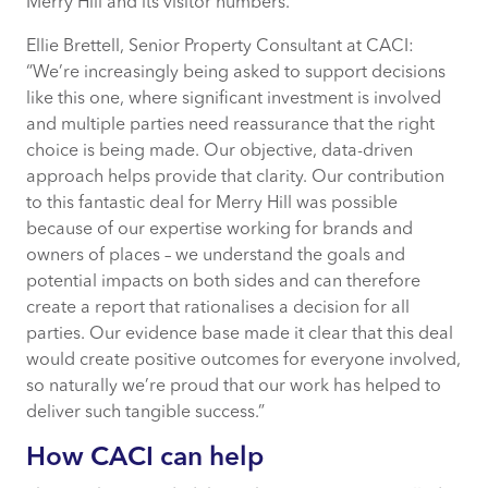
Merry Hill and its visitor numbers.”
Ellie Brettell, Senior Property Consultant at CACI:
“We’re increasingly being asked to support decisions
like this one, where significant investment is involved
and multiple parties need reassurance that the right
choice is being made. Our objective, data-driven
approach helps provide that clarity. Our contribution
to this fantastic deal for Merry Hill was possible
because of our expertise working for brands and
owners of places – we understand the goals and
potential impacts on both sides and can therefore
create a report that rationalises a decision for all
parties. Our evidence base made it clear that this deal
would create positive outcomes for everyone involved,
so naturally we’re proud that our work has helped to
deliver such tangible success.”
How CACI can help