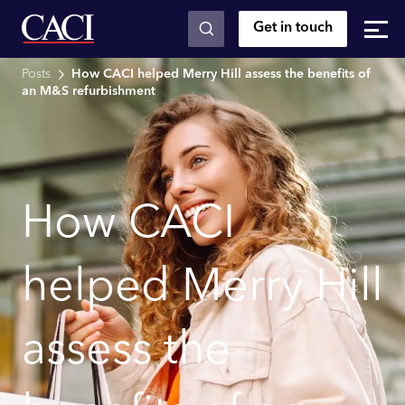
Get in touch
Skip to main content
Posts
How CACI helped Merry Hill assess the benefits of
an M&S refurbishment
How CACI
helped Merry Hill
assess the