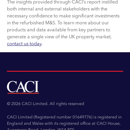
The insights provided through CACI’s report instilled
both internal and external stakeholders with the
necessary confidence to make significant investments
in the refurbished M&S. To learn more about our
products and data available from key partners to
generate a single view of the UK property market,
contact us today
.
© 2026 CACI Limited. All rights reserved
CACI Limited (Registered number 01649776) is registered in
England and Wales with its registered office at CACI House,
Avonmore Road, London, W14 8TS.