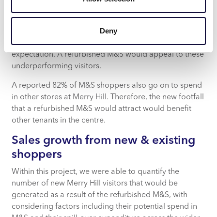
Hill’s diverse shopper profile of Executive Wealth,
Mature Money, and Steady Neighbourhoods Acorn
Deny
groups is well aligned to key shoppers for M&S, key
groups have all under performed versus catchment
expectation. A refurbished M&S would appeal to these
underperforming visitors.
A reported 82% of M&S shoppers also go on to spend
in other stores at Merry Hill. Therefore, the new footfall
that a refurbished M&S would attract would benefit
other tenants in the centre.
Sales growth from new & existing
shoppers
Within this project, we were able to quantify the
number of new Merry Hill visitors that would be
generated as a result of the refurbished M&S, with
considering factors including their potential spend in