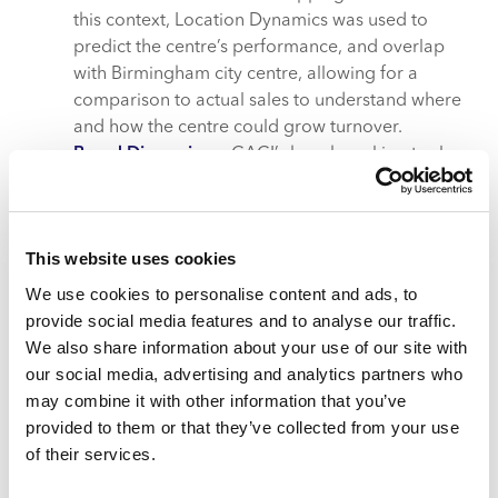
this context, Location Dynamics was used to
predict the centre’s performance, and overlap
with Birmingham city centre, allowing for a
comparison to actual sales to understand where
and how the centre could grow turnover.
Brand Dimensions
: CACI’s benchmarking tool
tracks the performance of 300 major brands over
time. In this instance, it examined M&S spend
performance nationally and at benchmarked
This website uses cookies
locations.
We use cookies to personalise content and ads, to
What value would refurbishing
provide social media features and to analyse our traffic.
Merry Hill’s M&S bring?
We also share information about your use of our site with
our social media, advertising and analytics partners who
Having been at Merry Hill for three decades, investing
may combine it with other information that you’ve
in a refurbishment of M&S would solidify its continued
provided to them or that they’ve collected from your use
commitment to the centre.
of their services.
Increase in average spend, dwell