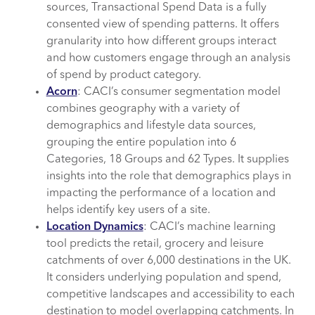
sources, Transactional Spend Data is a fully
consented view of spending patterns. It offers
granularity into how different groups interact
and how customers engage through an analysis
of spend by product category.
Acorn
: CACI’s consumer segmentation model
combines geography with a variety of
demographics and lifestyle data sources,
grouping the entire population into 6
Categories, 18 Groups and 62 Types. It supplies
insights into the role that demographics plays in
impacting the performance of a location and
helps identify key users of a site.
Location Dynamics
: CACI’s machine learning
tool predicts the retail, grocery and leisure
catchments of over 6,000 destinations in the UK.
It considers underlying population and spend,
competitive landscapes and accessibility to each
destination to model overlapping catchments. In