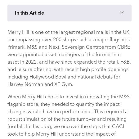
In this Article
Merry Hill is one of the largest regional malls in the UK,
How CACI evidenced outcomes of
encompassing over 200 shops such as major flagships
refurbishing Merry Hill’s M&S
Primark, M&S and Next. Sovereign Centros from CBRE
were appointed asset managers of the former Intu
What value would refurbishing Merry
asset in 2022, and have since expanded the retail, F&B,
Hill’s M&S bring?
and leisure offering, with recent high profile openings
including Hollywood Bowl and national debuts for
Increase in average spend, dwell time &
Harvey Norman and XF Gym.
turnover
When Merry Hill chose to invest in renovating the M&S
Appealing to younger, more affluent
flagship store, they needed to quantify the impact
demographic
changes would have on performance. This required a
robust simulation of the future turnover and resulting
footfall. In this blog, we uncover the steps that CACI
Sales growth from new & existing
took to help Merry Hill understand the impact of
shoppers