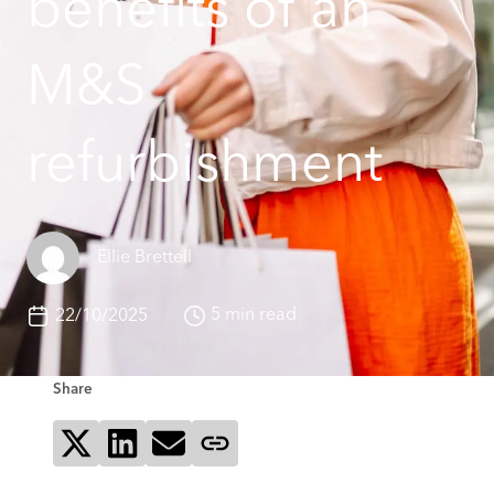
benefits of an
M&S
refurbishment
Ellie Brettell
5 min read
22/10/2025
Share
Share on X
Share on LinkedIn
Send via email
Copy page link