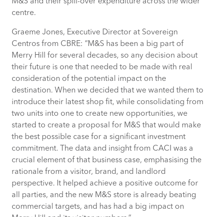
M&S and their spill-over expenditure across the wider
centre.
Graeme Jones, Executive Director at Sovereign
Centros from CBRE: “M&S has been a big part of
Merry Hill for several decades, so any decision about
their future is one that needed to be made with real
consideration of the potential impact on the
destination. When we decided that we wanted them to
introduce their latest shop fit, while consolidating from
two units into one to create new opportunities, we
started to create a proposal for M&S that would make
the best possible case for a significant investment
commitment. The data and insight from CACI was a
crucial element of that business case, emphasising the
rationale from a visitor, brand, and landlord
perspective. It helped achieve a positive outcome for
all parties, and the new M&S store is already beating
commercial targets, and has had a big impact on