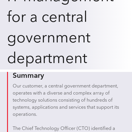
for a central
government
department
Summary
Our customer, a central government department,
operates with a diverse and complex array of
technology solutions consisting of hundreds of
systems, applications and services that support its
operations.
The Chief Technology Officer (CTO) identified a