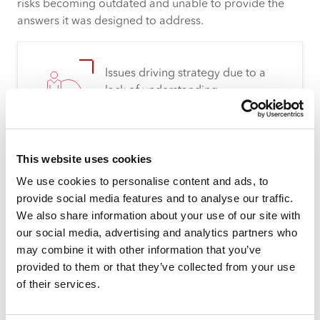
risks becoming outdated and unable to provide the
answers it was designed to address.
Issues driving strategy due to a
lack of understanding
This website uses cookies
We use cookies to personalise content and ads, to
Difficulty making evidence-based
provide social media features and to analyse our traffic.
investment decisions
We also share information about your use of our site with
our social media, advertising and analytics partners who
may combine it with other information that you’ve
provided to them or that they’ve collected from your use
of their services.
Information not readily available,
manual process to surface data