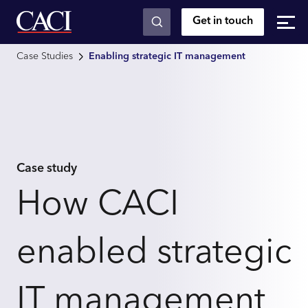
Get in touch
Skip to main content
Case Studies
Enabling strategic IT management
Case study
How CACI
enabled strategic
IT management