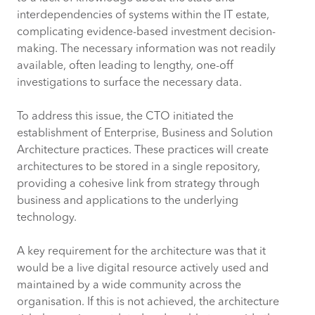
interdependencies of systems within the IT estate,
complicating evidence-based investment decision-
making. The necessary information was not readily
available, often leading to lengthy, one-off
investigations to surface the necessary data.
To address this issue, the CTO initiated the
establishment of Enterprise, Business and Solution
Architecture practices. These practices will create
architectures to be stored in a single repository,
providing a cohesive link from strategy through
business and applications to the underlying
technology.
A key requirement for the architecture was that it
would be a live digital resource actively used and
maintained by a wide community across the
organisation. If this is not achieved, the architecture