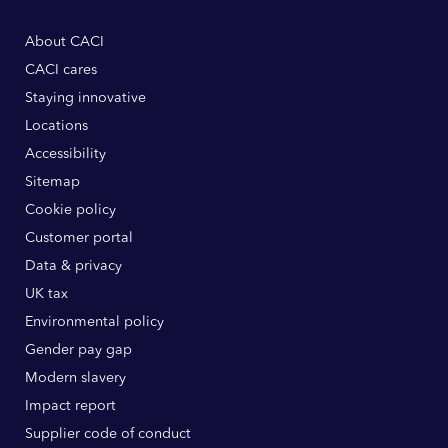
About CACI
CACI cares
Staying innovative
Locations
Accessibility
Sitemap
Cookie policy
Customer portal
Data & privacy
UK tax
Environmental policy
Gender pay gap
Modern slavery
Impact report
Supplier code of conduct