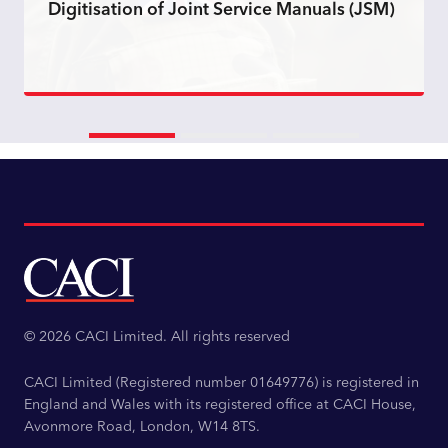
Digitisation of Joint Service Manuals (JSM)
Read more
© 2026 CACI Limited. All rights reserved
CACI Limited (Registered number 01649776) is registered in
England and Wales with its registered office at CACI House,
Avonmore Road, London, W14 8TS.