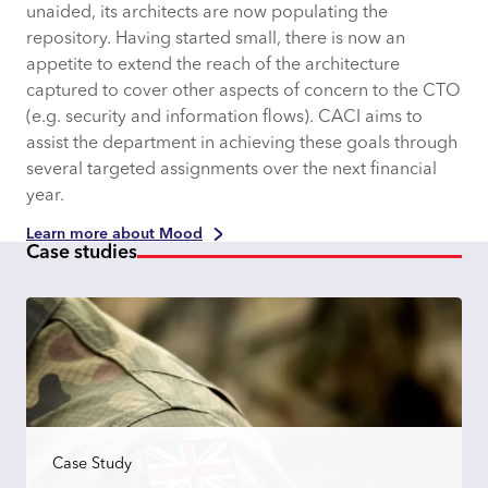
unaided, its architects are now populating the
repository. Having started small, there is now an
appetite to extend the reach of the architecture
captured to cover other aspects of concern to the CTO
(e.g. security and information flows). CACI aims to
assist the department in achieving these goals through
several targeted assignments over the next financial
year.
Learn more about Mood
Case studies
Case Study