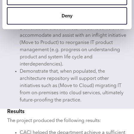
Estimating the volume of elements and
relationships within the model and the amount of
Deny
effort to maintain it.
Demonstrate that the meta-model is sufficient to
accommodate and assist with an inflight initiative
(Move to Product) to reorganise IT product
management (e.g. progress on understanding
product and system life cycle and
interdependencies).
Demonstrate that, when populated, the
architecture repository will support other
initiatives such as (Move to Cloud) migrating IT
from on-premises into cloud services, ultimately
future-proofing the practice.
Results
The project produced the following results:
CACI helped the department achieve a sufficient