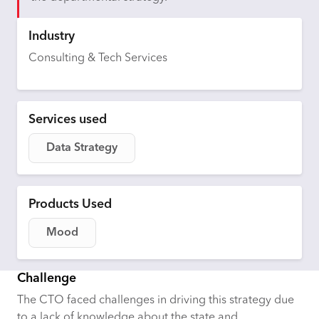
Industry
Consulting & Tech Services
Services used
Data Strategy
Products Used
Mood
Challenge
The CTO faced challenges in driving this strategy due
to a lack of knowledge about the state and