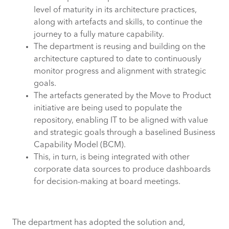
level of maturity in its architecture practices,
along with artefacts and skills, to continue the
journey to a fully mature capability.
The department is reusing and building on the
architecture captured to date to continuously
monitor progress and alignment with strategic
goals.
The artefacts generated by the Move to Product
initiative are being used to populate the
repository, enabling IT to be aligned with value
and strategic goals through a baselined Business
Capability Model (BCM).
This, in turn, is being integrated with other
corporate data sources to produce dashboards
for decision-making at board meetings.
The department has adopted the solution and,