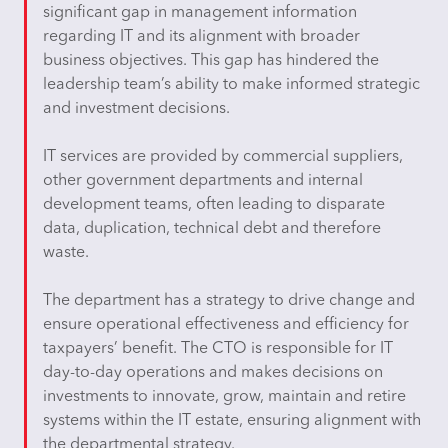
significant gap in management information
regarding IT and its alignment with broader
business objectives. This gap has hindered the
leadership team’s ability to make informed strategic
and investment decisions.
IT services are provided by commercial suppliers,
other government departments and internal
development teams, often leading to disparate
data, duplication, technical debt and therefore
waste.
The department has a strategy to drive change and
ensure operational effectiveness and efficiency for
taxpayers’ benefit. The CTO is responsible for IT
day-to-day operations and makes decisions on
investments to innovate, grow, maintain and retire
systems within the IT estate, ensuring alignment with
the departmental strategy.