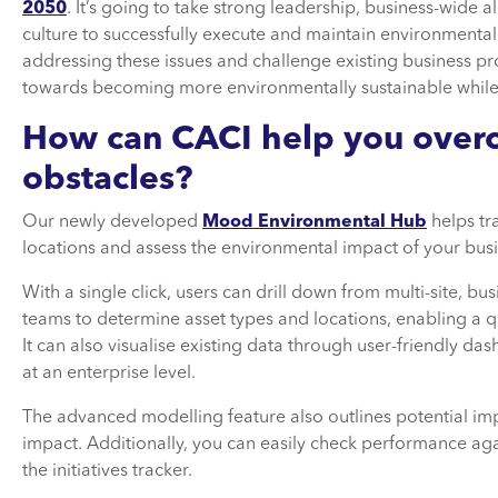
2050
. It’s going to take strong leadership, business-wid
culture to successfully execute and maintain environmentall
addressing these issues and challenge existing business p
towards becoming more environmentally sustainable while
How can CACI help you over
obstacles?
Our newly developed
Mood Environmental Hub
helps tr
locations and assess the environmental impact of your busi
With a single click, users can drill down from multi-site, bu
teams to determine asset types and locations, enabling a q
It can also visualise existing data through user-friendly 
at an enterprise level.
The advanced modelling feature also outlines potential i
impact. Additionally, you can easily check performance a
the initiatives tracker.