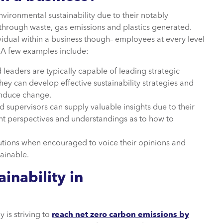
ironmental sustainability due to their notably
 through waste, gas emissions and plastics generated.
vidual within a business though– employees at every level
 A few examples include:
leaders are typically capable of leading strategic
hey can develop effective sustainability strategies and
 induce change.
supervisors can supply valuable insights due to their
ent perspectives and understandings as to how to
tions when encouraged to voice their opinions and
ainable.
inability in
 is striving to
reach net zero carbon emissions by