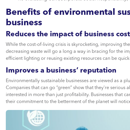
Benefits of environmental sust
business
Reduces the impact of business cost
While the cost-of-living crisis is skyrocketing, improving t
decreasing waste will go a long a way in bracing for the 
efficient lighting or reusing existing resources can be quick-
Improves a business’ reputation
Environmentally sustainable businesses are viewed as a plus
Companies that can go “green” show that they’re serious a
interested in more than just profitability. Businesses that
their commitment to the betterment of the planet will notice 