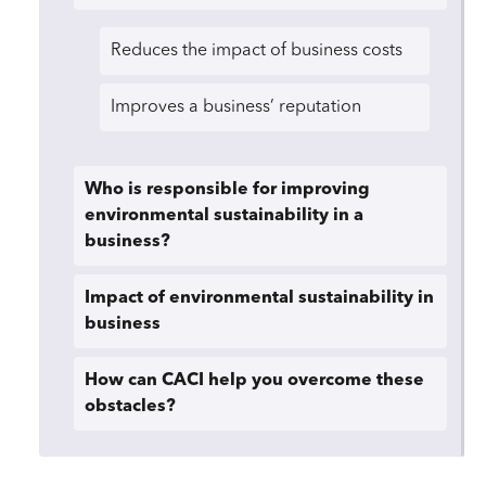
Reduces the impact of business costs
Improves a business’ reputation
Who is responsible for improving
environmental sustainability in a
business?
Impact of environmental sustainability in
business
How can CACI help you overcome these
obstacles?