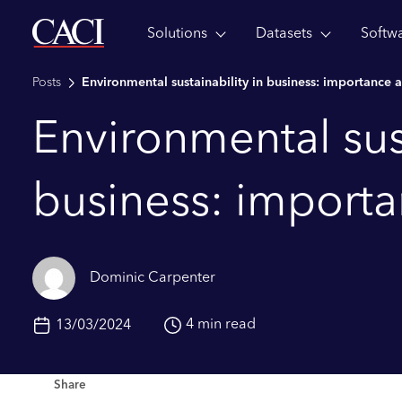
Solutions
Datasets
Softw
Skip to main content
Posts
Environmental sustainability in business: importance 
Environmental sust
business: import
Dominic Carpenter
4 min read
13/03/2024
Share