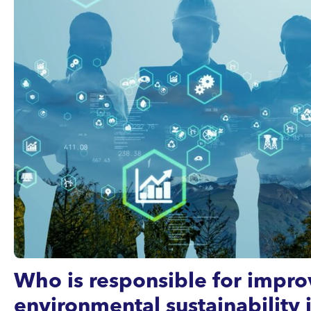
Who is responsible for impro
environmental sustainability 