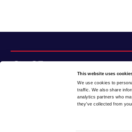
This website uses cookie
We use cookies to personal
© 2026 CACI Limited. All rights reserved
traffic. We also share info
analytics partners who may
CACI Limited (Registered number 01649776)
they’ve collected from your
is registered in England and Wales with its
registered office at CACI House, Avonmore
Road, London, W14 8TS.