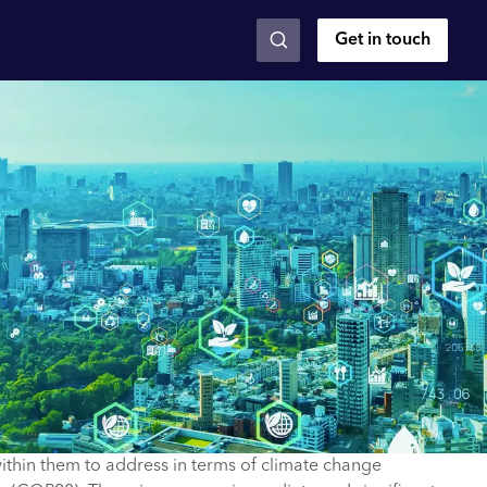
Get in touch
ithin them to address in terms of climate change