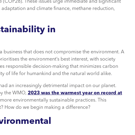
(COP28). These issues urge immediate and significant
al adaptation and climate finance, methane reduction,
ainability in
of a business that does not compromise the environment. A
ioritises the environment’s best interest, with society
lves responsible decision-making that minimizes carbon
ty of life for humankind and the natural world alike.
had an increasingly detrimental impact on our planet.
t by the WMO,
2023 was the warmest year on record at
o more environmentally sustainable practices. This
rt? How do we begin making a difference?
nvironmental