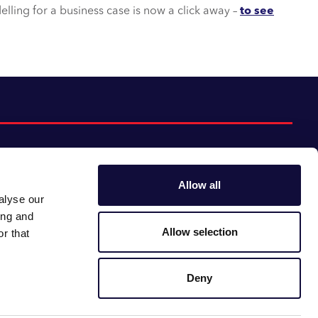
lling for a business case is now a click away –
to see
Allow all
alyse our
Follow us:
Gender pay gap
ing and
Modern slavery
Linkedin
Youtube
Allow selection
r that
Impact report
Supplier code of conduct
Deny
Careers at CACI
Newsroom