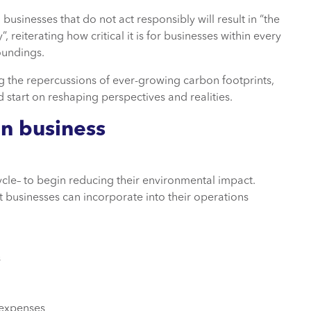
, businesses that do not act responsibly will result in “the
 reiterating how critical it is for businesses within every
oundings.
 the repercussions of ever-growing carbon footprints,
ad start on reshaping perspectives and realities.
in business
ycle– to begin reducing their environmental impact.
t businesses can incorporate into their operations
s
 expenses