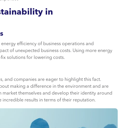
ainability in
s
he energy efficiency of business operations and
impact of unexpected business costs. Using more energy
fix solutions for lowering costs.
, and companies are eager to highlight this fact.
bout making a difference in the environment and are
 can market themselves and develop their identity around
incredible results in terms of their reputation.