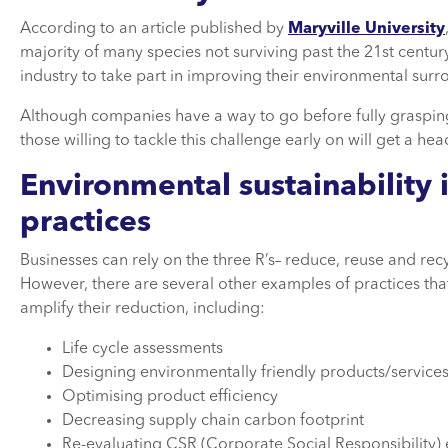
According to an article published by
Maryville University
majority of many species not surviving past the 21st century”,
industry to take part in improving their environmental surr
Although companies have a way to go before fully grasping
those willing to tackle this challenge early on will get a he
Environmental sustainability
practices
Businesses can rely on the three R’s– reduce, reuse and rec
However, there are several other examples of practices tha
amplify their reduction, including:
Life cycle assessments
Designing environmentally friendly products/service
Optimising product efficiency
Decreasing supply chain carbon footprint
Re-evaluating CSR (Corporate Social Responsibility)