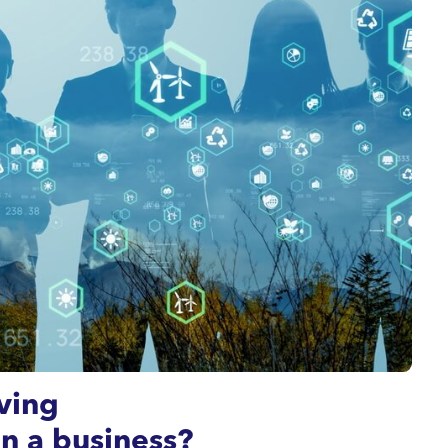
ving
in a business?