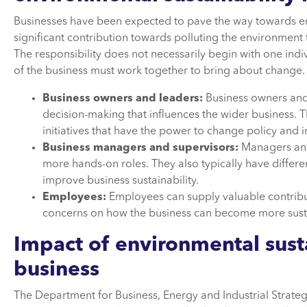
Businesses have been expected to pave the way towards env
significant contribution towards polluting the environment
The responsibility does not necessarily begin with one indi
of the business must work together to bring about change.
Business owners and leaders:
Business owners and 
decision-making that influences the wider business. T
initiatives that have the power to change policy and
Business managers and supervisors:
Managers and 
more hands-on roles. They also typically have differ
improve business sustainability.
Employees:
Employees can supply valuable contribu
concerns on how the business can become more sust
Impact of environmental susta
business
The Department for Business, Energy and Industrial Strategy