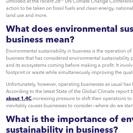
unfolded at the recent 28
UN Climate Change Conference 
action to be taken on fossil fuels and clean energy, nation
land use and more.
What does environmental sust
business mean
?
Environmental sustainability in business is the operation 
business that has considered environmental sustainability pr
and its ecosystems coming before making a profit. It invo
footprint or waste while simultaneously improving the quali
Unfortunately, however, operating businesses as usual has 
According to the latest State of the Global Climate repor
about 1.4C
,increasing pressure to shift their operations t
inevitably causes businesses to consider—where do we sta
What is the importance of e
sustainability in business?