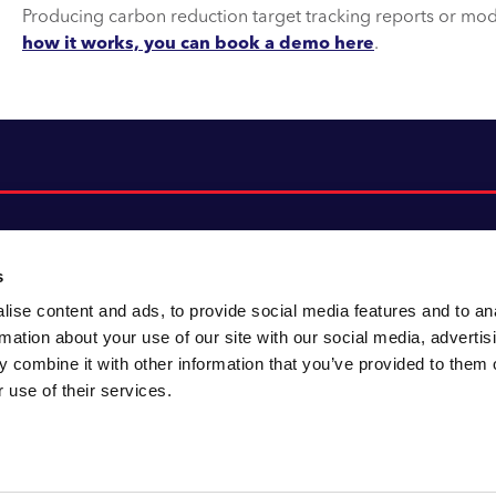
Producing carbon reduction target tracking reports or mode
how it works, you can book a demo here
.
s
ise content and ads, to provide social media features and to an
About CACI
Cookie policy
rmation about your use of our site with our social media, advertis
CACI cares
Customer portal
 combine it with other information that you’ve provided to them o
Staying innovative
Data & privacy
 use of their services.
Locations
UK tax
Accessibility
Environmental policy
Sitemap