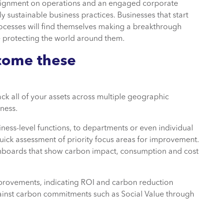
e alignment on operations and an engaged corporate
y sustainable business practices. Businesses that start
rocesses will find themselves making a breakthrough
 protecting the world around them.
come these
ack all of your assets across multiple geographic
ness.
siness-level functions, to departments or even individual
uick assessment of priority focus areas for improvement.
dashboards that show carbon impact, consumption and cost
mprovements, indicating ROI and carbon reduction
gainst carbon commitments such as Social Value through