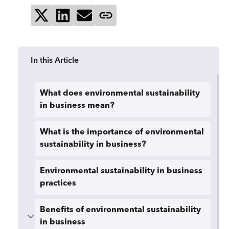
Share on X
Share on LinkedIn
Send via email
Copy page link
In this Article
What does environmental sustainability
in business mean?
What is the importance of environmental
sustainability in business?
Environmental sustainability in business
practices
Benefits of environmental sustainability
in business