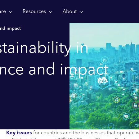
are
Resources
About
and impact
ainability in
ance and impact
Key issues
for countries and the businesses that operate w
th