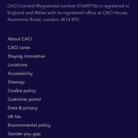
CACI Limited (Registered number 01649776) is registered in
England and Wales with its registered office at CACI House,
Avonmore Road, London, W14 8TS.
About CACI
CACI cares
Staying innovative
Locations
Accessibility
Sitemap
Cookie policy
Customer portal
Data & privacy
UK tax
Environmental policy
Gender pay gap