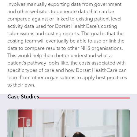
involves manually exporting data from government
and other websites to generate data that can be
compared against or linked to existing patient level
activity data used for Dorset HealthCare’s costing
submissions and costing reports. The goal is that the
costing team will eventually be able to use or link the
data to compare results to other NHS organisations.
This would help them better understand what a
patient’s pathway looks like, the costs associated with
specific types of care and how Dorset HealthCare can
learn from other organisations to apply best practices
to their own.
Case Studies