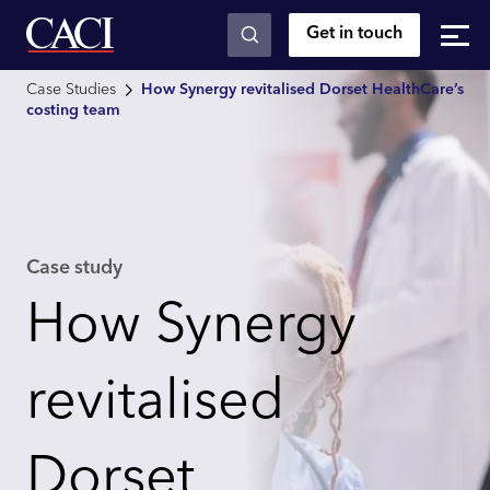
Get in touch
Skip to main content
Case Studies
How Synergy revitalised Dorset HealthCare’s
costing team
Case study
How Synergy
revitalised
Dorset