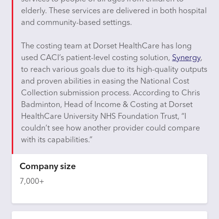
elderly. These services are delivered in both hospital
and community-based settings.
The costing team at Dorset HealthCare has long
used CACI’s patient-level costing solution,
Synergy
,
to reach various goals due to its high-quality outputs
and proven abilities in easing the National Cost
Collection submission process. According to Chris
Badminton, Head of Income & Costing at Dorset
HealthCare University NHS Foundation Trust, “I
couldn’t
see how another provider could compare
with its capabilities.”
Company size
7,000+