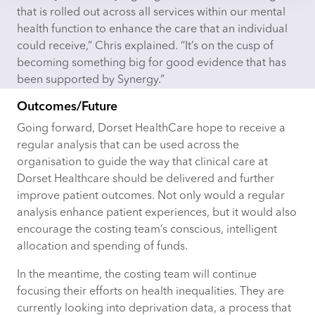
that is rolled out across all services within our mental
health function to enhance
the
care
that an individual
could receive,” Chris explained. “It’s on the cusp of
becoming something big for good evidence that has
been supported by Synergy.”
Outcomes/Future
Going forward, Dorset HealthCare
hope
to receive a
regular analysis that can be used across the
organisation to guide the way that clinical care at
Dorset Healthcare should be delivered and further
improve patient outcomes. Not only would a regular
analysis enhance patient experiences, but it would also
encourage the costing team’s conscious, intelligent
allocation and spending of funds.
In the meantime, the costing team will continue
focusing their efforts on health inequalities. They are
currently looking into deprivation data, a process that