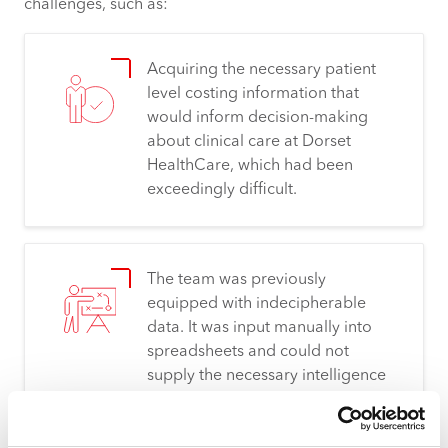
challenges, such as:
Acquiring
the necessary patient
level costing information that
would inform decision-making
about clinical care at Dorset
HealthCare, which had been
exceedingly difficult.
The team was previously
equipped with indecipherable
data. It was input manually into
spreadsheets and
could not
supply the necessary intelligence
to overcome hurdles. “Without
Synergy4,
we’d
never be able to