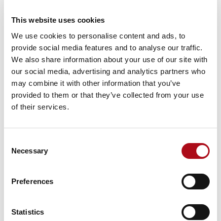
generate outputs to support the
challenges that we faced,” Chris
This website uses cookies
explained.
We use cookies to personalise content and ads, to
provide social media features and to analyse our traffic.
We also share information about your use of our site with
They struggled to get results out
our social media, advertising and analytics partners who
to stakeholders or present the
may combine it with other information that you’ve
results in a dashboard format that
provided to them or that they’ve collected from your use
could be shared internally.
of their services.
Consent
Limited engagement from the
Necessary
Selection
necessary stakeholders became a
blocker when trying to make the
Preferences
most of data and tools available
to the costing team.
Statistics