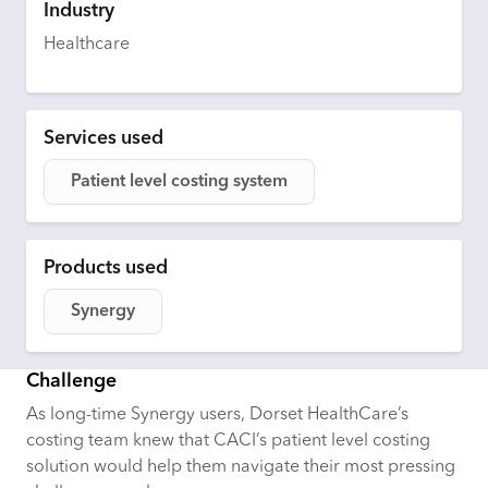
Industry
Healthcare
Services used
Patient level costing system
Products used
Synergy
Challenge
As long-time Synergy users, Dorset HealthCare’s
costing team knew that CACI’s patient level costing
solution would help them navigate their most pressing