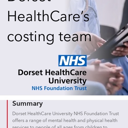
HealthCare’s
costing team
Summary
Dorset HealthCare University NHS Foundation Trust
offers a range of mental health and physical health
services to people of all ages from children to