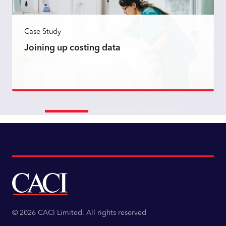
Case Study
Joining up costing data
Read more
© 2026 CACI Limited. All rights reserved