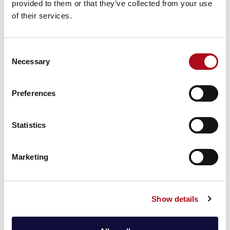
provided to them or that they’ve collected from your use
shared with clients upon request, providing further
of their services.
details of the assessment results and reducing the
workload on your due diligence teams.
Consent
CACI are also pleased to announce that our
Necessary
Selection
Information Security Management System (ISMS) has
been successfully recertified and transitioned to the
globally recognised and respected ISO/IEC
Preferences
27001:2022 accreditation. CACI has been accredited
to the ISO27001 standard since 2006.
Statistics
CACI also continue to be certified to a number of
other important security standards including:
Marketing
Show details