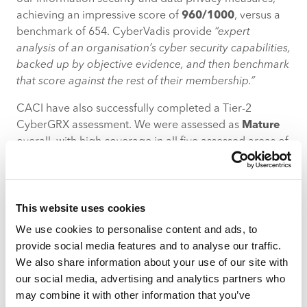
achieving an impressive score of
960/1000
, versus a
benchmark of 654. CyberVadis provide
“expert
analysis of an organisation’s cyber security capabilities,
backed up by objective evidence, and then benchmark
that score against the rest of their membership.”
CACI have also successfully completed a Tier-2
CyberGRX assessment. We were assessed as
Mature
overall, with high coverage in all five assessed areas of
Strategic, Operational, Core, Management and
Privacy. CyberGRX bring a
“revolutionary approach to
third-party cyber risk management. Using
This website uses cookies
sophisticated data analytics, real-world attack
scenarios, and real-time threat intelligence, we provide
We use cookies to personalise content and ads, to
a complete portfolio analysis of your third-party
provide social media features and to analyse our traffic.
ecosystem, helping you to prioritize your risks and
We also share information about your use of our site with
make smarter decisions.”
our social media, advertising and analytics partners who
may combine it with other information that you’ve
Our CyberVadis and CyberGRX assessments can be