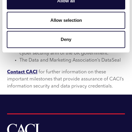
Allow all
Allow selection
Cyber Essentials Plus, the standard backed by
Deny
the National Cyber Security Centre (NCSC) – the
cyber security arm of the UK government.
The Data and Marketing Association’s DataSeal
Contact CACI
for further information on these
important milestones that provide assurance of CACI’s
information security and data privacy credentials.