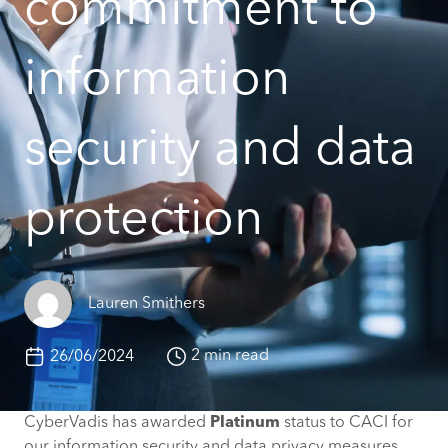
commitment to
information
security and data
protection
Lauren Smithers
2 min read
26/06/2024
CyberVadis has awarded
Platinum
status to CACI for
our information security and data privacy measures,