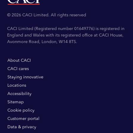
© 2026 CACI Limited. All rights reserved
CACI Limited (Registered number 01649776) is registered in
England and Wales with its registered office at CACI House,
Avonmore Road, London, W14 8TS.
About CACI
CACI cares
Staying innovative
Locations
Accessibility
Sitemap
Cookie policy
Customer portal
Data & privacy