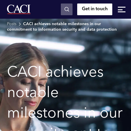
Get in touch
Skip to main content
Posts
CACI achieves notable milestones in our
commitment to information security and data protection
CACI achieves
notable
milestones in our