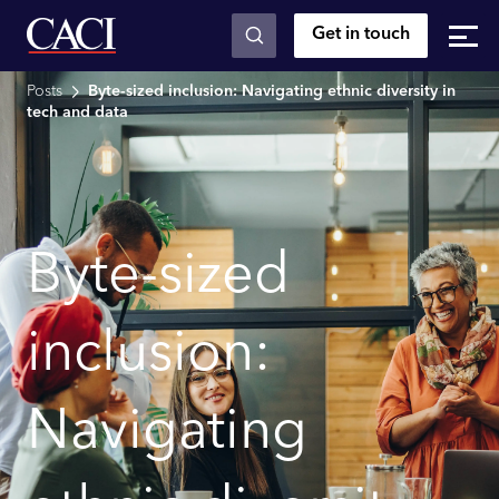
Get in touch
Skip to main content
Posts
Byte-sized inclusion: Navigating ethnic diversity in
tech and data
Byte-sized
inclusion:
Navigating