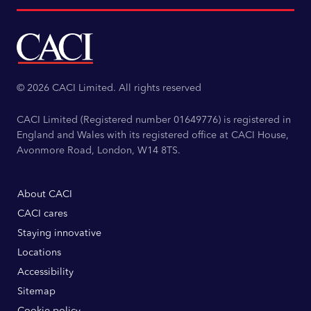
© 2026 CACI Limited. All rights reserved
CACI Limited (Registered number 01649776) is registered in
England and Wales with its registered office at CACI House,
Avonmore Road, London, W14 8TS.
About CACI
CACI cares
Staying innovative
Locations
Accessibility
Sitemap
Cookie policy