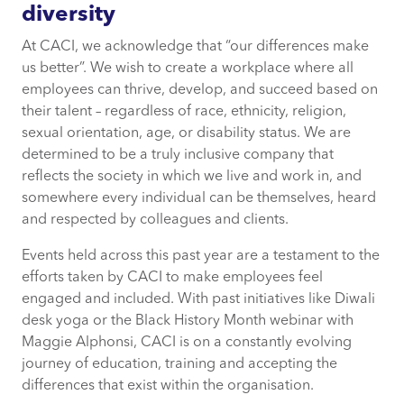
diversity
At CACI, we acknowledge that “our differences make
us better”. We wish to create a workplace where all
employees can thrive, develop, and succeed based on
their talent – regardless of race, ethnicity, religion,
sexual orientation, age, or disability status. We are
determined to be a truly inclusive company that
reflects the society in which we live and work in, and
somewhere every individual can be themselves, heard
and respected by colleagues and clients.
Events held across this past year are a testament to the
efforts taken by CACI to make employees feel
engaged and included. With past initiatives like Diwali
desk yoga or the Black History Month webinar with
Maggie Alphonsi, CACI is on a constantly evolving
journey of education, training and accepting the
differences that exist within the organisation.