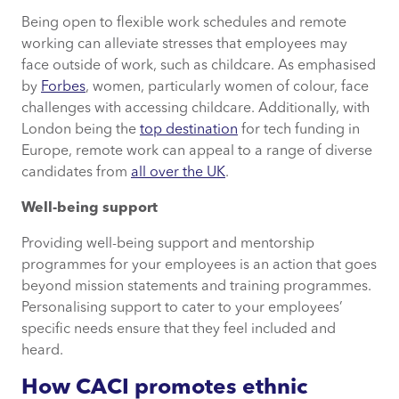
Being open to flexible work schedules and remote
working can alleviate stresses that employees may
face outside of work, such as childcare. As emphasised
by
Forbes
, women, particularly women of colour, face
challenges with accessing childcare. Additionally, with
London being the
top destination
for tech funding in
Europe, remote work can appeal to a range of diverse
candidates from
all over the UK
.
Well-being support
Providing well-being support and mentorship
programmes for your employees is an action that goes
beyond mission statements and training programmes.
Personalising support to cater to your employees’
specific needs ensure that they feel included and
heard.
How CACI promotes ethnic