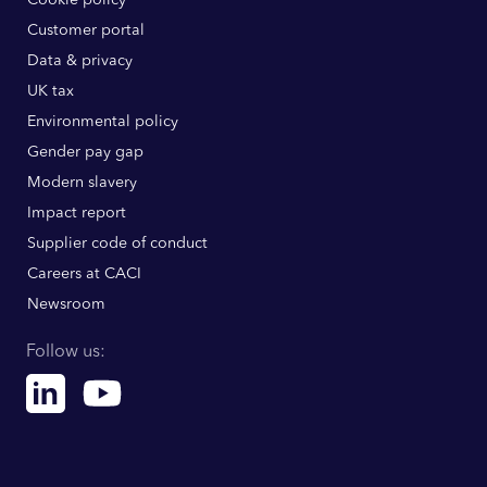
Customer portal
Data & privacy
UK tax
Environmental policy
Gender pay gap
Modern slavery
Impact report
Supplier code of conduct
Careers at CACI
Newsroom
Follow us:
Linkedin
Youtube