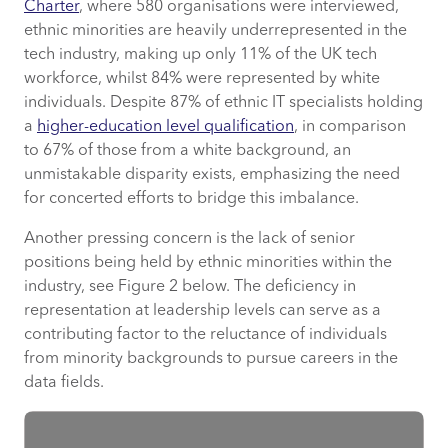
Charter
, where 580 organisations were interviewed,
ethnic minorities are heavily underrepresented in the
tech industry, making up only 11% of the UK tech
workforce, whilst 84% were represented by white
individuals. Despite 87% of ethnic IT specialists holding
a
higher-education level qualification
, in comparison
to 67% of those from a white background, an
unmistakable disparity exists, emphasizing the need
for concerted efforts to bridge this imbalance.
Another pressing concern is the lack of senior
positions being held by ethnic minorities within the
industry, see Figure 2 below. The deficiency in
representation at leadership levels can serve as a
contributing factor to the reluctance of individuals
from minority backgrounds to pursue careers in the
data fields.