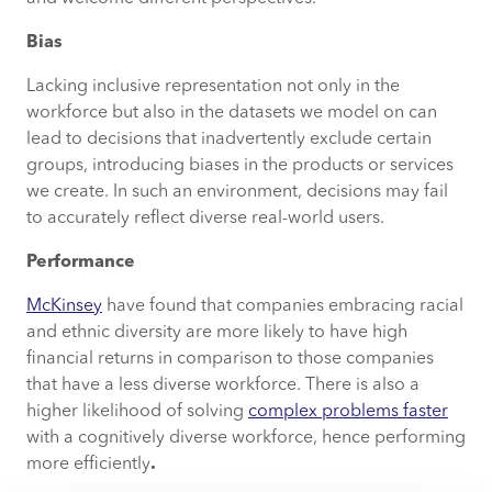
Bias
Lacking inclusive representation not only in the
workforce but also in the datasets we model on can
lead to decisions that inadvertently exclude certain
groups, introducing biases in the products or services
we create. In such an environment, decisions may fail
to accurately reflect diverse real-world users.
Performance
McKinsey
have found that companies embracing racial
and ethnic diversity are more likely to have high
financial returns in comparison to those companies
that have a less diverse workforce. There is also a
higher likelihood of solving
complex problems faster
with a cognitively diverse workforce, hence performing
more efficiently
.