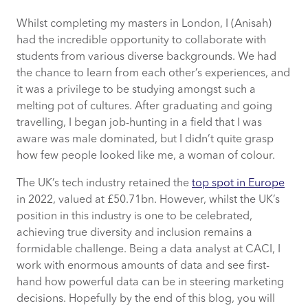
Whilst completing my masters in London, I (Anisah)
Why should we embrace diversity in the
had the incredible opportunity to collaborate with
tech world?
students from various diverse backgrounds. We had
the chance to learn from each other’s experiences, and
How to promote ethnic diversity in your
it was a privilege to be studying amongst such a
workplace
melting pot of cultures. After graduating and going
travelling, I began job-hunting in a field that I was
How CACI promotes ethnic diversity
aware was male dominated, but I didn’t quite grasp
how few people looked like me, a woman of colour.
Key takeaways
The UK’s tech industry retained the
top spot in Europe
in 2022, valued at £50.71bn. However, whilst the UK’s
position in this industry is one to be celebrated,
achieving true diversity and inclusion remains a
formidable challenge. Being a data analyst at CACI, I
work with enormous amounts of data and see first-
hand how powerful data can be in steering marketing
decisions. Hopefully by the end of this blog, you will