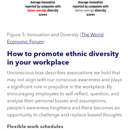
Figure 5: Innovation and Diversity (
The World
Economic Forum
)
How to promote ethnic diversity
in your workplace
Unconscious bias describes associations we hold that
may not align with our conscious awareness and plays
a significant role in prejudice in the workplace. By
encouraging employees to self-reflect, question, and
analyse their personal biases and assumptions,
people’s awareness heightens and there becomes an
opportunity to challenge and replace biased thoughts.
Flexible work schedules