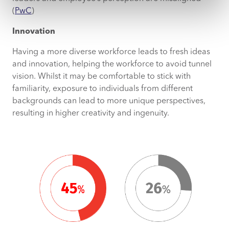
(
PwC
)
Innovation
Having a more diverse workforce leads to fresh ideas
and innovation, helping the workforce to avoid tunnel
vision. Whilst it may be comfortable to stick with
familiarity, exposure to individuals from different
backgrounds can lead to more unique perspectives,
resulting in higher creativity and ingenuity.