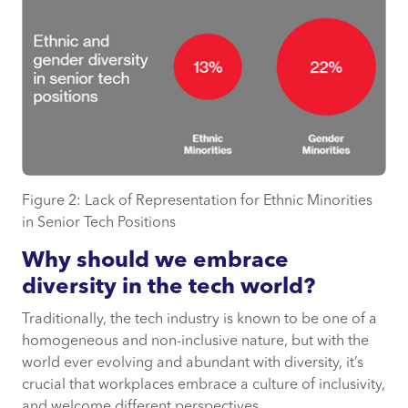
Figure 2: Lack of Representation for Ethnic Minorities
in Senior Tech Positions
Why should we embrace
diversity in the tech world?
Traditionally, the tech industry is known to be one of a
homogeneous and non-inclusive nature, but with the
world ever evolving and abundant with diversity, it’s
crucial that workplaces embrace a culture of inclusivity,
and welcome different perspectives.