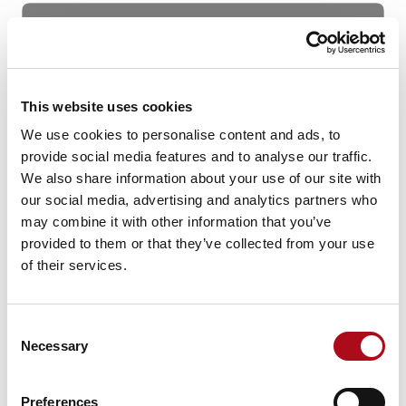
This website uses cookies
We use cookies to personalise content and ads, to
provide social media features and to analyse our traffic.
We also share information about your use of our site with
our social media, advertising and analytics partners who
may combine it with other information that you’ve
Figure 3: Financial Performance and Racial Diversity
provided to them or that they’ve collected from your use
(
Azara Group
)
of their services.
Inclusive Environment
According to
PwC
, only 4% of organisations succeed in
Consent
Necessary
implementing an effective diversity, equity and
Selection
inclusion programme. Failing to foster an equal and
inclusive environment can cause individuals from
Preferences