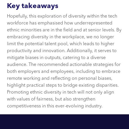
Key takeaways
Hopefully, this exploration of diversity within the tech
workforce has emphasised how underrepresented
ethnic minorities are in the field and at senior levels. By
embracing diversity in the workplace, we no longer
limit the potential talent pool, which leads to higher
productivity and innovation. Additionally, it serves to
mitigate biases in outputs, catering to a diverse
audience. The recommended actionable strategies for
both employers and employees, including to embrace
remote working and reflecting on personal biases,
highlight practical steps to bridge existing disparities.
Promoting ethnic diversity in tech will not only align
with values of fairness, but also strengthen
competitiveness in this ever-evolving industry.