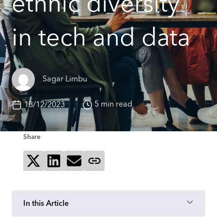
ethnic diversity
in tech and data
Sagar Limbu
5 min read
18/12/2023
Share
Share on X
Share on LinkedIn
Send via email
Copy page link
In this Article