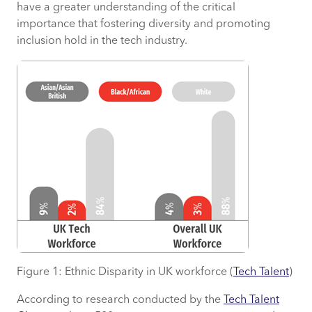
have a greater understanding of the critical
importance that fostering diversity and promoting
inclusion hold in the tech industry.
Figure 1: Ethnic Disparity in UK workforce (
Tech Talent
)
According to research conducted by the
Tech Talent