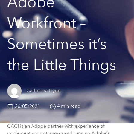
Adobe
Workfront –
Sometimes it’s
the Little Things
Catherina Hyde
4 min read
26/05/2021
CACI is an Adobe partner with experience of
implementing, optimising and running Adobe’s