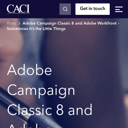
Get in touch
Skip to main content
Posts
Adobe Campaign Classic 8 and Adobe Workfront –
Sometimes it’s the Little Things
Adobe
Campaign
Classic 8 and