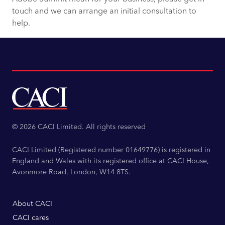
touch and we can arrange an initial consultation to
help.
© 2026 CACI Limited. All rights reserved
CACI Limited (Registered number 01649776) is registered in
England and Wales with its registered office at CACI House,
Avonmore Road, London, W14 8TS.
About CACI
CACI cares