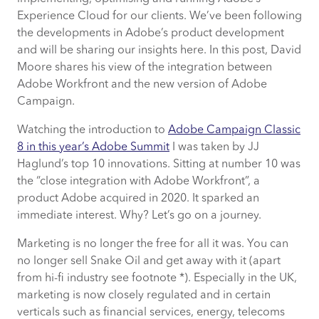
Experience Cloud for our clients. We’ve been following
the developments in Adobe’s product development
and will be sharing our insights here. In this post, David
Moore shares his view of the integration between
Adobe Workfront and the new version of Adobe
Campaign.
Watching the introduction to
Adobe Campaign Classic
8 in this year’s Adobe Summit
I was taken by JJ
Haglund’s top 10 innovations. Sitting at number 10 was
the “close integration with Adobe Workfront”, a
product Adobe acquired in 2020. It sparked an
immediate interest. Why? Let’s go on a journey.
Marketing is no longer the free for all it was. You can
no longer sell Snake Oil and get away with it (apart
from hi-fi industry see footnote *). Especially in the UK,
marketing is now closely regulated and in certain
verticals such as financial services, energy, telecoms