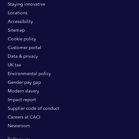
Staying innovative
Locations
Accessibility
Sitemap
Cookie policy
Customer portal
Data & privacy
UK tax
Environmental policy
Gender pay gap
Modern slavery
Impact report
Supplier code of conduct
Careers at CACI
Newsroom