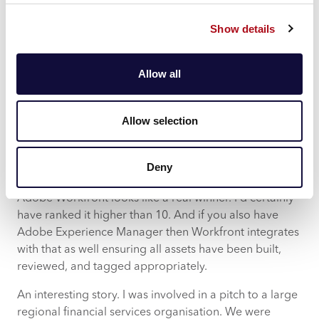
some campaigns to audit. Also, we must remember
Show details
that a campaign is not just email/SMS/push/DM, but
also billboards, TV, YouTube, social media, radio, off
the page. All the assets making up the overall
Allow all
campaign, across all distribution channels, need to go
through the same process.
Allow selection
So, I’m really excited about Adobe Workfront
integration into Adobe Campaign. For our regulated
customers (and regulation across the marketing
Deny
industry is only set to increase) Adobe Campaign and
Adobe Workfront looks like a real winner. I’d certainly
have ranked it higher than 10. And if you also have
Adobe Experience Manager then Workfront integrates
with that as well ensuring all assets have been built,
reviewed, and tagged appropriately.
An interesting story. I was involved in a pitch to a large
regional financial services organisation. We were