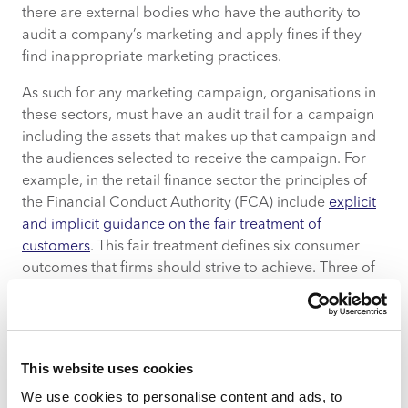
there are external bodies who have the authority to
audit a company’s marketing and apply fines if they
find inappropriate marketing practices.
As such for any marketing campaign, organisations in
these sectors, must have an audit trail for a campaign
including the assets that makes up that campaign and
the audiences selected to receive the campaign. For
example, in the retail finance sector the principles of
the Financial Conduct Authority (FCA) include
explicit
and implicit guidance on the fair treatment of
customers
. This fair treatment defines six consumer
outcomes that firms should strive to achieve. Three of
these are: –
Products and services marketed and sold in
the retail market are designed to meet the
This website uses cookies
needs of identified consumer groups and are
targeted accordingly.
We use cookies to personalise content and ads, to