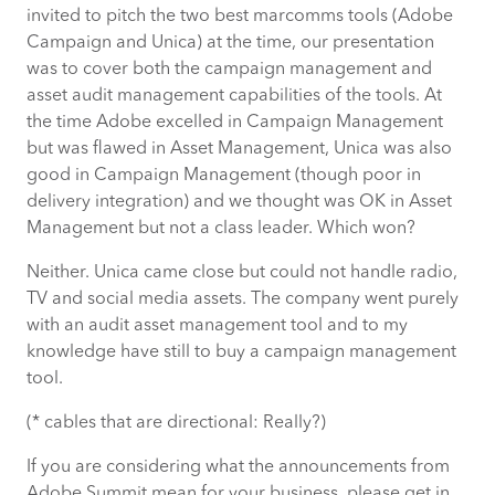
invited to pitch the two best marcomms tools (Adobe
Campaign and Unica) at the time, our presentation
was to cover both the campaign management and
asset audit management capabilities of the tools. At
the time Adobe excelled in Campaign Management
but was flawed in Asset Management, Unica was also
good in Campaign Management (though poor in
delivery integration) and we thought was OK in Asset
Management but not a class leader. Which won?
Neither. Unica came close but could not handle radio,
TV and social media assets. The company went purely
with an audit asset management tool and to my
knowledge have still to buy a campaign management
tool.
(* cables that are directional: Really?)
If you are considering what the announcements from
Adobe Summit mean for your business, please get in