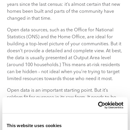
years since the last census: it’s almost certain that new
homes been built and parts of the community have
changed in that time.
Open data sources, such as the Office for National
Statistics (ONS) and the Home Office, are ideal for
building a top-level picture of your communities. But it
doesn’t provide a detailed and complete view. At best,
the data is usually presented at Output Area level
(around 100 households.) This means at-risk residents
can be hidden – not ideal when you’re trying to target
limited resources towards those who need it most.
Open data is an important starting point. But it’s
seldom fit for purpose in its raw form. It needs to be
blended with other, complementary data sources.
Administrative Data
This website uses cookies
This is the data you collect internally. Its value lies in its