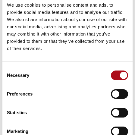
uniqueness to your FRS. Everything you collect, from
We use cookies to personalise content and ads, to
Home Safety Visit data to fire incident information, is
provide social media features and to analyse our traffic.
specific to your community, which means it’s highly
We also share information about your use of our site with
relevant and frequently updated.
our social media, advertising and analytics partners who
may combine it with other information that you’ve
There are some limitations. Not every resident within
provided to them or that they’ve collected from your use
the community interacts with your service, so there are
of their services.
many people and households you have no data for.
People at future risk may be excluded. Sharing
administrative data between departments and
Consent
colleagues is often subject to strict governance
Necessary
Selection
regulations which can make it harder to use. Your
compliance or legal team will need to check that data
Preferences
is being used in a way that’s compatible with the
purposes it was collected for.
Statistics
Your own administrative data provides a detailed
snapshot of part of your community. In conjunction
with open data, segmentation and other commercial
Marketing