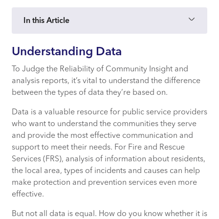
In this Article
Understanding Data
Understanding Data
To Judge the Reliability of Community Insight and
analysis reports, it’s vital to understand the difference
Open Data
between the types of data they’re based on.
Administrative Data
Data is a valuable resource for public service providers
who want to understand the communities they serve
Commercial Data
and provide the most effective communication and
support to meet their needs. For Fire and Rescue
Health and Wellbeing Data
Services (FRS), analysis of information about residents,
the local area, types of incidents and causes can help
make protection and prevention services even more
Postcode and Household Data
effective.
But not all data is equal. How do you know whether it is