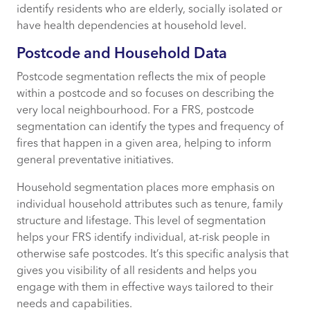
identify residents who are elderly, socially isolated or
have health dependencies at household level.
Postcode and Household Data
Postcode segmentation reflects the mix of people
within a postcode and so focuses on describing the
very local neighbourhood. For a FRS, postcode
segmentation can identify the types and frequency of
fires that happen in a given area, helping to inform
general preventative initiatives.
Household segmentation places more emphasis on
individual household attributes such as tenure, family
structure and lifestage. This level of segmentation
helps your FRS identify individual, at-risk people in
otherwise safe postcodes. It’s this specific analysis that
gives you visibility of all residents and helps you
engage with them in effective ways tailored to their
needs and capabilities.