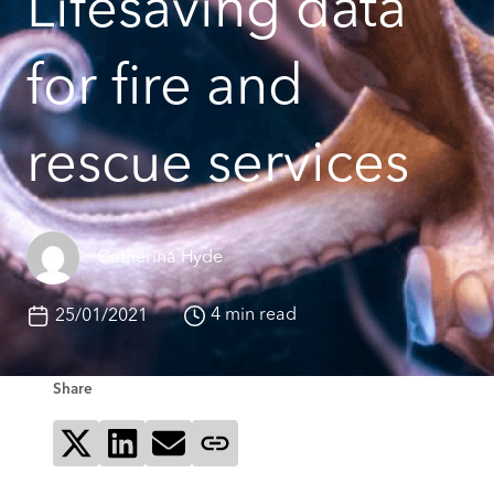
Lifesaving data
for fire and
rescue services
Catherina Hyde
4 min read
25/01/2021
Share
Share on X
Share on LinkedIn
Send via email
Copy page link