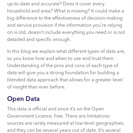
up-to-date and accurate? Does it cover every
household and area? What is missing? It could make a
big difference to the effectiveness of decision-making
and service provision if the information you’re relying
on is old, doesn’t include everything you need or is not
detailed and specific enough.
In this blog we explain what different types of data are,
so you know how and when to use and trust them.
Understanding of the pros and cons of each type of
data will give you a strong foundation for building a
blended data approach that allows for a greater level
of insight than ever before.
Open Data
This data is official and since it’s on the Open
Government Licence, free. There are limitations:
sources are rarely measured at low-level geographies,
and they can be several years out of date. It’s several