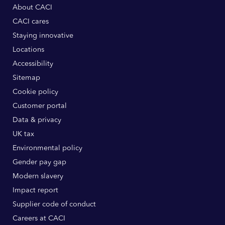
About CACI
CACI cares
Staying innovative
Locations
Accessibility
Sitemap
Cookie policy
Customer portal
Data & privacy
UK tax
Environmental policy
Gender pay gap
Modern slavery
Impact report
Supplier code of conduct
Careers at CACI