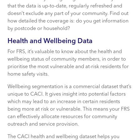
that the data is up-to-date, regularly refreshed and
doesn’t exclude any part of your community. Find out
how detailed the coverage is: do you get information
by postcode or household?
Health and Wellbeing Data
For FRS, it’s valuable to know about the health and
wellbeing status of community members, in order to
prioritise the most vulnerable and at-risk residents for
home safety visits.
Wellbeing segmentation is a commercial dataset that’s
unique to CACI. It gives insight into potential factors
which may lead to an increase in certain residents
being more at risk or vulnerable. This means your FRS
can effectively allocate resources for community
outreach and service provision.
The CACI health and wellbeing dataset helps you