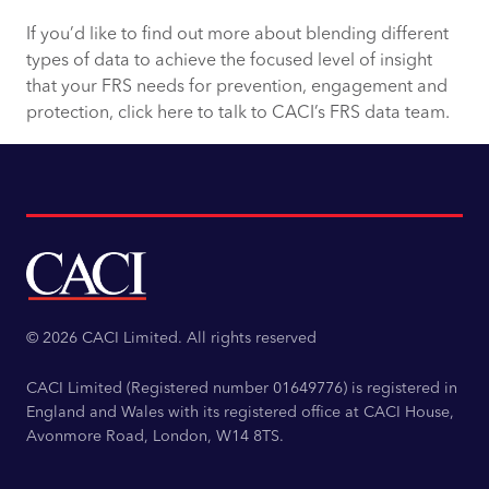
If you’d like to find out more about blending different
types of data to achieve the focused level of insight
that your FRS needs for prevention, engagement and
protection, click here to talk to CACI’s FRS data team.
© 2026 CACI Limited. All rights reserved
CACI Limited (Registered number 01649776) is registered in
England and Wales with its registered office at CACI House,
Avonmore Road, London, W14 8TS.