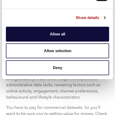
sources, it has the potential to provide a deeper level
of insight.
Commercial Data
Show details
Commercial datasets draw from a variety of frequently
updated sources to paint a picture of your community
Allow all
today. Commercial data allows for easy segmentation
at a household and postcode level, for a detailed level
of information. You get a deeper understanding of
Allow selection
lifestyle and demographic characteristics right across
your community.
Deny
Information from a commercial dataset provides scale
and granularity. It can offer insight that open and
administrative data lacks, revealing factors such as
online activity, engagement, channel preferences,
behavioural and lifestyle characteristics.
You have to pay for commercial datasets. So you’ll
want to be sure you’re getting value for money. Check