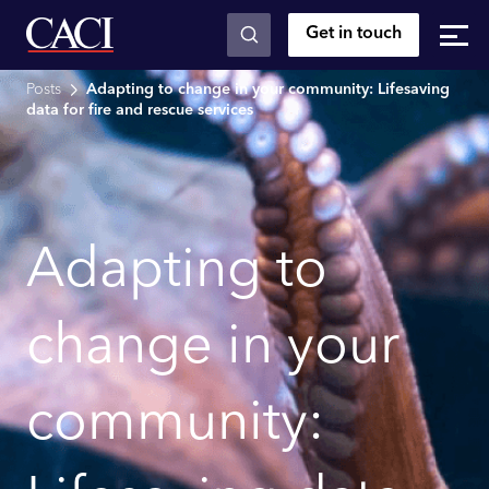
Get in touch
Skip to main content
Posts
Adapting to change in your community: Lifesaving
data for fire and rescue services
Adapting to
change in your
community: