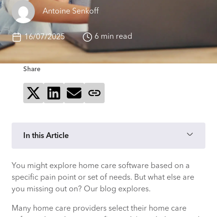
Antoine Senkoff
6 min read
16/07/2025
Share
Share on X
Share on LinkedIn
Send via email
Copy page link
In this Article
You might explore home care software based on a
What is home care software?
specific pain point or set of needs. But what else are
you missing out on? Our blog explores.
Why do I need home care software?
Many home care providers select their home care