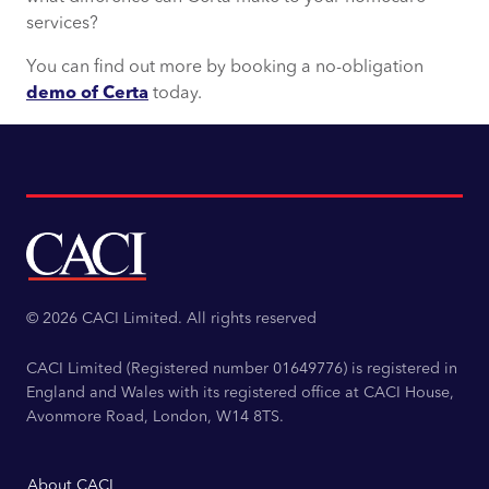
services?
You can find out more by booking a no-obligation
demo of Certa
today.
© 2026 CACI Limited. All rights reserved
CACI Limited (Registered number 01649776) is registered in
England and Wales with its registered office at CACI House,
Avonmore Road, London, W14 8TS.
About CACI