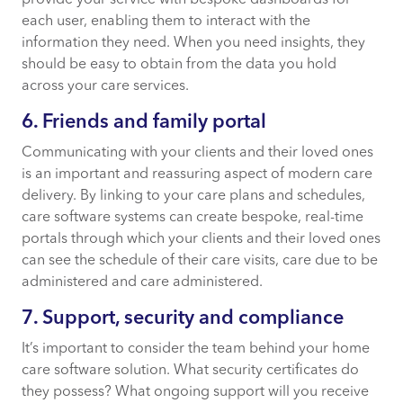
each user, enabling them to interact with the
information they need. When you need insights, they
should be easy to obtain from the data you hold
across your care services.
6. Friends and family portal
Communicating with your clients and their loved ones
is an important and reassuring aspect of modern care
delivery. By linking to your care plans and schedules,
care software systems can create bespoke, real-time
portals through which your clients and their loved ones
can see the schedule of their care visits, care due to be
administered and care administered.
7. Support, security and compliance
It’s important to consider the team behind your home
care software solution. What security certificates do
they possess? What ongoing support will you receive