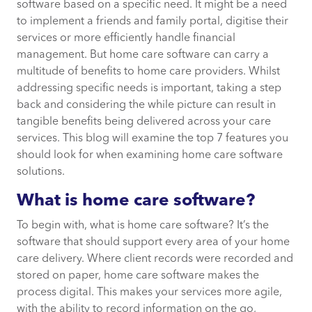
What if I don’t need a home care software
software based on a specific need. It might be a need
solution?
to implement a friends and family portal, digitise their
services or more efficiently handle financial
What you need from a home care software
management. But home care software can carry a
solution
multitude of benefits to home care providers. Whilst
addressing specific needs is important, taking a step
back and considering the while picture can result in
1. Care planning
tangible benefits being delivered across your care
services. This blog will examine the top 7 features you
2. Scheduling your care workers
should look for when examining home care software
solutions.
3. Record information and
What is home care software?
communicate in real time
To begin with, what is home care software? It’s the
4. Complete financial management
software that should support every area of your home
care delivery. Where client records were recorded and
5. Create reports on your care services
stored on paper, home care software makes the
easily
process digital. This makes your services more agile,
with the ability to record information on the go,