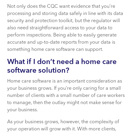
Not only does the CQC want evidence that you’re
processing and storing data safely in line with its data
security and protection toolkit, but the regulator will
also need straightforward access to your data to
perform inspections. Being able to easily generate
accurate and up-to-date reports from your data is
something home care software can support.
What if I don’t need a home care
software solution?
Home care software is an important consideration as
your business grows. If you’re only caring for a small
number of clients with a small number of care workers
to manage, then the outlay might not make sense for
your business.
As your business grows, however, the complexity of
your operation will grow with it. With more clients,