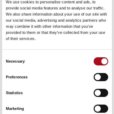
We use cookies to personalise content and ads, to
is key. Demands can change in an instant, so your
provide social media features and to analyse our traffic.
service needs to be responsive. Your carers also need
We also share information about your use of our site with
up-to-date information on each client, ensuring they
our social media, advertising and analytics partners who
deliver the right care at the right time,
may combine it with other information that you’ve
2. Scheduling your care workers
provided to them or that they’ve collected from your use
of their services.
Once your care plans are established, you need to
schedule care workers to deliver them. Home care
management software can remove much of the
Consent
guesswork in scheduling, helping you to respond
Necessary
Selection
instantly to short-term changes. This keeps your
services on track, makes the most efficient use of your
Preferences
resources and delivers your care plans in the most
effective way. From matching the needs of the client to
the skills and experience of the care worker, home care
Statistics
software can support you in delivering continuity of
care by ensuring that the right people are in the right
place at the right time.
Marketing