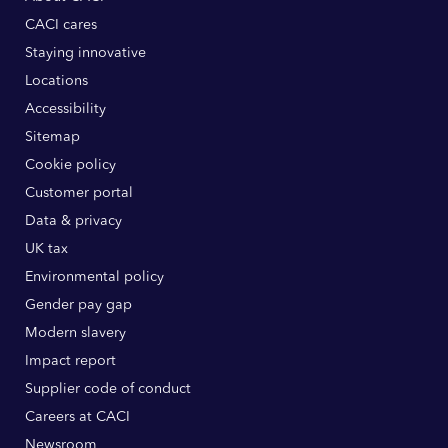
CACI cares
Staying innovative
Locations
Accessibility
Sitemap
Cookie policy
Customer portal
Data & privacy
UK tax
Environmental policy
Gender pay gap
Modern slavery
Impact report
Supplier code of conduct
Careers at CACI
Newsroom