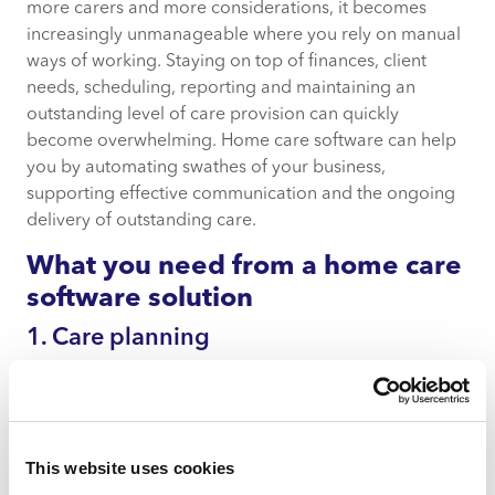
more carers and more considerations, it becomes
increasingly unmanageable where you rely on manual
ways of working. Staying on top of finances, client
needs, scheduling, reporting and maintaining an
outstanding level of care provision can quickly
become overwhelming. Home care software can help
you by automating swathes of your business,
supporting effective communication and the ongoing
delivery of outstanding care.
What you need from a home care
software solution
1. Care planning
From onboarding clients into your services to being
agile in the face of their shifting needs, your home care
software solution should support you in creating,
revising and delivering person-centred care plans
This website uses cookies
bespoke to the needs of each client. Being adaptable