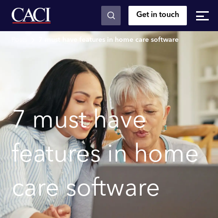
Get in touch
Skip to main content
Posts
7 must have features in home care software
7 must have
features in home
care software