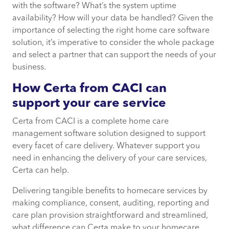
with the software? What’s the system uptime
availability? How will your data be handled? Given the
importance of selecting the right home care software
solution, it’s imperative to consider the whole package
and select a partner that can support the needs of your
business.
How Certa from CACI can
support your care service
Certa from CACI is a complete home care
management software solution designed to support
every facet of care delivery. Whatever support you
need in enhancing the delivery of your care services,
Certa can help.
Delivering tangible benefits to homecare services by
making compliance, consent, auditing, reporting and
care plan provision straightforward and streamlined,
what difference can Certa make to your homecare