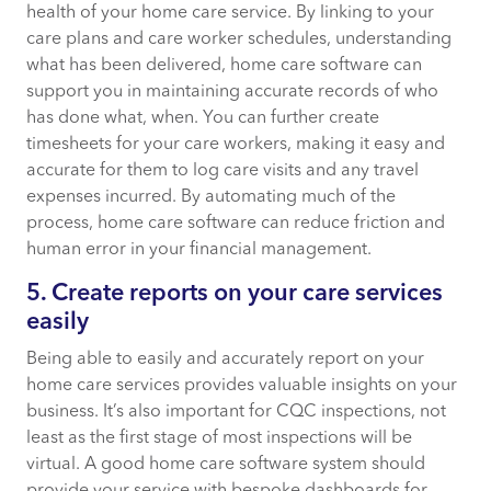
health of your home care service. By linking to your
care plans and care worker schedules, understanding
what has been delivered, home care software can
support you in maintaining accurate records of who
has done what, when. You can further create
timesheets for your care workers, making it easy and
accurate for them to log care visits and any travel
expenses incurred. By automating much of the
process, home care software can reduce friction and
human error in your financial management.
5. Create reports on your care services
easily
Being able to easily and accurately report on your
home care services provides valuable insights on your
business. It’s also important for CQC inspections, not
least as the first stage of most inspections will be
virtual. A good home care software system should
provide your service with bespoke dashboards for