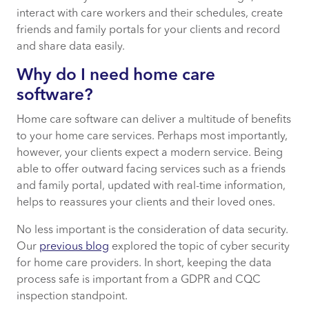
interact with care workers and their schedules, create
6. Friends and family portal
friends and family portals for your clients and record
and share data easily.
7. Support, security and compliance
Why do I need home care
software?
How Certa from CACI can support your
care service
Home care software can deliver a multitude of benefits
to your home care services. Perhaps most importantly,
however, your clients expect a modern service. Being
able to offer outward facing services such as a friends
and family portal, updated with real-time information,
helps to reassures your clients and their loved ones.
No less important is the consideration of data security.
Our
previous blog
explored the topic of cyber security
for home care providers. In short, keeping the data
process safe is important from a GDPR and CQC
inspection standpoint.