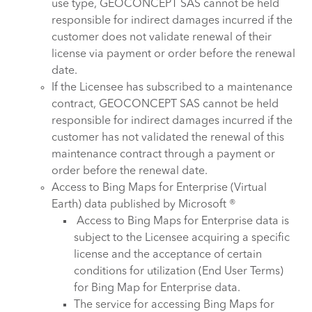
use type, GEOCONCEPT SAS cannot be held
responsible for indirect damages incurred if the
customer does not validate renewal of their
license via payment or order before the renewal
date.
If the Licensee has subscribed to a maintenance
contract, GEOCONCEPT SAS cannot be held
responsible for indirect damages incurred if the
customer has not validated the renewal of this
maintenance contract through a payment or
order before the renewal date.
Access to Bing Maps for Enterprise (Virtual
Earth) data published by Microsoft ®
Access to Bing Maps for Enterprise data is
subject to the Licensee acquiring a specific
license and the acceptance of certain
conditions for utilization (End User Terms)
for Bing Map for Enterprise data.
The service for accessing Bing Maps for