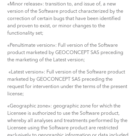
«Minor release»: transition to, and issue of, a new
version of the Software product characterized by the
correction of certain bugs that have been identified
and proven to exist, or minor changes to the
functionality set;
«Penultimate version»: Full version of the Software
product marketed by GEOCONCEPT SAS preceding
the marketing of the Latest version;
«Latest version»: Full version of the Software product
marketed by GEOCONCEPT SAS preceding the
request for intervention under the terms of the present
license;
«Geographic zone»: geographic zone for which the
Licensee is authorized to use the Software product,
whereby all analyses and treatments performed by the
Licensee using the Software product are restricted
exclusively to geographic information or data included