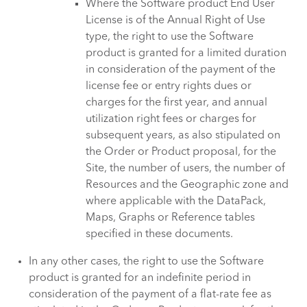
Where the Software product End User
License is of the Annual Right of Use
type, the right to use the Software
product is granted for a limited duration
in consideration of the payment of the
license fee or entry rights dues or
charges for the first year, and annual
utilization right fees or charges for
subsequent years, as also stipulated on
the Order or Product proposal, for the
Site, the number of users, the number of
Resources and the Geographic zone and
where applicable with the DataPack,
Maps, Graphs or Reference tables
specified in these documents.
In any other cases, the right to use the Software
product is granted for an indefinite period in
consideration of the payment of a flat-rate fee as