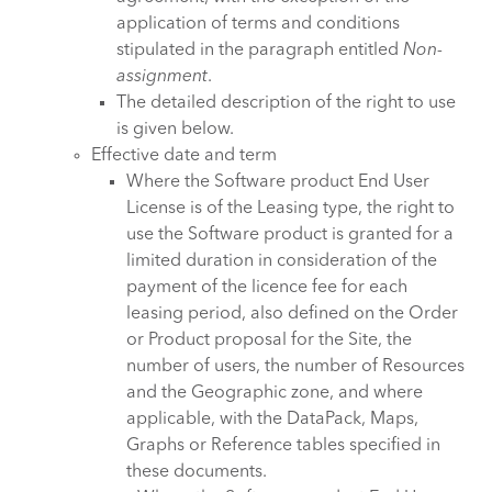
application of terms and conditions
stipulated in the paragraph entitled
Non-
assignment
.
The detailed description of the right to use
is given below.
Effective date and term
Where the Software product End User
License is of the Leasing type, the right to
use the Software product is granted for a
limited duration in consideration of the
payment of the licence fee for each
leasing period, also defined on the Order
or Product proposal for the Site, the
number of users, the number of Resources
and the Geographic zone, and where
applicable, with the DataPack, Maps,
Graphs or Reference tables specified in
these documents.