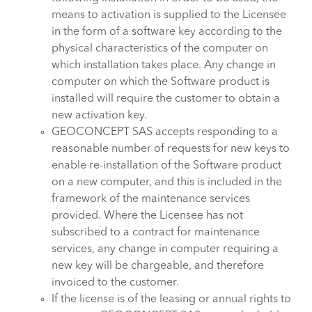
means to activation is supplied to the Licensee
in the form of a software key according to the
physical characteristics of the computer on
which installation takes place. Any change in
computer on which the Software product is
installed will require the customer to obtain a
new activation key.
GEOCONCEPT SAS accepts responding to a
reasonable number of requests for new keys to
enable re-installation of the Software product
on a new computer, and this is included in the
framework of the maintenance services
provided. Where the Licensee has not
subscribed to a contract for maintenance
services, any change in computer requiring a
new key will be chargeable, and therefore
invoiced to the customer.
If the license is of the leasing or annual rights to