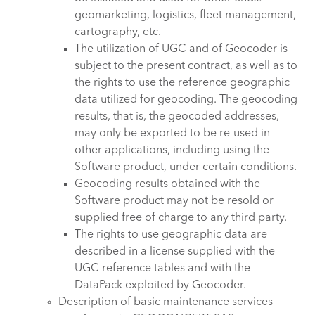
geomarketing, logistics, fleet management,
cartography, etc.
The utilization of UGC and of Geocoder is
subject to the present contract, as well as to
the rights to use the reference geographic
data utilized for geocoding. The geocoding
results, that is, the geocoded addresses,
may only be exported to be re-used in
other applications, including using the
Software product, under certain conditions.
Geocoding results obtained with the
Software product may not be resold or
supplied free of charge to any third party.
The rights to use geographic data are
described in a license supplied with the
UGC reference tables and with the
DataPack exploited by Geocoder.
Description of basic maintenance services