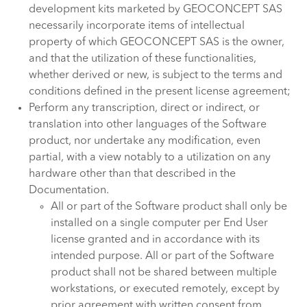
development kits marketed by GEOCONCEPT SAS
necessarily incorporate items of intellectual
property of which GEOCONCEPT SAS is the owner,
and that the utilization of these functionalities,
whether derived or new, is subject to the terms and
conditions defined in the present license agreement;
Perform any transcription, direct or indirect, or
translation into other languages of the Software
product, nor undertake any modification, even
partial, with a view notably to a utilization on any
hardware other than that described in the
Documentation.
All or part of the Software product shall only be
installed on a single computer per End User
license granted and in accordance with its
intended purpose. All or part of the Software
product shall not be shared between multiple
workstations, or executed remotely, except by
prior agreement with written consent from