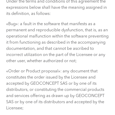
Under the terms and conditions of this agreement the
expressions below shall have the meaning assigned in
its definition, as follows:
«Bug»: a fault in the software that manifests as a
permanent and reproducible dysfunction, that is, as an
operational malfunction within the software preventing
it from functioning as described in the accompanying
documentation, and that cannot be ascribed to
incorrect utilization on the part of the Licensee or any
other user, whether authorized or not;
«Order or Product proposal»: any document that
constitutes the order issued by the Licensee and
accepted by GEOCONCEPT SAS or by one of its
distributors, or constituting the commercial products
and services offering as drawn up by GEOCONCEPT
SAS or by one of its distributors and accepted by the
Licensee;