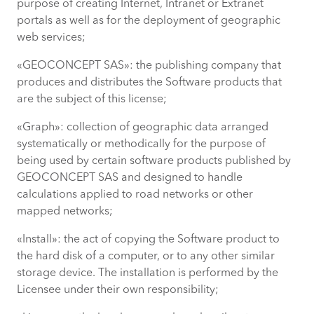
purpose of creating Internet, Intranet or Extranet
portals as well as for the deployment of geographic
web services;
«GEOCONCEPT SAS»: the publishing company that
produces and distributes the Software products that
are the subject of this license;
«Graph»: collection of geographic data arranged
systematically or methodically for the purpose of
being used by certain software products published by
GEOCONCEPT SAS and designed to handle
calculations applied to road networks or other
mapped networks;
«Install»: the act of copying the Software product to
the hard disk of a computer, or to any other similar
storage device. The installation is performed by the
Licensee under their own responsibility;