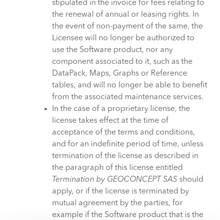
stipulated in the invoice for fees relating to
the renewal of annual or leasing rights. In
the event of non-payment of the same, the
Licensee will no longer be authorized to
use the Software product, nor any
component associated to it, such as the
DataPack, Maps, Graphs or Reference
tables, and will no longer be able to benefit
from the associated maintenance services.
In the case of a proprietary license, the
license takes effect at the time of
acceptance of the terms and conditions,
and for an indefinite period of time, unless
termination of the license as described in
the paragraph of this license entitled
Termination by GEOCONCEPT SAS
should
apply, or if the license is terminated by
mutual agreement by the parties, for
example if the Software product that is the