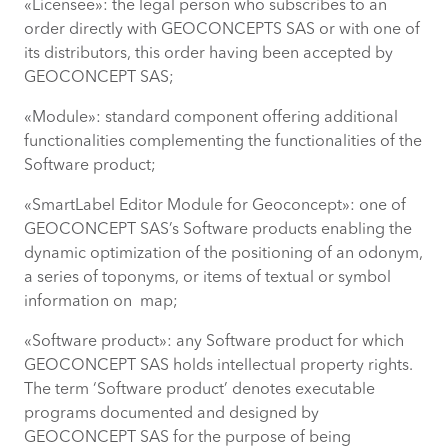
«Licensee»: the legal person who subscribes to an
order directly with GEOCONCEPTS SAS or with one of
its distributors, this order having been accepted by
GEOCONCEPT SAS;
«Module»: standard component offering additional
functionalities complementing the functionalities of the
Software product;
«SmartLabel Editor Module for Geoconcept»: one of
GEOCONCEPT SAS’s Software products enabling the
dynamic optimization of the positioning of an odonym,
a series of toponyms, or items of textual or symbol
information on map;
«Software product»: any Software product for which
GEOCONCEPT SAS holds intellectual property rights.
The term ‘Software product’ denotes executable
programs documented and designed by
GEOCONCEPT SAS for the purpose of being