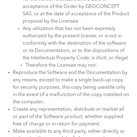
acceptance of the Order by GEOCONCEPT
SAS, or at the date of acceptance of the Product
proposal by the Licensee.
Any utilization that has not been expressly
authorized by the present license, or is not in
conformity with the destination of the software
or its Documentation, or to the dispositions of
the Intellectual Property Code, is illicit, or illegal
Therefore the Licensee may not:
Reproduce the Software and the Documentation by
any means, except to make a single back-up copy
for security purposes, this copy being useable only
in the event of a malfunction of the copy installed on
the computer;
Create any representation, distribute or market all
or part of the Software product, whether supplied
free of charge or in return for payment;
Make available to any third party, either directly or