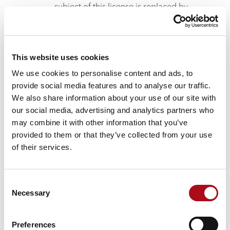
subject of this license is replaced by
another Software product supplied by
GEOCONCEPT SAS, including in SAAS
mode, a new license or a service in SAAS
mode that takes the place of the existing
This website uses cookies
license.
We use cookies to personalise content and ads, to
Where the Licensee has subscribed
provide social media features and to analyse our traffic.
separately to maintenance services, this will
We also share information about your use of our site with
take effect on the start date indicated on
our social media, advertising and analytics partners who
the invoice addressed to the Licensee. This
may combine it with other information that you’ve
access is extended automatically by tacit
provided to them or that they’ve collected from your use
renewal for subsequent periods of one
of their services.
year, unless notice of termination is sent by
one or the other party by registered mail, at
least three months before the end of the
Consent
current contractual period.
Necessary
Selection
Description of the Right to use the Software
product
Preferences
General points