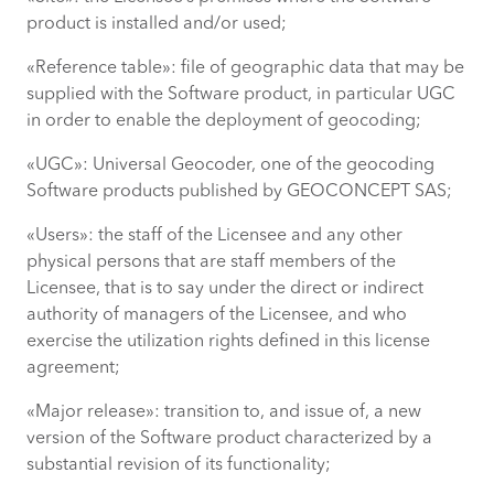
product is installed and/or used;
«Reference table»: file of geographic data that may be
supplied with the Software product, in particular UGC
in order to enable the deployment of geocoding;
«UGC»: Universal Geocoder, one of the geocoding
Software products published by GEOCONCEPT SAS;
«Users»: the staff of the Licensee and any other
physical persons that are staff members of the
Licensee, that is to say under the direct or indirect
authority of managers of the Licensee, and who
exercise the utilization rights defined in this license
agreement;
«Major release»: transition to, and issue of, a new
version of the Software product characterized by a
substantial revision of its functionality;