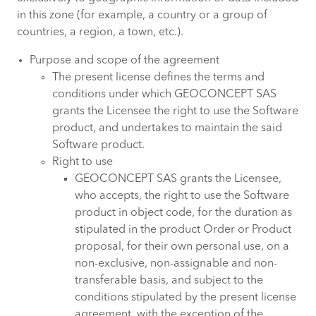
in this zone (for example, a country or a group of
countries, a region, a town, etc.).
Purpose and scope of the agreement
The present license defines the terms and
conditions under which GEOCONCEPT SAS
grants the Licensee the right to use the Software
product, and undertakes to maintain the said
Software product.
Right to use
GEOCONCEPT SAS grants the Licensee,
who accepts, the right to use the Software
product in object code, for the duration as
stipulated in the product Order or Product
proposal, for their own personal use, on a
non-exclusive, non-assignable and non-
transferable basis, and subject to the
conditions stipulated by the present license
agreement, with the exception of the