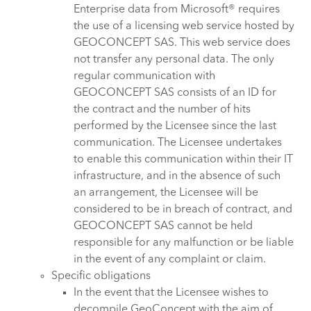
Enterprise data from Microsoft® requires
the use of a licensing web service hosted by
GEOCONCEPT SAS. This web service does
not transfer any personal data. The only
regular communication with
GEOCONCEPT SAS consists of an ID for
the contract and the number of hits
performed by the Licensee since the last
communication. The Licensee undertakes
to enable this communication within their IT
infrastructure, and in the absence of such
an arrangement, the Licensee will be
considered to be in breach of contract, and
GEOCONCEPT SAS cannot be held
responsible for any malfunction or be liable
in the event of any complaint or claim.
Specific obligations
In the event that the Licensee wishes to
decompile GeoConcept with the aim of