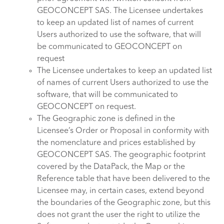
GEOCONCEPT SAS. The Licensee undertakes
to keep an updated list of names of current
Users authorized to use the software, that will
be communicated to GEOCONCEPT on
request
The Licensee undertakes to keep an updated list
of names of current Users authorized to use the
software, that will be communicated to
GEOCONCEPT on request.
The Geographic zone is defined in the
Licensee’s Order or Proposal in conformity with
the nomenclature and prices established by
GEOCONCEPT SAS. The geographic footprint
covered by the DataPack, the Map or the
Reference table that have been delivered to the
Licensee may, in certain cases, extend beyond
the boundaries of the Geographic zone, but this
does not grant the user the right to utilize the