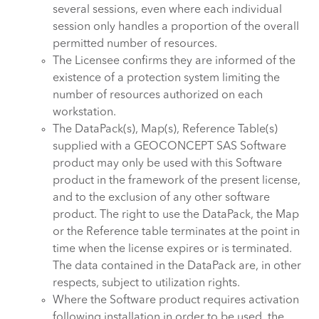
several sessions, even where each individual
session only handles a proportion of the overall
permitted number of resources.
The Licensee confirms they are informed of the
existence of a protection system limiting the
number of resources authorized on each
workstation.
The DataPack(s), Map(s), Reference Table(s)
supplied with a GEOCONCEPT SAS Software
product may only be used with this Software
product in the framework of the present license,
and to the exclusion of any other software
product. The right to use the DataPack, the Map
or the Reference table terminates at the point in
time when the license expires or is terminated.
The data contained in the DataPack are, in other
respects, subject to utilization rights.
Where the Software product requires activation
following installation in order to be used, the