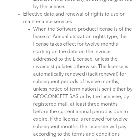
by the license.
Effective date and renewal of rights to use or
maintenance services
When the Software product license is of the
lease or Annual utilization rights type, the
license takes effect for twelve months
starting on the date on the invoice
addressed to the Licensee, unless the
invoice stipulates otherwise. The license is
automatically renewed (tacit renewal) for
subsequent periods of twelve months,
unless notice of termination is sent either by
GEOCONCEPT SAS or by the Licensee, by
registered mail, at least three months
before the current annual period is due to
expire. If the license is renewed for twelve
subsequent months, the Licensee will pay
according to the terms and conditions