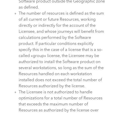
Software product outside the Geographic zone
as defined.
The number of resources is defined as the sum
of all current or future Resources, working
directly or indirectly for the account of the
Licensee, and whose journeys will benefit from
calculations performed by the Software
product. If particular conditions explicitly
specify this in the case of a license that is a so-
called «group» license, the Licensee may be
authorized to install the Software product on
several workstations, so long as the sum of the
Resources handled on each workstation
installed does not exceed the total number of
Resources authorized by the license.
The Licensee is not authorized to handle
optimizations for a total number of Resources
that exceeds the maximum number of
Resources as authorized by the license over