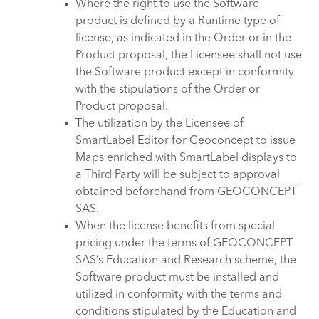
Where the right to use the Software
product is defined by a Runtime type of
license, as indicated in the Order or in the
Product proposal, the Licensee shall not use
the Software product except in conformity
with the stipulations of the Order or
Product proposal.
The utilization by the Licensee of
SmartLabel Editor for Geoconcept to issue
Maps enriched with SmartLabel displays to
a Third Party will be subject to approval
obtained beforehand from GEOCONCEPT
SAS.
When the license benefits from special
pricing under the terms of GEOCONCEPT
SAS’s Education and Research scheme, the
Software product must be installed and
utilized in conformity with the terms and
conditions stipulated by the Education and