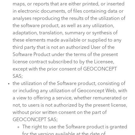
maps, or reports that are either printed, or inserted
in electronic documents, of files containing data or
analyses reproducing the results of the utilization of
the software product, as well as any utilization,
adaptation, translation, summary or synthesis of
these elements made available or supplied to any
third party that is not an authorized User of the
Software Product under the terms of the present
license contract subscribed to by the Licensee,
except with the prior consent of GEOCONCEPT
SAS;
the utilization of the Software product, consisting of
or including any utilization of Geoconcept Web, with
a view to offering a service, whether remunerated or
not, to users is not authorized by the present license,
without prior written consent on the part of
GEOCONCEPT SAS;
The right to use the Software product is granted
for the version available at the date of