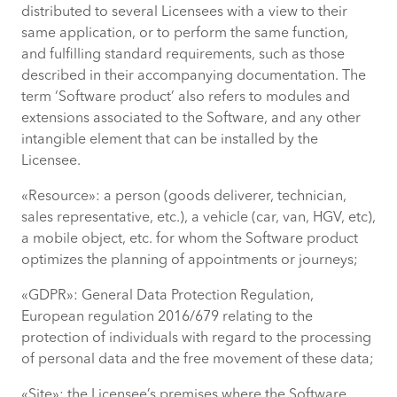
distributed to several Licensees with a view to their
same application, or to perform the same function,
and fulfilling standard requirements, such as those
described in their accompanying documentation. The
term ‘Software product’ also refers to modules and
extensions associated to the Software, and any other
intangible element that can be installed by the
Licensee.
«Resource»: a person (goods deliverer, technician,
sales representative, etc.), a vehicle (car, van, HGV, etc),
a mobile object, etc. for whom the Software product
optimizes the planning of appointments or journeys;
«GDPR»: General Data Protection Regulation,
European regulation 2016/679 relating to the
protection of individuals with regard to the processing
of personal data and the free movement of these data;
«Site»: the Licensee’s premises where the Software