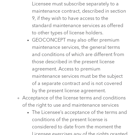
Licensee must subscribe separately to a
maintenance contract, described in section
9, if they wish to have access to the
standard maintenance services as offered
to other types of license holders.
GEOCONCEPT may also offer premium
maintenance services, the general terms
and conditions of which are different from
those described in the present license
agreement. Access to premium
maintenance services must be the subject
of a separate contract and is not covered
by the present license agreement.
Acceptance of the license terms and conditions
of the right to use and maintenance services
The Licensee’s acceptance of the terms and
conditions of the present license is
considered to date from the moment the
Licensee exercises any of the rights granted