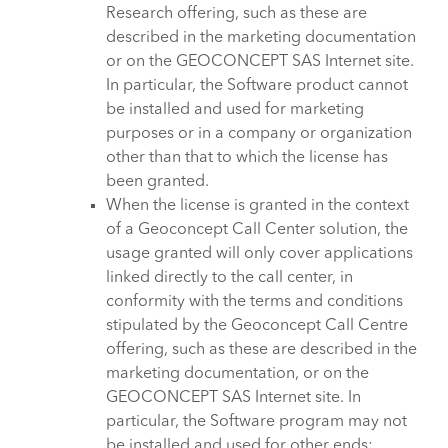
Research offering, such as these are
described in the marketing documentation
or on the GEOCONCEPT SAS Internet site.
In particular, the Software product cannot
be installed and used for marketing
purposes or in a company or organization
other than that to which the license has
been granted.
When the license is granted in the context
of a Geoconcept Call Center solution, the
usage granted will only cover applications
linked directly to the call center, in
conformity with the terms and conditions
stipulated by the Geoconcept Call Centre
offering, such as these are described in the
marketing documentation, or on the
GEOCONCEPT SAS Internet site. In
particular, the Software program may not
be installed and used for other ends: