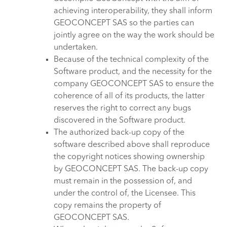
achieving interoperability, they shall inform
GEOCONCEPT SAS so the parties can
jointly agree on the way the work should be
undertaken.
Because of the technical complexity of the
Software product, and the necessity for the
company GEOCONCEPT SAS to ensure the
coherence of all of its products, the latter
reserves the right to correct any bugs
discovered in the Software product.
The authorized back-up copy of the
software described above shall reproduce
the copyright notices showing ownership
by GEOCONCEPT SAS. The back-up copy
must remain in the possession of, and
under the control of, the Licensee. This
copy remains the property of
GEOCONCEPT SAS.