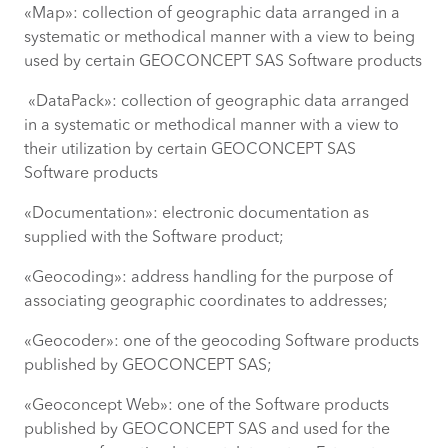
«Map»: collection of geographic data arranged in a
systematic or methodical manner with a view to being
used by certain GEOCONCEPT SAS Software products
«DataPack»: collection of geographic data arranged
in a systematic or methodical manner with a view to
their utilization by certain GEOCONCEPT SAS
Software products
«Documentation»: electronic documentation as
supplied with the Software product;
«Geocoding»: address handling for the purpose of
associating geographic coordinates to addresses;
«Geocoder»: one of the geocoding Software products
published by GEOCONCEPT SAS;
«Geoconcept Web»: one of the Software products
published by GEOCONCEPT SAS and used for the