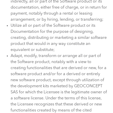
indirectly, all or part of the Software product or its
documentation, either free of charge, or in return for
payment, notably through a rental or leasing
arrangement, or by hiring, lending, or transferring;
Utilize all or part of the Software product or its
Documentation for the purpose of designing,
creating, distributing or marketing a similar software
product that would in any way constitute an
equivalent or substitute;
Adapt, modify, transform or arrange all or part of
the Software product, notably with a view to
creating functionalities that are derived or new, for a
software product and/or for a derived or entirely
new software product, except through utilization of
the development kits marketed by GEOCONCEPT
SAS for which the Licensee is the legitimate owner of
a software license. Under the terms of this license,
the Licensee recognizes that these derived or new
functionalities created by means of the cited