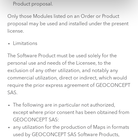
Product proposal.
Only those Modules listed on an Order or Product
proposal may be used and installed under the present
license.
Limitations
The Software Product must be used solely for the
personal use and needs of the Licensee, to the
exclusion of any other utilization, and notably any
commercial utilization, direct or indirect, which would
require the prior express agreement of GEOCONCEPT
SAS.
The following are in particular not authorized,
except where prior consent has been obtained from
GEOCONCEPT SAS:
any utilization for the production of Maps in formats
used by GEOCONCEPT SAS Software Products,