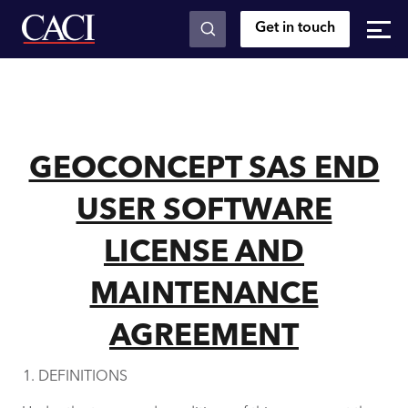
Get in touch
Skip to main content
GEOCONCEPT SAS END
USER SOFTWARE
LICENSE AND
MAINTENANCE
AGREEMENT
DEFINITIONS