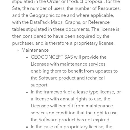
stipulated in the Order or Product proposal, for the
Site, the number of users, the number of Resources,
and the Geographic zone and where applicable,
with the DataPack Maps, Graphs, or Reference
tables stipulated in these documents. The license is
then considered to have been acquired by the
purchaser, and is therefore a proprietary license.
Maintenance
GEOCONCEPT SAS will provide the
Licensee with maintenance services
enabling them to benefit from updates to
the Software product and technical
support.
In the framework of a lease type license, or
a license with annual rights to use, the
Licensee will benefit from maintenance
services on condition that the right to use
the Software product has not expired.
In the case of a proprietary license, the