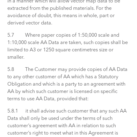
in a manner which will allow vector map data to be
extracted from the published materials. For the
avoidance of doubt, this means in whole, part or
derived vector data.
5.7 Where paper copies of 1:50,000 scale and
1:10,000 scale AA Data are taken, such copies shall be
limited to A3 or 1250 square centimetres size or
smaller.
5.8 The Customer may provide copies of AA Data
to any other customer of AA which has a Statutory
Obligation and which is a party to an agreement with
AA by which such customer is licensed on specific
terms to use AA Data, provided that:
5.8.1 it shall advise such customer that any such AA
Data shall only be used under the terms of such
customer’s agreement with AA in relation to such
customer’s right to meet what in this Agreement is