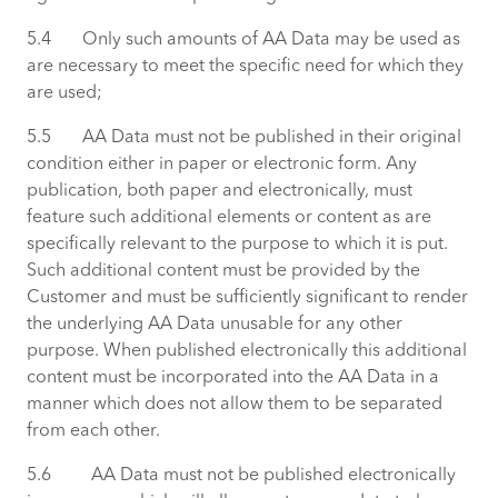
5.4 Only such amounts of AA Data may be used as
are necessary to meet the specific need for which they
are used;
5.5 AA Data must not be published in their original
condition either in paper or electronic form. Any
publication, both paper and electronically, must
feature such additional elements or content as are
specifically relevant to the purpose to which it is put.
Such additional content must be provided by the
Customer and must be sufficiently significant to render
the underlying AA Data unusable for any other
purpose. When published electronically this additional
content must be incorporated into the AA Data in a
manner which does not allow them to be separated
from each other.
5.6 AA Data must not be published electronically