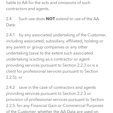
liable to AA for the acts and omissions of such
contractors and agents.
2.4 Such use does
NOT
extend to use of the AA
Data:
2.4.1 by any associated undertaking of the Customer,
including associated, subsidiary, affiliated, holding or
any parent or group companies or any other
undertaking (save to the extent such associated
undertaking is acting as a contractor or agent
providing services pursuant to Section 2.2.3 or is a
client for professional services pursuant to Section
2.2.5); or
2.4.2 save in the case of contractors and agents
providing services pursuant to Section 2.2.3 or
provision of professional services pursuant to Section
2.2.5, for any Financial Gain or Commercial Purposes
of the Customer, whether the AA Data are used on