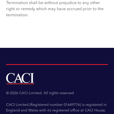
Termination shall be without prejudice to any other
right or remedy which may have accrued prior to the
termination.
© 2026 CACI Limited. All rights reserved
CACI Limited (Registered number 01649776) is registered in
England and Wales with its registered office at CACI House,