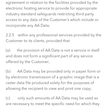
agreement in relation to the facilities provided by the
electronic hosting service to provide for appropriate
industry standard safeguards restricting third party
access to any data of the Customer’s which include or
incorporate any AA Data;
2.2.5 within any professional services provided by the
Customer to its clients, provided that
(a) the provision of AA Data is not a service in itself
and does not form a significant part of any service
offered by the Customer;
(b) AA Data may be provided only in paper form or
by electronic transmission of a graphic image that is a
raster data file produced solely for the purposes of
allowing the recipient to view and print one copy;
(c) only such amounts of AA Data may be used as
are necessary to meet the specific need for which they