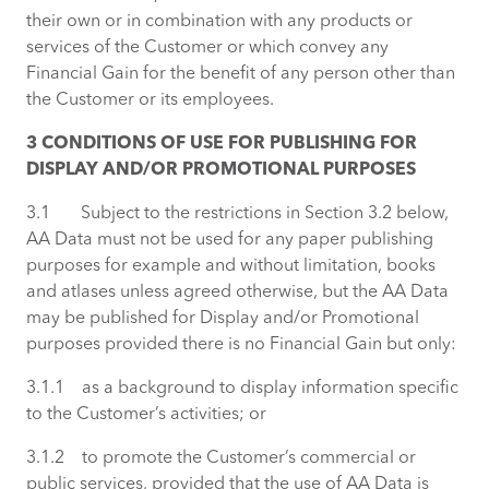
their own or in combination with any products or
services of the Customer or which convey any
Financial Gain for the benefit of any person other than
the Customer or its employees.
3 CONDITIONS OF USE FOR PUBLISHING FOR
DISPLAY AND/OR PROMOTIONAL PURPOSES
3.1 Subject to the restrictions in Section 3.2 below,
AA Data must not be used for any paper publishing
purposes for example and without limitation, books
and atlases unless agreed otherwise, but the AA Data
may be published for Display and/or Promotional
purposes provided there is no Financial Gain but only:
3.1.1 as a background to display information specific
to the Customer’s activities; or
3.1.2 to promote the Customer’s commercial or
public services, provided that the use of AA Data is