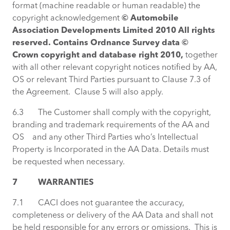
format (machine readable or human readable) the
copyright acknowledgement
© Automobile
Association Developments Limited 2010 All rights
reserved. Contains Ordnance Survey data ©
Crown copyright and database right 2010,
together
with all other relevant copyright notices notified by AA,
OS or relevant Third Parties pursuant to Clause 7.3 of
the Agreement. Clause 5 will also apply.
6.3 The Customer shall comply with the copyright,
branding and trademark requirements of the AA and
OS and any other Third Parties who’s Intellectual
Property is Incorporated in the AA Data. Details must
be requested when necessary.
7
WARRANTIES
7.1 CACI does not guarantee the accuracy,
completeness or delivery of the AA Data and shall not
be held responsible for any errors or omissions. This is