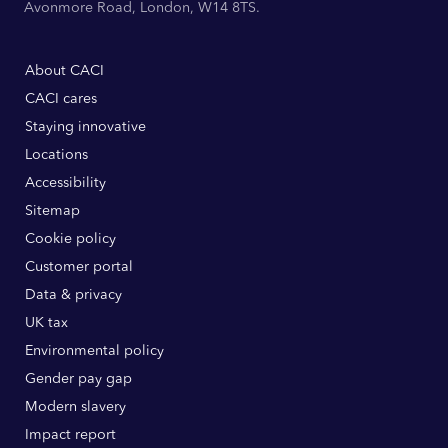
Avonmore Road, London, W14 8TS.
About CACI
CACI cares
Staying innovative
Locations
Accessibility
Sitemap
Cookie policy
Customer portal
Data & privacy
UK tax
Environmental policy
Gender pay gap
Modern slavery
Impact report