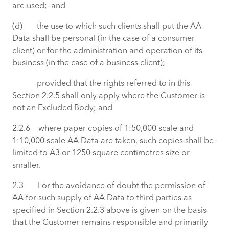
are used; and
(d) the use to which such clients shall put the AA
Data shall be personal (in the case of a consumer
client) or for the administration and operation of its
business (in the case of a business client);
provided that the rights referred to in this
Section 2.2.5 shall only apply where the Customer is
not an Excluded Body; and
2.2.6 where paper copies of 1:50,000 scale and
1:10,000 scale AA Data are taken, such copies shall be
limited to A3 or 1250 square centimetres size or
smaller.
2.3 For the avoidance of doubt the permission of
AA for such supply of AA Data to third parties as
specified in Section 2.2.3 above is given on the basis
that the Customer remains responsible and primarily