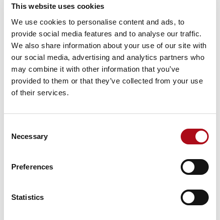
are used;
This website uses cookies
We use cookies to personalise content and ads, to
3.2.7 AA Data must not be published in their original
provide social media features and to analyse our traffic.
condition either in paper or electronic form. Any
We also share information about your use of our site with
publication, both paper and electronically, must
our social media, advertising and analytics partners who
feature such additional elements or content as are
may combine it with other information that you’ve
specifically relevant to the purpose to which they are
provided to them or that they’ve collected from your use
put. Such additional content must be provided by the
of their services.
Customer and unless otherwise agreed with AA must
be sufficiently significant to render the underlying AA
Data unusable for any other purpose. When published
Consent
electronically this additional content must be
Necessary
Selection
incorporated into the AA Data in a manner which does
not allow them to be separated from each other unless
expressly agreed in writing by AA; and
Preferences
AA Data must not be published electronically in a
manner which will allow vector map data to be
Statistics
extracted from the published materials. For the
avoidance of doubt, this means in whole, part or