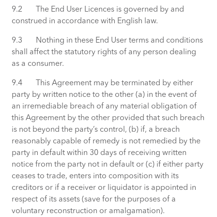
9.2 The End User Licences is governed by and
construed in accordance with English law.
9.3 Nothing in these End User terms and conditions
shall affect the statutory rights of any person dealing
as a consumer.
9.4 This Agreement may be terminated by either
party by written notice to the other (a) in the event of
an irremediable breach of any material obligation of
this Agreement by the other provided that such breach
is not beyond the party’s control, (b) if, a breach
reasonably capable of remedy is not remedied by the
party in default within 30 days of receiving written
notice from the party not in default or (c) if either party
ceases to trade, enters into composition with its
creditors or if a receiver or liquidator is appointed in
respect of its assets (save for the purposes of a
voluntary reconstruction or amalgamation).