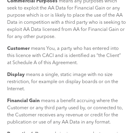
Commercial Purposes
means any purposes which
seek to exploit the AA Data for Financial Gain or any
purpose which is or is likely to place the use of the AA
Data in competition with a third party who is seeking to
exploit AA Data licensed from AA for Financial Gain or
for any other purpose.
Customer
means You, a party who has entered into
this licence with CACI and is identified as “the Client”
at Schedule A of this Agreement.
Display
means a single, static image with no size
restriction, for example on display boards or on the
Internet.
Financial Gain
means a benefit accruing where the
Customer or any third party used by, or connected to,
the Customer receives any revenue or credit for the
publication or use of any AA Data in any format.