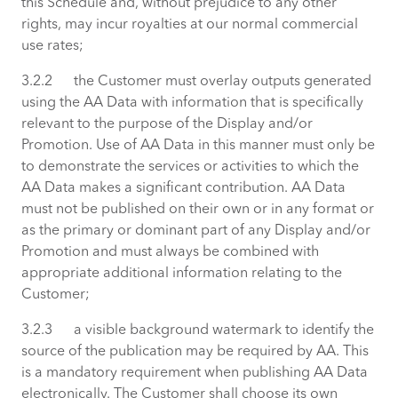
this Schedule and, without prejudice to any other
rights, may incur royalties at our normal commercial
use rates;
3.2.2 the Customer must overlay outputs generated
using the AA Data with information that is specifically
relevant to the purpose of the Display and/or
Promotion. Use of AA Data in this manner must only be
to demonstrate the services or activities to which the
AA Data makes a significant contribution. AA Data
must not be published on their own or in any format or
as the primary or dominant part of any Display and/or
Promotion and must always be combined with
appropriate additional information relating to the
Customer;
3.2.3 a visible background watermark to identify the
source of the publication may be required by AA. This
is a mandatory requirement when publishing AA Data
electronically. The Customer shall choose its own