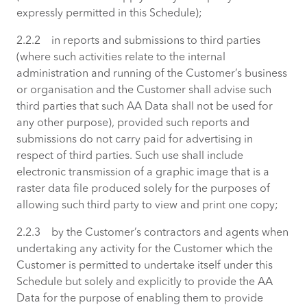
expressly permitted in this Schedule);
2.2.2 in reports and submissions to third parties
(where such activities relate to the internal
administration and running of the Customer’s business
or organisation and the Customer shall advise such
third parties that such AA Data shall not be used for
any other purpose), provided such reports and
submissions do not carry paid for advertising in
respect of third parties. Such use shall include
electronic transmission of a graphic image that is a
raster data file produced solely for the purposes of
allowing such third party to view and print one copy;
2.2.3 by the Customer’s contractors and agents when
undertaking any activity for the Customer which the
Customer is permitted to undertake itself under this
Schedule but solely and explicitly to provide the AA
Data for the purpose of enabling them to provide