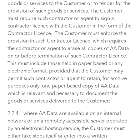
goods or services to the Customer or to tender for the
provision of such goods or services. The Customer
must require such contractor or agent to sign a
contractor licence with the Customer in the form of the
Contractor Licence. The Customer must enforce the
provision in such Contractor Licence, which requires
the contractor or agent to erase all copies of AA Data
on or before termination of such Contractor Licence.
This must include those held in paper based or any
electronic format, provided that the Customer may
permit such contractor or agent to retain, for archive
purposes only, one paper based copy of AA Data
which is relevant and necessary to document the
goods or services delivered to the Customer;
2.2.4 where AA Data are available on an internal
network or on a remotely accessible server operated
by an electronic hosting service, the Customer must
either take steps itself or enter into a written