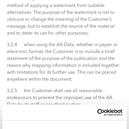
method of applying a watermark from suitable
alternatives. The purpose of the watermark is not to
obscure or change the meaning of the Customer’s
message, but to establish the source of the material
and to deter its use for other purposes;
3.2.4 when using the AA Data, whether in paper or
electronic format, the Customer is to include a brief
statement of the purpose of the publication and the
reason why mapping information is included together
with limitations for its further use. This can be placed
anywhere within the document;
3.2.5 the Customer shall use all reasonable
endeavours to prevent the improper use of the AA
Data by its staff or any third parties;
3.2.6 only such amounts of AA Data may be used as
are necessary to meet the specific need for which they