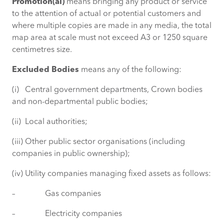
Promotion(al)
means bringing any product or service
to the attention of actual or potential customers and
where multiple copies are made in any media, the total
map area at scale must not exceed A3 or 1250 square
centimetres size.
Excluded Bodies
means any of the following:
(i) Central government departments, Crown bodies
and non-departmental public bodies;
(ii) Local authorities;
(iii) Other public sector organisations (including
companies in public ownership);
(iv) Utility companies managing fixed assets as follows:
– Gas companies
– Electricity companies