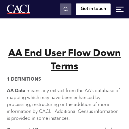
Get in touch
Skip to main content
AA End User Flow Down
Terms
1 DEFINITIONS
AA Data
means any extract from the AA’s database of
mapping which may have been enhanced by
processing, restructuring or the addition of more
information by CACI. Additional Census information
is provided in some instances.