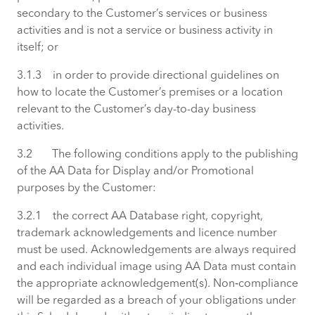
secondary to the Customer’s services or business
activities and is not a service or business activity in
itself; or
3.1.3 in order to provide directional guidelines on
how to locate the Customer’s premises or a location
relevant to the Customer’s day-to-day business
activities.
3.2 The following conditions apply to the publishing
of the AA Data for Display and/or Promotional
purposes by the Customer:
3.2.1 the correct AA Database right, copyright,
trademark acknowledgements and licence number
must be used. Acknowledgements are always required
and each individual image using AA Data must contain
the appropriate acknowledgement(s). Non‑compliance
will be regarded as a breach of your obligations under