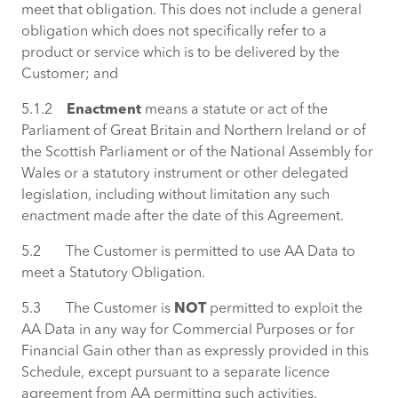
meet that obligation. This does not include a general
obligation which does not specifically refer to a
product or service which is to be delivered by the
Customer; and
5.1.2
Enactment
means a statute or act of the
Parliament of Great Britain and Northern Ireland or of
the Scottish Parliament or of the National Assembly for
Wales or a statutory instrument or other delegated
legislation, including without limitation any such
enactment made after the date of this Agreement.
5.2 The Customer is permitted to use AA Data to
meet a Statutory Obligation.
5.3 The Customer is
NOT
permitted to exploit the
AA Data in any way for Commercial Purposes or for
Financial Gain other than as expressly provided in this
Schedule, except pursuant to a separate licence
agreement from AA permitting such activities.