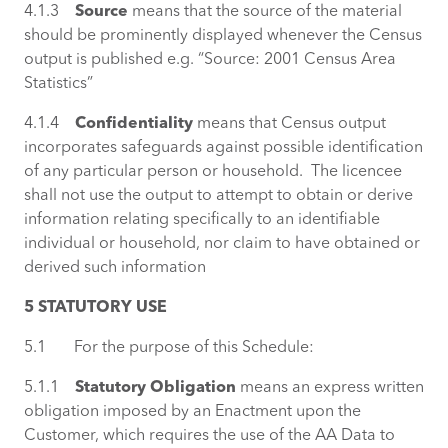
4.1.3
Source
means that the source of the material
should be prominently displayed whenever the Census
output is published e.g. “Source: 2001 Census Area
Statistics”
4.1.4
Confidentiality
means that Census output
incorporates safeguards against possible identification
of any particular person or household. The licencee
shall not use the output to attempt to obtain or derive
information relating specifically to an identifiable
individual or household, nor claim to have obtained or
derived such information
5 STATUTORY USE
5.1 For the purpose of this Schedule:
5.1.1
Statutory Obligation
means an express written
obligation imposed by an Enactment upon the
Customer, which requires the use of the AA Data to