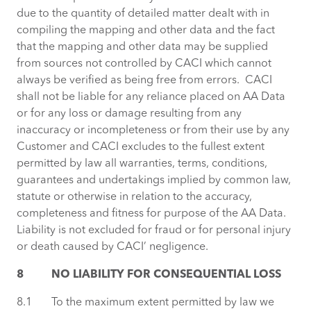
due to the quantity of detailed matter dealt with in
compiling the mapping and other data and the fact
that the mapping and other data may be supplied
from sources not controlled by CACI which cannot
always be verified as being free from errors. CACI
shall not be liable for any reliance placed on AA Data
or for any loss or damage resulting from any
inaccuracy or incompleteness or from their use by any
Customer and CACI excludes to the fullest extent
permitted by law all warranties, terms, conditions,
guarantees and undertakings implied by common law,
statute or otherwise in relation to the accuracy,
completeness and fitness for purpose of the AA Data.
Liability is not excluded for fraud or for personal injury
or death caused by CACI’ negligence.
8 NO LIABILITY FOR CONSEQUENTIAL LOSS
8.1 To the maximum extent permitted by law we