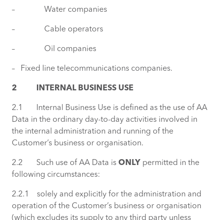
– Water companies
– Cable operators
– Oil companies
– Fixed line telecommunications companies.
2 INTERNAL BUSINESS USE
2.1 Internal Business Use is defined as the use of AA
Data in the ordinary day-to-day activities involved in
the internal administration and running of the
Customer’s business or organisation.
2.2 Such use of AA Data is
ONLY
permitted in the
following circumstances:
2.2.1 solely and explicitly for the administration and
operation of the Customer’s business or organisation
(which excludes its supply to any third party unless