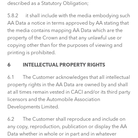
described as a Statutory Obligation;
5.8.2 it shall include with the media embodying such
AA Data a notice in terms approved by AA stating that
the media contains mapping AA Data which are the
property of the Crown and that any unlawful use or
copying other than for the purposes of viewing and
printing is prohibited.
6 INTELLECTUAL PROPERTY RIGHTS
6.1 The Customer acknowledges that all intellectual
property rights in the AA Data are owned by and shall
at all times remain vested in CACI and/or its third party
licensors and the Automobile Association
Developments Limited.
6.2 The Customer shall reproduce and include on
any copy, reproduction, publication or display the AA
Data whether in whole or in part and in whatever