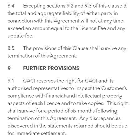
8.4 Excepting sections 9.2 and 9.3 of this clause 9,
the total and aggregate liability of either party in
connection with this Agreement will not at any time
exceed an amount equal to the Licence Fee and any
update fee.
8.5 The provisions of this Clause shall survive any
termination of this Agreement.
9 FURTHER PROVISIONS
9.1 CACI reserves the right for CACI and its
authorised representatives to inspect the Customer’s
compliance with financial and intellectual property
aspects of each licence and to take copies. This right
shall survive for a period of six months following
termination of this Agreement. Any discrepancies
discovered in the statements returned should be due
for immediate settlement.