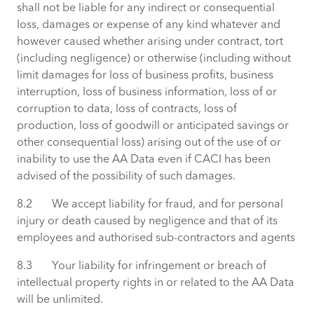
shall not be liable for any indirect or consequential
loss, damages or expense of any kind whatever and
however caused whether arising under contract, tort
(including negligence) or otherwise (including without
limit damages for loss of business profits, business
interruption, loss of business information, loss of or
corruption to data, loss of contracts, loss of
production, loss of goodwill or anticipated savings or
other consequential loss) arising out of the use of or
inability to use the AA Data even if CACI has been
advised of the possibility of such damages.
8.2 We accept liability for fraud, and for personal
injury or death caused by negligence and that of its
employees and authorised sub-contractors and agents
8.3 Your liability for infringement or breach of
intellectual property rights in or related to the AA Data
will be unlimited.