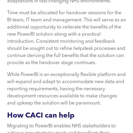
adaptations in fast-changing NHS environments.
Time must be allocated for handover sessions for the
BI team, IT team and management. This will serve as an
additional opportunity to reiterate the benefits of the
new PowerBI solution along with a practical
introduction. Consistent monitoring and feedback
should be sought out to refine helpdesk processes and
continue deriving the full benefits that the solution can
provide as the handover stage continues.
While PowerBI is an exceptionally flexible platform and
will expand and adapt to accommodate new data and
reporting requirements, having the necessary
development resources available to make changes
and upkeep the solution will be paramount.
How CACI can help
Migrating to PowerBI enables NHS stakeholders to