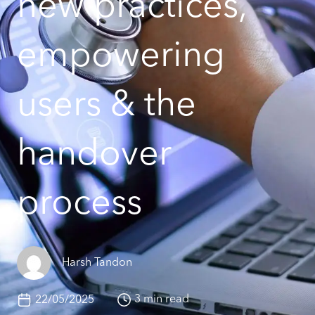
new practices,
empowering
users & the
handover
process
Harsh Tandon
3 min read
22/05/2025