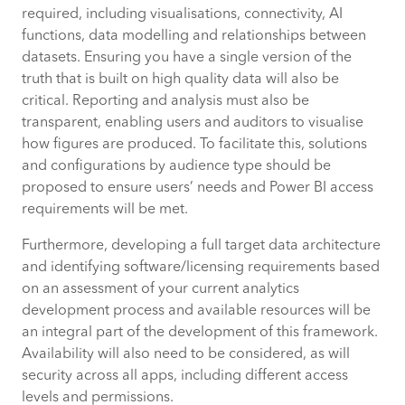
required, including visualisations, connectivity, AI
functions, data modelling and relationships between
datasets. Ensuring you have a single version of the
truth that is built on high quality data will also be
critical. Reporting and analysis must also be
transparent, enabling users and auditors to visualise
how figures are produced. To facilitate this, solutions
and configurations by audience type should be
proposed to ensure users’ needs and Power BI access
requirements will be met.
Furthermore, developing a full target data architecture
and identifying software/licensing requirements based
on an assessment of your current analytics
development process and available resources will be
an integral part of the development of this framework.
Availability will also need to be considered, as will
security across all apps, including different access
levels and permissions.