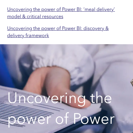
Uncovering the power of Power BI: ‘meal delivery’
model & critical resources
Uncovering the power of Power BI: discovery &
delivery framework
Uncovering the
power of Power