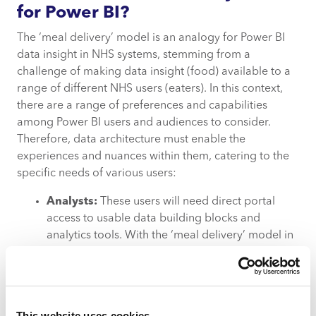
for Power BI?
The ‘meal delivery’ model is an analogy for Power BI
data insight in NHS systems, stemming from a
challenge of making data insight (food) available to a
range of different NHS users (eaters). In this context,
there are a range of preferences and capabilities
among Power BI users and audiences to consider.
Therefore, data architecture must enable the
experiences and nuances within them, catering to the
specific needs of various users:
Analysts:
These users will need direct portal
access to usable data building blocks and
analytics tools. With the ‘meal delivery’ model in
mind, these users will need to select quality
ingredients to make a meal for themselves.
Executive users:
These users need dashboard
access to pull reports from selected datasets.
This website uses cookies