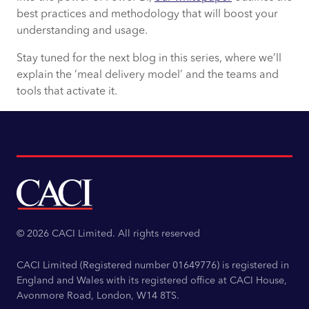
best practices and methodology that will boost your
understanding and usage.
Stay tuned for the next blog in this series, where we’ll
explain the ‘meal delivery model’ and the teams and
tools that activate it.
© 2026 CACI Limited. All rights reserved
CACI Limited (Registered number 01649776) is registered in
England and Wales with its registered office at CACI House,
Avonmore Road, London, W14 8TS.