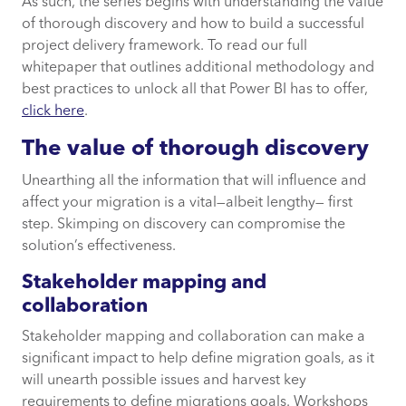
As such, the series begins with understanding the value
of thorough discovery and how to build a successful
project delivery framework. To read our full
whitepaper that outlines additional methodology and
best practices to unlock all that Power BI has to offer,
click here
.
The value of thorough discovery
Unearthing all the information that will influence and
affect your migration is a vital—albeit lengthy— first
step. Skimping on discovery can compromise the
solution’s effectiveness.
Stakeholder mapping and
collaboration
Stakeholder mapping and collaboration can make a
significant impact to help define migration goals, as it
will unearth possible issues and harvest key
requirements to define migrations goals. Workshops