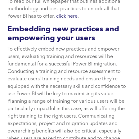
To read our full whitepaper that outlines additional
methodology and best practices to unlock all that
Power BI has to offer,
click here
.
Embedding new practices and
empowering your users
To effectively embed new practices and empower
users, evaluating training and resources will be
fundamental for a successful Power BI migration.
Conducting a training and resource assessment to
evaluate users’ training needs and ensure they’re
equipped with the necessary skills and confidence to
use Power BI will be key to maximising its value.
Planning a range of training for various users will be
particularly impactful in this case, as will offering the
right training to the right users. Communicating
expectations, project and migration updates and
overarching benefits will also be critical, especially
when users are asked to contribute and to change