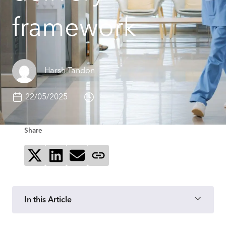
framework
Harsh Tandon
22/05/2025
Share
Share on X
Share on LinkedIn
Send via email
Copy page link
In this Article