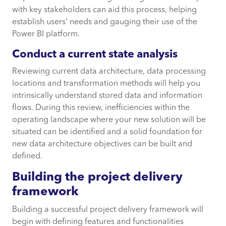
with key stakeholders can aid this process, helping
establish users’ needs and gauging their use of the
Power BI platform.
Conduct a current state analysis
Reviewing current data architecture, data processing
locations and transformation methods will help you
intrinsically understand stored data and information
flows. During this review, inefficiencies within the
operating landscape where your new solution will be
situated can be identified and a solid foundation for
new data architecture objectives can be built and
defined.
Building the project delivery
framework
Building a successful project delivery framework will
begin with defining features and functionalities