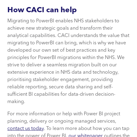
How CACI can help
Migrating to PowerBI enables NHS stakeholders to
achieve new strategic goals and transform their
analytical capabilities. CACI understands the value that
migrating to PowerBI can bring, which is why we have
developed our own set of best practices and key
principles for PowerBI migrations within the NHS. We
strive to deliver a seamless migration built on our
extensive experience in NHS data and technology,
prioritising stakeholder engagement, providing
reliable reporting, secure data sharing and self-
sufficient BI capabilities for data-driven decision-
making.
For more information or help with Power BI project
planning, delivery or ongoing managed services,
contact us today
. To learn more about how you can tap
into the power of Power BI,
our whitepaper
outlines the