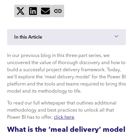
Share on X
Share on LinkedIn
Send via email
Copy page link
In this Article
In our previous blog in this three-part series, we
uncovered the value of thorough discovery and how to
build a successful project delivery framework. Today,
we’ll explore the ‘meal delivery model’ for the Power BI
platform and the tools and teams required to bring this
model and its methodology to life.
To read our full whitepaper that outlines additional
methodology and best practices to unlock all that
Power BI has to offer,
click here
.
What is the ‘meal delivery’ model