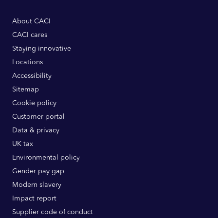
About CACI
CACI cares
Staying innovative
Locations
Accessibility
Sitemap
Cookie policy
Customer portal
Data & privacy
UK tax
Environmental policy
Gender pay gap
Modern slavery
Impact report
Supplier code of conduct