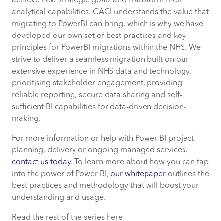
achieve new strategic goals and transform their
analytical capabilities. CACI understands the value that
migrating to PowerBI can bring, which is why we have
developed our own set of best practices and key
principles for PowerBI migrations within the NHS. We
strive to deliver a seamless migration built on our
extensive experience in NHS data and technology,
prioritising stakeholder engagement, providing
reliable reporting, secure data sharing and self-
sufficient BI capabilities for data-driven decision-
making.
For more information or help with Power BI project
planning, delivery or ongoing managed services,
contact us today
. To learn more about how you can tap
into the power of Power BI,
our whitepaper
outlines the
best practices and methodology that will boost your
understanding and usage.
Read the rest of the series here: