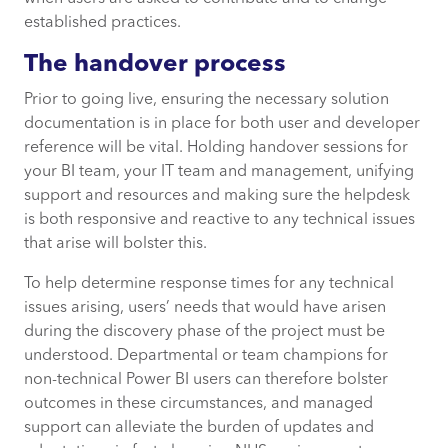
established practices.
The handover process
Prior to going live, ensuring the necessary solution
documentation is in place for both user and developer
reference will be vital. Holding handover sessions for
your BI team, your IT team and management, unifying
support and resources and making sure the helpdesk
is both responsive and reactive to any technical issues
that arise will bolster this.
To help determine response times for any technical
issues arising, users’ needs that would have arisen
during the discovery phase of the project must be
understood. Departmental or team champions for
non-technical Power BI users can therefore bolster
outcomes in these circumstances, and managed
support can alleviate the burden of updates and