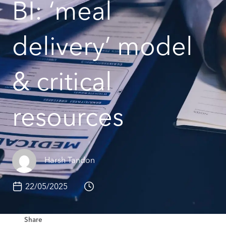
BI: ‘meal
delivery’ model
& critical
resources
Harsh Tandon
22/05/2025
Share