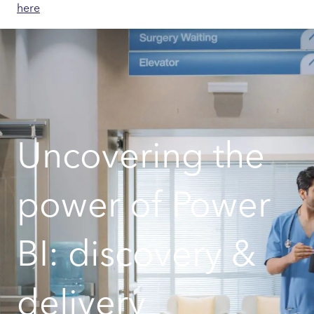
here
Uncovering the
power of Power
BI: discovery &
delivery