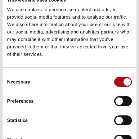
They will want the ingredients packaged and
We use cookies to personalise content and ads, to
provided along with a basic recipe to make the
provide social media features and to analyse our traffic.
meal in a way that best suits their individual
We also share information about your use of our site with
needs.
our social media, advertising and analytics partners who
Report consumers:
Finally, these users will need
may combine it with other information that you’ve
Power BI reports sent direct to their inbox or
provided to them or that they’ve collected from your use
accessible from Teams. They will want the meal
of their services.
delivered to them, ready to eat.
The people and tools that make it
happen
Consent
Necessary
Selection
Using all the insights that have been discovered, a plan
can be created to maximise Power BI benefits and
Preferences
meet all identified requirements, goals and constraints.
The development process and method will determine
the pace of the Power BI implementation and the level
Statistics
of disruption to business as usual. It will also define a
team’s size, roles, skills required and cost of resources.