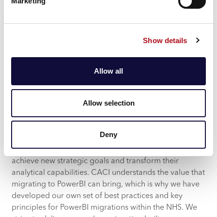
An Agile Scrum Project method can be utilised here to
Marketing
maximise developer and user collaboration and allow
for continuous improvement across each sprint to
incorporate change in a controlled way without
Show details
derailing the project’s progress.
With Power BI project delivery being split into two
Allow all
workstreams— one being data and infrastructure, the
other reporting— this method offers the flexibility to
continuously embed best practices and ensure data
Allow selection
and infrastructure workstreams do not diverge.
How CACI can help
Deny
Migrating to PowerBI enables NHS stakeholders to
achieve new strategic goals and transform their
analytical capabilities. CACI understands the value that
migrating to PowerBI can bring, which is why we have
developed our own set of best practices and key
principles for PowerBI migrations within the NHS. We