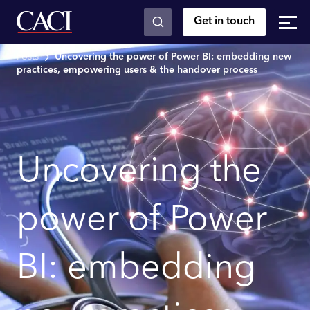
Get in touch
Skip to main content
Posts
Uncovering the power of Power BI: embedding new
practices, empowering users & the handover process
Uncovering the
power of Power
BI: embedding