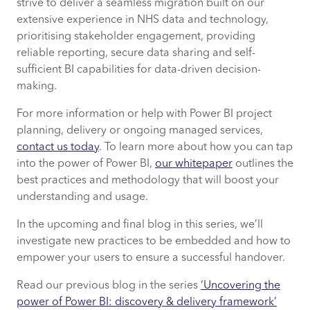
strive to deliver a seamless migration built on our
extensive experience in NHS data and technology,
prioritising stakeholder engagement, providing
reliable reporting, secure data sharing and self-
sufficient BI capabilities for data-driven decision-
making.
For more information or help with Power BI project
planning, delivery or ongoing managed services,
contact us today
. To learn more about how you can tap
into the power of Power BI,
our whitepaper
outlines the
best practices and methodology that will boost your
understanding and usage.
In the upcoming and final blog in this series, we’ll
investigate new practices to be embedded and how to
empower your users to ensure a successful handover.
Read our previous blog in the series
‘Uncovering the
power of Power BI: discovery & delivery framework’