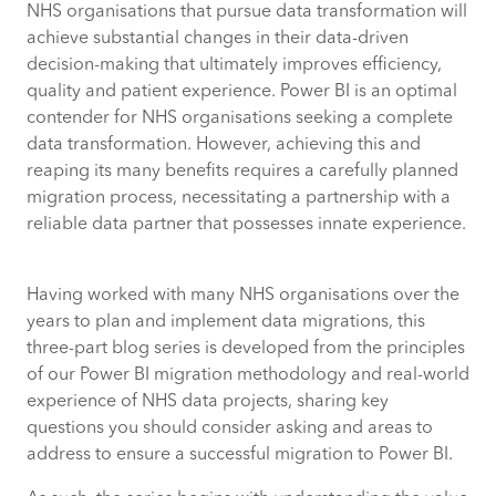
NHS organisations that pursue data transformation will
achieve substantial changes in their data-driven
decision-making that ultimately improves efficiency,
quality and patient experience. Power BI is an optimal
contender for NHS organisations seeking a complete
data transformation. However, achieving this and
reaping its many benefits requires a carefully planned
migration process, necessitating a partnership with a
reliable data partner that possesses innate experience.
Having worked with many NHS organisations over the
years to plan and implement data migrations, this
three-part blog series is developed from the principles
of our Power BI migration methodology and real-world
experience of NHS data projects, sharing key
questions you should consider asking and areas to
address to ensure a successful migration to Power BI.