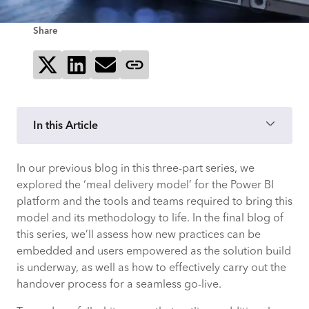
Share
Share on X
Share on LinkedIn
Send via email
Copy page link
In this Article
In our previous blog in this three-part series, we
Embedding new practices and
explored the ‘meal delivery model’ for the Power BI
empowering your users
platform and the tools and teams required to bring this
model and its methodology to life. In the final blog of
The handover process
this series, we’ll assess how new practices can be
embedded and users empowered as the solution build
How CACI can help
is underway, as well as how to effectively carry out the
handover process for a seamless go-live.