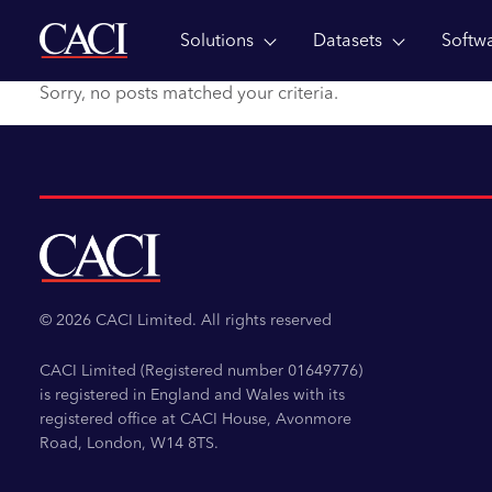
Solutions
Datasets
Softw
Skip to main content
Sorry, no posts matched your criteria.
© 2026 CACI Limited. All rights reserved
CACI Limited (Registered number 01649776)
is registered in England and Wales with its
registered office at CACI House, Avonmore
Road, London, W14 8TS.