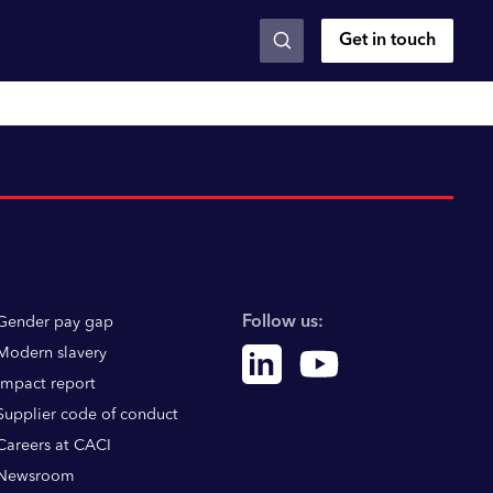
Get in touch
Follow us:
Gender pay gap
Modern slavery
Linkedin
Youtube
Impact report
Supplier code of conduct
Careers at CACI
Newsroom