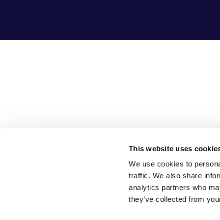
This website uses cookie
We use cookies to personal
traffic. We also share info
analytics partners who may
they’ve collected from your