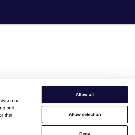
Allow all
alyse our
ing and
Allow selection
r that
Deny