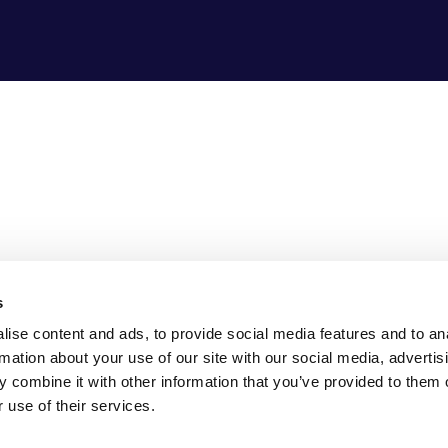
s
ise content and ads, to provide social media features and to an
rmation about your use of our site with our social media, advertis
 combine it with other information that you’ve provided to them o
 use of their services.