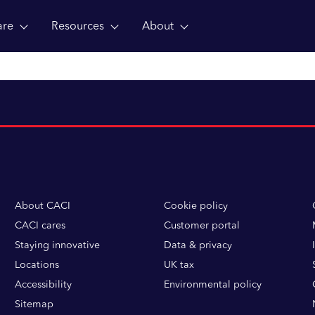
are
Resources
About
About CACI
Cookie policy
CACI cares
Customer portal
Staying innovative
Data & privacy
Locations
UK tax
Accessibility
Environmental policy
Sitemap