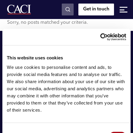
Get in touch
Skip to main content
Sorry, no posts matched your criteria.
This website uses cookies
We use cookies to personalise content and ads, to
provide social media features and to analyse our traffic.
We also share information about your use of our site with
© 2026 CACI Limited. All rights reserved
our social media, advertising and analytics partners who
may combine it with other information that you’ve
CACI Limited (Registered number 01649776) is registered in
provided to them or that they’ve collected from your use
England and Wales with its registered office at CACI House,
of their services.
Avonmore Road, London, W14 8TS.
About CACI
Consent