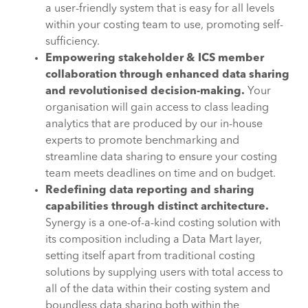
a user-friendly system that is easy for all levels
within your costing team to use, promoting self-
sufficiency.
Empowering stakeholder & ICS member
collaboration through enhanced data sharing
and revolutionised decision-making.
Your
organisation will gain access to class leading
analytics that are produced by our in-house
experts to promote benchmarking and
streamline data sharing to ensure your costing
team meets deadlines on time and on budget.
Redefining data reporting and sharing
capabilities through distinct architecture.
Synergy is a one-of-a-kind costing solution with
its composition including a Data Mart layer,
setting itself apart from traditional costing
solutions by supplying users with total access to
all of the data within their costing system and
boundless data sharing both within the