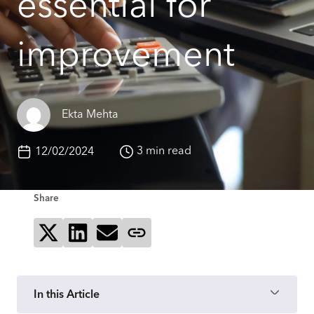
essential for
improvement
Ekta Mehta
3 min read
12/02/2024
Share
Share on X
Share on LinkedIn
Send via email
Copy page link
In this Article