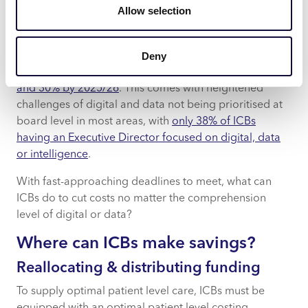
Allow selection
improvement of healthcare systems, their introduction
has not been without hurdles.
Deny
Earlier this year, NHS England challenged ICBs to
reduce their running costs by at least 20% in 2024/25
and 30% by 2025/26
. This comes with heightened
challenges of digital and data not being prioritised at
board level in most areas, with
only 38% of ICBs
having an Executive Director focused on digital, data
or intelligence
.
With fast-approaching deadlines to meet, what can
ICBs do to cut costs no matter the comprehension
level of digital or data?
Where can ICBs make savings?
Reallocating & distributing funding
To supply optimal patient level care, ICBs must be