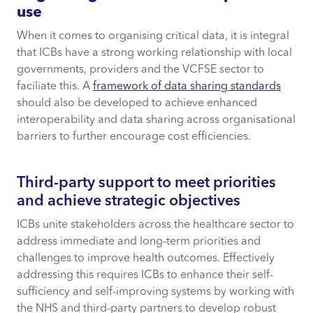
use
When it comes to organising critical data, it is integral
that ICBs have a strong working relationship with local
governments, providers and the VCFSE sector to
faciliate this. A
framework of data sharing standards
should also be developed to achieve enhanced
interoperability and data sharing across organisational
barriers to further encourage cost efficiencies.
Third-party support to meet priorities
and achieve strategic objectives
ICBs unite stakeholders across the healthcare sector to
address immediate and long-term priorities and
challenges to improve health outcomes. Effectively
addressing this requires ICBs to enhance their self-
sufficiency and self-improving systems by working with
the NHS and third-party partners to develop robust