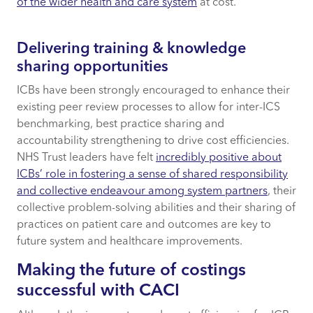
of the wider health and care system
at cost.
Delivering training & knowledge
sharing opportunities
ICBs have been strongly encouraged to enhance their
existing peer review processes to allow for inter-ICS
benchmarking, best practice sharing and
accountability strengthening to drive cost efficiencies.
NHS Trust leaders have felt
incredibly positive about
ICBs’ role in fostering a sense of shared responsibility
and collective endeavour among system partners
, their
collective problem-solving abilities and their sharing of
practices on patient care and outcomes are key to
future system and healthcare improvements.
Making the future of costings
successful with CACI