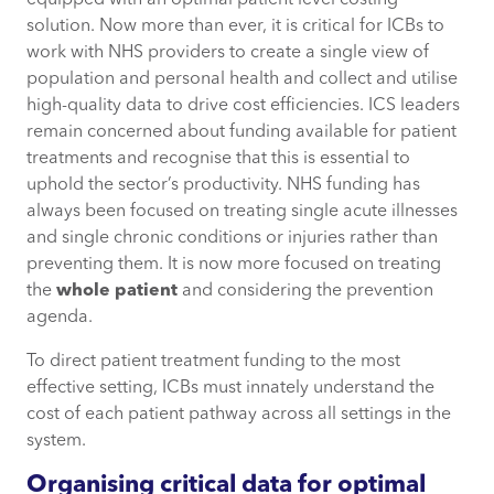
equipped with an optimal patient level costing
solution. Now more than ever, it is critical for ICBs to
work with NHS providers to create a single view of
population and personal health and collect and utilise
high-quality data to drive cost efficiencies. ICS leaders
remain concerned about funding available for patient
treatments and recognise that this is essential to
uphold the sector’s productivity. NHS funding has
always been focused on treating single acute illnesses
and single chronic conditions or injuries rather than
preventing them. It is now more focused on treating
the
whole patient
and considering the prevention
agenda.
To direct patient treatment funding to the most
effective setting, ICBs must innately understand the
cost of each patient pathway across all settings in the
system.
Organising critical data for optimal