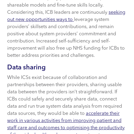
shareable models and fine-tune skills locally.
Considering this, ICB leaders are continuously
seeking
out new opportunities ways to
leverage system
providers’ skillsets and contributions, and remain
positive about system providers’ commitment and
contribution. Increased self-sufficiency and self-
improvement will also free up NHS funding for ICBs to
better address priorities and challenges.
Data sharing
While ICSs exist because of collaboration and
partnerships between their providers, sharing usable
data between the providers isn’t straightforward. If
ICBs could safely and securely share data, connect
data and run true system data analysis from required
data sources, they would be able to
accelerate their
work in various activities from improving patient and
staff care and outcomes to optimising the productivity