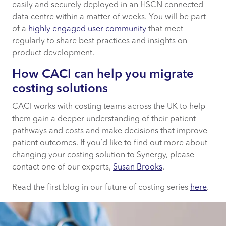
easily and securely deployed in an HSCN connected
data centre within a matter of weeks. You will be part
of a
highly engaged user community
that meet
regularly to share best practices and insights on
product development.
How CACI can help you migrate
costing solutions
CACI works with costing teams across the UK to help
them gain a deeper understanding of their patient
pathways and costs and make decisions that improve
patient outcomes. If you’d like to find out more about
changing your costing solution to Synergy, please
contact one of our experts,
Susan Brooks
.
Read the first blog in our future of costing series
here
.