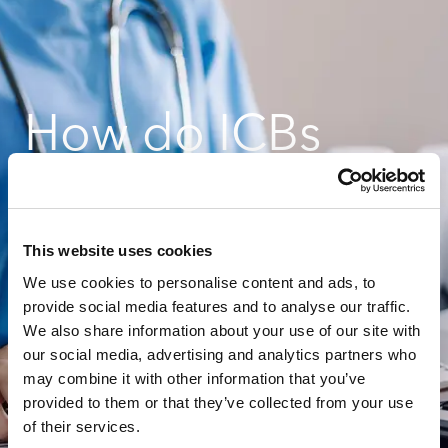
How do ICBs
successfully
This website uses cookies
prepare for
We use cookies to personalise content and ads, to
provide social media features and to analyse our traffic.
We also share information about your use of our site with
future changes in
our social media, advertising and analytics partners who
may combine it with other information that you’ve
costing?
provided to them or that they’ve collected from your use
of their services.