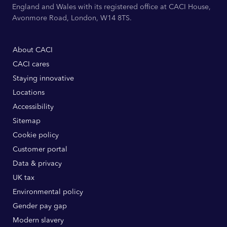
England and Wales with its registered office at CACI House,
Avonmore Road, London, W14 8TS.
About CACI
CACI cares
Staying innovative
Locations
Accessibility
Sitemap
Cookie policy
Customer portal
Data & privacy
UK tax
Environmental policy
Gender pay gap
Modern slavery