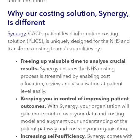
and in the future?
Why our costing solution, Synergy,
is different
Synergy
, CACI’s patient level information costing
solution (PLICS), is uniquely designed for the NHS and
transforms costing teams’ capabilities by:
Freeing up valuable time to analyse crucial
results.
Synergy ensures the NHS costing
process is streamlined by enabling cost
allocation, review and visualisation at patient
level easily.
Keeping you in control of improving patient
outcomes.
With Synergy, your organisation will
gain more control over your data and costing
model and augment your understanding of the
patient pathway and costs in your organisation.
Increasing self-sufficiency.
Synergy comes with