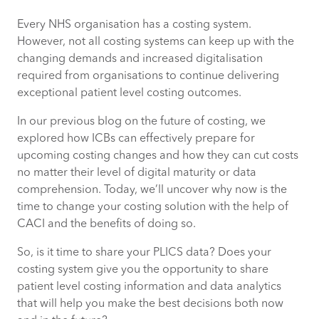
Every NHS organisation has a costing system.
Why our costing solution, Synergy, is
However, not all costing systems can keep up with the
different
changing demands and increased digitalisation
required from organisations to continue delivering
Why it’s time to change your costing
exceptional patient level costing outcomes.
solution to Synergy
In our previous blog on the future of costing, we
How CACI can help you migrate costing
explored how ICBs can effectively prepare for
solutions
upcoming costing changes and how they can cut costs
no matter their level of digital maturity or data
comprehension. Today, we’ll uncover why now is the
time to change your costing solution with the help of
CACI and the benefits of doing so.
So, is it time to share your PLICS data? Does your
costing system give you the opportunity to share
patient level costing information and data analytics
that will help you make the best decisions both now