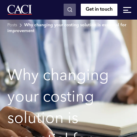
Get in touch
Skip to main content
Posts
Why changing your costing solution is essential for
improvement
Why changing
your costing
solution is