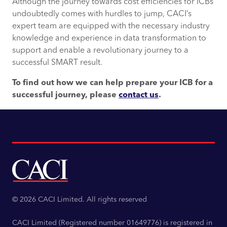
Although the journey towards cost efficiencies for ICBs
undoubtedly comes with hurdles to jump, CACI’s
expert team are equipped with the necessary industry
knowledge and experience in data transformation to
support and enable a revolutionary journey to a
successful SMART result.
To find out how we can help prepare your ICB for a
successful journey, please
contact us
.
© 2026 CACI Limited. All rights reserved
CACI Limited (Registered number 01649776) is registered in