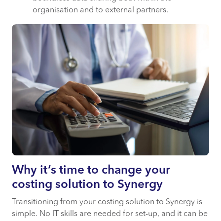
organisation and to external partners.
Why it’s time to change your
costing solution to Synergy
Transitioning from your costing solution to Synergy is
simple. No IT skills are needed for set-up, and it can be