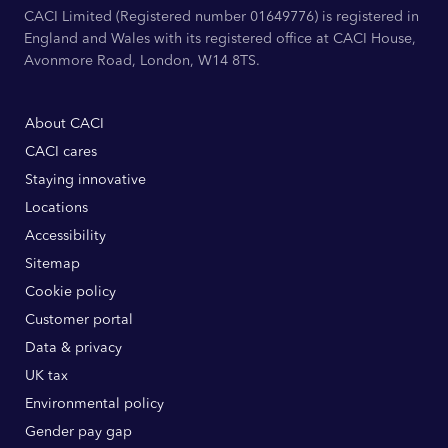
CACI Limited (Registered number 01649776) is registered in
England and Wales with its registered office at CACI House,
Avonmore Road, London, W14 8TS.
About CACI
CACI cares
Staying innovative
Locations
Accessibility
Sitemap
Cookie policy
Customer portal
Data & privacy
UK tax
Environmental policy
Gender pay gap