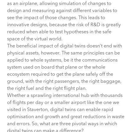
as an airplane, allowing simulation of changes to
design and measuring against different variables to
see the impact of those changes. This leads to
innovative designs, because the risk of R&D is greatly
reduced when able to test hypotheses in the safe
space of the virtual world.
The beneficial impact of digital twins doesn’t end with
physical assets, however. The same principles can be
applied to whole systems, be it the communications
system used on board that plane or the whole
ecosystem required to get the plane safely off the
ground, with the right passengers, the right baggage,
the right fuel and the right flight plan.
Whether a sprawling international hub with thousands
of flights per day or a smaller airport like the one we
visited in Staverton, digital twins can enable rapid
optimisation and growth and great reductions in waste
and errors. So, what are three pivotal ways in which
digital twins can make a difference?