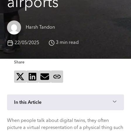
airports
Harsh Tandon
3 min read
22/05/2025
Share
Share on X
Share on LinkedIn
Send via email
Copy page link
In this Article
When people talk about digital twins, they often
picture a virtual representation of a physical thing such