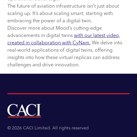
The future of aviation infrastructure isn’t just about
scaling up. It’s about scaling
smart,
starting with
embracing the power of a digital twin.
Discover more about Mood’s cutting-edge
advancements in digital twins
with our latest video,
created in collaboration with CyNam.
We delve into
real-world applications of digital twins, offering
insights into how these virtual replicas can address
challenges and drive innovation.
© 2026 CACI Limited. All rights reserved