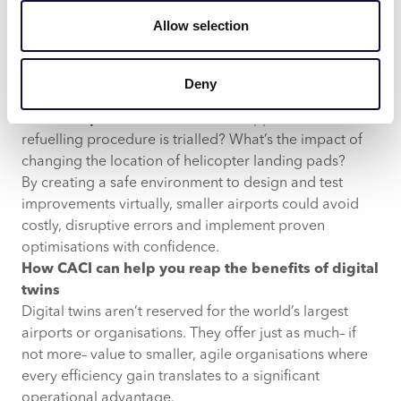
is its ability to simulate “what if” scenarios without
Allow selection
touching the real-world setup.
Historical analysis:
Why did baggage handling slow
down during the last peak season? Where could
Deny
staffing have been more efficient?
Virtual experimentation:
What happens if a new
refuelling procedure is trialled? What’s the impact of
changing the location of helicopter landing pads?
By creating a safe environment to design and test
improvements virtually, smaller airports could avoid
costly, disruptive errors and implement proven
optimisations with confidence.
How CACI can help you reap the benefits of digital
twins
Digital twins aren’t reserved for the world’s largest
airports or organisations. They offer just as much– if
not more– value to smaller, agile organisations where
every efficiency gain translates to a significant
operational advantage.