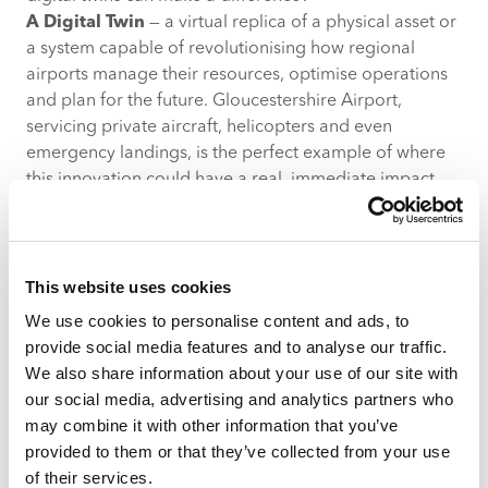
A Digital Twin
— a virtual replica of a physical asset or
a system capable of revolutionising how regional
airports manage their resources, optimise operations
and plan for the future. Gloucestershire Airport,
servicing private aircraft, helicopters and even
emergency landings, is the perfect example of where
this innovation could have a real, immediate impact.
1. Fuel Management: beyond just “how much?”
Fuel is the lifeblood of an airport’s operations, and in
smaller airports, every litre counts. By deploying
sensors on refuelling tanks and storage facilities,
This website uses cookies
airports can continuously monitor both the
quantity
We use cookies to personalise content and ads, to
and
quality
of fuel in real time. Moisture ratings,
provide social media features and to analyse our traffic.
contaminant detection and temperature controls
We also share information about your use of our site with
would ensure fuel meets strict aviation standards,
our social media, advertising and analytics partners who
minimising the risk of supply issues or quality failures.
may combine it with other information that you’ve
Using historical demand patterns combined with
provided to them or that they’ve collected from your use
predictive analytics, a digital twin could forecast fuel
of their services.