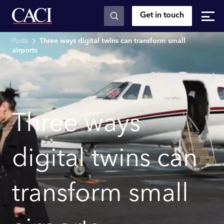
Get in touch
Skip to main content
Posts
Three ways digital twins can transform small
airports
Three ways
digital twins can
transform small