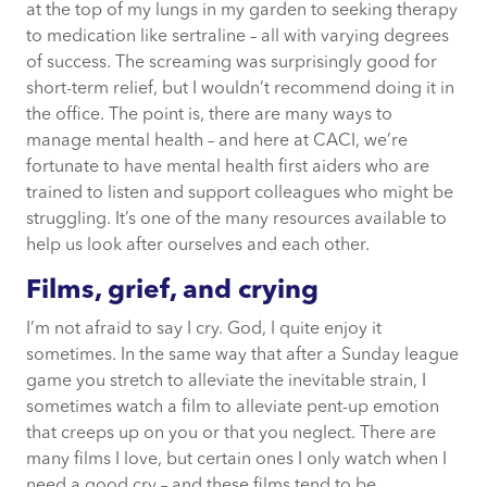
at the top of my lungs in my garden to seeking therapy
to medication like sertraline – all with varying degrees
of success. The screaming was surprisingly good for
short-term relief, but I wouldn’t recommend doing it in
the office. The point is, there are many ways to
manage mental health – and here at CACI, we’re
fortunate to have mental health first aiders who are
trained to listen and support colleagues who might be
struggling. It’s one of the many resources available to
help us look after ourselves and each other.
Films, grief, and crying
I’m not afraid to say I cry. God, I quite enjoy it
sometimes. In the same way that after a Sunday league
game you stretch to alleviate the inevitable strain, I
sometimes watch a film to alleviate pent-up emotion
that creeps up on you or that you neglect. There are
many films I love, but certain ones I only watch when I
need a good cry – and these films tend to be