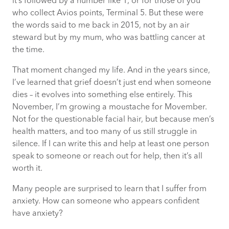
it’s followed by a number like 1, or for those of you
who collect Avios points, Terminal 5. But these were
Rebuilding yourself
the words said to me back in 2015, not by an air
steward but by my mum, who was battling cancer at
the time.
Why Movember is important?
That moment changed my life. And in the years since,
Movember at CACI
I’ve learned that grief doesn’t just end when someone
dies – it evolves into something else entirely. This
November, I’m growing a moustache for Movember.
Not for the questionable facial hair, but because men’s
health matters, and too many of us still struggle in
silence. If I can write this and help at least one person
speak to someone or reach out for help, then it’s all
worth it.
Many people are surprised to learn that I suffer from
anxiety. How can someone who appears confident
have anxiety?