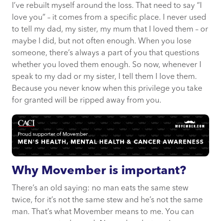
I’ve rebuilt myself around the loss. That need to say “I
love you” – it comes from a specific place. I never used
to tell my dad, my sister, my mum that I loved them – or
maybe I did, but not often enough. When you lose
someone, there’s always a part of you that questions
whether you loved them enough. So now, whenever I
speak to my dad or my sister, I tell them I love them.
Because you never know when this privilege you take
for granted will be ripped away from you.
Why Movember is important?
There’s an old saying: no man eats the same stew
twice, for it’s not the same stew and he’s not the same
man. That’s what Movember means to me. You can