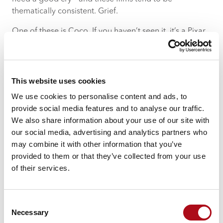
thematically consistent. Grief.
One of these is Coco. If you haven’t seen it, it’s a Pixar
film about memory, family, and what happens when we
forget the people we’ve lost. There’s a song in it called
“Remember Me” – about keeping someone alive
through memory and through simply not letting them
This website uses cookies
fade away. When you lose someone, especially
We use cookies to personalise content and ads, to
someone as fundamental as a parent, there’s this quiet
provide social media features and to analyse our traffic.
terror that creeps in. Not just the grief of them being
We also share information about your use of our site with
gone, but the fear that one day you’ll forget. You’ll
our social media, advertising and analytics partners who
forget the exact way they laughed, or how they said
may combine it with other information that you’ve
your name, or the specific advice they gave you that
provided to them or that they’ve collected from your use
one time. I still have backed-up voicemails from 2015
of their services.
of my mum giving me a rollocking for staying out too
long. I’ve never deleted them. Sometimes I listen to
them – not because I enjoy being told off, but because I
Consent
need to hear her voice. I need to remember that she
Necessary
Selection
was real, that she was here, that she cared enough to