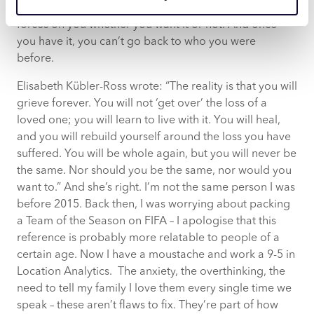
and beautiful. That awareness, it’s something grief
forces on you whether you want it or not. And once
you have it, you can’t go back to who you were
before.
Elisabeth Kübler-Ross wrote: “The reality is that you will
grieve forever. You will not ‘get over’ the loss of a
loved one; you will learn to live with it. You will heal,
and you will rebuild yourself around the loss you have
suffered. You will be whole again, but you will never be
the same. Nor should you be the same, nor would you
want to.” And she’s right. I’m not the same person I was
before 2015. Back then, I was worrying about packing
a Team of the Season on FIFA – I apologise that this
reference is probably more relatable to people of a
certain age. Now I have a moustache and work a 9-5 in
Location Analytics. The anxiety, the overthinking, the
need to tell my family I love them every single time we
speak – these aren’t flaws to fix. They’re part of how