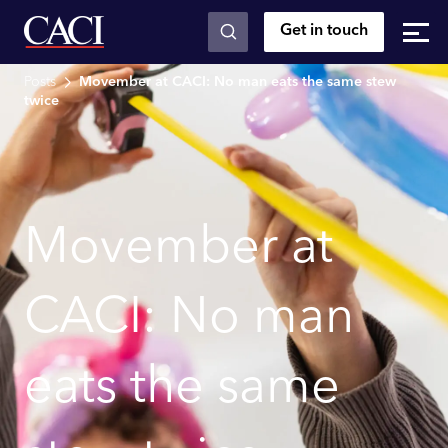
Get in touch
Skip to main content
Posts
Movember at CACI: No man eats the same stew
twice
Movember at
CACI: No man
eats the same