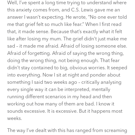
Well, I’ve spent a long time trying to understand where
this anxiety comes from, and C.S. Lewis gave me an
answer I wasn’t expecting. He wrote, “No one ever told
me that grief felt so much like fear.” When I first read
that, it made sense. Because that’s exactly what it felt
like after losing my mum. The grief didn’t just make me
sad – it made me afraid. Afraid of losing someone else.
Afraid of forgetting. Afraid of saying the wrong thing,
doing the wrong thing, not being enough. That fear
didn’t stay contained to big, obvious worries. It seeped
into everything. Now I sit at night and ponder about
something I said two weeks ago – critically analysing
every single way it can be interpreted, mentally
running different scenarios in my head and then
working out how many of them are bad. I know it
sounds excessive. It is excessive. But it happens most
weeks.
The way I’ve dealt with this has ranged from screaming