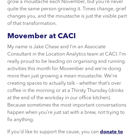
grow a moustache each November, but you’re never
quite the same person growing it. Times change, grief
changes you, and the moustache is just the visible part
of that transformation.
Movember at CACI
My name is Jake Chase and I’m an Associate
Consultant in the Location Analytics team at CACI. I’m
really proud to be leading on organising and running
activities this month for Movember and we’re doing
more than just growing a mean moustache. We’re
creating spaces to actually talk – whether that’s over
coffee in the morning or at a Thirsty Thursday (drinks
at the end of the workday in our office kitchen).
Because sometimes the most important conversations
happen when you’re just sat with a brew, not trying to
fix anything.
If you’d like to support the cause, you can
donate to