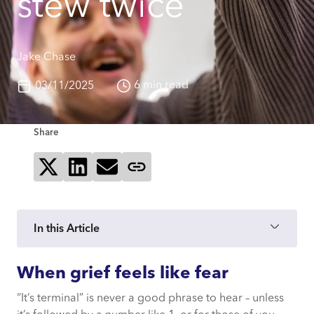
stew twice
Jake Chase
6 min read
03/11/2025
Share
Share on X
Share on LinkedIn
Send via email
Copy page link
In this Article
When grief feels like fear
When grief feels like fear
“It’s terminal” is never a good phrase to hear – unless
Films, grief, and crying