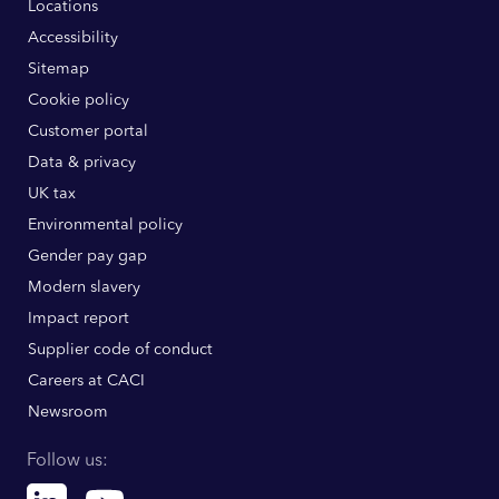
Locations
Accessibility
Sitemap
Cookie policy
Customer portal
Data & privacy
UK tax
Environmental policy
Gender pay gap
Modern slavery
Impact report
Supplier code of conduct
Careers at CACI
Newsroom
Follow us:
Linkedin
Youtube