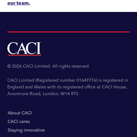
our team.
© 2026 CACI Limited. All rights reserved
CACI Limited (Registered number 01649776) is registered in
England and Wales with its registered office at CACI House,
Avonmore Road, London, W14 8TS.
About CACI
CACI cares
Staying innovative