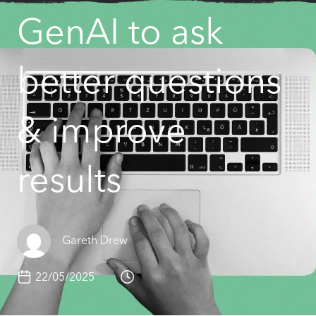
GenAI to ask
better questions
& improve
results
Gareth Drew
22/05/2025