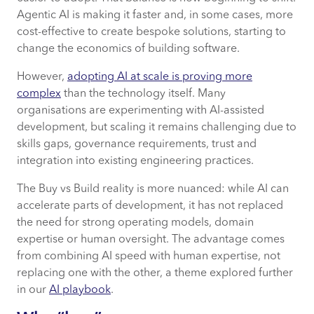
Agentic AI is making it faster and, in some cases, more
cost-effective to create bespoke solutions, starting to
change the economics of building software.
However,
adopting AI at scale is proving more
complex
than the technology itself. Many
organisations are experimenting with AI-assisted
development, but scaling it remains challenging due to
skills gaps, governance requirements, trust and
integration into existing engineering practices.
The Buy vs Build reality is more nuanced: while AI can
accelerate parts of development, it has not replaced
the need for strong operating models, domain
expertise or human oversight. The advantage comes
from combining AI speed with human expertise, not
replacing one with the other, a theme explored further
in our
AI playbook
.