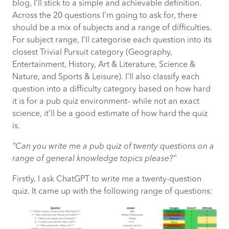
blog, I’ll stick to a simple and achievable definition.
How organisations should respond safely
Across the 20 questions I’m going to ask for, there
and effectively
should be a mix of subjects and a range of difficulties.
For subject range, I’ll categorise each question into its
Understand what to build, what to buy
closest Trivial Pursuit category (Geography,
and where Agentic AI creates real
Entertainment, History, Art & Literature, Science &
advantage
Nature, and Sports & Leisure). I’ll also classify each
question into a difficulty category based on how hard
it is for a pub quiz environment– while not an exact
science, it’ll be a good estimate of how hard the quiz
is.
“Can you write me a pub quiz of twenty questions on a
range of general knowledge topics please?”
Firstly, I ask ChatGPT to write me a twenty-question
quiz. It came up with the following range of questions: