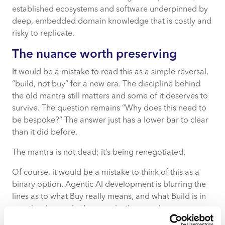
established ecosystems and software underpinned by
deep, embedded domain knowledge that is costly and
risky to replicate.
The nuance worth preserving
It would be a mistake to read this as a simple reversal,
“build, not buy” for a new era. The discipline behind
the old mantra still matters and some of it deserves to
survive. The question remains “Why does this need to
be bespoke?” The answer just has a lower bar to clear
than it did before.
The mantra is not dead; it’s being renegotiated.
Of course, it would be a mistake to think of this as a
binary option. Agentic AI development is blurring the
lines as to what Buy really means, and what Build is in
practice. Increasingly, organisations are less
concerned with whether something is “built” or