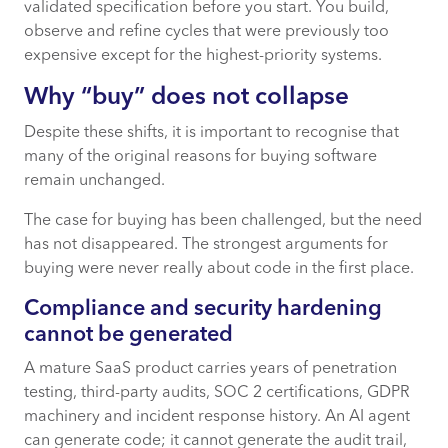
validated specification before you start. You build,
observe and refine cycles that were previously too
expensive except for the highest-priority systems.
Why “buy” does not collapse
Despite these shifts, it is important to recognise that
many of the original reasons for buying software
remain unchanged.
The case for buying has been challenged, but the need
has not disappeared. The strongest arguments for
buying were never really about code in the first place.
Compliance and security hardening
cannot be generated
A mature SaaS product carries years of penetration
testing, third-party audits, SOC 2 certifications, GDPR
machinery and incident response history. An AI agent
can generate code; it cannot generate the audit trail,