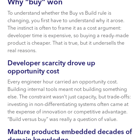
Why “buy” won
To understand whether the Buy vs Build rule is
changing, you first have to understand why it arose.
The instinct is often to frame it as a cost argument:
developer time is expensive, so buying a ready-made
product is cheaper. That is true, but it undersells the
real reasons.
Developer scarcity drove up
opportunity cost
Every engineer hour carried an opportunity cost.
Building internal tools meant not building something
else. The constraint wasn’t just capacity, but trade-offs:
investing in non-differentiating systems often came at
the expense of innovation or competitive advantage.
“Build versus buy” was really a question of value.
Mature products embedded decades of