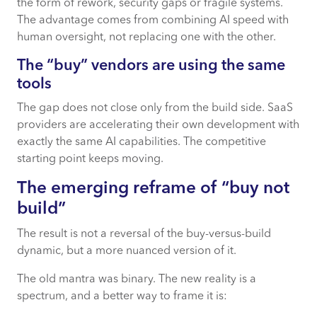
the form of rework, security gaps or fragile systems.
The advantage comes from combining AI speed with
human oversight, not replacing one with the other.
The “buy” vendors are using the same
tools
The gap does not close only from the build side. SaaS
providers are accelerating their own development with
exactly the same AI capabilities. The competitive
starting point keeps moving.
The emerging
reframe
of “buy not
build”
The result is not a reversal of the buy-versus-build
dynamic, but a more nuanced version of it.
The old mantra was binary. The new reality is a
spectrum, and a better way to frame it is: