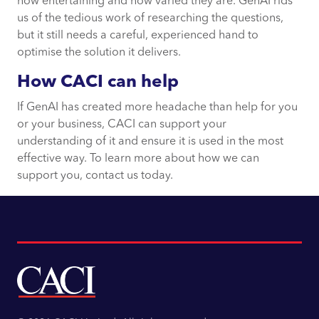
how entertaining and how varied they are. GenAI rids
us of the tedious work of researching the questions,
but it still needs a careful, experienced hand to
optimise the solution it delivers.
How CACI can help
If GenAI has created more headache than help for you
or your business, CACI can support your
understanding of it and ensure it is used in the most
effective way. To learn more about how we can
support you, contact us today.