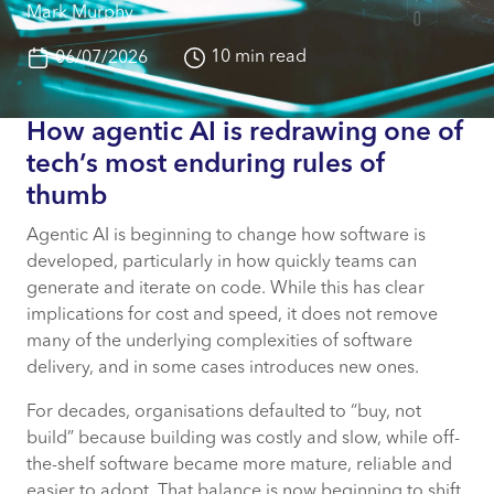
Mark Murphy
10 min read
06/07/2026
How agentic AI is redrawing one of
tech’s most enduring rules of
thumb
Agentic AI is beginning to change how software is
developed, particularly in how quickly teams can
generate and iterate on code. While this has clear
implications for cost and speed, it does not remove
many of the underlying complexities of software
delivery, and in some cases introduces new ones.
For decades, organisations defaulted to “buy, not
build” because building was costly and slow, while off-
the-shelf software became more mature, reliable and
easier to adopt. That balance is now beginning to shift.