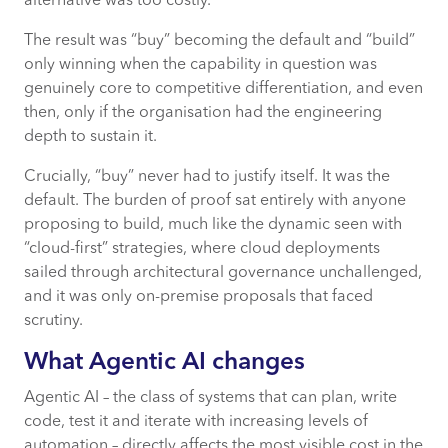
alternative was too costly.
The result was “buy” becoming the default and “build”
only winning when the capability in question was
genuinely core to competitive differentiation, and even
then, only if the organisation had the engineering
depth to sustain it.
Crucially, “buy” never had to justify itself. It was the
default. The burden of proof sat entirely with anyone
proposing to build, much like the dynamic seen with
“cloud-first” strategies, where cloud deployments
sailed through architectural governance unchallenged,
and it was only on-premise proposals that faced
scrutiny.
What Agentic AI changes
Agentic AI – the class of systems that can plan, write
code, test it and iterate with increasing levels of
automation – directly affects the most visible cost in the