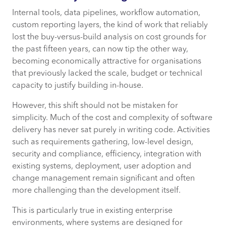
Internal tools, data pipelines, workflow automation,
custom reporting layers, the kind of work that reliably
lost the buy-versus-build analysis on cost grounds for
the past fifteen years, can now tip the other way,
becoming economically attractive for organisations
that previously lacked the scale, budget or technical
capacity to justify building in-house.
However, this shift should not be mistaken for
simplicity. Much of the cost and complexity of software
delivery has never sat purely in writing code. Activities
such as requirements gathering, low-level design,
security and compliance, efficiency, integration with
existing systems, deployment, user adoption and
change management remain significant and often
more challenging than the development itself.
This is particularly true in existing enterprise
environments, where systems are designed for