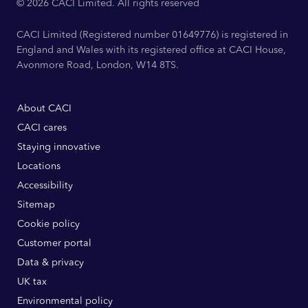
© 2026 CACI Limited. All rights reserved
CACI Limited (Registered number 01649776) is registered in
England and Wales with its registered office at CACI House,
Avonmore Road, London, W14 8TS.
About CACI
CACI cares
Staying innovative
Locations
Accessibility
Sitemap
Cookie policy
Customer portal
Data & privacy
UK tax
Environmental policy