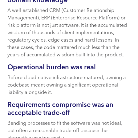
domain knowledge
A well-established CRM (Customer Relationship
Management), ERP (Enterprise Resource Platform) or
risk platform is not just software. It is the accumulated
wisdom of thousands of client implementations,
regulatory cycles, edge cases and hard lessons. In
these cases, the code mattered much less than the
years of accumulated wisdom built into the product.
Operational burden was real
Before cloud-native infrastructure matured, owning a
codebase meant owning a significant operational
liability alongside it.
Requirements compromise was an
acceptable trade-off
Bending processes to fit the software was not ideal,
but often a reasonable trade-off because the