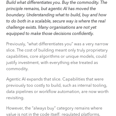
Build what differentiates you. Buy the commodity. The
principle remains, but agentic AI has moved the
boundary. Understanding what to build, buy and how
to do both in a scalable, secure way is where the real
challenge exists. Many organisations are not yet
equipped to make those decisions confidently.
Previously, “what differentiates you” was a very narrow
slice. The cost of building meant only truly proprietary
capabilities, core algorithms or unique models, could
justify investment, with everything else treated as
commodity.
Agentic AI expands that slice. Capabilities that were
previously too costly to build, such as internal tooling,
data pipelines or workflow automation, are now worth
revisiting.
However, the “always buy” category remains where
value is not in the code itself: regulated platforms,