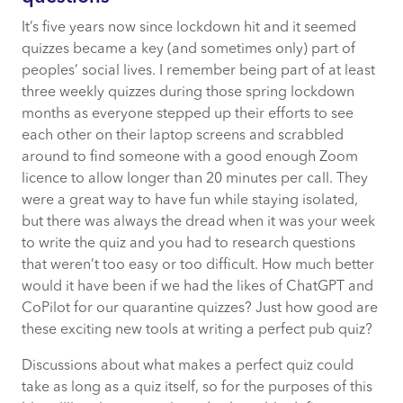
domain knowledge
It’s five years now since lockdown hit and it seemed
Operational burden was real
quizzes became a key (and sometimes only) part of
peoples’ social lives. I remember being part of at least
three weekly quizzes during those spring lockdown
Requirements compromise was an
months as everyone stepped up their efforts to see
acceptable trade-off
each other on their laptop screens and scrabbled
around to find someone with a good enough Zoom
licence to allow longer than 20 minutes per call. They
What Agentic AI changes
were a great way to have fun while staying isolated,
but there was always the dread when it was your week
Why “buy” does not collapse
to write the quiz and you had to research questions
that weren’t too easy or too difficult. How much better
The emerging reframe of “buy not build”
would it have been if we had the likes of ChatGPT and
CoPilot for our quarantine quizzes? Just how good are
The nuance worth preserving
these exciting new tools at writing a perfect pub quiz?
Discussions about what makes a perfect quiz could
The middle ground
take as long as a quiz itself, so for the purposes of this