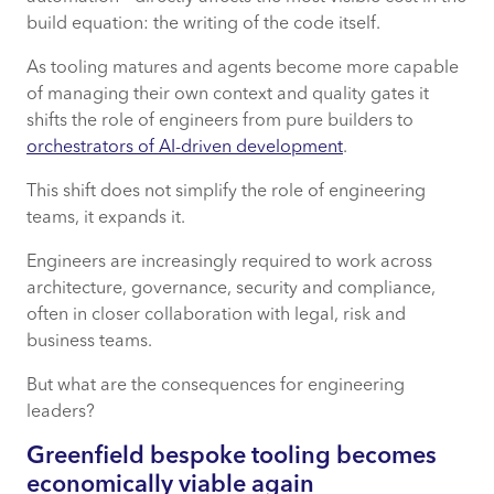
build equation: the writing of the code itself.
As tooling matures and agents become more capable
of managing their own context and quality gates it
shifts the role of engineers from pure builders to
orchestrators of AI-driven development
.
This shift does not simplify the role of engineering
teams, it expands it.
Engineers are increasingly required to work across
architecture, governance, security and compliance,
often in closer collaboration with legal, risk and
business teams.
But what are the consequences for engineering
leaders?
Greenfield bespoke tooling becomes
economically
viable
again