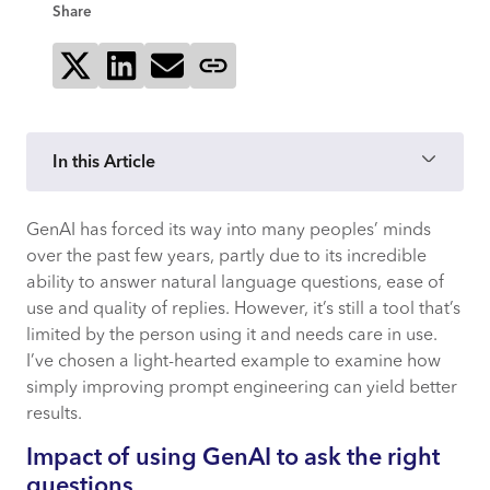
Share
Share on X
Share on LinkedIn
Send via email
Copy page link
In this Article
GenAI has forced its way into many peoples’ minds
How agentic AI is redrawing one of tech’s
over the past few years, partly due to its incredible
most enduring rules of thumb
ability to answer natural language questions, ease of
use and quality of replies. However, it’s still a tool that’s
Why “buy” won
limited by the person using it and needs care in use.
I’ve chosen a light-hearted example to examine how
Developer scarcity drove up
simply improving prompt engineering can yield better
opportunity cost
results.
Impact of using GenAI to ask the right
Mature products embedded decades of
questions