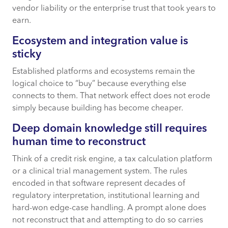
vendor liability or the enterprise trust that took years to
earn.
Ecosystem and integration value is
sticky
Established platforms and ecosystems remain the
logical choice to “buy” because everything else
connects to them. That network effect does not erode
simply because building has become cheaper.
Deep domain knowledge still requires
human time to reconstruct
Think of a credit risk engine, a tax calculation platform
or a clinical trial management system. The rules
encoded in that software represent decades of
regulatory interpretation, institutional learning and
hard-won edge-case handling. A prompt alone does
not reconstruct that and attempting to do so carries