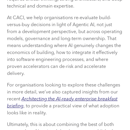
technical and domain expertise.
At CACI, we help organisations re-evaluate build-
versus-buy decisions in light of Agentic AI, not just
from a development perspective, but across operating
models, governance and long-term ownership. That
means understanding where AI genuinely changes the
economics of building, how to integrate it effectively
into software engineering processes, and where
proven accelerators can de-risk and accelerate
delivery.
For organisations looking to explore these challenges
in more detail, we’ve also captured insights from our
recent
Architecting the AI-ready enterprise breakfast
briefing
, to provide a practical view of what adoption
looks like in reality.
Ultimately, this is about combining the best of both