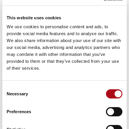
“bought”, and more focused on delivering outcomes.
In practice, this means combining AI-generated code,
This website uses cookies
cloud-native resources, third-party platforms and
We use cookies to personalise content and ads, to
internal components to achieve the desired result,
provide social media features and to analyse our traffic.
rather than treating build and buy as separate
We also share information about your use of our site with
decisions. Blending components and capabilities into a
our social media, advertising and analytics partners who
single platform.
may combine it with other information that you’ve
provided to them or that they’ve collected from your use
The middle ground
of their services.
There is still a demonstrable need to utilise buy
components within a “build first” environment,
especially where there are specific requirements and
Consent
needs around security, governance, perform, context
Necessary
Selection
and compliance.
Preferences
However, there is also a growing middle ground,
where organisations combine custom development
with proven accelerators and platforms. These