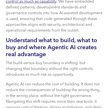
control as much as capability
. We have embedded
defined patterns, development standards and
governance controls into how AI-assisted development
is used, ensuring that code generated through these
approaches aligns with security, architectural and
operational requirements from the outset.
Understand what to build, what to
buy and where Agentic AI creates
real advantage
The build-versus-buy boundary is shifting, but
changing that boundary without the right controls
introduces as much risk as opportunity.
Agentic AI can reduce the cost of building. It does not
reduce the consequences of building the wrong thing,
in the wrong place, without the right governance.
Navigating this shift requires more than new tools, it
requires critical thinking, strong architecture, and deep