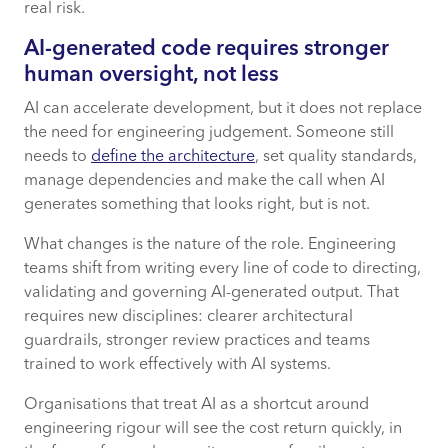
real risk.
AI-generated code requires stronger
human oversight, not less
AI can accelerate development, but it does not replace
the need for engineering judgement. Someone still
needs to
define the architecture
, set quality standards,
manage dependencies and make the call when AI
generates something that looks right, but is not.
What changes is the nature of the role. Engineering
teams shift from writing every line of code to directing,
validating and governing AI-generated output. That
requires new disciplines: clearer architectural
guardrails, stronger review practices and teams
trained to work effectively with AI systems.
Organisations that treat AI as a shortcut around
engineering rigour will see the cost return quickly, in