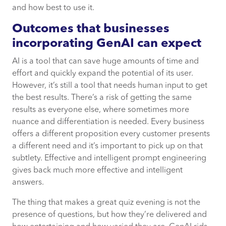
and how best to use it.
Outcomes that businesses
incorporating GenAI can expect
AI is a tool that can save huge amounts of time and
effort and quickly expand the potential of its user.
However, it’s still a tool that needs human input to get
the best results. There’s a risk of getting the same
results as everyone else, where sometimes more
nuance and differentiation is needed. Every business
offers a different proposition every customer presents
a different need and it’s important to pick up on that
subtlety. Effective and intelligent prompt engineering
gives back much more effective and intelligent
answers.
The thing that makes a great quiz evening is not the
presence of questions, but how they’re delivered and