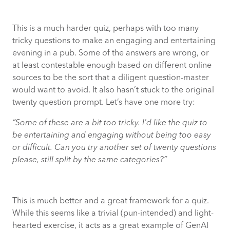
This is a much harder quiz, perhaps with too many
tricky questions to make an engaging and entertaining
evening in a pub. Some of the answers are wrong, or
at least contestable enough based on different online
sources to be the sort that a diligent question-master
would want to avoid. It also hasn’t stuck to the original
twenty question prompt. Let’s have one more try:
“Some of these are a bit too tricky. I’d like the quiz to
be entertaining and engaging without being too easy
or difficult. Can you try another set of twenty questions
please, still split by the same categories?”
This is much better and a great framework for a quiz.
While this seems like a trivial (pun-intended) and light-
hearted exercise, it acts as a great example of GenAI