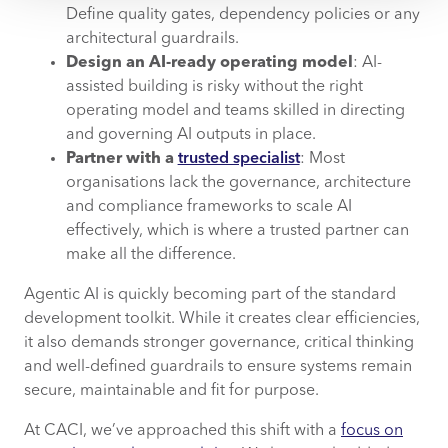
Define quality gates, dependency policies or any
architectural guardrails.
Design an AI-ready operating model
: AI-
assisted building is risky without the right
operating model and teams skilled in directing
and governing AI outputs in place.
Partner with a
trusted specialist
: Most
organisations lack the governance, architecture
and compliance frameworks to scale AI
effectively, which is where a trusted partner can
make all the difference.
Agentic AI is quickly becoming part of the standard
development toolkit. While it creates clear efficiencies,
it also demands stronger governance, critical thinking
and well-defined guardrails to ensure systems remain
secure, maintainable and fit for purpose.
At CACI, we’ve approached this shift with a
focus on