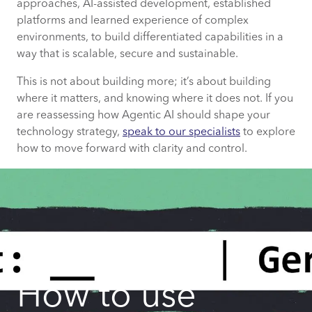
approaches, AI-assisted development, established
platforms and learned experience of complex
environments, to build differentiated capabilities in a
way that is scalable, secure and sustainable.
This is not about building more; it’s about building
where it matters, and knowing where it does not. If you
are reassessing how Agentic AI should shape your
technology strategy,
speak to our specialists
to explore
how to move forward with clarity and control.
How to use