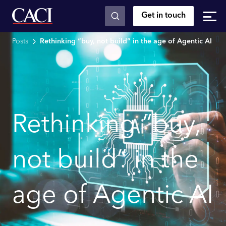
Get in touch
Skip to main content
Posts
Rethinking “buy, not build” in the age of Agentic AI
Rethinking “buy,
not build” in the
age of Agentic AI