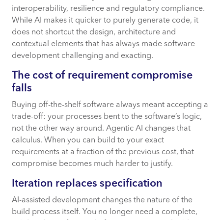
interoperability, resilience and regulatory compliance.
While AI makes it quicker to purely generate code, it
does not shortcut the design, architecture and
contextual elements that has always made software
development challenging and exacting.
The cost of requirement compromise
falls
Buying off-the-shelf software always meant accepting a
trade-off: your processes bent to the software’s logic,
not the other way around. Agentic AI changes that
calculus. When you can build to your exact
requirements at a fraction of the previous cost, that
compromise becomes much harder to justify.
Iteration replaces specification
AI-assisted development changes the nature of the
build process itself. You no longer need a complete,