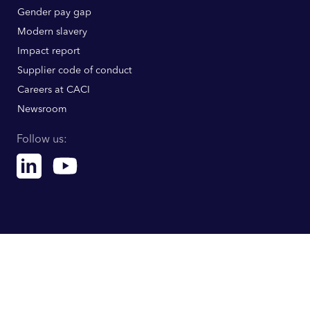
Gender pay gap
Modern slavery
Impact report
Supplier code of conduct
Careers at CACI
Newsroom
Follow us:
Linkedin
Youtube