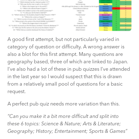
A good first attempt, but not particularly varied in
category of question or difficulty. A wrong answer is
also a blot for this first attempt. Many questions are
geography based, three of which are linked to Japan.
I’ve also had a lot of these in pub quizzes I’ve attended
in the last year so I would suspect that this is drawn
from a relatively small pool of questions for a basic
request.
A perfect pub quiz needs more variation than this.
“Can you make it a bit more difficult and split into
these 6 topics: Science & Nature; Arts & Literature;
Geography; History; Entertainment; Sports & Games”