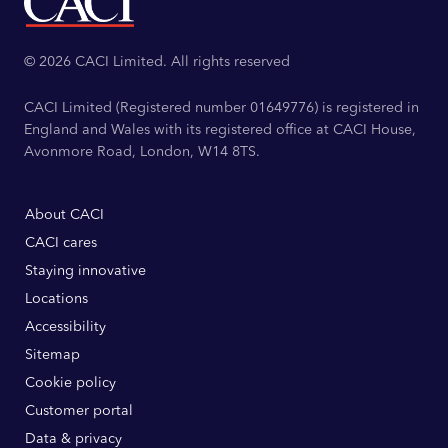
© 2026 CACI Limited. All rights reserved
CACI Limited (Registered number 01649776) is registered in
England and Wales with its registered office at CACI House,
Avonmore Road, London, W14 8TS.
About CACI
CACI cares
Staying innovative
Locations
Accessibility
Sitemap
Cookie policy
Customer portal
Data & privacy