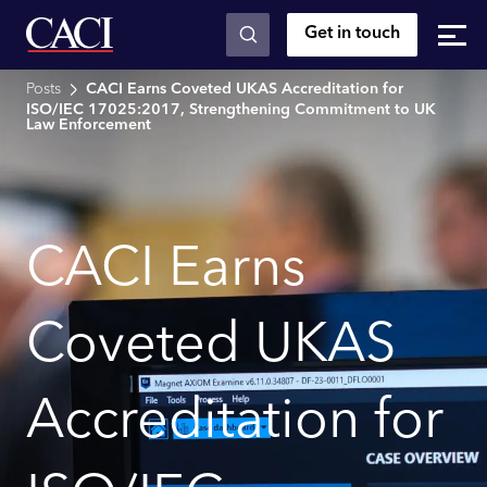
Get in touch
Skip to main content
Posts
CACI Earns Coveted UKAS Accreditation for
ISO/IEC 17025:2017, Strengthening Commitment to UK
Law Enforcement
CACI Earns
Coveted UKAS
Accreditation for