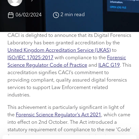
2 min read
06/02/2024
CACI is delighted to announce that its Digital Forensics
Laboratory has been granted accreditation by the
United Kingdom Accreditation Service (UKAS)
to
ISO/IEC 17025:2017
with compliance to the
Forensic
Science Regulator Code of Practice
and
ILAC G19
. This
accreditation signifies CACI’s commitment to
providing compliant, quality assured digital forensics
services to support Law Enforcement related
industries.
This achievement is particularly significant in light of
the
Forensic Science Regulator’s Act 2021
, which came
into effect on 2nd October. The Act introduced a
statutory requirement of compliance to the new ‘Code’
for Forensic Science Activities provided to the UK