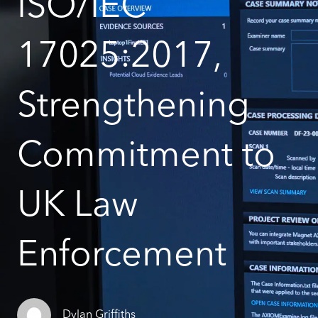
ISO/IEC
17025:2017,
Strengthening
Commitment to
UK Law
Enforcement
Dylan Griffiths