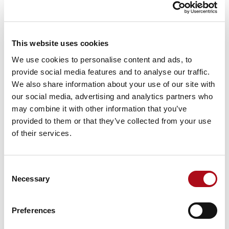
Criminal Justice System. The new ‘Code’ is crucial for
ensuring the admissibility of robustness of evidence,
and includes the requirement for accreditation to
This website uses cookies
ISO/IEC 17025:2017 for the digital forensic science
activities provided by CACI from within their
We use cookies to personalise content and ads, to
laboratory.
provide social media features and to analyse our traffic.
We also share information about your use of our site with
CACI’s
Digital Forensics laboratory
, situated in
our social media, advertising and analytics partners who
Northallerton, North Yorkshire, has been designed to
may combine it with other information that you’ve
match the capabilities of law enforcement digital
provided to them or that they’ve collected from your use
forensic laboratories. This enables CACI to integrate
of their services.
seamlessly with their clients, minimising the impact of
outsourcing digital forensic investigation services and
maximising the benefit for the client. The team behind
Consent
the laboratory consists of highly skilled professionals
Necessary
Selection
with extensive experience in the digital forensics field
within Law Enforcement investigations.
Preferences
Richard Cockerill, Operations Director of CACI’s