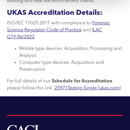
existing and new law enforcement clients.
UKAS Accreditation Details:
ISO/IEC 17025:2017 with compliance to
Forensic
Science Regulator Code of Practice
and
ILAC
G19:06/2022
Mobile type devices: Acquisition, Processing and
Analysis
Computer type devices: Acquisition and
Preservation
For full details of our
Schedule for Accreditation
please follow this link:
25971Testing Single (ukas.com)