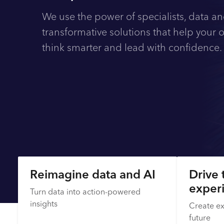
We use the power of specialists, data an
transformative solutions that help your 
think smarter and lead with confidence
Explore
Reimagine data and AI
Drive 
exper
Turn data into action-powered
insights
Create ex
future