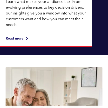
Learn what makes your audience tick. From
evolving preferences to key decision drivers,
our insights give you a window into what your
customers want and how you can meet their
needs.
Read more