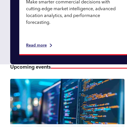
Make smarter commercial decisions with
cutting-edge market intelligence, advanced
location analytics, and performance
forecasting.
Read more
Upcoming events