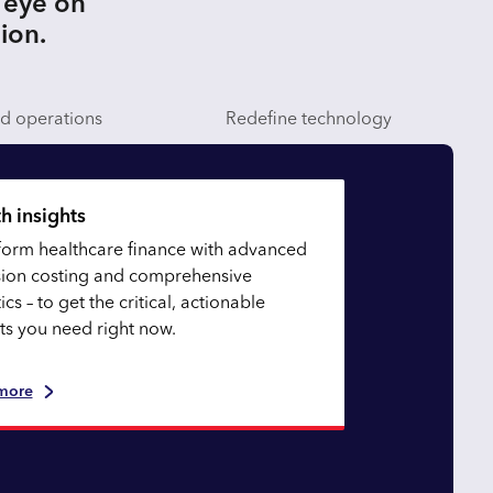
 eye on
sion.
nd operations
Redefine technology
h insights
form healthcare finance with advanced
sion costing and comprehensive
ics – to get the critical, actionable
hts you need right now.
more