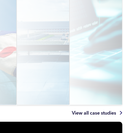
View all case studies