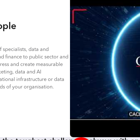
ople
 specialists, data and
nd finance to public sector and
rogress and create measurable
keting, data and AI
ational infrastructure or data
s of your organisation.