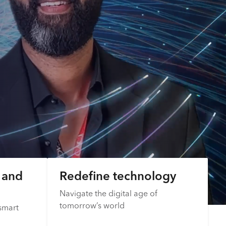
s and
Redefine technology
Navigate the digital age of
tomorrow’s world
smart