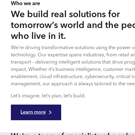
Who we are
We build real solutions for
tomorrow’s world and the pe
who live in it.
We’re driving transformative solutions using the power of
technology. Our expertise spans industries, from retail a
transport – delivering intelligent solutions that drive p
impact. Whether it’s business intelligence, customer mar
enablement, cloud infrastructure, cybersecurity, critical n
management, our approach is always tailored to the need
Let’s imagine, let’s plan, let’s build.
Learn more