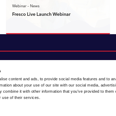
Webinar – News
Fresco Live Launch Webinar
Read more
s
ise content and ads, to provide social media features and to an
About CACI
Cookie policy
rmation about your use of our site with our social media, advertis
CACI cares
Customer portal
 combine it with other information that you’ve provided to them o
Staying innovative
Data & privacy
 use of their services.
Locations
UK tax
Accessibility
Environmental policy