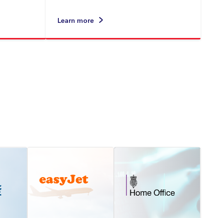
Learn more