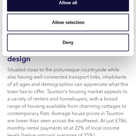
be found here.
Allow all
A modern and affordable Nuffield Health gym boasts
plenty of equipment and classes, encouraging locals’
Allow selection
maintenance of fitness and wellbeing.
Pillar 4: Support social cohesion
Deny
through optimised residential
design
Situated close to the picturesque countryside while
also having well-connected transport links, inhabitants
of all ages and demographics can appreciate what this
town has to offer. Taunton’s housing market appeals to
a variety of renters and homebuyers, with a broad
range of housing available from charming cottages to
contemporary flats. Average house prices in Taunton
are lower than seen across the southwest. At just £786,
monthly rental payments sit at 22% of local income
levels (below national averages of 25%).