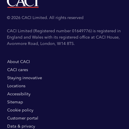
© 2026 CACI Limited. All rights reserved
CACI Limited (Registered number 01649776) is registered in
England and Wales with its registered office at CACI House,
Avonmore Road, London, W14 8TS.
About CACI
CACI cares
Staying innovative
Locations
Accessibility
Sitemap
Cookie policy
Customer portal
Data & privacy