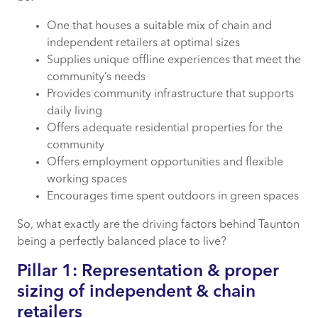
One that houses a suitable mix of chain and
independent retailers at optimal sizes
Supplies unique offline experiences that meet the
community’s needs
Provides community infrastructure that supports
daily living
Offers adequate residential properties for the
community
Offers employment opportunities and flexible
working spaces
Encourages time spent outdoors in green spaces
So, what exactly are the driving factors behind Taunton
being a perfectly balanced place to live?
Pillar 1: Representation & proper
sizing of independent & chain
retailers