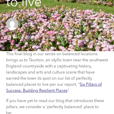
to live
Catherina Hyde
4 min read
08/04/2024
This final blog in our series on balanced locations
brings us to Taunton, an idyllic town near the southwest
England countryside with a captivating history,
landscapes and arts and culture scene that have
earned the town its spot on our list of perfectly
balanced places to live per our report, “
Six Pillars of
Success: Building Resilient Places
”.
If you have yet to read our blog that introduces these
pillars, we consider a ‘perfectly balanced’ place to
be: