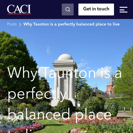
Get in touch
Skip to main content
Posts
Why Taunton is a perfectly balanced place to live
Why Taunton is a
perfectly
balanced place