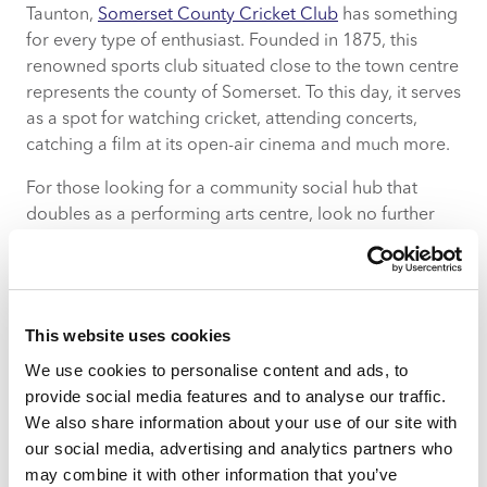
Taunton,
Somerset County Cricket Club
has something
for every type of enthusiast. Founded in 1875, this
renowned sports club situated close to the town centre
represents the county of Somerset. To this day, it serves
as a spot for watching cricket, attending concerts,
catching a film at its open-air cinema and much more.
For those looking for a community social hub that
doubles as a performing arts centre, look no further
than
Taunton Brewhouse
. As the region’s principal arts
centre, its programme of high-quality dance, musical
and theatre shows along with workshops and pop-up
shops create a diverse and all-encompassing
This website uses cookies
environment that appeals to one and all.
We use cookies to personalise content and ads, to
There is also no shortage of cafes, restaurants and
provide social media features and to analyse our traffic.
bars to satisfy locals day or night.
We also share information about your use of our site with
our social media, advertising and analytics partners who
Pillar 3: Engaging community
may combine it with other information that you’ve