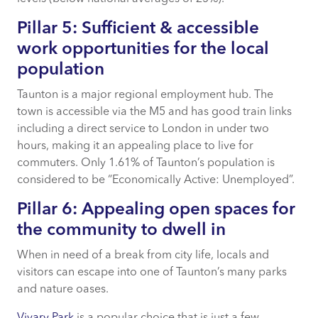
Pillar 5: Sufficient & accessible
work opportunities for the local
population
Taunton is a major regional employment hub. The
town is accessible via the M5 and has good train links
including a direct service to London in under two
hours, making it an appealing place to live for
commuters. Only 1.61% of Taunton’s population is
considered to be “Economically Active: Unemployed”.
Pillar 6: Appealing open spaces for
the community to dwell in
When in need of a break from city life, locals and
visitors can escape into one of Taunton’s many parks
and nature oases.
Vivary Park
is a popular choice that is just a few