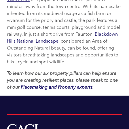
minutes away from the town centre. With its namesake
inherited from its medieval usage as a fish farm or
vivarium for the priory and castle, the park features a
mini golf course, tennis courts, playground and model
railway. In just a short drive from Taunton,
Blackdown
Hills National Landscape
, considered an Area of
Outstanding Natural Beauty, can be found, offering
visitors breathtaking landscapes and opportunities to
hike, cycle and spot wildlife.
To learn how our six property pillars can help ensure
you are creating resilient places, please speak to one
of our
Placemaking and Property experts
.