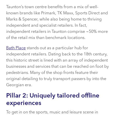
Taunton’s town centre benefits from a mix of well-
known brands like Primark, TK Maxx, Sports Direct and
Marks & Spencer, while also being home to thriving
independent and specialist retailers. In fact,
independent retailers in Taunton comprise ~50% more
of the retail mix than benchmark locations.
Bath Place
stands out as a particular hub for
independent retailers. Dating back to the 18th century,
this historic street is lined with an array of independent
businesses and services that can be reached on foot by
pedestrians. Many of the shop fronts feature their
original detailing to truly transport passers by into the
Georgian era.
Pillar 2: Uniquely tailored offline
experiences
To get in on the sports, music and leisure scene in