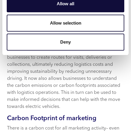
mode of commute, consumption behaviour and more
Allow all
to estimate the carbon footprint of a household.
Businesses can use his information to target the right
households and areas with focused messaging to help
Allow selection
reduce global carbon emissions.
Carbon Footprint of vehicles
Deny
CACI’s route optimisation software,
Pin Routes
, allows
businesses to create routes for visits, deliveries or
collections, ultimately reducing logistics costs and
improving sustainability by reducing unnecessary
driving. It now also allows businesses to understand
the carbon emissions or carbon footprints associated
with logistics operations. This in turn can be used to
make informed decisions that can help with the move
towards electric vehicles.
Carbon Footprint of marketing
There is a carbon cost for all marketing activity– even