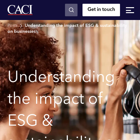
Get in touch
Skip to main content
Posts
Understanding the impact of ESG & sustainability
on businesses
Understanding
the impact of
ESG &