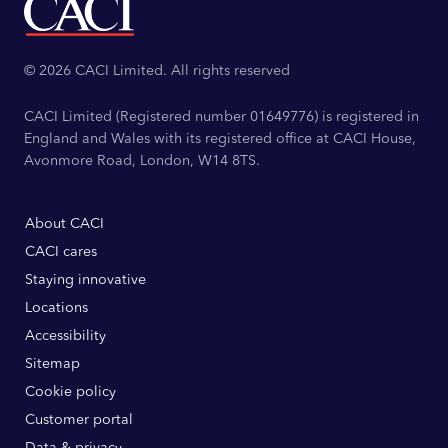
© 2026 CACI Limited. All rights reserved
CACI Limited (Registered number 01649776) is registered in
England and Wales with its registered office at CACI House,
Avonmore Road, London, W14 8TS.
About CACI
CACI cares
Staying innovative
Locations
Accessibility
Sitemap
Cookie policy
Customer portal
Data & privacy