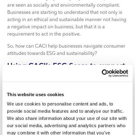
are seen as socially and environmentally compliant.
Businesses are starting to understand that not only is
acting in an ethical and sustainable manner not having
a negative impact on business, but that it is a
requirement to act in the positive.
So, how can CACI help businesses navigate consumer
attitudes towards ESG and sustainability?
Using CACI’s ESG Score to support
ESG & sustainability-driven
businesses
This website uses cookies
CACI can help businesses make informed decisions to
quantify and ultimately improve their carbon and
We use cookies to personalise content and ads, to
social impact.
The ESG Score
can help businesses
provide social media features and to analyse our traffic.
identify customers that are most concerned about ESG
We also share information about your use of our site with
issues and support businesses in engaging with them
our social media, advertising and analytics partners who
regarding the brand’s products, prices and
may combine it with other information that you’ve