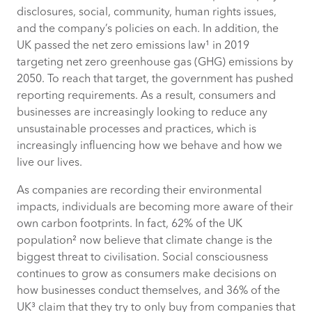
disclosures, social, community, human rights issues,
and the company’s policies on each. In addition, the
UK passed the net zero emissions law¹ in 2019
targeting net zero greenhouse gas (GHG) emissions by
2050. To reach that target, the government has pushed
reporting requirements. As a result, consumers and
businesses are increasingly looking to reduce any
unsustainable processes and practices, which is
increasingly influencing how we behave and how we
live our lives.
As companies are recording their environmental
impacts, individuals are becoming more aware of their
own carbon footprints. In fact, 62% of the UK
population² now believe that climate change is the
biggest threat to civilisation. Social consciousness
continues to grow as consumers make decisions on
how businesses conduct themselves, and 36% of the
UK³ claim that they try to only buy from companies that