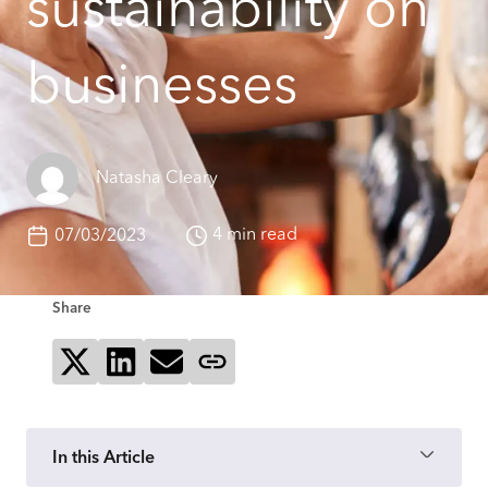
sustainability on
businesses
Natasha Cleary
4 min read
07/03/2023
Share
Share on X
Share on LinkedIn
Send via email
Copy page link
In this Article