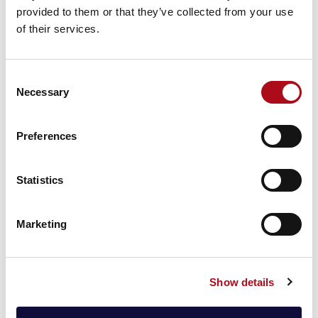
propositions.
provided to them or that they’ve collected from your use
of their services.
CACI’s ESG Score
also uncovers individual attitudes
towards environmental issues, social equality and
governance, and can be applied to an existing
Consent
customer base to identify a business’ exposure as well
Necessary
Selection
as help them re-position for the future.
The resulting data helps to inform decision-making
Preferences
and decipher the impacts that carbon footprints have
in various societal capacities and circumstances.
Statistics
Carbon footprint of household + travel
A household’s carbon footprint is assessed based on
Marketing
household consumption – food, housing,
transportation, clothing, and other personal services. It
is an important contributor to greenhouse gas
Show details
emissions. Leveraging the depth of our unique
consumer data, CACI can assess the type of property,