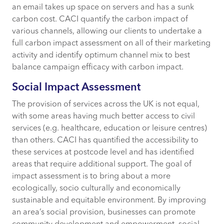
an email takes up space on servers and has a sunk
carbon cost. CACI quantify the carbon impact of
various channels, allowing our clients to undertake a
full carbon impact assessment on all of their marketing
activity and identify optimum channel mix to best
balance campaign efficacy with carbon impact.
Social Impact Assessment
The provision of services across the UK is not equal,
with some areas having much better access to civil
services (e.g. healthcare, education or leisure centres)
than others. CACI has quantified the accessibility to
these services at postcode level and has identified
areas that require additional support. The goal of
impact assessment is to bring about a more
ecologically, socio culturally and economically
sustainable and equitable environment. By improving
an area’s social provision, businesses can promote