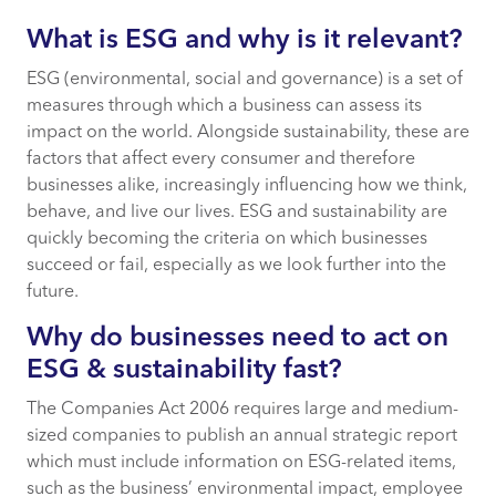
What is ESG and why is it relevant?
What is ESG and why is it relevant?
ESG (environmental, social and governance) is a set of
Why do businesses need to act on ESG &
measures through which a business can assess its
sustainability fast?
impact on the world. Alongside sustainability, these are
factors that affect every consumer and therefore
Using CACI’s ESG Score to support ESG &
businesses alike, increasingly influencing how we think,
sustainability-driven businesses
behave, and live our lives. ESG and sustainability are
quickly becoming the criteria on which businesses
succeed or fail, especially as we look further into the
Carbon footprint of household + travel
future.
Carbon Footprint of vehicles
Why do businesses need to act on
ESG & sustainability fast?
Carbon Footprint of marketing
The Companies Act 2006 requires large and medium-
sized companies to publish an annual strategic report
Social Impact Assessment
which must include information on ESG-related items,
such as the business’ environmental impact, employee