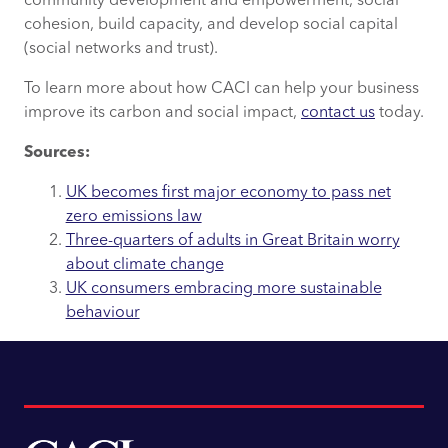
community development and empowerment, social
cohesion, build capacity, and develop social capital
(social networks and trust).
To learn more about how CACI can help your business
improve its carbon and social impact,
contact us
today.
Sources:
UK becomes first major economy to pass net
zero emissions law
Three-quarters of adults in Great Britain worry
about climate change
UK consumers embracing more sustainable
behaviour