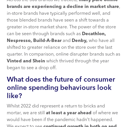
Across the 300 brands we tracked,
many pure online
brands are experiencing a decline in market share
,
in-store brands have typically performed well, and
those blended brands have seen a shift towards a
greater in-store market share. The power of the store
can be seen through brands such as
Decathlon,
Nespresso, Build-A-Bear
and
Denby,
who have all
shifted to greater reliance on the store over the last
quarter. In comparison, online disrupter brands such as
Vinted and Shein
which thrived through the year
began to see a drop off.
What does the future of consumer
online spending behaviours look
like?
Whilst 2022 did represent a return to bricks and
mortar, we are still
at least a year ahead
of where we
would have been if the pandemic hadn’t happened.
We expect to see
continued growth in both on and