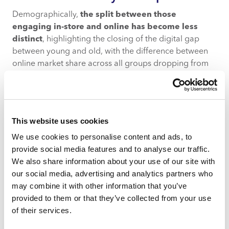
Demographically,
the split between those
engaging in-store and online has become less
distinct
, highlighting the closing of the digital gap
between young and old, with the difference between
online market share across all groups dropping from
10% to 5% over the last year.
However, the big picture doesn’t change. Key online
shoppers continue to be
younger shoppers
across
This website uses cookies
the affluence spectrum as well as more
affluent
shoppers, likely driven by greater access to e-
We use cookies to personalise content and ads, to
commerce platforms and the ability to afford delivery
provide social media features and to analyse our traffic.
costs.
We also share information about your use of our site with
our social media, advertising and analytics partners who
How does this vary by product
may combine it with other information that you’ve
category?
provided to them or that they’ve collected from your use
of their services.
The recent shift back towards in-store engagement
isn’t clear-cut and does vary by product category.