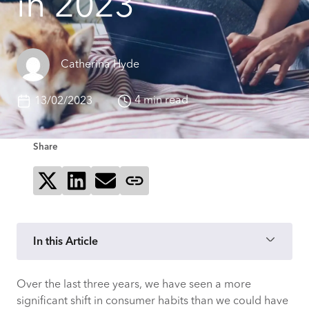
in 2023
Catherina Hyde
4 min read
13/02/2023
Share
Share on X
Share on LinkedIn
Send via email
Copy page link
In this Article
Over the last three years, we have seen a more
How close were CACI’s consumer online
significant shift in consumer habits than we could have
spending predictions to actual results?