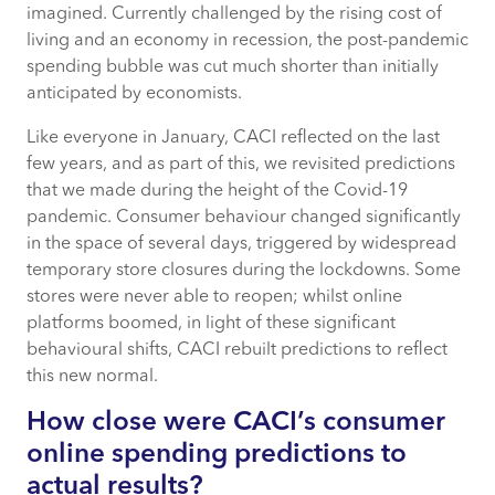
imagined. Currently challenged by the rising cost of
living and an economy in recession, the post-pandemic
How can CACI track consumer online
spending bubble was cut much shorter than initially
spend behaviour?
anticipated by economists.
Who is most likely to shop online?
Like everyone in January, CACI reflected on the last
few years, and as part of this, we revisited predictions
How does this vary by product category?
that we made during the height of the Covid-19
pandemic. Consumer behaviour changed significantly
in the space of several days, triggered by widespread
What does the return to in-store mean for
temporary store closures during the lockdowns. Some
retailers?
stores were never able to reopen; whilst online
platforms boomed, in light of these significant
What does the future of consumer online
behavioural shifts, CACI rebuilt predictions to reflect
spending behaviours look like?
this new normal.
How close were CACI’s consumer
online spending predictions to
actual results?