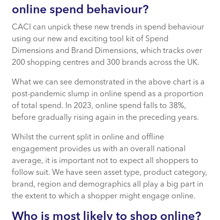
online spend behaviour?
CACI can unpick these new trends in spend behaviour
using our new and exciting tool kit of Spend
Dimensions and Brand Dimensions, which tracks over
200 shopping centres and 300 brands across the UK.
What we can see demonstrated in the above chart is a
post-pandemic slump in online spend as a proportion
of total spend. In 2023, online spend falls to 38%,
before gradually rising again in the preceding years.
Whilst the current split in online and offline
engagement provides us with an overall national
average, it is important not to expect all shoppers to
follow suit. We have seen asset type, product category,
brand, region and demographics all play a big part in
the extent to which a shopper might engage online.
Who is most likely to shop online?