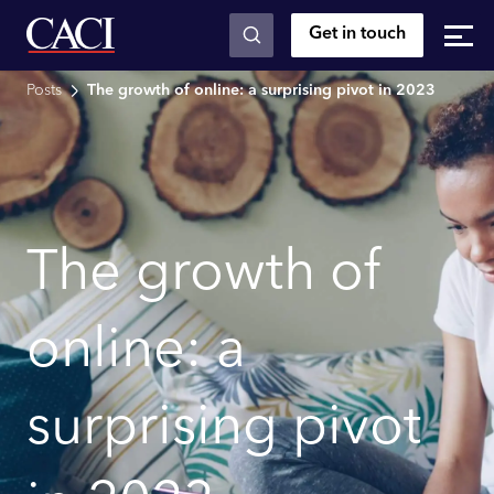
Get in touch
Skip to main content
Posts
The growth of online: a surprising pivot in 2023
The growth of
online: a
surprising pivot