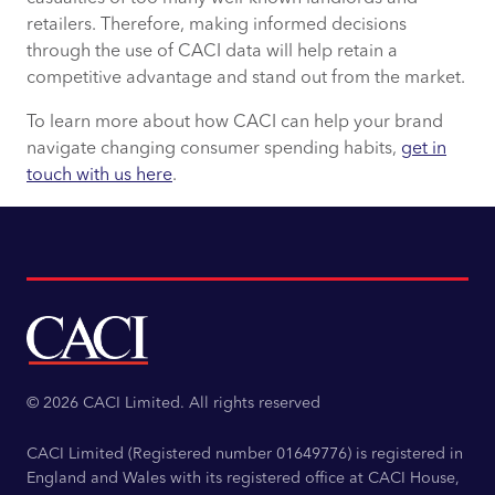
retailers. Therefore, making informed decisions
through the use of CACI data will help retain a
competitive advantage and stand out from the market.
To learn more about how CACI can help your brand
navigate changing consumer spending habits,
get in
touch with us here
.
© 2026 CACI Limited. All rights reserved
CACI Limited (Registered number 01649776) is registered in
England and Wales with its registered office at CACI House,