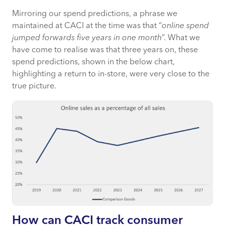
Mirroring our spend predictions, a phrase we
maintained at CACI at the time was that “
online spend
jumped forwards five years in one month
”. What we
have come to realise was that three years on, these
spend predictions, shown in the below chart,
highlighting a return to in-store, were very close to the
true picture.
How can CACI track consumer