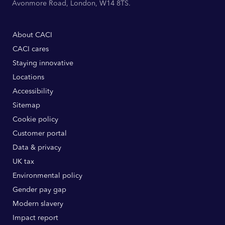
Avonmore Road, London, W14 8TS.
About CACI
CACI cares
Staying innovative
Locations
Accessibility
Sitemap
Cookie policy
Customer portal
Data & privacy
UK tax
Environmental policy
Gender pay gap
Modern slavery
Impact report