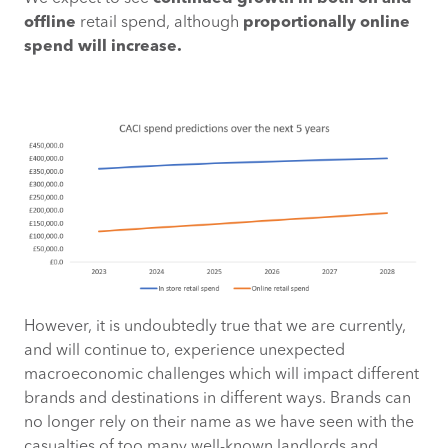
offline
retail spend, although
proportionally online
spend will increase.
However, it is undoubtedly true that we are currently,
and will continue to, experience unexpected
macroeconomic challenges which will impact different
brands and destinations in different ways. Brands can
no longer rely on their name as we have seen with the
casualties of too many well-known landlords and