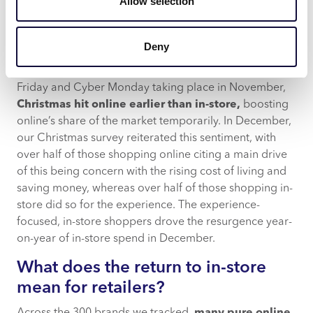
Allow selection
below, there was a clear shift for
household and kids’
goods spend
to in-store, likely driven by the desire to
experience before purchasing. Whereas, General
Deny
Retail painted an interesting picture within the final
quarter of 2022. Both in 2020 and 2021, with Black
Friday and Cyber Monday taking place in November,
Christmas hit online earlier than in-store,
boosting
online’s share of the market temporarily. In December,
our Christmas survey reiterated this sentiment, with
over half of those shopping online citing a main drive
of this being concern with the rising cost of living and
saving money, whereas over half of those shopping in-
store did so for the experience. The experience-
focused, in-store shoppers drove the resurgence year-
on-year of in-store spend in December.
What does the return to in-store
mean for retailers?