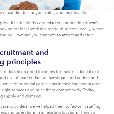
 of candidates for your roles, and their loyalty.
t providers of elderly care. Market competition doesn’t
ooking for local work in a range of sectors locally, where
manding. How can you compete to attract and retain
ecruitment and
g principles
s to decide on good locations for their residential or in-
od use of market data to investigate and understand
luence of potential care clients in their catchment area,
e right services and price them competitively. Today,
ing supply and demand.
 care providers, we’ve helped them to factor in staffing
 expand operations in an existing location. There’s a