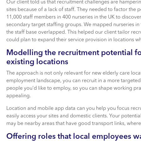
Our client told us that recruitment challenges are hamper
sites because of a lack of staff. They needed to factor the p
11,000 staff members in 400 nurseries in the UK to discove
secondary target staffing groups. We mapped nurseries in 
the staff base overlapped. This helped our client tailor recr
could plan to expand their service provision in locations 
Modelling the recruitment potential f
existing locations
The approach is not only relevant for new elderly care loc
employment landscape, you can recruit in a more targeted 
people you’d like to employ, so you can shape working prac
appealing.
Location and mobile app data can you help you focus recr
easily access your sites and domestic clients. Your potential
may be nearby areas that have good transport links, where 
Offering roles that local employees w