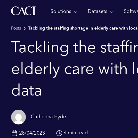
Solutions
Datasets
Softw
Skip to main content
Posts
Tackling the staffing shortage in elderly care with loc
Tackling the staff
elderly care with 
data
Catherina Hyde
4 min read
28/04/2023