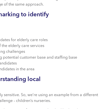
ge of the same approach.
arking to identify
dates for elderly care roles
 the elderly care services
fing challenges
g potential customer base and staffing base
candidates
andidates in the area
rstanding local
y sensitive. So, we’re using an example from a different
llenge – children’s nurseries.