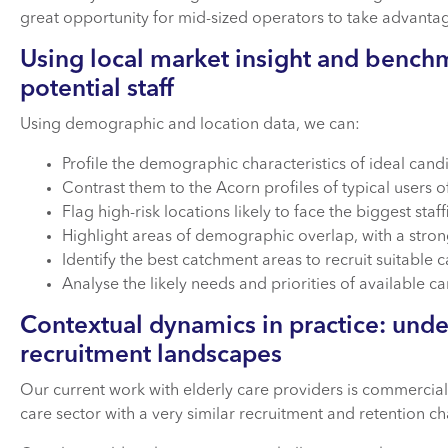
great opportunity for mid-sized operators to take advanta
Using local market insight and benchm
potential staff
Using demographic and location data, we can:
Profile the demographic characteristics of ideal candi
Contrast them to the Acorn profiles of typical users of
Flag high-risk locations likely to face the biggest staf
Highlight areas of demographic overlap, with a stron
Identify the best catchment areas to recruit suitable 
Analyse the likely needs and priorities of available c
Contextual dynamics in practice: unde
recruitment landscapes
Our current work with elderly care providers is commerciall
care sector with a very similar recruitment and retention cha