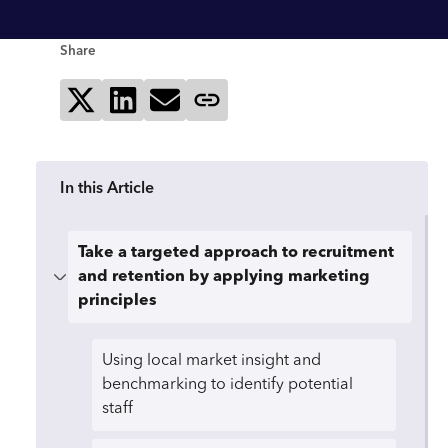
Share
Share on X
Share on LinkedIn
Send via email
Copy page link
In this Article
Take a targeted approach to recruitment
and retention by applying marketing
principles
Using local market insight and
benchmarking to identify potential
staff