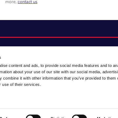
more,
contact us
.
s
ise content and ads, to provide social media features and to an
About CACI
Cookie policy
rmation about your use of our site with our social media, advertis
CACI cares
Customer portal
 combine it with other information that you’ve provided to them o
Staying innovative
Data & privacy
 use of their services.
Locations
UK tax
Accessibility
Environmental policy
Sitemap