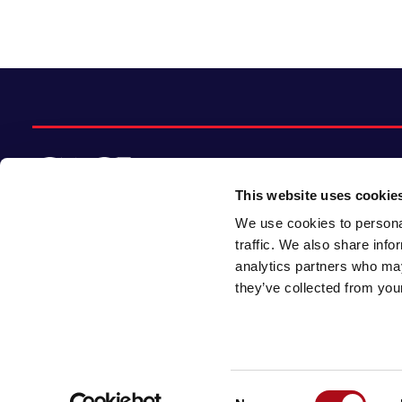
This website uses cookie
We use cookies to personal
© 2026 CACI Limited. All rights reserved
traffic. We also share info
analytics partners who may
CACI Limited (Registered number 01649776)
they’ve collected from your
is registered in England and Wales with its
registered office at CACI House, Avonmore
Road, London, W14 8TS.
Consent