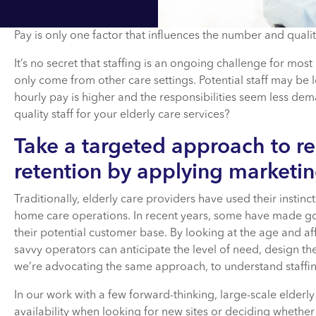
Pay is only one factor that influences the number and quality
It’s no secret that staffing is an ongoing challenge for mos
only come from other care settings. Potential staff may be l
hourly pay is higher and the responsibilities seem less de
quality staff for your elderly care services?
Take a targeted approach to r
retention by applying marketin
Traditionally, elderly care providers have used their instinct
home care operations. In recent years, some have made go
their potential customer base. By looking at the age and aff
savvy operators can anticipate the level of need, design th
we’re advocating the same approach, to understand staff
In our work with a few forward-thinking, large-scale elderly
availability when looking for new sites or deciding whether