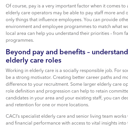
Of course, pay is a very important factor when it comes t
elderly care operators may be able to pay staff more and o
only things that influence employees. You can provide oth
environment and employee programmes to match what worker
local area can help you understand their priorities – from f
programmes.
Beyond pay and benefits – understand
elderly care roles
Working in elderly care is a socially responsible job. For s
be a strong motivator. Creating better career paths and m
difference to your recruitment. Some larger elderly care o
role definition and progression can help to retain committe
candidates in your area and your existing staff, you can d
and retention for one or more locations.
CACI’s specialist elderly care and senior living team works
and financial performance with access to vital insights into