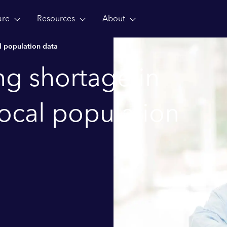
are
Resources
About
al population data
ing shortage in
local population