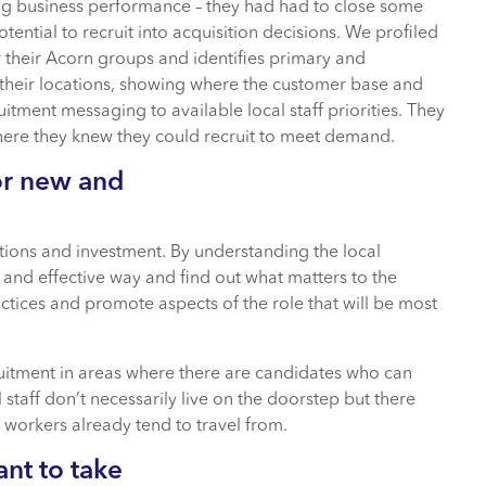
ing business performance – they had had to close some
otential to recruit into acquisition decisions. We profiled
r their Acorn groups and identifies primary and
their locations, showing where the customer base and
uitment messaging to available local staff priorities. They
where they knew they could recruit to meet demand.
or new and
ations and investment. By understanding the local
and effective way and find out what matters to the
tices and promote aspects of the role that will be most
uitment in areas where there are candidates who can
 staff don’t necessarily live on the doorstep but there
workers already tend to travel from.
ant to take