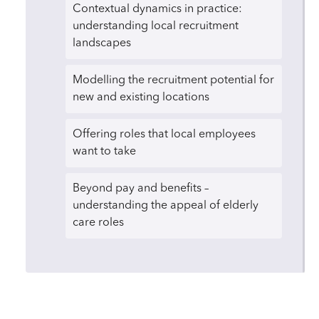
Contextual dynamics in practice:
understanding local recruitment
landscapes
Modelling the recruitment potential for
new and existing locations
Offering roles that local employees
want to take
Beyond pay and benefits –
understanding the appeal of elderly
care roles