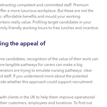
o attracting competent and committed staff. Premium
ffer a more luxurious workplace. But these are not the
er, affordable benefits and mould your working
s really value. Profiling target candidates in your
amily-friendly working hours to free lunches and incentive
ing the appeal of
ome candidates, recognition of the value of their work can
ore tangible pathways for carers can make a big
perators are trying to emulate nursing pathways: clear
d staff. If you understand more about the potential
ecide whether this approach could support recruitment
 with clients in the UK to help them improve operational
 their customers, employees and locations. To find out