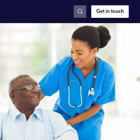
Get in touch