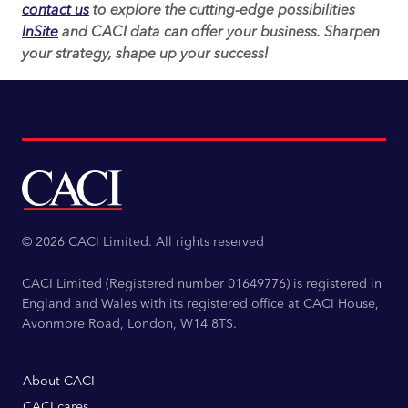
contact us
to explore the cutting-edge possibilities
InSite
and CACI data can offer your business. Sharpen
your strategy, shape up your success!
© 2026 CACI Limited. All rights reserved
CACI Limited (Registered number 01649776) is registered in
England and Wales with its registered office at CACI House,
Avonmore Road, London, W14 8TS.
About CACI
CACI cares