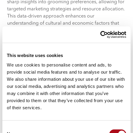
sharp insights into grooming preferences, allowing for
targeted marketing strategies and resource allocation.
This data-driven approach enhances our
understanding of cultural and economic factors that
influence grooming choices.
This website uses cookies
We use cookies to personalise content and ads, to
provide social media features and to analyse our traffic.
We also share information about your use of our site with
our social media, advertising and analytics partners who
may combine it with other information that you’ve
provided to them or that they’ve collected from your use
of their services.
Consent