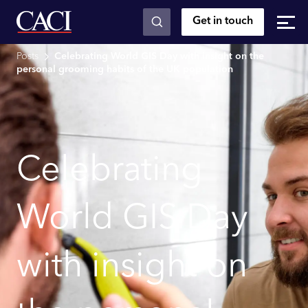
Get in touch
Skip to main content
Posts
Celebrating World GIS Day with insight on the
personal grooming habits of the UK population
Celebrating
World GIS Day
with insight on