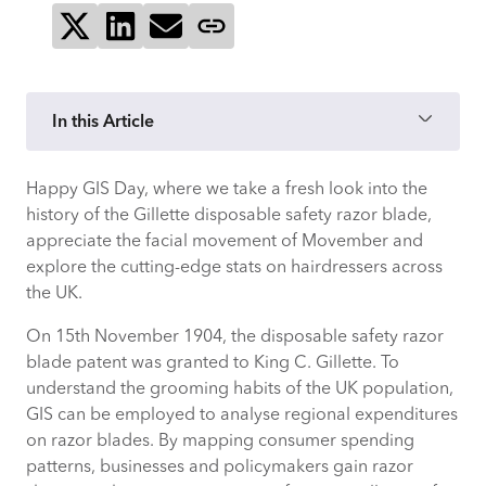
Share on X
Share on LinkedIn
Send via email
Copy page link
In this Article
Happy GIS Day, where we take a fresh look into the
history of the Gillette disposable safety razor blade,
appreciate the facial movement of Movember and
explore the cutting-edge stats on hairdressers across
the UK.
On 15th November 1904, the disposable safety razor
blade patent was granted to King C. Gillette. To
understand the grooming habits of the UK population,
GIS can be employed to analyse regional expenditures
on razor blades. By mapping consumer spending
patterns, businesses and policymakers gain razor