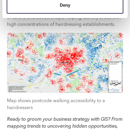
live within a mile of a hairdressers in the UK. GIS
Deny
provides a powerful tool for mapping the distribution
of salons and barbershops, helping identify areas with
high concentrations of hairdressing establishments.
Map shows postcode walking accessibility to a
hairdressers
Ready to groom your business strategy with GIS? From
mapping trends to uncovering hidden opportunities,