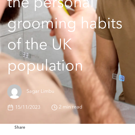
the personal
grooming habits
of the UK
population
Sagar Limbu
2 min read
15/11/2023
Share