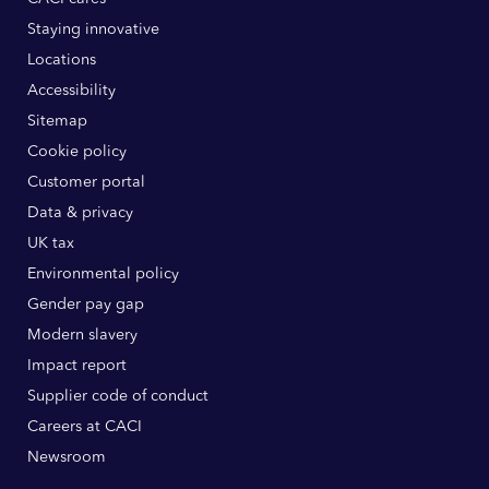
Staying innovative
Locations
Accessibility
Sitemap
Cookie policy
Customer portal
Data & privacy
UK tax
Environmental policy
Gender pay gap
Modern slavery
Impact report
Supplier code of conduct
Careers at CACI
Newsroom