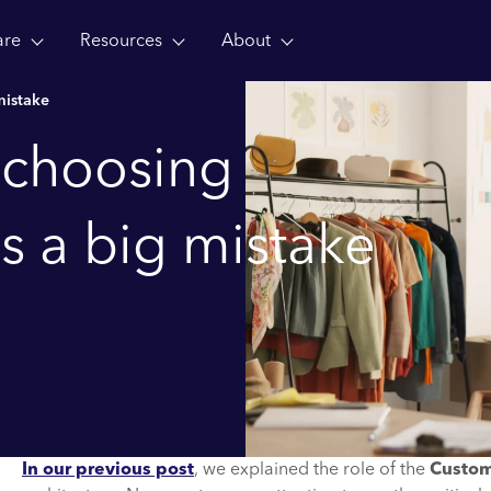
are
Resources
About
mistake
 choosing
s a big mistake
In our previous post
, we explained the role of the
Custom