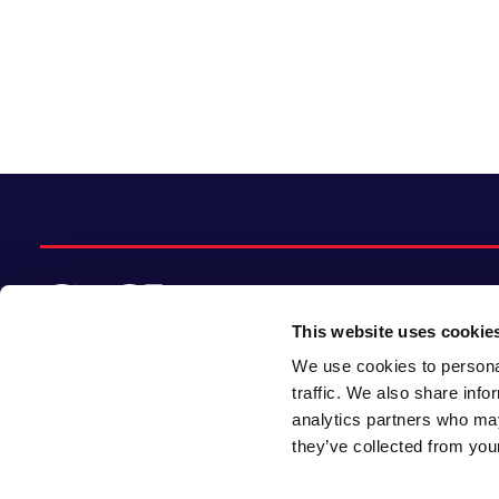
This website uses cookie
We use cookies to personal
© 2026 CACI Limited. All rights reserved
traffic. We also share info
analytics partners who may
CACI Limited (Registered number 01649776)
they’ve collected from your
is registered in England and Wales with its
registered office at CACI House, Avonmore
Road, London, W14 8TS.