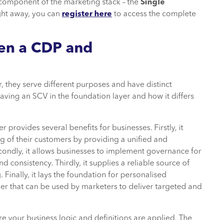
l component of the marketing stack – the
Single
right away, you can
register here
to access the complete
een a CDP and
, they serve different purposes and have distinct
f having an SCV in the foundation layer and how it differs
provides several benefits for businesses. Firstly, it
 of their customers by providing a unified and
econdly, it allows businesses to implement governance for
consistency. Thirdly, it supplies a reliable source of
Finally, it lays the foundation for personalised
er that can be used by marketers to deliver targeted and
 your business logic and definitions are applied. The