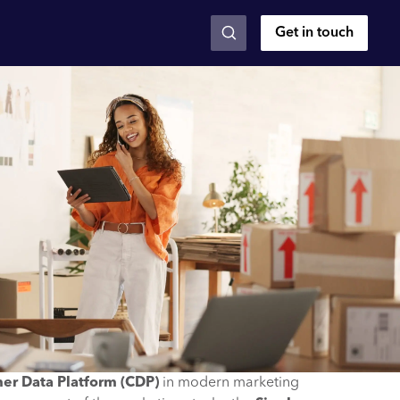
Get in touch
er Data Platform (CDP)
in modern marketing