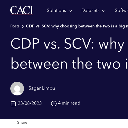
Solutions
Datasets
Softw
Skip to main content
Posts
CDP vs. SCV: why choosing between the two is a big 
CDP vs. SCV: why
between the two i
Sagar Limbu
4 min read
23/08/2023
Share