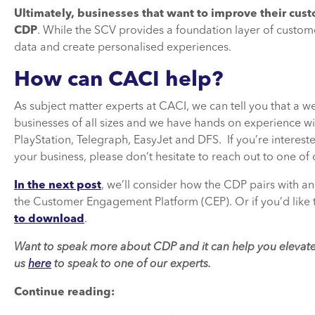
Ultimately, businesses that want to improve their cu
CDP
. While the SCV provides a foundation layer of custo
data and create personalised experiences.
How can CACI help?
As subject matter experts at CACI, we can tell you that a
businesses of all sizes and we have hands on experience w
PlayStation, Telegraph, EasyJet and DFS. If you’re intere
your business, please don’t hesitate to reach out to one of 
In the next post
, we’ll consider how the CDP pairs with 
the Customer Engagement Platform (CEP). Or if you’d like 
to download
.
Want to speak more about CDP and it can help you elevate
us
here
to speak to one of our experts.
Continue reading: