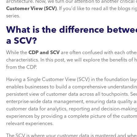
architecture. Now, we turn our attention to another critica
Customer View (SCV)
. If you’d like to read all the blogs 
series.
What is the difference betw
a SCV?
While the
CDP and SCV
are often confused with each other
characteristics. In this post, we will explore the benefits o
from the CDP.
Having a Single Customer View (SCV) in the foundation layer 
enables businesses to build a comprehensive understanding
persistent view of customer data across all touchpoints. S
enterprise-wide data management, ensuring data quality and 
customer data for analytics, reporting and decision-making. 
experiences by providing a complete picture of the custom
relevant experiences.
The SCV is where your customer data is mastered and where