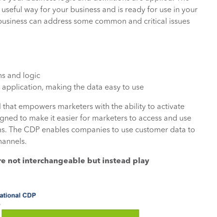
a useful way for your business and is ready for use in your
business can address some common and critical issues
ns and logic
application, making the data easy to use
 that empowers marketers with the ability to activate
gned to make it easier for marketers to access and use
ams. The CDP enables companies to use customer data to
hannels.
re not interchangeable but instead play