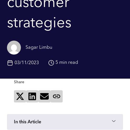
customer
strategies
Sagar Limbu
5 min read
03/11/2023
Share
Share on X
Share on LinkedIn
Send via email
Copy page link
In this Article