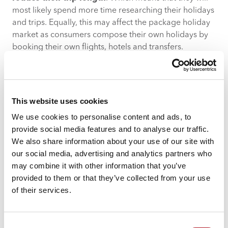
most likely spend more time researching their holidays
and trips. Equally, this may affect the package holiday
market as consumers compose their own holidays by
booking their own flights, hotels and transfers.
The most affluent
Acorn demographic groups
expect
to cut their holiday expenditure in this way more than
other groups, as do millennials and Gen Z
This website uses cookies
respondents.
22% of respondents are also taking
fewer breaks compared to previous years.
We use cookies to personalise content and ads, to
provide social media features and to analyse our traffic.
To continue to encourage travellers to go away, travel
We also share information about your use of our site with
businesses will need to shift the focus from larger
our social media, advertising and analytics partners who
packages and holidays and instead start spotlighting
may combine it with other information that you’ve
the benefits of closer destinations and shorter trips or
provided to them or that they’ve collected from your use
weekend getaways. Their focus language will need to
of their services.
be around ‘doing more with less’ to ensure travellers
continue to see the value in getting away no matter the
length of holiday. Travel businesses can promote this
Consent