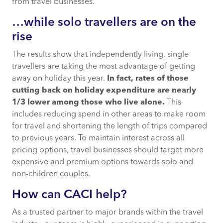
from travel businesses.
…while solo travellers are on the
rise
The results show that independently living, single
travellers are taking the most advantage of getting
away on holiday this year.
In fact, rates of those
cutting back on holiday expenditure are nearly
1/3 lower among those who live alone.
This
includes reducing spend in other areas to make room
for travel and shortening the length of trips compared
to previous years. To maintain interest across all
pricing options, travel businesses should target more
expensive and premium options towards solo and
non-children couples.
How can CACI help?
As a trusted partner to major brands within the travel