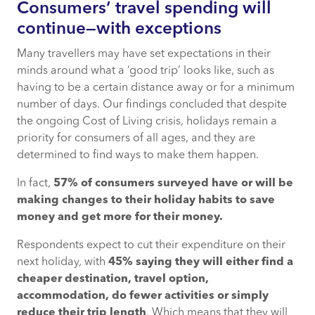
Consumers’ travel spending will
continue—with exceptions
Many travellers may have set expectations in their
minds around what a ‘good trip’ looks like, such as
having to be a certain distance away or for a minimum
number of days. Our findings concluded that despite
the ongoing Cost of Living crisis, holidays remain a
priority for consumers of all ages, and they are
determined to find ways to make them happen.
In fact,
57% of consumers surveyed have or will be
making changes to their holiday habits to save
money and get more for their money
.
Respondents expect to cut their expenditure on their
next holiday, with
45% saying they will either find a
cheaper destination, travel option,
accommodation, do fewer activities or simply
reduce their trip length
. Which means that they will