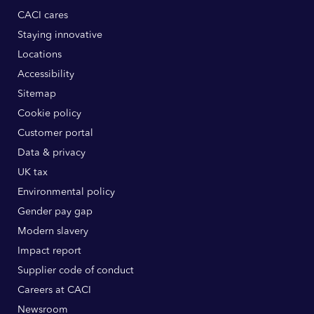
CACI cares
Staying innovative
Locations
Accessibility
Sitemap
Cookie policy
Customer portal
Data & privacy
UK tax
Environmental policy
Gender pay gap
Modern slavery
Impact report
Supplier code of conduct
Careers at CACI
Newsroom