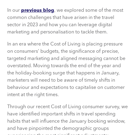
In our
previous blog
, we explored some of the most
Consumers’ travel spending will continue
common challenges that have arisen in the travel
—with exceptions
sector in 2023 and how you can leverage digital
marketing and personalisation to tackle them.
Gen Z are spending the least on travel
this year
In an era where the Cost of Living is placing pressure
on consumers’ budgets, the significance of precise,
Family holidays are being cut…
targeted marketing and aligned messaging cannot be
overstated. Moving towards the end of the year and
…while solo travellers are on the rise
the holiday-booking surge that happens in January,
marketers will need to be aware of timely shifts in
behaviour and expectations to capitalise on customer
How can CACI help?
intent at the right times.
Through our recent Cost of Living consumer survey, we
have identified important shifts in travel spending
habits that will influence the January booking window,
and have pinpointed the demographic groups