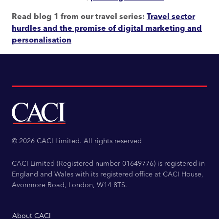
Read blog 1 from our travel series
:
Travel sector
hurdles and the promise of digital marketing and
personalisation
© 2026 CACI Limited. All rights reserved
CACI Limited (Registered number 01649776) is registered in
England and Wales with its registered office at CACI House,
Avonmore Road, London, W14 8TS.
About CACI