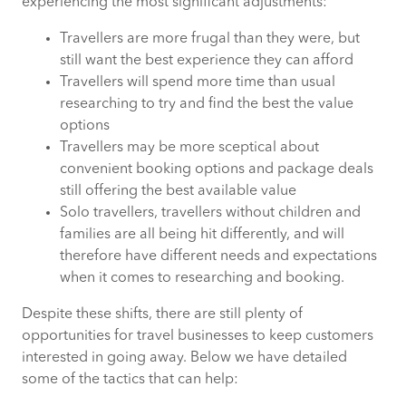
experiencing the most significant adjustments:
Travellers are more frugal than they were, but
still want the best experience they can afford
Travellers will spend more time than usual
researching to try and find the best the value
options
Travellers may be more sceptical about
convenient booking options and package deals
still offering the best available value
Solo travellers, travellers without children and
families are all being hit differently, and will
therefore have different needs and expectations
when it comes to researching and booking.
Despite these shifts, there are still plenty of
opportunities for travel businesses to keep customers
interested in going away. Below we have detailed
some of the tactics that can help: