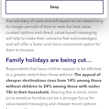
To combat this, travel businesses that speak directly to
Deny
traveller concerns around value will build their trust in
the options they’re being presented with. For travellers
that are wary of costs and will expect to be researching
for longer periods of time to seek the best value,
curated options and direct, value-based messaging
will help to make their concerns feel acknowledged
and will offer a faster and more convenient option for
them to browse.
Family holidays are being cut…
Respondents that have children appear to be affected
to a greater extent than those without.
The appeal of
cheaper destinations rises from 14% among those
without children to 24% among those with under
18s in their household.
Bearing this in mind, more
price-sensitive families can be a stronger focus for
value-based messaging and cheaper travel options