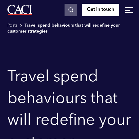
Get in touch
Skip to main content
Posts
Travel spend behaviours that will redefine your
customer strategies
Travel spend
behaviours that
will redefine your