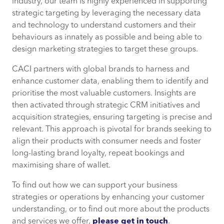
industry, our team is highly experienced in supporting
strategic targeting by leveraging the necessary data
and technology to understand customers and their
behaviours as innately as possible and being able to
design marketing strategies to target these groups.
CACI partners with global brands to harness and
enhance customer data, enabling them to identify and
prioritise the most valuable customers. Insights are
then activated through strategic CRM initiatives and
acquisition strategies, ensuring targeting is precise and
relevant. This approach is pivotal for brands seeking to
align their products with consumer needs and foster
long-lasting brand loyalty, repeat bookings and
maximising share of wallet.
To find out how we can support your business
strategies or operations by enhancing your customer
understanding, or to find out more about the products
and services we offer,
please get in touch
.