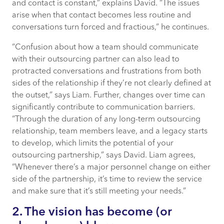
and contact is constant,” explains David. “The issues
arise when that contact becomes less routine and
conversations turn forced and fractious,” he continues.
“Confusion about how a team should communicate
with their outsourcing partner can also lead to
protracted conversations and frustrations from both
sides of the relationship if they’re not clearly defined at
the outset,” says Liam. Further, changes over time can
significantly contribute to communication barriers.
“Through the duration of any long-term outsourcing
relationship, team members leave, and a legacy starts
to develop, which limits the potential of your
outsourcing partnership,” says David. Liam agrees,
“Whenever there’s a major personnel change on either
side of the partnership, it’s time to review the service
and make sure that it’s still meeting your needs.”
2. The vision has become (or