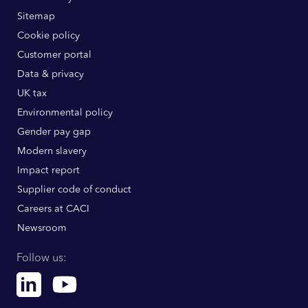
Sitemap
Cookie policy
Customer portal
Data & privacy
UK tax
Environmental policy
Gender pay gap
Modern slavery
Impact report
Supplier code of conduct
Careers at CACI
Newsroom
Follow us:
Linkedin
Youtube