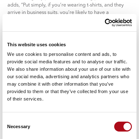
adds, “Put simply, if you’re wearing t-shirts, and they
arrive in business suits, you’re likely to have a
problem.”
3. Fingers are being pointed
“When something goes wrong and blame is being
This website uses cookies
thrown around, you stop being on the same team and
We use cookies to personalise content and ads, to
your pathway forward becomes blocked,” says David.
provide social media features and to analyse our traffic.
Liam agrees, “A good outsourcing provider is one that
We also share information about your use of our site with
acts as an extension of your team, always looking to
our social media, advertising and analytics partners who
add value and deliver positive outcomes, especially
may combine it with other information that you’ve
when tackling an unexpected challenge.”
provided to them or that they’ve collected from your use
of their services.
While it’s important to understand why a problem has
occurred, both David and Liam agree that maintaining
open, honest and constant communication can ensure
Consent
both sides of an outsourcing relationship resolve
Necessary
Selection
conflicts and challenges together, although David
notes that “when you seem to have a stream of issues,