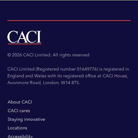
© 2026 CACI Limited. All rights reserved
CACI Limited (Registered number 01649776) is registered in
England and Wales with its registered office at CACI House,
Avonmore Road, London, W14 8TS.
About CACI
CACI cares
Staying innovative
Locations
Accessibility