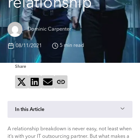
relationship
Dominic Carpenter
5 min read
08/11/2021
Share
Share on X
Share on LinkedIn
Send via email
Copy page link
In this Article
A relationship breakdown is never easy, not least when
1. Communication has broken down
it’s with your IT outsourcing partner. But what makes a