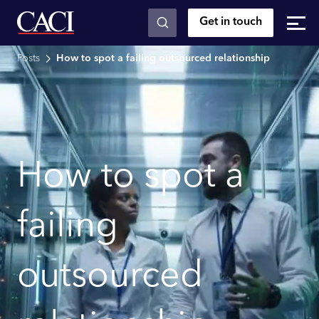
Get in touch
Skip to main content
Posts
How to spot a failing outsourced relationship
How to spot a
failing
outsourced