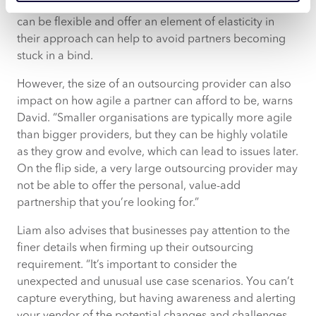
pivot in a new direction. Working with a vendor that
can be flexible and offer an element of elasticity in
their approach can help to avoid partners becoming
stuck in a bind.
However, the size of an outsourcing provider can also
impact on how agile a partner can afford to be, warns
David. “Smaller organisations are typically more agile
than bigger providers, but they can be highly volatile
as they grow and evolve, which can lead to issues later.
On the flip side, a very large outsourcing provider may
not be able to offer the personal, value-add
partnership that you’re looking for.”
Liam also advises that businesses pay attention to the
finer details when firming up their outsourcing
requirement. “It’s important to consider the
unexpected and unusual use case scenarios. You can’t
capture everything, but having awareness and alerting
your vendor of the potential changes and challenges