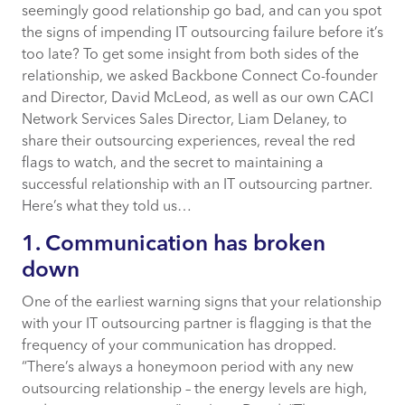
seemingly good relationship go bad, and can you spot
2. The vision has become (or already was)
the signs of impending IT outsourcing failure before it’s
blurry
too late? To get some insight from both sides of the
relationship, we asked Backbone Connect Co-founder
3. Fingers are being pointed
and Director, David McLeod, as well as our own CACI
Network Services Sales Director, Liam Delaney, to
4. Your contract has become a constraint
share their outsourcing experiences, reveal the red
flags to watch, and the secret to maintaining a
5. You’re not growing together
successful relationship with an IT outsourcing partner.
Here’s what they told us…
1. Communication has broken
down
One of the earliest warning signs that your relationship
with your IT outsourcing partner is flagging is that the
frequency of your communication has dropped.
“There’s always a honeymoon period with any new
outsourcing relationship – the energy levels are high,