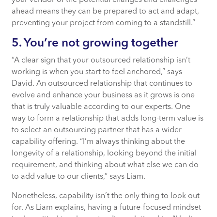
ahead means they can be prepared to act and adapt,
preventing your project from coming to a standstill.”
5. You’re not growing together
“A clear sign that your outsourced relationship isn’t
working is when you start to feel anchored,” says
David. An outsourced relationship that continues to
evolve and enhance your business as it grows is one
that is truly valuable according to our experts. One
way to form a relationship that adds long-term value is
to select an outsourcing partner that has a wider
capability offering. “I’m always thinking about the
longevity of a relationship, looking beyond the initial
requirement, and thinking about what else we can do
to add value to our clients,” says Liam.
Nonetheless, capability isn’t the only thing to look out
for. As Liam explains, having a future-focused mindset