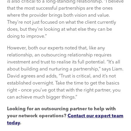
is also critical to a long-standing relationship. “I believe
that the most successful partnerships are the ones
where the provider brings both vision and value.
They’re not just focused on what the client currently
does, but they’re looking at what else they can be
doing to improve.”
However, both our experts noted that, like any
relationship, an outsourcing relationship requires
investment and trust to realise its full potential. “It’s all
about building and nurturing a partnership,” says Liam.
David agrees and adds, “Trust is critical, and it’s not
established overnight. Take the time to get the basics
right – once you’ve got that with the right partner, you
can achieve much bigger things.”
Looking for an outsourcing partner to help with
your network operations?
Contact our expert team
today
.