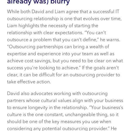
already was) blurry
While both David and Liam agree that a successful IT
outsourcing relationship is one that evolves over time,
Liam highlights the necessity of starting the
relationship with clear expectations. “You can’t
outsource a problem that you can’t define,” he warns.
“Outsourcing partnerships can bring a wealth of
expertise and experience into your team as well as
achieve cost savings, but you need to be clear on what
success you’re looking to achieve.” If the goals aren’t
clear, it can be difficult for an outsourcing provider to
take effective action.
David also advocates working with outsourcing
partners whose cultural values align with your business
to ensure longevity in the relationship. “Your business’s
culture is the one constant, unchangeable thing, so it
should be one of the key measures you use when
considering any potential outsourcing provider.” He