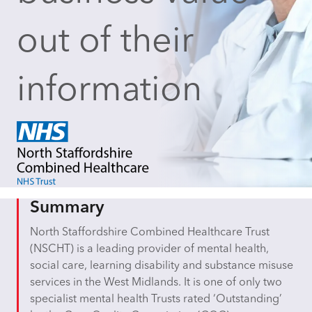
out of their
information
Summary
North Staffordshire Combined Healthcare Trust
(NSCHT) is a leading provider of mental health,
social care, learning disability and substance misuse
services in the West Midlands. It is one of only two
specialist mental health Trusts rated ‘Outstanding’