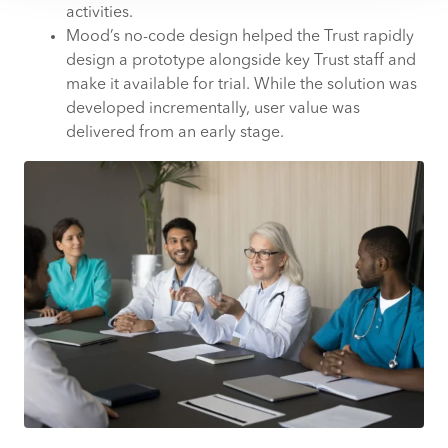
activities.
Mood’s no-code design helped the Trust rapidly
design a prototype alongside key Trust staff and
make it available for trial. While the solution was
developed incrementally, user value was
delivered from an early stage.