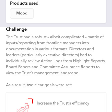
Products used
Mood
Challenge
The Trust had a robust – albeit complicated – matrix of
inputs/reporting from frontline managers into
documentation in various formats. Directors and
leaders (particularly executive directors) had to
individually review Action Logs from Highlight Reports,
Board Papers and Committee Assurance Reports to
view the Trust’s management landscape.
As a result, two clear goals were set:
Increase the Trust’s efficiency