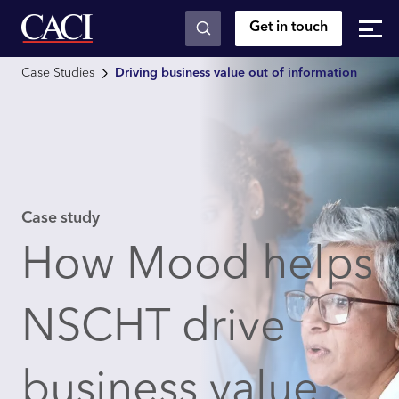
Get in touch
Skip to main content
Case Studies
Driving business value out of information
Case study
How Mood helps
NSCHT drive
business value