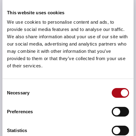
Actions, whether from a meeting, project checkpoint
This website uses cookies
or even a performance review can all be input directly
We use cookies to personalise content and ads, to
into Actions Manager.
provide social media features and to analyse our traffic.
Alternatively, actions can be uploaded in bulk from a
We also share information about your use of our site with
spreadsheet. Actions can be viewed through several
our social media, advertising and analytics partners who
filter-enabled lenses, such as an executive owner,
may combine it with other information that you’ve
action lead, topic, project, overdue, etc. They can be
provided to them or that they’ve collected from your use
updated online and are visible instantly to all
of their services.
interested parties.
The Personalised Dashboard gives a user immediate
Consent
visibility of all actions assigned to them. This presents a
Necessary
Selection
clear view of priorities so they can provide updates or
delegate as necessary.
Preferences
Added beneficial features include the solution’s Single
Sign-On design, which links the Active Directory and
Statistics
removes the need to sign into UKL. It also includes