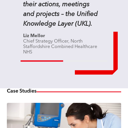
their actions, meetings
and projects – the Unified
Knowledge Layer (UKL).
Liz Mellor
Chief Strategy Officer, North
Staffordshire Combined Healthcare
NHS
Case Studies