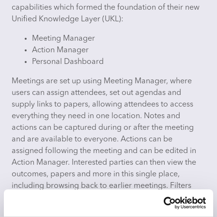
capabilities which formed the foundation of their new
Unified Knowledge Layer (UKL):
Meeting Manager
Action Manager
Personal Dashboard
Meetings are set up using Meeting Manager, where
users can assign attendees, set out agendas and
supply links to papers, allowing attendees to access
everything they need in one location. Notes and
actions can be captured during or after the meeting
and are available to everyone. Actions can be
assigned following the meeting and can be edited in
Action Manager. Interested parties can then view the
outcomes, papers and more in this single place,
including browsing back to earlier meetings. Filters
also allow for focus on a single meeting type, theme or
even a single accountable owner.