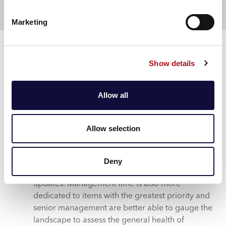
Access Controls, where certain information can be
available only to a restricted, need-to-know audience.
Marketing
Results
NSCHT is now equipped with new digital
Show details
functionality and is currently implementing it
across the wider organisation. The Trust regards
the UKL as one of the primary choices for
Allow all
implementing new, digitised management
information and intelligence – including
upcoming new modules for stakeholder
Allow selection
engagement and Active Listening.
With fewer actions missed or completed late,
various initiatives are now completed more
Deny
efficiently, with less time spent on chasing
updates. Management time is also more
dedicated to items with the greatest priority and
senior management are better able to gauge the
landscape to assess the general health of