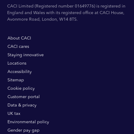
CACI Limited (Registered number 01649776) is registered in
England and Wales with its registered office at CACI House,
Avonmore Road, London, W14 8TS.
About CACI
CACI cares
Staying innovative
Locations
Accessibility
Sitemap
Cookie policy
Customer portal
Data & privacy
UK tax
Environmental policy
Gender pay gap