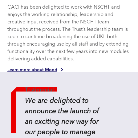
CACI has been delighted to work with NSCHT and
enjoys the working relationship, leadership and
creative input received from the NSCHT team
throughout the process. The Trust’s leadership team is
keen to continue broadening the use of UKL both
through encouraging use by all staff and by extending
functionality over the next few years into new modules
delivering added capabilities.
Learn more about Mood
Testimonial
We are delighted to
announce the launch of
an exciting new way for
our people to manage