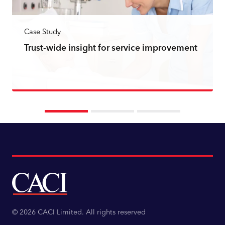
Case Study
Trust-wide insight for service improvement
Read more
© 2026 CACI Limited. All rights reserved