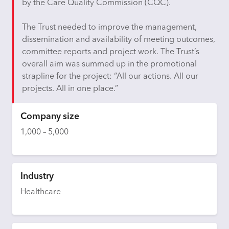
by the Care Quality Commission (CQC).
The Trust needed to improve the management,
dissemination and availability of meeting outcomes,
committee reports and project work. The Trust’s
overall aim was summed up in the promotional
strapline for the project: “All our actions. All our
projects. All in one place.”
Company size
1,000 – 5,000
Industry
Healthcare