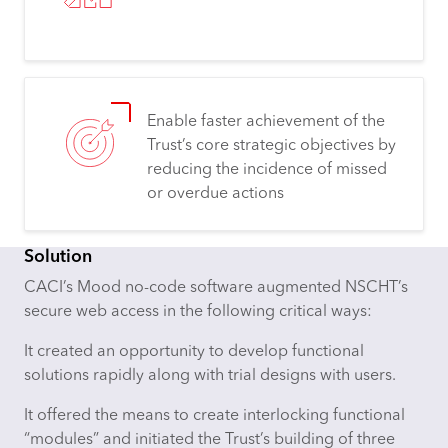
Enable faster achievement of the
Trust’s core strategic objectives by
reducing the incidence of missed
or overdue actions
Solution
CACI’s Mood no-code software augmented NSCHT’s
secure web access in the following critical ways:
It created an opportunity to develop functional
solutions rapidly along with trial designs with users.
It offered the means to create interlocking functional
“modules” and initiated the Trust’s building of three