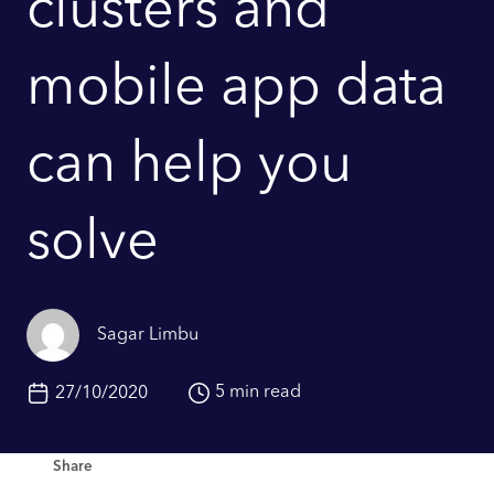
clusters and
mobile app data
can help you
solve
Sagar Limbu
5 min read
27/10/2020
Share