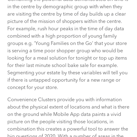
in the centre by demographic group with when they
are visiting the centre by time of day builds up a clear
picture of the mission of shoppers within the centre.
For example, rush hour peaks in the time of day data
combined with a high proportion of young family
groups e.g. ‘Young Families on the Go’ that your store
is serving a time poor shopper group who would be
looking for a meal solution for tonight or top up items
for their last minute school bake sale for example.
Segmenting your estate by these variables will tell you
if there is untapped opportunity for a new range or
concept for your store.
Convenience Clusters provide you with information
about the physical extent of locations and what is there
on the ground while Mobile App data paints a vivid
picture on the people visiting those locations, in
combination this creates a powerful tool to answer the
big questions of 2020. With a number of areas in the