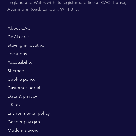
England and Wales with its registered office at CACI House,
Avonmore Road, London, W14 8TS.
About CACI
CACI cares
Staying innovative
Locations
Accessibility
Sitemap
Cookie policy
Customer portal
Data & privacy
UK tax
Environmental policy
Gender pay gap
Modern slavery