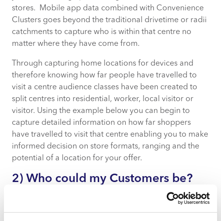
stores. Mobile app data combined with Convenience
Clusters goes beyond the traditional drivetime or radii
catchments to capture who is within that centre no
matter where they have come from.
Through capturing home locations for devices and
therefore knowing how far people have travelled to
visit a centre audience classes have been created to
split centres into residential, worker, local visitor or
visitor. Using the example below you can begin to
capture detailed information on how far shoppers
have travelled to visit that centre enabling you to make
informed decision on store formats, ranging and the
potential of a location for your offer.
2) Who could my Customers be?
By understanding not just who is coming into your
store, but who is passing in the immediate area and
when, you can understand the nature of the