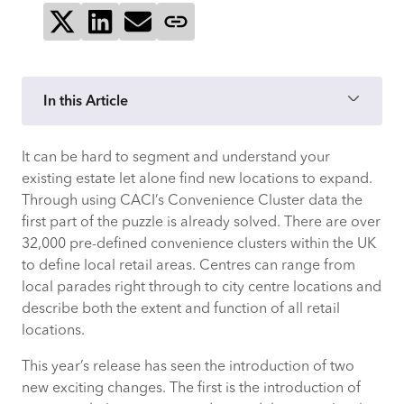
Share on X
Share on LinkedIn
Send via email
Copy page link
In this Article
It can be hard to segment and understand your
1) Is the Catchment of my Store
existing estate let alone find new locations to expand.
Residential or Transient?
Through using CACI’s Convenience Cluster data the
first part of the puzzle is already solved. There are over
2) Who could my Customers be?
32,000 pre-defined convenience clusters within the UK
to define local retail areas. Centres can range from
3) Should I be Planning for a Big
local parades right through to city centre locations and
Christmas or Summer Peak Here?
describe both the extent and function of all retail
locations.
4) What would the Optimal Opening
Hours be?
This year’s release has seen the introduction of two
new exciting changes. The first is the introduction of