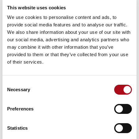
opportunity on your doorstep and make sure you are
This website uses cookies
set up to maximise on it. Mobile app data is coded
We use cookies to personalise content and ads, to
with Acorn, CACI’s customer segmentation giving
provide social media features and to analyse our traffic.
visibility and additional supporting information on who
We also share information about your use of our site with
is visiting each centre. Through coding up customers
our social media, advertising and analytics partners who
based on their home postcode the dashboard reports
may combine it with other information that you’ve
back on what shopper types are visiting the centre and
provided to them or that they’ve collected from your use
at what time of day.
of their services.
This is really valuable to our clients who are working
out how to tailor to a location and whether the passing
Consent
footfall contains the right mix of demographics for
Necessary
Selection
their potential store. This can help you identify
opportunities and look beyond where people to live to
capture your target audience wherever they may be
Preferences
during the course of the day or week.
3) Should I be Planning for a Big
Statistics
Christmas or Summer Peak Here?