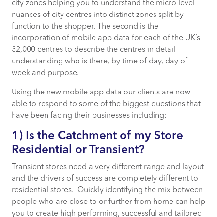
city zones helping you to understand the micro level
5) What is the Mission of my Store?
nuances of city centres into distinct zones split by
function to the shopper. The second is the
incorporation of mobile app data for each of the UK’s
32,000 centres to describe the centres in detail
understanding who is there, by time of day, day of
week and purpose.
Using the new mobile app data our clients are now
able to respond to some of the biggest questions that
have been facing their businesses including:
1) Is the Catchment of my Store
Residential or Transient?
Transient stores need a very different range and layout
and the drivers of success are completely different to
residential stores. Quickly identifying the mix between
people who are close to or further from home can help
you to create high performing, successful and tailored