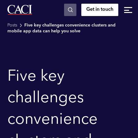
Get in touch
Skip to main content
Posts
Five key challenges convenience clusters and
mobile app data can help you solve
Five key
challenges
convenience