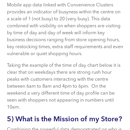
Mobile app data linked with Convenience Clusters
provides an indicator of busyness within the centre on
a scale of 1 (not busy) to 20 (very busy). This data
combined with visibility on when shoppers are visiting
by time of day and day of week will inform key
business decisions ranging from store opening hours,
key restocking times, extra staff requirements and even
vulnerable or quiet shopping hours.
Taking the example of the time of day chart below it is
clear that on weekdays there are strong rush hour
peaks with customers interacting with the centre
between 6am to 8am and 4pm to 6pm. On the
weekend a very different time of day profile can be
seen with shoppers not appearing in numbers until
10am.
5) What is the Mission of my Store?
Combining the powerful data demonstrated on who is