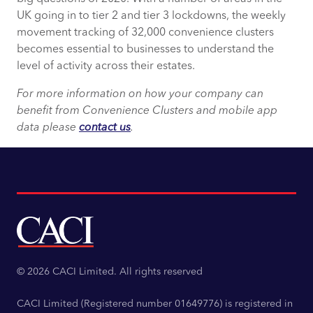
UK going in to tier 2 and tier 3 lockdowns, the weekly
movement tracking of 32,000 convenience clusters
becomes essential to businesses to understand the
level of activity across their estates.
For more information on how your company can
benefit from Convenience Clusters and mobile app
data please
contact us
.
© 2026 CACI Limited. All rights reserved
CACI Limited (Registered number 01649776) is registered in